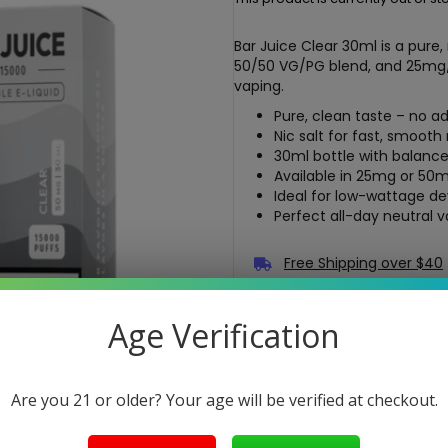
Bar Juice Clear 30ml is a pure, 
50/50 VG/PG blend, and 25mg
vaping.
Pure, clean taste – no 
Nic salt for fast, smooth 
30ml bottle with balanc
Available in 25mg or 50
Ideal for low-wattage de
Perfect all-day neutral 
Free Shipping over $40
5-Day Return Policy
Age Verification
Guaranteed Safe and Sec
Are you 21 or older? Your age will be verified at checkout.