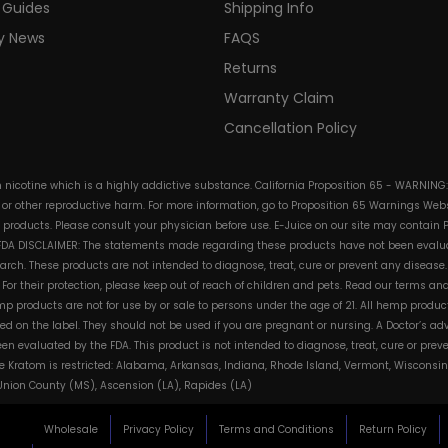
 Guides
Shipping Info
ry News
FAQS
Returns
Warranty Claim
Cancellation Policy
in nicotine which is a highly addictive substance. California Proposition 65 - WARNING
s or other reproductive harm. For more information, go to Proposition 65 Warnings Websi
e products. Please consult your physician before use. E-Juice on our site may contain 
. FDA DISCLAIMER: The statements made regarding these products have not been evalua
h. These products are not intended to diagnose, treat, cure or prevent any disease. 
s. For their protection, please keep out of reach of children and pets. Read our terms 
mp products are not for use by or sale to persons under the age of 21. All hemp product
d on the label. They should not be used if you are pregnant or nursing. A Doctor’s a
n evaluated by the FDA. This product is not intended to diagnose, treat, cure or pre
e Kratom is restricted: Alabama, Arkansas, Indiana, Rhode Island, Vermont, Wisconsin
, Union County (MS), Ascension (LA), Rapides (LA)
Wholesale
Privacy Policy
Terms and Conditions
Return Policy