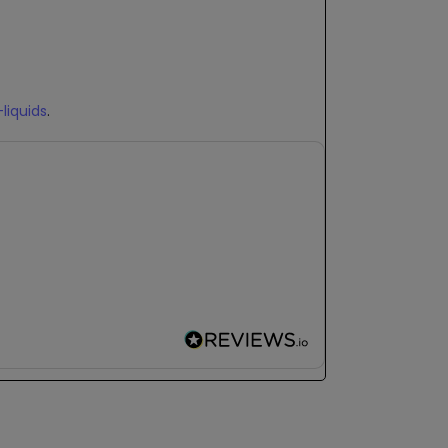
-liquids
.