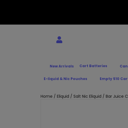
Cart Batteries
New Arrivals
Can
E-liquid & Nic Pouches
Empty 510 Car
Home
/
Eliquid
/
Salt Nic Eliquid
/ Bar Juice C