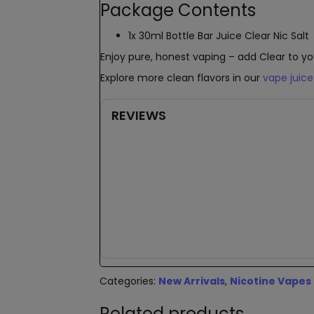
Package Contents
1x 30ml Bottle Bar Juice Clear Nic Salt
Enjoy pure, honest vaping – add Clear to yo
Explore more clean flavors in our
vape juice
REVIEWS
New content loaded
Categories:
New Arrivals
,
Nicotine Vapes
Related products