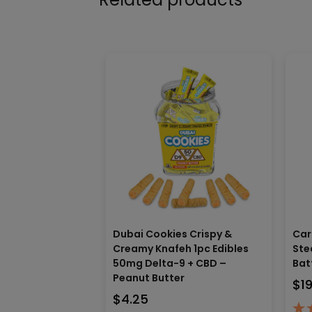
Dubai Cookies Crispy &
Car
Creamy Knafeh 1pc Edibles
Ste
50mg Delta-9 + CBD –
Bat
Peanut Butter
$
1
$
4.25