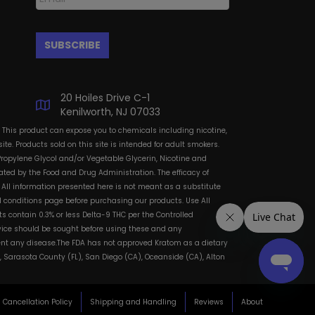
20 Hoiles Drive C-1
Kenilworth, NJ 07033
: This product can expose you to chemicals including nicotine,
te. Products sold on this site is intended for adult smokers.
Propylene Glycol and/or Vegetable Glycerin, Nicotine and
ted by the Food and Drug Administration. The efficacy of
All information presented here is not meant as a substitute
and conditions page before purchasing our products. Use All
s contain 0.3% or less Delta-9 THC per the Controlled
dvice should be sought before using these and any
vent any disease.The FDA has not approved Kratom as a dietary
, Sarasota County (FL), San Diego (CA), Oceanside (CA), Alton
Cancellation Policy
Shipping and Handling
Reviews
About