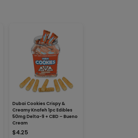
n
Dubai Cookies Crispy &
Creamy Knafeh 1pc Edibles
50mg Delta-9 + CBD – Bueno
Cream
$
4.25