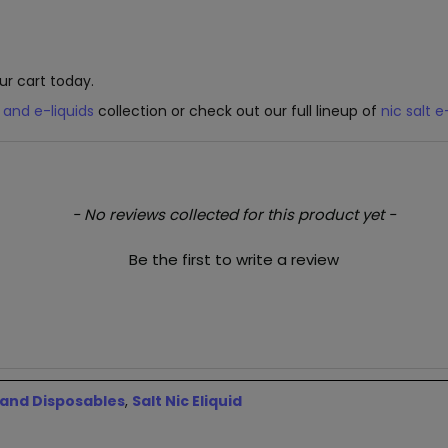
ur cart today.
 and e-liquids
collection or check out our full lineup of
nic salt e
- No reviews collected for this product yet -
Be the first to write a review
 and Disposables
,
Salt Nic Eliquid