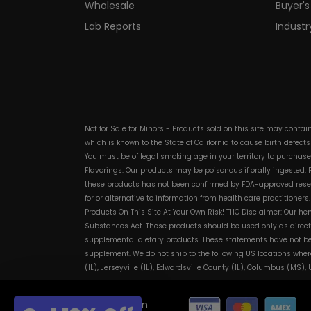
Wholesale
Buyer's
Lab Reports
Indust
Not for Sale for Minors - Products sold on this site may conta
which is known to the State of California to cause birth defect
You must be of legal smoking age in your territory to purchas
Flavorings. Our products may be poisonous if orally ingested
these products has not been confirmed by FDA-approved researc
for or alternative to information from health care practitioner
Products On This Site At Your Own Risk! THC Disclaimer: Our he
Substances Act. These products should be used only as directe
supplemental dietary products. These statements have not bee
supplement. We do not ship to the following US locations wher
(IL), Jerseyville (IL), Edwardsville County (IL), Columbus (MS)
© 2026 Discount Vape Pen