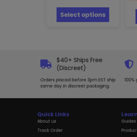
This
product
Select options
has
multiple
variants.
The
options
may
be
chosen
$40+ Ships Free
on
(Discreet)
the
product
Orders placed before 3pm EST ship
100% 
page
same day in discreet packaging.
Quick Links
Lear
About us
Guides 
Track Order
Produc