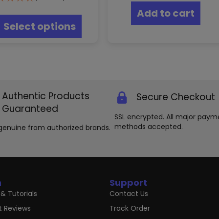
This
Add to cart
product
Select options
has
multiple
variants.
The
options
may
be
Authentic Products
Secure Checkout
chosen
on
Guaranteed
the
SSL encrypted. All major paym
product
methods accepted.
genuine from authorized brands.
page
n
Support
& Tutorials
Contact Us
t Reviews
Track Order