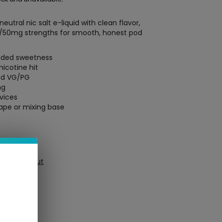
neutral nic salt e-liquid with clean flavor,
/50mg strengths for smooth, honest pod
added sweetness
nicotine hit
ed VG/PG
mg
vices
vape or mixing base
ure Checkout