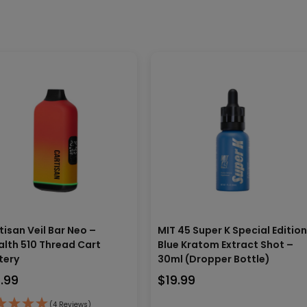
tisan Veil Bar Neo –
MIT 45 Super K Special Editio
alth 510 Thread Cart
Blue Kratom Extract Shot –
tery
30ml (Dropper Bottle)
9.99
$
19.99
(4 Reviews)