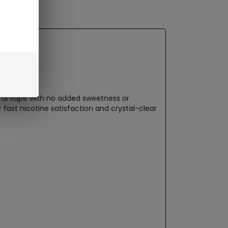
utral vape with no added sweetness or
 fast nicotine satisfaction and crystal-clear