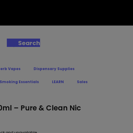
Search
Herb Vapes
Dispensary Supplies
 Smoking Essentials
LEARN
Sales
0ml – Pure & Clean Nic
tock and unavailable.