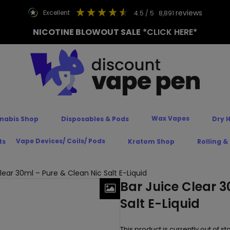
reviews
excellent
4.5
/ 5
8,891
NICOTINE BLOWOUT SALE
*CLICK HERE*
Wax Vapes
nabis Shop
Disposables & Pods
Dry 
Vape Devices/ Coils/ Pods
ts
Kratom Shop
Rolling &
lear 30ml – Pure & Clean Nic Salt E-Liquid
Bar Juice Clear 3
Salt E-Liquid
This product is currently out of s