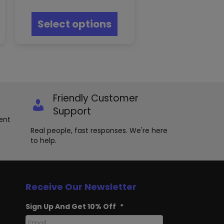
This
product
Select options
has
multiple
variants.
The
options
may
be
chosen
Friendly Customer
on
Support
the
ent
product
Real people, fast responses. We're here
page
to help.
Receive Our Newsletter
Sign Up And Get 10% Off
*