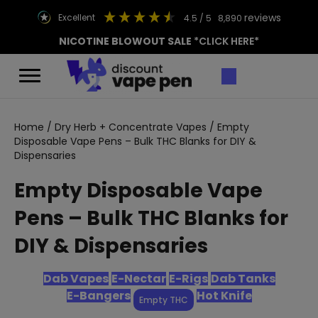
reviews
excellent
4.5
/ 5
8,890
NICOTINE BLOWOUT SALE
*CLICK HERE*
Home
/
Dry Herb + Concentrate Vapes
/ Empty
Disposable Vape Pens – Bulk THC Blanks for DIY &
Dispensaries
Empty Disposable Vape
Pens – Bulk THC Blanks for
DIY & Dispensaries
Dab Vapes
E-Nectar
E-Rigs
Dab Tanks
E-Bangers
Hot Knife
Empty THC