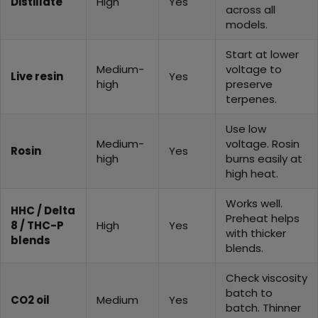
Distillate
High
Yes
across all
models.
Start at lower
Medium-
voltage to
Live resin
Yes
high
preserve
terpenes.
Use low
Medium-
voltage. Rosin
Rosin
Yes
high
burns easily at
high heat.
Works well.
HHC / Delta
Preheat helps
8 / THC-P
High
Yes
with thicker
blends
blends.
Check viscosity
batch to
CO2 oil
Medium
Yes
batch. Thinner