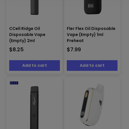
CCell Ridge Oil
Fler Flex Oil Disposable
Disposable Vape
Vape (Empty) 1ml
(Empty) 2ml
Preheat
$
8.25
$
7.99
Add to cart
Add to cart