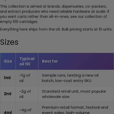
This collection is aimed at brands, dispensaries, co-packers,
and extract producers who need reliable hardware at scale. If
you want carts rather than all-in-ones, see our collection of
empty 510 cartridges.
Everything here ships from the US. Bulk pricing starts at 10 units.
Sizes
Typical
Size
Best for
oil fill
~1g of
Sample runs, testing a new oil
1ml
oil
batch, low-cost entry SKU
~2g of
Standard retail unit, most popular
2ml
oil
wholesale size
Premium retail format, festival and
~4g of
4ml
event sales, high-volume