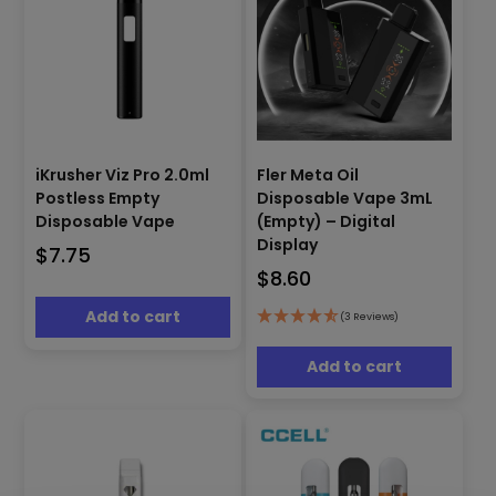
Fler Meta Oil
iKrusher Viz Pro 2.0ml
Disposable Vape 3mL
Postless Empty
(Empty) – Digital
Disposable Vape
Display
$
7.75
$
8.60
Add to cart
(3 Reviews)
Add to cart