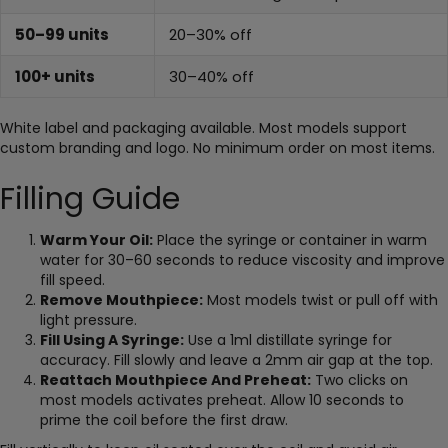
50–99 units
20–30% off
100+ units
30–40% off
White label and packaging available. Most models support
custom branding and logo. No minimum order on most items.
Filling Guide
Warm Your Oil:
Place the syringe or container in warm
water for 30–60 seconds to reduce viscosity and improve
fill speed.
Remove Mouthpiece:
Most models twist or pull off with
light pressure.
Fill Using A Syringe:
Use a 1ml distillate syringe for
accuracy. Fill slowly and leave a 2mm air gap at the top.
Reattach Mouthpiece And Preheat:
Two clicks on
most models activates preheat. Allow 10 seconds to
prime the coil before the first draw.