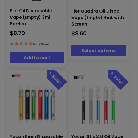
This
product
Fler Oil Disposable
Fler Quadra Oil Dispo
has
Vape (Empty) 3ml
Vape (Empty) 4mL with
multiple
PreHeat
Screen
variants.
$
8.70
$
8.60
The
options
(3 Reviews)
may
Select options
be
Add to cart
chosen
on
the
product
page
This
This
Yocan Keen Disposable
Yocan Stix 2.0 Oil Vape
product
product