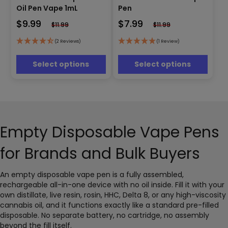
has
has
Oil Pen Vape 1mL
Pen
multiple
multiple
$
9.99
$
7.99
$
11.99
$
11.99
variants.
variants.
The
The
(2 Reviews)
(1 Review)
options
options
may
may
Select options
Select options
be
be
chosen
chosen
on
on
the
the
product
product
page
page
Empty Disposable Vape Pens
for Brands and Bulk Buyers
An empty disposable vape pen is a fully assembled,
rechargeable all-in-one device with no oil inside. Fill it with your
own distillate, live resin, rosin, HHC, Delta 8, or any high-viscosity
cannabis oil, and it functions exactly like a standard pre-filled
disposable. No separate battery, no cartridge, no assembly
beyond the fill itself.