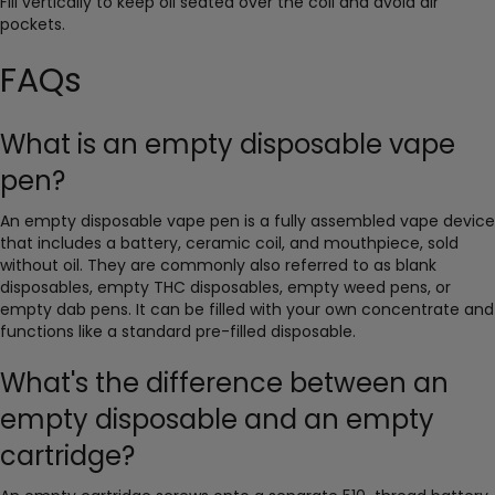
Fill vertically to keep oil seated over the coil and avoid air
pockets.
FAQs
What is an empty disposable vape
pen?
An empty disposable vape pen is a fully assembled vape device
that includes a battery, ceramic coil, and mouthpiece, sold
without oil. They are commonly also referred to as blank
disposables, empty THC disposables, empty weed pens, or
empty dab pens. It can be filled with your own concentrate and
functions like a standard pre-filled disposable.
What's the difference between an
empty disposable and an empty
cartridge?