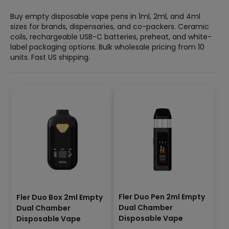
Buy empty disposable vape pens in 1ml, 2ml, and 4ml
sizes for brands, dispensaries, and co-packers. Ceramic
coils, rechargeable USB-C batteries, preheat, and white-
label packaging options. Bulk wholesale pricing from 10
units. Fast US shipping.
Fler Duo Pen 2ml Empty
Fler Duo Box 2ml Empty
Dual Chamber
Dual Chamber
Disposable Vape
Disposable Vape