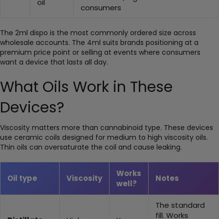
oil
consumers
The 2ml dispo is the most commonly ordered size across
wholesale accounts. The 4ml suits brands positioning at a
premium price point or selling at events where consumers
want a device that lasts all day.
What Oils Work in These
Devices?
Viscosity matters more than cannabinoid type. These devices
use ceramic coils designed for medium to high viscosity oils.
Thin oils can oversaturate the coil and cause leaking.
Works
Oil type
Viscosity
Notes
well?
The standard
fill. Works