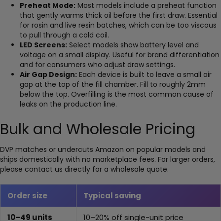
Preheat Mode:
Most models include a preheat function
that gently warms thick oil before the first draw. Essential
for rosin and live resin batches, which can be too viscous
to pull through a cold coil.
LED Screens:
Select models show battery level and
voltage on a small display. Useful for brand differentiation
and for consumers who adjust draw settings.
Air Gap Design:
Each device is built to leave a small air
gap at the top of the fill chamber. Fill to roughly 2mm
below the top. Overfilling is the most common cause of
leaks on the production line.
Bulk and Wholesale Pricing
DVP matches or undercuts Amazon on popular models and
ships domestically with no marketplace fees. For larger orders,
please contact us directly for a wholesale quote.
Order size
Typical saving
10–49 units
10–20% off single-unit price