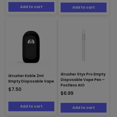
Add to cart
Add to cart
iKrusher Styx Pro Empty
iKrusher Koble 2ml
Disposable Vape Pen –
Empty Disposable Vape
Postless AIO
$
7.50
$
6.99
Add to cart
Add to cart