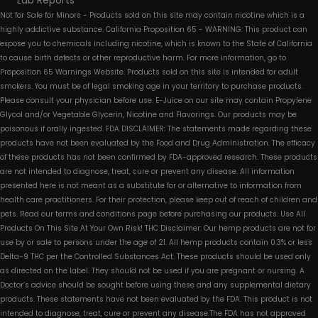
Lab Reports
Not for Sale for Minors - Products sold on this site may contain nicotine which is a
highly addictive substance. California Proposition 65 - WARNING: This product can
expose you to chemicals including nicotine, which is known to the State of California
to cause birth defects or other reproductive harm. For more information, go to
Proposition 65 Warnings Website. Products sold on this site is intended for adult
smokers. You must be of legal smoking age in your territory to purchase products.
Please consult your physician before use. E-Juice on our site may contain Propylene
Glycol and/or Vegetable Glycerin, Nicotine and Flavorings. Our products may be
poisonous if orally ingested. FDA DISCLAIMER: The statements made regarding these
products have not been evaluated by the Food and Drug Administration. The efficacy
of these products has not been confirmed by FDA-approved research. These products
are not intended to diagnose, treat, cure or prevent any disease. All information
presented here is not meant as a substitute for or alternative to information from
health care practitioners. For their protection, please keep out of reach of children and
pets. Read our terms and conditions page before purchasing our products. Use All
Products On This Site At Your Own Risk! THC Disclaimer: Our hemp products are not for
use by or sale to persons under the age of 21. All hemp products contain 0.3% or less
Delta-9 THC per the Controlled Substances Act. These products should be used only
as directed on the label. They should not be used if you are pregnant or nursing. A
Doctor’s advice should be sought before using these and any supplemental dietary
products. These statements have not been evaluated by the FDA. This product is not
intended to diagnose, treat, cure or prevent any disease.The FDA has not approved