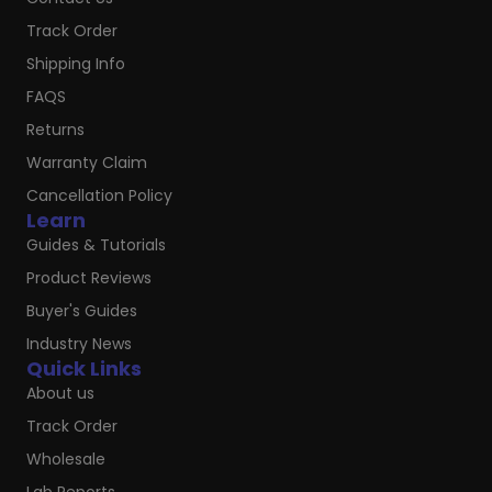
Track Order
Shipping Info
FAQS
Returns
Warranty Claim
Cancellation Policy
Learn
Guides & Tutorials
Product Reviews
Buyer's Guides
Industry News
Quick Links
About us
Track Order
Wholesale