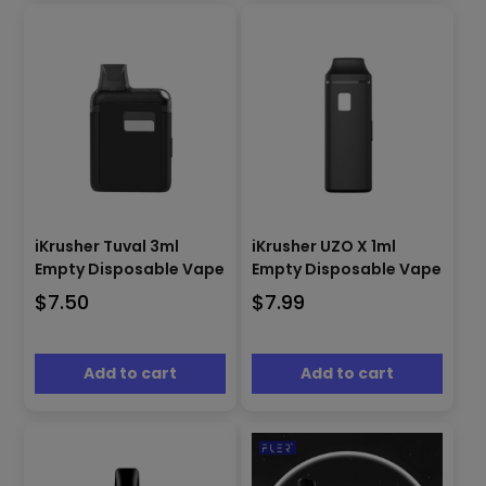
iKrusher Tuval 3ml
iKrusher UZO X 1ml
Empty Disposable Vape
Empty Disposable Vape
$
7.50
$
7.99
Add to cart
Add to cart