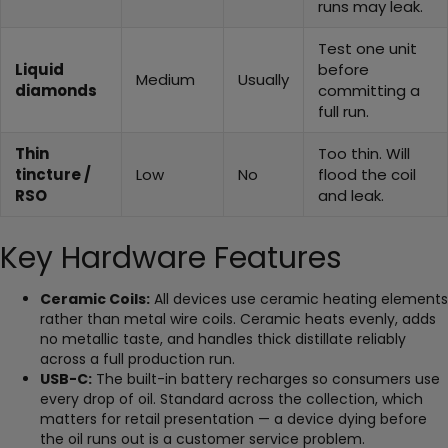
runs may leak.
Test one unit
Liquid
before
Medium
Usually
diamonds
committing a
full run.
Thin
Too thin. Will
tincture /
Low
No
flood the coil
RSO
and leak.
Key Hardware Features
Ceramic Coils:
All devices use ceramic heating elements
rather than metal wire coils. Ceramic heats evenly, adds
no metallic taste, and handles thick distillate reliably
across a full production run.
USB-C:
The built-in battery recharges so consumers use
every drop of oil. Standard across the collection, which
matters for retail presentation — a device dying before
the oil runs out is a customer service problem.