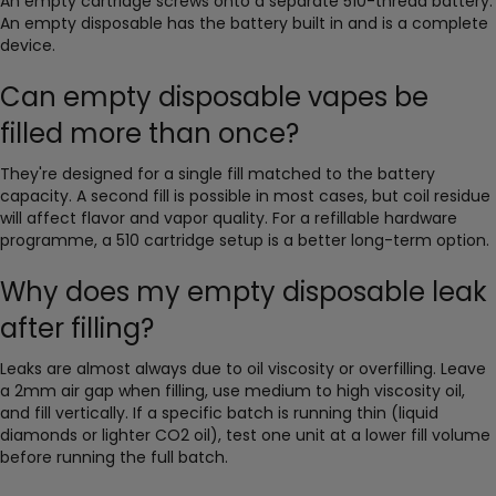
An empty cartridge screws onto a separate 510-thread battery.
An empty disposable has the battery built in and is a complete
device.
Can empty disposable vapes be
filled more than once?
They're designed for a single fill matched to the battery
capacity. A second fill is possible in most cases, but coil residue
will affect flavor and vapor quality. For a refillable hardware
programme, a 510 cartridge setup is a better long-term option.
Why does my empty disposable leak
after filling?
Leaks are almost always due to oil viscosity or overfilling. Leave
a 2mm air gap when filling, use medium to high viscosity oil,
and fill vertically. If a specific batch is running thin (liquid
diamonds or lighter CO2 oil), test one unit at a lower fill volume
before running the full batch.