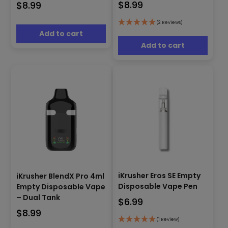
$
8.99
$
8.99
(2 Reviews)
Add to cart
Add to cart
iKrusher Eros SE Empty
iKrusher BlendX Pro 4ml
Disposable Vape Pen
Empty Disposable Vape
– Dual Tank
$
6.99
$
8.99
(1 Review)