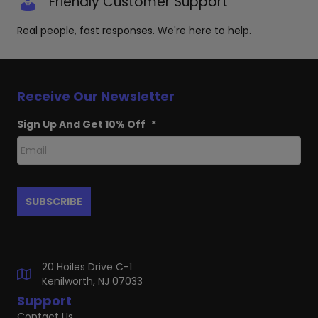
Friendly Customer Support
Real people, fast responses. We're here to help.
Receive Our Newsletter
Sign Up And Get 10% Off
*
20 Hoiles Drive C-1
Kenilworth, NJ 07033
Support
Contact Us