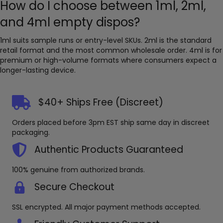
How do I choose between 1ml, 2ml,
and 4ml empty dispos?
1ml suits sample runs or entry-level SKUs. 2ml is the standard
retail format and the most common wholesale order. 4ml is for
premium or high-volume formats where consumers expect a
longer-lasting device.
$40+ Ships Free (Discreet)
Orders placed before 3pm EST ship same day in discreet
packaging.
Authentic Products Guaranteed
100% genuine from authorized brands.
Secure Checkout
SSL encrypted. All major payment methods accepted.