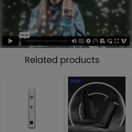
Related products