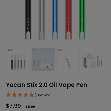
Yocan Stix 2.0 Oil Vape Pen
(1 Review)
$
7.99
$
11.99