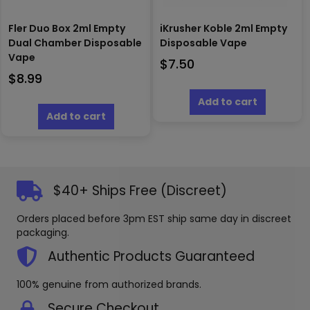
Fler Duo Box 2ml Empty
iKrusher Koble 2ml Empty
Dual Chamber Disposable
Disposable Vape
Vape
$
7.50
$
8.99
Add to cart
Add to cart
$40+ Ships Free (Discreet)
Orders placed before 3pm EST ship same day in discreet
packaging.
Authentic Products Guaranteed
100% genuine from authorized brands.
Secure Checkout