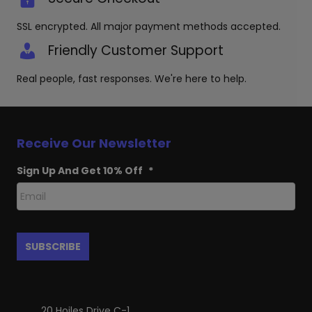
SSL encrypted. All major payment methods accepted.
Friendly Customer Support
Real people, fast responses. We're here to help.
Receive Our Newsletter
Sign Up And Get 10% Off
*
20 Hoiles Drive C-1