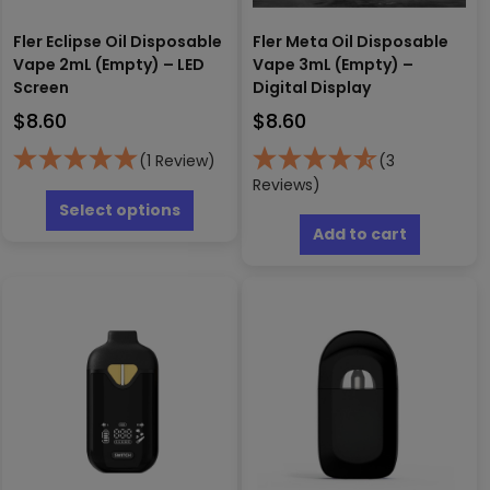
Fler Eclipse Oil Disposable
Fler Meta Oil Disposable
Vape 2mL (Empty) – LED
Vape 3mL (Empty) –
Screen
Digital Display
$
8.60
$
8.60
(1 Review)
(3
This
Reviews)
product
Select options
has
Add to cart
multiple
variants.
The
options
may
be
chosen
on
the
product
page