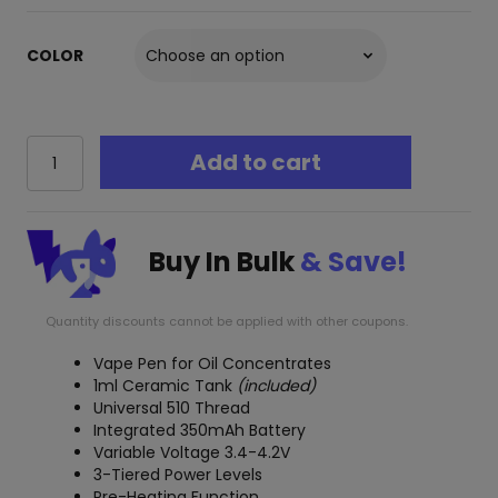
COLOR
Yocan
Add to cart
Stix
2.0
Oil
Vape
Buy In Bulk
& Save!
Pen
quantity
Quantity discounts cannot be applied with other coupons.
Vape Pen for Oil Concentrates
1ml Ceramic Tank
(included)
Universal 510 Thread
Integrated 350mAh Battery
Variable Voltage 3.4-4.2V
3-Tiered Power Levels
Pre-Heating Function