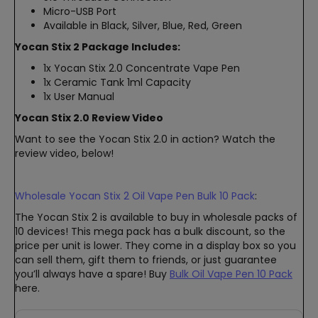
Micro-USB Port
Available in Black, Silver, Blue, Red, Green
Yocan Stix 2 Package Includes:
1x Yocan Stix 2.0 Concentrate Vape Pen
1x Ceramic Tank 1ml Capacity
1x User Manual
Yocan Stix 2.0 Review Video
Want to see the Yocan Stix 2.0 in action? Watch the
review video, below!
Wholesale Yocan Stix 2 Oil Vape Pen Bulk 10 Pack
:
The Yocan Stix 2 is available to buy in wholesale packs of
10 devices! This mega pack has a bulk discount, so the
price per unit is lower. They come in a display box so you
can sell them, gift them to friends, or just guarantee
you’ll always have a spare! Buy
Bulk Oil Vape Pen 10 Pack
here.