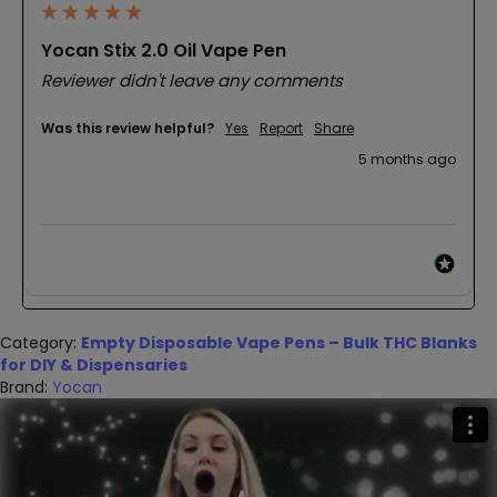
Yocan Stix 2.0 Oil Vape Pen
Reviewer didn't leave any comments
Was this review helpful?
Yes
Report
Share
5 months ago
Category:
Empty Disposable Vape Pens – Bulk THC Blanks
for DIY & Dispensaries
Brand:
Yocan