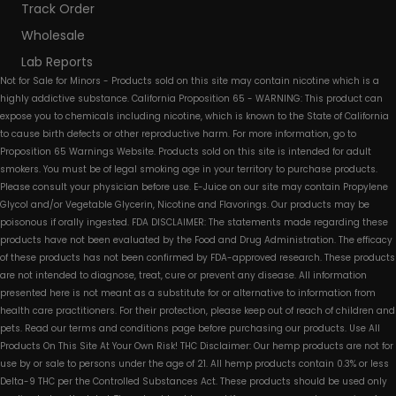
Track Order
Wholesale
Lab Reports
Not for Sale for Minors - Products sold on this site may contain nicotine which is a
highly addictive substance. California Proposition 65 - WARNING: This product can
expose you to chemicals including nicotine, which is known to the State of California
to cause birth defects or other reproductive harm. For more information, go to
Proposition 65 Warnings Website. Products sold on this site is intended for adult
smokers. You must be of legal smoking age in your territory to purchase products.
Please consult your physician before use. E-Juice on our site may contain Propylene
Glycol and/or Vegetable Glycerin, Nicotine and Flavorings. Our products may be
poisonous if orally ingested. FDA DISCLAIMER: The statements made regarding these
products have not been evaluated by the Food and Drug Administration. The efficacy
of these products has not been confirmed by FDA-approved research. These products
are not intended to diagnose, treat, cure or prevent any disease. All information
presented here is not meant as a substitute for or alternative to information from
health care practitioners. For their protection, please keep out of reach of children and
pets. Read our terms and conditions page before purchasing our products. Use All
Products On This Site At Your Own Risk! THC Disclaimer: Our hemp products are not for
use by or sale to persons under the age of 21. All hemp products contain 0.3% or less
Delta-9 THC per the Controlled Substances Act. These products should be used only