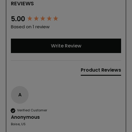
REVIEWS
New content loaded
5.00
Based on 1 review
Write Review
Product Reviews
A
Verified Customer
Anonymous
Boise, US