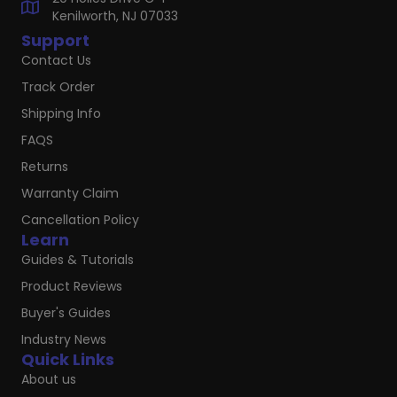
Kenilworth, NJ 07033
Support
Contact Us
Track Order
Shipping Info
FAQS
Returns
Warranty Claim
Cancellation Policy
Learn
Guides & Tutorials
Product Reviews
Buyer's Guides
Industry News
Quick Links
About us