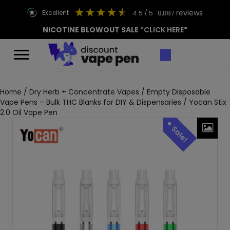
reviews
excellent
4.5
/ 5
8,887
NICOTINE BLOWOUT SALE
*CLICK HERE*
Home
/
Dry Herb + Concentrate Vapes
/
Empty Disposable
Vape Pens – Bulk THC Blanks for DIY & Dispensaries
/ Yocan Stix
2.0 Oil Vape Pen