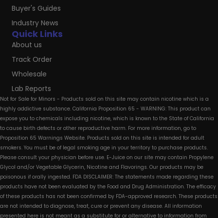
Buyer's Guides
Industry News
Quick Links
About us
Track Order
Wholesale
Lab Reports
Not for Sale for Minors - Products sold on this site may contain nicotine which is a
highly addictive substance. California Proposition 65 - WARNING: This product can
expose you to chemicals including nicotine, which is known to the State of California
to cause birth defects or other reproductive harm. For more information, go to
Proposition 65 Warnings Website. Products sold on this site is intended for adult
smokers. You must be of legal smoking age in your territory to purchase products.
Please consult your physician before use. E-Juice on our site may contain Propylene
Glycol and/or Vegetable Glycerin, Nicotine and Flavorings. Our products may be
poisonous if orally ingested. FDA DISCLAIMER: The statements made regarding these
products have not been evaluated by the Food and Drug Administration. The efficacy
of these products has not been confirmed by FDA-approved research. These products
are not intended to diagnose, treat, cure or prevent any disease. All information
presented here is not meant as a substitute for or alternative to information from