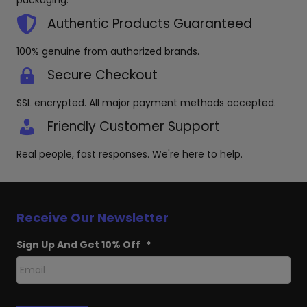
packaging.
Authentic Products Guaranteed
100% genuine from authorized brands.
Secure Checkout
SSL encrypted. All major payment methods accepted.
Friendly Customer Support
Real people, fast responses. We're here to help.
Receive Our Newsletter
Sign Up And Get 10% Off
*