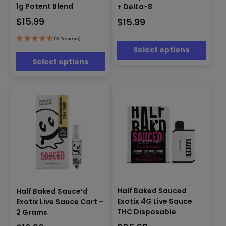
has
multiple
1g Potent Blend
+ Delta-8
multiple
variants.
$
15.99
$
15.99
variants.
The
The
options
options
(3 Reviews)
may
Select options
may
be
be
Select options
chosen
chosen
on
on
the
the
product
product
page
page
This
This
product
Half Baked Sauced
Half Baked Sauce’d
product
has
Exotix 4G Live Sauce
Exotix Live Sauce Cart –
has
multiple
THC Disposable
2 Grams
multiple
variants.