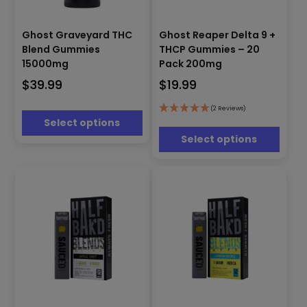
This
This
product
Ghost Reaper Delta 9 +
Ghost Graveyard THC
product
has
THCP Gummies – 20
Blend Gummies
has
multiple
Pack 200mg
15000mg
multiple
variants.
$
19.99
$
39.99
variants.
The
The
options
options
(2 Reviews)
may
Select options
may
be
be
Select options
chosen
chosen
on
on
the
the
product
product
page
page
This