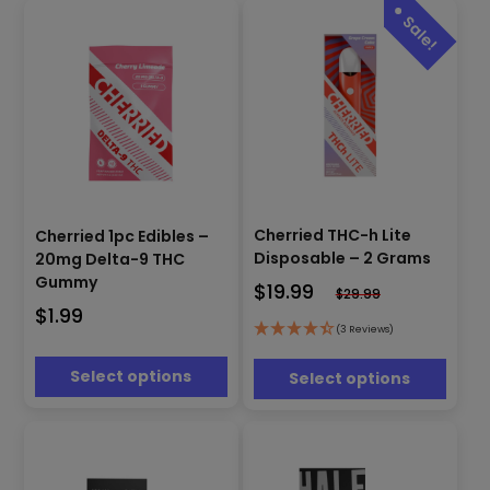
This
This
product
Cherried THC-h Lite
product
Cherried 1pc Edibles –
has
has
Disposable – 2 Grams
20mg Delta-9 THC
multiple
multiple
Gummy
$
19.99
$
29.99
variants.
variants.
$
1.99
The
The
(3 Reviews)
options
options
may
may
Select options
Select options
be
be
chosen
chosen
on
on
the
the
product
product