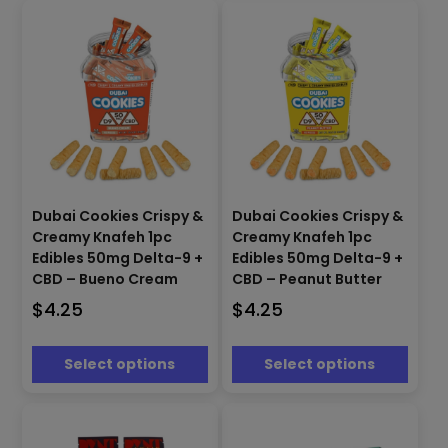
the
the
product
product
page
page
This
This
Dubai Cookies Crispy &
Dubai Cookies Crispy &
product
product
Creamy Knafeh 1pc
Creamy Knafeh 1pc
has
has
Edibles 50mg Delta-9 +
Edibles 50mg Delta-9 +
multiple
multiple
CBD – Bueno Cream
CBD – Peanut Butter
variants.
variants.
The
The
$
4.25
$
4.25
options
options
may
may
Select options
Select options
be
be
chosen
chosen
on
on
the
the
product
product