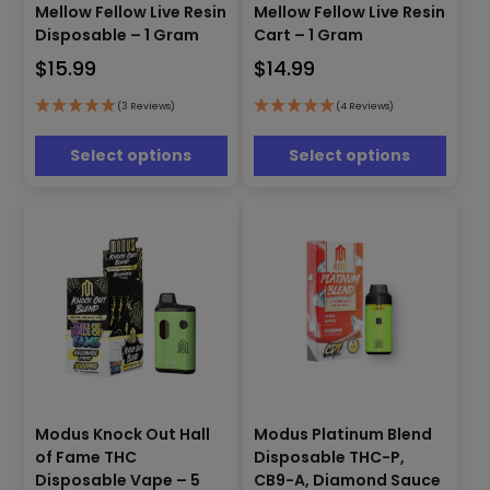
Mellow Fellow Live Resin
Mellow Fellow Live Resin
product
product
has
has
Disposable – 1 Gram
Cart – 1 Gram
multiple
multiple
$
15.99
$
14.99
variants.
variants.
The
The
(3 Reviews)
(4 Reviews)
options
options
may
may
Select options
Select options
be
be
chosen
chosen
on
on
the
the
product
product
page
page
Modus Knock Out Hall
Modus Platinum Blend
This
This
of Fame THC
Disposable THC-P,
product
product
has
has
Disposable Vape – 5
CB9-A, Diamond Sauce