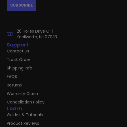
20 Hoiles Drive C-1
Kenilworth, NJ 07033
Support
Contact Us
Track Order
Shipping Info
FAQS
Returns
Warranty Claim
Cancellation Policy
Learn
Guides & Tutorials
Product Reviews