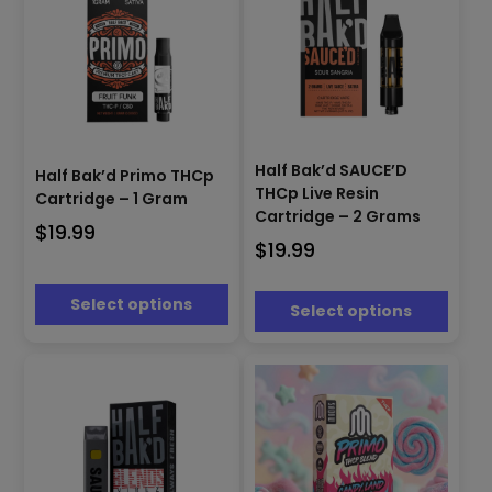
page
page
This
This
product
product
Half Bak’d SAUCE’D
Half Bak’d Primo THCp
has
has
THCp Live Resin
Cartridge – 1 Gram
multiple
multiple
Cartridge – 2 Grams
$
19.99
variants.
variants.
$
19.99
The
The
options
options
may
may
Select options
Select options
be
be
chosen
chosen
on
on
the
the
product
product
page
page