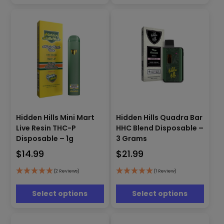
chosen
chosen
on
on
the
the
product
product
page
page
This
This
Hidden Hills Mini Mart
Hidden Hills Quadra Bar
product
product
Live Resin THC-P
HHC Blend Disposable –
has
has
Disposable – 1g
3 Grams
multiple
multiple
$
14.99
$
21.99
variants.
variants.
The
The
options
options
(2 Reviews)
(1 Review)
may
may
be
be
Select options
Select options
chosen
chosen
on
on
the
the