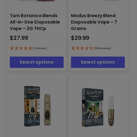
This
This
Turn Botanica Blends
Modus Breezy Blend
product
product
All-In-One Disposable
Disposable Vape – 7
has
has
Vape – 2G THCp
Grams
multiple
multiple
$
27.99
$
29.99
variants.
variants.
The
The
options
options
(1 Review)
(16 Reviews)
may
may
be
be
Select options
Select options
chosen
chosen
on
on
the
the
product
product
page
page
This
This