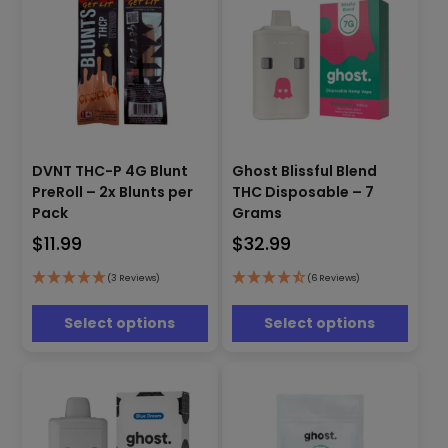
page
page
This
This
DVNT THC-P 4G Blunt
Ghost Blissful Blend
product
product
PreRoll – 2x Blunts per
THC Disposable – 7
has
has
Pack
Grams
multiple
multiple
$
11.99
$
32.99
variants.
variants.
The
The
options
options
(3 Reviews)
(6 Reviews)
may
may
be
be
Select options
Select options
chosen
chosen
on
on
the
the
product
product
page
page