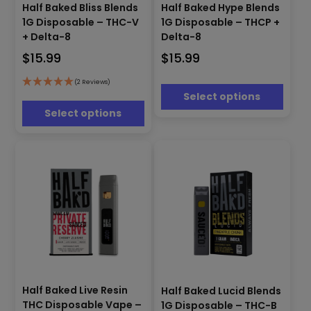
This
product
Half Baked Bliss Blends
Half Baked Hype Blends
product
has
1G Disposable – THC-V
1G Disposable – THCP +
has
multiple
+ Delta-8
Delta-8
multiple
variants.
$
15.99
$
15.99
variants.
The
The
options
options
(2 Reviews)
may
Select options
may
be
be
Select options
chosen
chosen
on
on
the
the
product
product
page
page
This
This
product
Half Baked Live Resin
Half Baked Lucid Blends
product
has
THC Disposable Vape –
1G Disposable – THC-B