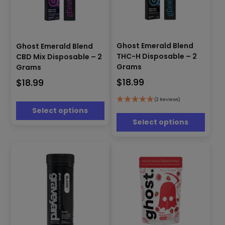
This
This
product
Ghost Emerald Blend
Ghost Emerald Blend
product
has
THC-H Disposable – 2
CBD Mix Disposable – 2
has
multiple
Grams
Grams
multiple
variants.
$
18.99
$
18.99
variants.
The
The
options
options
(2 Reviews)
may
Select options
may
be
be
Select options
chosen
chosen
on
on
the
the
product
product
page
page