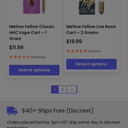
This
This
Mellow Fellow Classic
Mellow Fellow Live Resin
product
product
has
HHC Vape Cart – 1
Cart – 2 Grams
has
multiple
Gram
$
19.99
multiple
variants.
$
11.99
variants.
The
(1 Review)
The
options
options
(5 Reviews)
may
may
Select options
be
be
Select options
chosen
chosen
on
on
the
the
1
2
→
product
product
page
page
$40+ Ships Free (Discreet)
Orders placed before 3pm EST ship same day in discreet