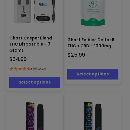
This
This
product
Ghost Casper Blend
Ghost Edibles Delta-9
product
has
THC Disposable – 7
THC + CBD – 1000mg
has
multiple
Grams
multiple
$
25.99
variants.
$
34.99
variants.
The
The
options
options
(7 Reviews)
may
Select options
may
be
be
Select options
chosen
chosen
on
on
the
the
product
product
page
page