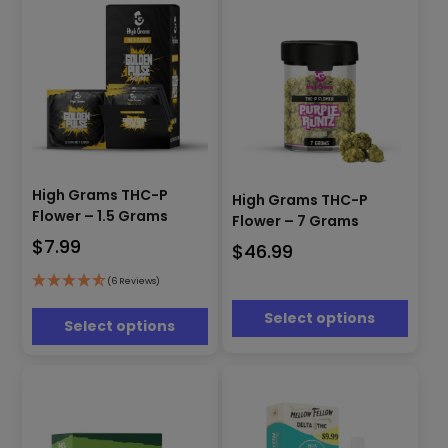
product
product
page
page
This
This
product
High Grams THC-P
product
High Grams THC-P
has
has
Flower – 1.5 Grams
Flower – 7 Grams
multiple
multiple
$
7.99
$
46.99
variants.
variants.
The
The
(6 Reviews)
options
options
may
may
Select options
Select options
be
be
chosen
chosen
on
on
the
the
product
product
page
page