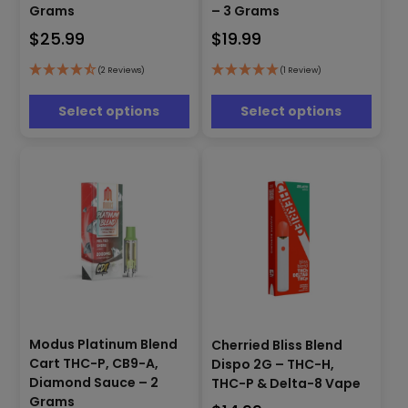
multiple
multiple
Grams
– 3 Grams
variants.
variants.
$
25.99
$
19.99
The
The
options
options
(2 Reviews)
(1 Review)
may
may
be
be
Select options
Select options
chosen
chosen
on
on
the
the
product
product
page
page
This
product
Modus Platinum Blend
Cherried Bliss Blend
This
has
Cart THC-P, CB9-A,
product
Dispo 2G – THC-H,
multiple
has
Diamond Sauce – 2
THC-P & Delta-8 Vape
variants.
multiple
Grams