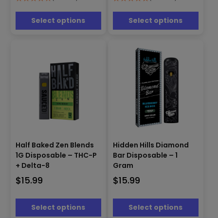
options
options
may
may
be
be
Select options
Select options
chosen
chosen
on
on
the
the
product
product
page
page
This
This
product
product
Half Baked Zen Blends
Hidden Hills Diamond
has
has
1G Disposable – THC-P
Bar Disposable – 1
multiple
multiple
+ Delta-8
Gram
variants.
variants.
$
15.99
$
15.99
The
The
options
options
may
may
Select options
Select options
be
be