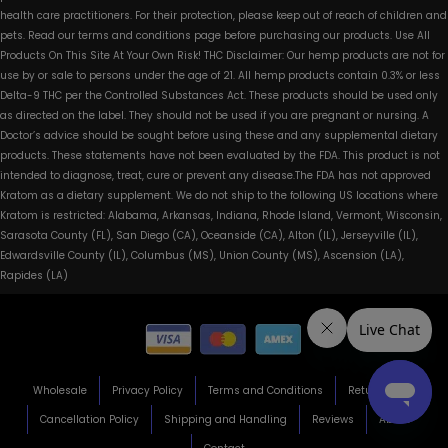
health care practitioners. For their protection, please keep out of reach of children and
pets. Read our terms and conditions page before purchasing our products. Use All
Products On This Site At Your Own Risk! THC Disclaimer: Our hemp products are not for
use by or sale to persons under the age of 21. All hemp products contain 0.3% or less
Delta-9 THC per the Controlled Substances Act. These products should be used only
as directed on the label. They should not be used if you are pregnant or nursing. A
Doctor’s advice should be sought before using these and any supplemental dietary
products. These statements have not been evaluated by the FDA. This product is not
intended to diagnose, treat, cure or prevent any disease.The FDA has not approved
Kratom as a dietary supplement. We do not ship to the following US locations where
Kratom is restricted: Alabama, Arkansas, Indiana, Rhode Island, Vermont, Wisconsin,
Sarasota County (FL), San Diego (CA), Oceanside (CA), Alton (IL), Jerseyville (IL),
Edwardsville County (IL), Columbus (MS), Union County (MS), Ascension (LA),
Rapides (LA)
Wholesale
Privacy Policy
Terms and Conditions
Return Policy
Cancellation Policy
Shipping and Handling
Reviews
About