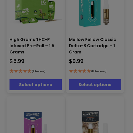
This
This
High Grams THC-P
Mellow Fellow Classic
product
product
Infused Pre-Roll – 1.5
Delta-8 Cartridge – 1
has
has
Grams
Gram
multiple
multiple
$
5.99
$
9.99
variants.
variants.
The
The
options
options
(1 Review)
(8 Reviews)
may
may
be
be
Select options
Select options
chosen
chosen
on
on
the
the
product
product
page
page