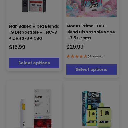
This
This
product
Modus Primo THCP
Half Baked Vibez Blends
product
has
Blend Disposable Vape
1G Disposable – THC-B
has
multiple
– 7.5 Grams
+ Delta-8 + CBG
multiple
variants.
$
29.99
$
15.99
variants.
The
The
options
options
(12 Reviews)
may
Select options
may
be
be
Select options
chosen
chosen
on
on
the
the
product
product
page
page