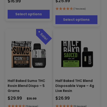
$
25.99
$
16.99
variants.
The
The
options
options
(7 Reviews)
may
Select options
may
be
be
Select options
chosen
chosen
on
on
the
the
product
product
page
page
This
This
Half Baked Sumo THC
Half Baked THC Blend
product
product
Rosin Blend Dispo – 5
Disposable Vape – 4g
has
has
Grams
Live Resin
multiple
multiple
$
29.99
$
26.99
variants.
variants.
$
36.99
The
The
(5 Reviews)
(10 Reviews)