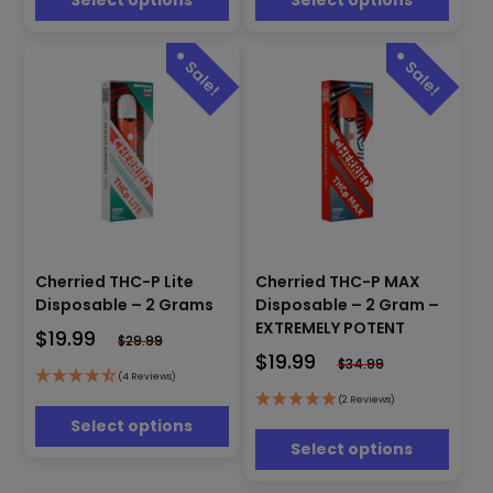
Select options
Select options
chosen
chosen
on
on
the
the
product
product
page
page
This
This
Cherried THC-P Lite
Cherried THC-P MAX
product
product
has
Disposable – 2 Grams
Disposable – 2 Gram –
has
multiple
EXTREMELY POTENT
$
19.99
multiple
$
29.99
variants.
$
19.99
variants.
$
34.99
The
(4 Reviews)
The
options
options
(2 Reviews)
may
may
Select options
be
be
Select options
chosen
chosen
on
on