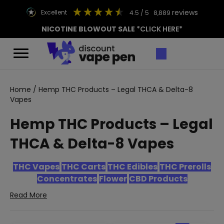
reviews
excellent
4.5
/ 5
8,889
NICOTINE BLOWOUT SALE
*CLICK HERE*
Home
/ Hemp THC Products – Legal THCA & Delta-8
Vapes
Hemp THC Products – Legal
THCA & Delta-8 Vapes
THC Vapes
THC Carts
THC Edibles
THC Prerolls
Concentrates
Flower
CBD Products
Read More