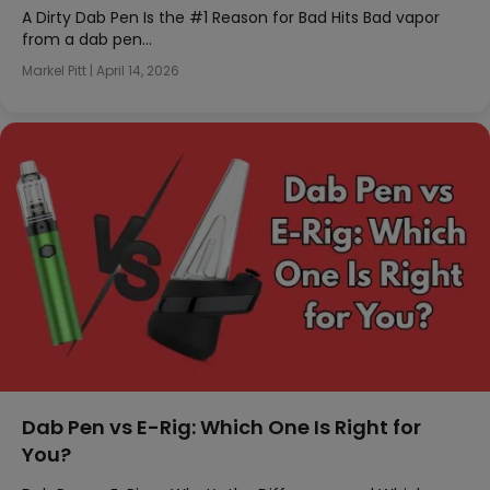
A Dirty Dab Pen Is the #1 Reason for Bad Hits Bad vapor
from a dab pen…
Markel Pitt
|
April 14, 2026
Dab Pen vs E-Rig: Which One Is Right for
You?