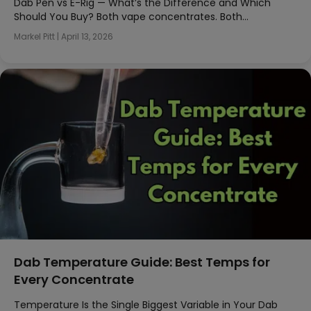
Dab Pen vs E-Rig — What’s the Difference and Which
Should You Buy? Both vape concentrates. Both…
Markel Pitt
|
April 13, 2026
Dab Temperature Guide: Best Temps for
Every Concentrate
Temperature Is the Single Biggest Variable in Your Dab