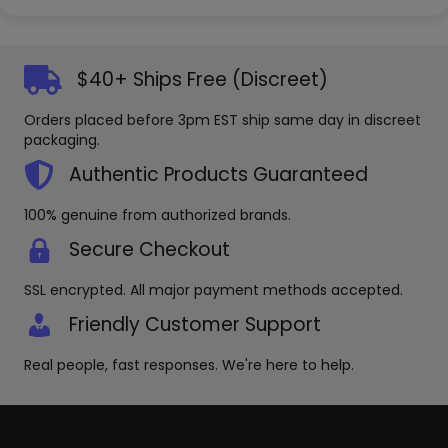
$40+ Ships Free (Discreet)
Orders placed before 3pm EST ship same day in discreet
packaging.
Authentic Products Guaranteed
100% genuine from authorized brands.
Secure Checkout
SSL encrypted. All major payment methods accepted.
Friendly Customer Support
Real people, fast responses. We're here to help.