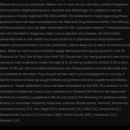
Please consult your physician before use. E-Juice on our site may contain Propylene
Glycol and/or Vegetable Glycerin, Nicotine and Flavorings. Our products may be
poisonous if orally ingested. FDA DISCLAIMER: The statements made regarding these
products have not been evaluated by the Food and Drug Administration. The efficacy
of these products has not been confirmed by FDA-approved research. These products
are not intended to diagnose, treat, cure or prevent any disease. All information
presented here is not meant as a substitute for or alternative to information from
health care practitioners. For their protection, please keep out of reach of children and
pets. Read our terms and conditions page before purchasing our products. Use All
Products On This Site At Your Own Risk! THC Disclaimer: Our hemp products are not for
use by or sale to persons under the age of 21. All hemp products contain 0.3% or less
Delta-9 THC per the Controlled Substances Act. These products should be used only
as directed on the label. They should not be used if you are pregnant or nursing. A
Doctor’s advice should be sought before using these and any supplemental dietary
products. These statements have not been evaluated by the FDA. This product is not
intended to diagnose, treat, cure or prevent any disease.The FDA has not approved
Kratom as a dietary supplement. We do not ship to the following US locations where
Kratom is restricted: Alabama, Arkansas, Indiana, Rhode Island, Vermont, Wisconsin,
Sarasota County (FL), San Diego (CA), Oceanside (CA), Alton (IL), Jerseyville (IL),
Edwardsville County (IL), Columbus (MS), Union County (MS), Ascension (LA),
Rapides (LA)