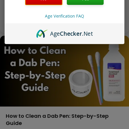
A Wax Pen Is the Simplest Way to Vape Concentrates A
wax pen — also called a…
Age Verification FAQ
Markel Pitt
|
April 16, 2026
Age
Checker
.Net
How to Clean a Dab Pen: Step-by-Step
Guide