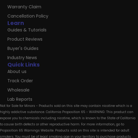
Warranty Claim
Cancellation Policy
Learn
Guides & Tutorials
Product Reviews
Buyer's Guides
Industry News
Quick Links
About us
Track Order
Wholesale
Lab Reports
Not for Sale for Minors - Products sold on this site may contain nicotine which is a
highly addictive substance. California Proposition 65 - WARNING: This product can
expose you to chemicals including nicotine, which is known to the State of California
to cause birth defects or other reproductive harm. For more information, go to
Proposition 65 Warnings Website. Products sold on this site is intended for adult
smokers. You must be of legal smoking age in your territory to purchase products.