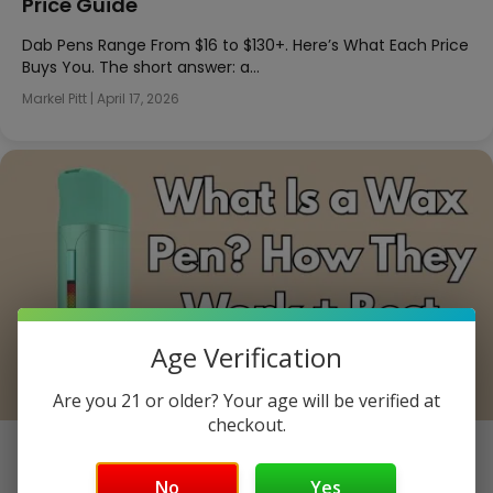
Price Guide
Dab Pens Range From $16 to $130+. Here’s What Each Price
Buys You. The short answer: a…
Markel Pitt
|
April 17, 2026
Age Verification
Are you 21 or older? Your age will be verified at
checkout.
What Is a Wax Pen? How They Work + Best
Options
No
Yes