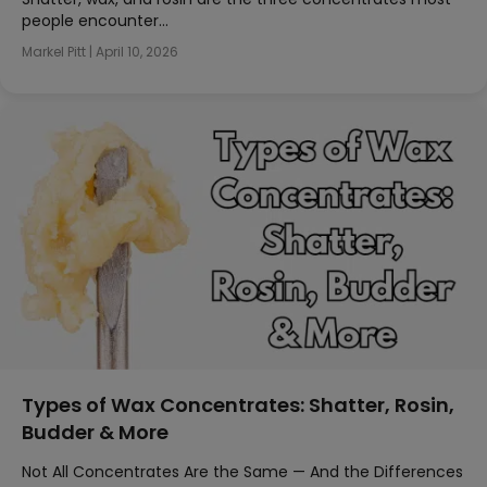
people encounter…
Markel Pitt
|
April 10, 2026
Types of Wax Concentrates: Shatter, Rosin,
Budder & More
Not All Concentrates Are the Same — And the Differences