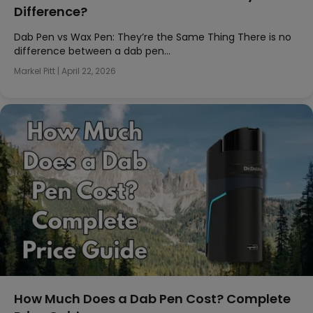
Difference?
Dab Pen vs Wax Pen: They’re the Same Thing There is no
difference between a dab pen…
Markel Pitt
|
April 22, 2026
How Much Does a Dab Pen Cost? Complete