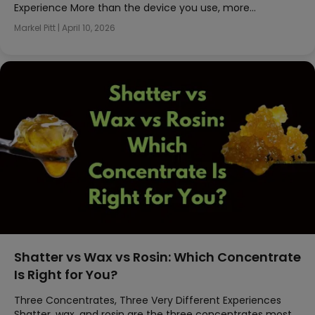
Experience More than the device you use, more…
Markel Pitt
|
April 10, 2026
Shatter vs Wax vs Rosin: Which Concentrate
Is Right for You?
Three Concentrates, Three Very Different Experiences
Shatter, wax, and rosin are the three concentrates most