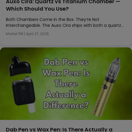
Auxo Cira: Quartz vs Titanium Chamber —
Which Should You Use?
Both Chambers Come in the Box. They’re Not
Interchangeable. The Auxo Cira ships with both a quartz…
Markel Pitt
|
April 27, 2026
Dab Pen vs Wax Pen: Is There Actually a