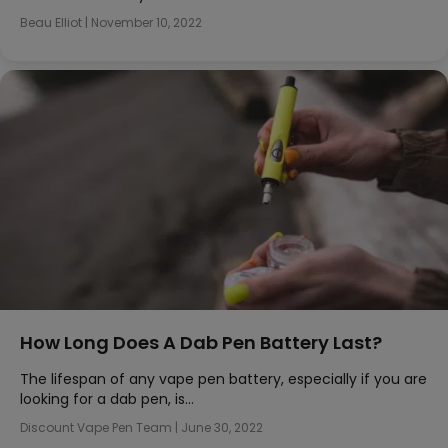
Beau Elliot
|
November 10, 2022
How Long Does A Dab Pen Battery Last?
The lifespan of any vape pen battery, especially if you are
looking for a dab pen, is…
Discount Vape Pen Team
|
June 30, 2022