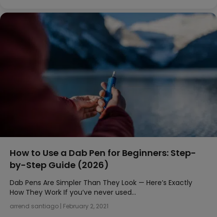
How to Use a Dab Pen for Beginners: Step-
by-Step Guide (2026)
Dab Pens Are Simpler Than They Look — Here’s Exactly
How They Work If you’ve never used…
arrend santiago
|
February 2, 2021