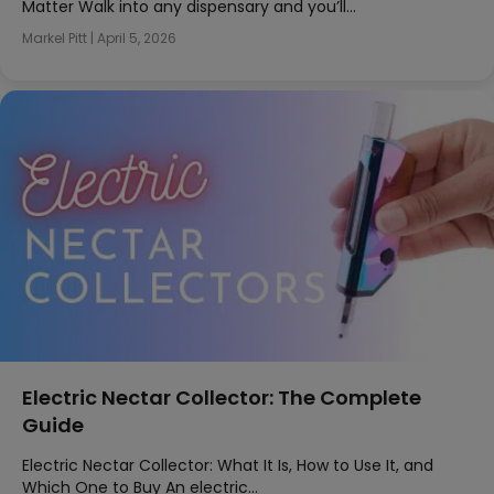
Matter Walk into any dispensary and you’ll…
Markel Pitt
|
April 5, 2026
Electric Nectar Collector: The Complete
Guide
Electric Nectar Collector: What It Is, How to Use It, and
Which One to Buy An electric…