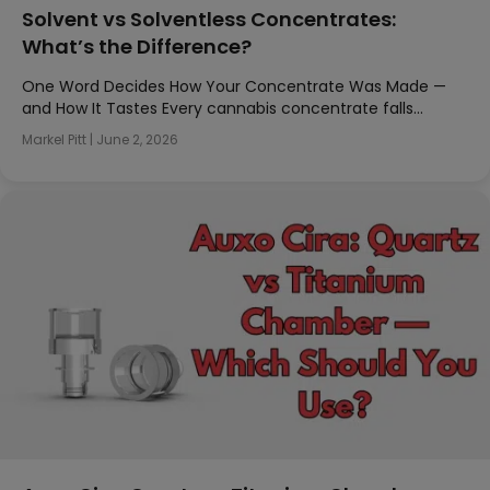
Solvent vs Solventless Concentrates:
What’s the Difference?
One Word Decides How Your Concentrate Was Made —
and How It Tastes Every cannabis concentrate falls…
Markel Pitt
|
June 2, 2026