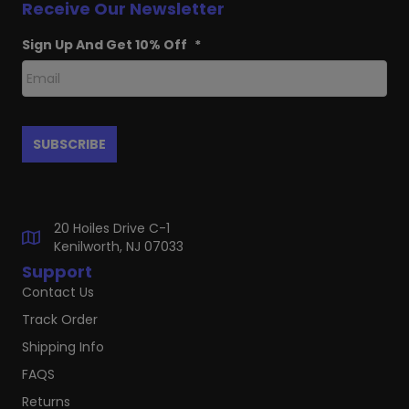
Receive Our Newsletter
Sign Up And Get 10% Off
*
20 Hoiles Drive C-1
Kenilworth, NJ 07033
Support
Contact Us
Track Order
Shipping Info
FAQS
Returns