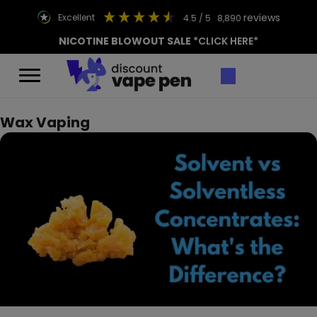
reviews
excellent
4.5
/ 5
8,890
NICOTINE BLOWOUT SALE
*CLICK HERE*
Wax Vaping