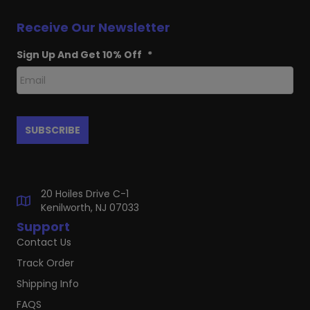
Receive Our Newsletter
Sign Up And Get 10% Off
*
20 Hoiles Drive C-1
Kenilworth, NJ 07033
Support
Contact Us
Track Order
Shipping Info
FAQS