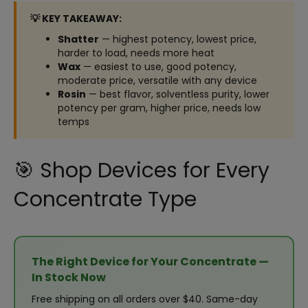
💡 KEY TAKEAWAY:
Shatter
— highest potency, lowest price,
harder to load, needs more heat
Wax
— easiest to use, good potency,
moderate price, versatile with any device
Rosin
— best flavor, solventless purity, lower
potency per gram, higher price, needs low
temps
🎯 Shop Devices for Every
Concentrate Type
The Right Device for Your Concentrate —
In Stock Now
Free shipping on all orders over $40. Same-day