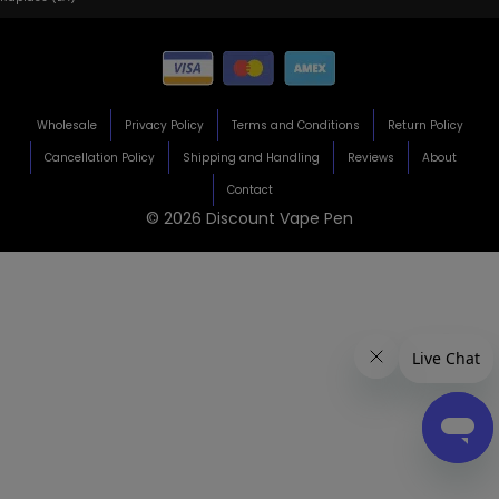
Wholesale
Privacy Policy
Terms and Conditions
Return Policy
Cancellation Policy
Shipping and Handling
Reviews
About
Contact
© 2026 Discount Vape Pen