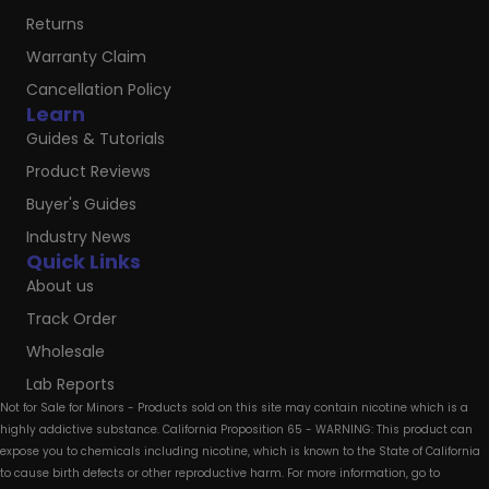
Returns
Warranty Claim
Cancellation Policy
Learn
Guides & Tutorials
Product Reviews
Buyer's Guides
Industry News
Quick Links
About us
Track Order
Wholesale
Lab Reports
Not for Sale for Minors - Products sold on this site may contain nicotine which is a
highly addictive substance. California Proposition 65 - WARNING: This product can
expose you to chemicals including nicotine, which is known to the State of California
to cause birth defects or other reproductive harm. For more information, go to