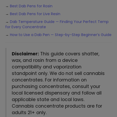
→
Best Dab Pens for Rosin
→
Best Dab Pens for Live Resin
→
Dab Temperature Guide — Finding Your Perfect Temp
for Every Concentrate
→
How to Use a Dab Pen — Step-by-Step Beginner’s Guide
Disclaimer:
This guide covers shatter,
wax, and rosin from a device
compatibility and vaporization
standpoint only. We do not sell cannabis
concentrates. For information on
purchasing concentrates, consult your
local licensed dispensary and follow all
applicable state and local laws.
Cannabis concentrate products are for
adults 21+ only.