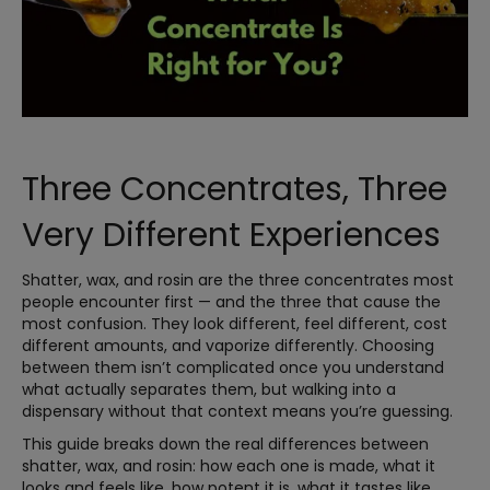
Three Concentrates, Three
Very Different Experiences
Shatter, wax, and rosin are the three concentrates most
people encounter first — and the three that cause the
most confusion. They look different, feel different, cost
different amounts, and vaporize differently. Choosing
between them isn’t complicated once you understand
what actually separates them, but walking into a
dispensary without that context means you’re guessing.
This guide breaks down the real differences between
shatter, wax, and rosin: how each one is made, what it
looks and feels like, how potent it is, what it tastes like,