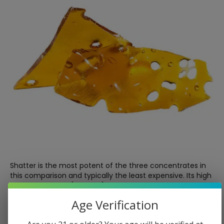
Shatter is the most potent of the three concentrates in
this comparison and typically the least expensive. Its high
THC percentage (70–90%) makes it the choice for users
whose primary goal is potency and strong effects rather
Age Verification
than nuanced flavor.
The trade-off is practicality. Shatter is hard and brittle at