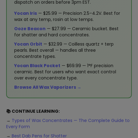
dispatch on orders before 3pm EST.
Yocan Iris
— $25.99 — Precision 2.5–4.2V. Best for
wax at any temp, rosin at low temps.
Ooze Beacon
— $27.99 — Ceramic bucket. Best
for shatter and hard concentrates.
Yocan Orbit
— $32.99 — Coilless quartz + terp
pearls. Best overall — handles all three
concentrate types.
Yocan Black Pocket
— $69.99 — 1°F precision
ceramic. Best for users who want exact control
over every concentrate type.
Browse All Wax Vaporizers →
📚 CONTINUE LEARNING:
→
Types of Wax Concentrates — The Complete Guide to
Every Form
→
Best Dab Pens for Shatter