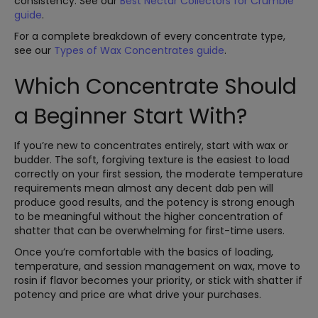
consistency. See our
Best Nectar Collectors for Crumble
guide
.
For a complete breakdown of every concentrate type,
see our
Types of Wax Concentrates guide
.
Which Concentrate Should
a Beginner Start With?
If you’re new to concentrates entirely, start with wax or
budder. The soft, forgiving texture is the easiest to load
correctly on your first session, the moderate temperature
requirements mean almost any decent dab pen will
produce good results, and the potency is strong enough
to be meaningful without the higher concentration of
shatter that can be overwhelming for first-time users.
Once you’re comfortable with the basics of loading,
temperature, and session management on wax, move to
rosin if flavor becomes your priority, or stick with shatter if
potency and price are what drive your purchases.