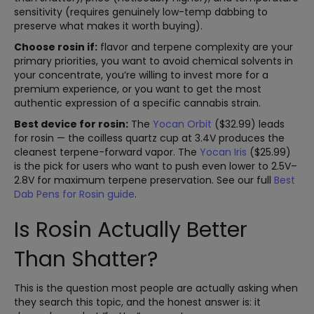
sensitivity (requires genuinely low-temp dabbing to
preserve what makes it worth buying).
Choose rosin if:
flavor and terpene complexity are your
primary priorities, you want to avoid chemical solvents in
your concentrate, you’re willing to invest more for a
premium experience, or you want to get the most
authentic expression of a specific cannabis strain.
Best device for rosin:
The
Yocan Orbit
($32.99) leads
for rosin — the coilless quartz cup at 3.4V produces the
cleanest terpene-forward vapor. The
Yocan Iris
($25.99)
is the pick for users who want to push even lower to 2.5V–
2.8V for maximum terpene preservation. See our full
Best
Dab Pens for Rosin guide
.
Is Rosin Actually Better
Than Shatter?
This is the question most people are actually asking when
they search this topic, and the honest answer is: it