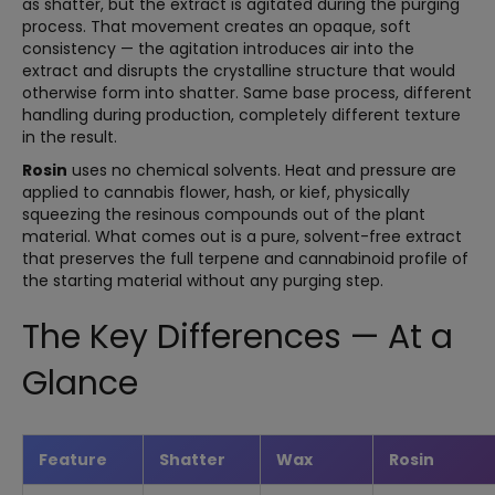
as shatter, but the extract is agitated during the purging
process. That movement creates an opaque, soft
consistency — the agitation introduces air into the
extract and disrupts the crystalline structure that would
otherwise form into shatter. Same base process, different
handling during production, completely different texture
in the result.
Rosin
uses no chemical solvents. Heat and pressure are
applied to cannabis flower, hash, or kief, physically
squeezing the resinous compounds out of the plant
material. What comes out is a pure, solvent-free extract
that preserves the full terpene and cannabinoid profile of
the starting material without any purging step.
The Key Differences — At a
Glance
Feature
Shatter
Wax
Rosin