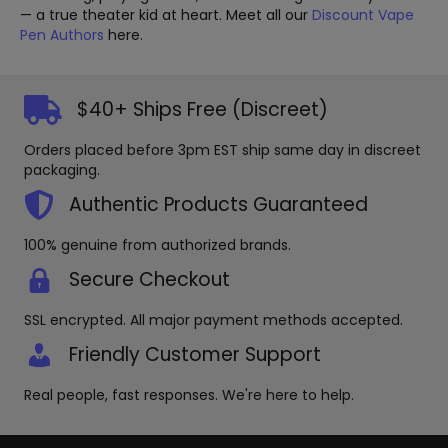
— a true theater kid at heart. Meet all our
Discount Vape
Pen Authors
here.
$40+ Ships Free (Discreet)
Orders placed before 3pm EST ship same day in discreet
packaging.
Authentic Products Guaranteed
100% genuine from authorized brands.
Secure Checkout
SSL encrypted. All major payment methods accepted.
Friendly Customer Support
Real people, fast responses. We're here to help.