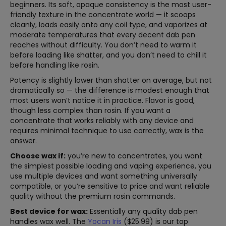
beginners. Its soft, opaque consistency is the most user-
friendly texture in the concentrate world — it scoops
cleanly, loads easily onto any coil type, and vaporizes at
moderate temperatures that every decent dab pen
reaches without difficulty. You don’t need to warm it
before loading like shatter, and you don’t need to chill it
before handling like rosin.
Potency is slightly lower than shatter on average, but not
dramatically so — the difference is modest enough that
most users won’t notice it in practice. Flavor is good,
though less complex than rosin. If you want a
concentrate that works reliably with any device and
requires minimal technique to use correctly, wax is the
answer.
Choose wax if:
you’re new to concentrates, you want
the simplest possible loading and vaping experience, you
use multiple devices and want something universally
compatible, or you’re sensitive to price and want reliable
quality without the premium rosin commands.
Best device for wax:
Essentially any quality dab pen
handles wax well. The
Yocan Iris
($25.99) is our top