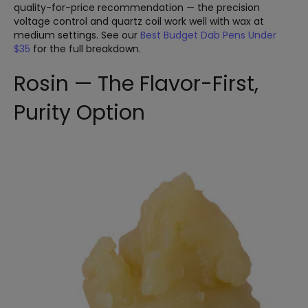
quality-for-price recommendation — the precision
voltage control and quartz coil work well with wax at
medium settings. See our
Best Budget Dab Pens Under
$35
for the full breakdown.
Rosin — The Flavor-First,
Purity Option