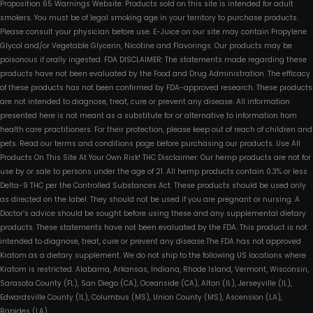
Proposition 65 Warnings Website. Products sold on this site is intended for adult
smokers. You must be of legal smoking age in your territory to purchase products.
Please consult your physician before use. E-Juice on our site may contain Propylene
Glycol and/or Vegetable Glycerin, Nicotine and Flavorings. Our products may be
poisonous if orally ingested. FDA DISCLAIMER: The statements made regarding these
products have not been evaluated by the Food and Drug Administration. The efficacy
of these products has not been confirmed by FDA-approved research. These products
are not intended to diagnose, treat, cure or prevent any disease. All information
presented here is not meant as a substitute for or alternative to information from
health care practitioners. For their protection, please keep out of reach of children and
pets. Read our terms and conditions page before purchasing our products. Use All
Products On This Site At Your Own Risk! THC Disclaimer: Our hemp products are not for
use by or sale to persons under the age of 21. All hemp products contain 0.3% or less
Delta-9 THC per the Controlled Substances Act. These products should be used only
as directed on the label. They should not be used if you are pregnant or nursing. A
Doctor’s advice should be sought before using these and any supplemental dietary
products. These statements have not been evaluated by the FDA. This product is not
intended to diagnose, treat, cure or prevent any disease.The FDA has not approved
Kratom as a dietary supplement. We do not ship to the following US locations where
Kratom is restricted: Alabama, Arkansas, Indiana, Rhode Island, Vermont, Wisconsin,
Sarasota County (FL), San Diego (CA), Oceanside (CA), Alton (IL), Jerseyville (IL),
Edwardsville County (IL), Columbus (MS), Union County (MS), Ascension (LA),
Rapides (LA)