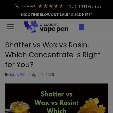
reviews
excellent
4.5
/ 5
8,888
NICOTINE BLOWOUT SALE
*CLICK HERE*
Shatter vs Wax vs Rosin:
Which Concentrate Is Right
for You?
By
Marc Pitts
|
April 10, 2026