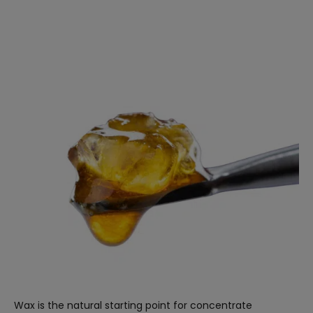
Wax is the natural starting point for concentrate