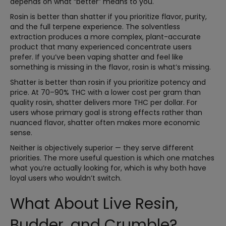
depends on what “better” means to you.
Rosin is better than shatter if you prioritize flavor, purity,
and the full terpene experience. The solventless
extraction produces a more complex, plant-accurate
product that many experienced concentrate users
prefer. If you’ve been vaping shatter and feel like
something is missing in the flavor, rosin is what’s missing.
Shatter is better than rosin if you prioritize potency and
price. At 70–90% THC with a lower cost per gram than
quality rosin, shatter delivers more THC per dollar. For
users whose primary goal is strong effects rather than
nuanced flavor, shatter often makes more economic
sense.
Neither is objectively superior — they serve different
priorities. The more useful question is which one matches
what you’re actually looking for, which is why both have
loyal users who wouldn’t switch.
What About Live Resin,
Budder, and Crumble?