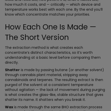
how much it costs, and — critically — which device and
temperature works best with each one. By the end you’ll
know which concentrate matches your priorities.
How Each One Is Made —
The Short Version
The extraction method is what creates each
concentrate’s distinct characteristics, so it’s worth
understanding at a basic level before comparing them
directly.
Shatter
is made by passing butane (or another solvent)
through cannabis plant material, stripping away
cannabinoids and terpenes. The resulting extract is then
purged of the solvent at a consistent temperature
without agitation — the lack of movement during purging
is what creates the glass-like, stable structure that gives
shatter its name. It shatters when you break it.
Wax
is made through the same BHO extraction process