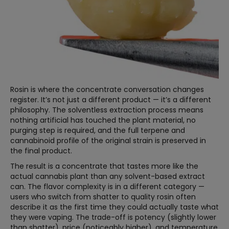
Rosin is where the concentrate conversation changes
register. It’s not just a different product — it’s a different
philosophy. The solventless extraction process means
nothing artificial has touched the plant material, no
purging step is required, and the full terpene and
cannabinoid profile of the original strain is preserved in
the final product.
The result is a concentrate that tastes more like the
actual cannabis plant than any solvent-based extract
can. The flavor complexity is in a different category —
users who switch from shatter to quality rosin often
describe it as the first time they could actually taste what
they were vaping. The trade-off is potency (slightly lower
than shatter), price (noticeably higher), and temperature