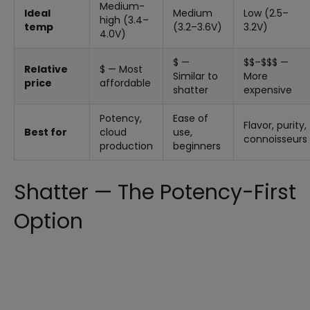
Medium-
Ideal
Medium
Low (2.5–
high (3.4–
temp
(3.2–3.6V)
3.2V)
4.0V)
$ —
$$–$$$ —
Relative
$ — Most
Similar to
More
price
affordable
shatter
expensive
Potency,
Ease of
Flavor, purity,
Best for
cloud
use,
connoisseurs
production
beginners
Shatter — The Potency-First
Option