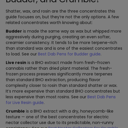
Shatter, wax, and rosin are the three concentrates this
guide focuses on, but they’re not the only options. A few
related concentrates worth knowing about:
Budder
is made the same way as wax but whipped more
aggressively during purging, creating an even softer,
creamier consistency. It tends to be more terpene-rich
than standard wax and is one of the easiest concentrates
to load. See our
Best Dab Pens for Budder guide
.
Live resin
is a BHO extract made from fresh-frozen
cannabis rather than dried plant material. The fresh-
frozen process preserves significantly more terpenes
than standard BHO extraction, producing flavor
complexity closer to rosin than standard shatter or wax.
It’s more expensive than standard BHO concentrates but
less expensive than most rosins. See our
Best Dab Pens
for Live Resin guide
.
Crumble
is a BHO extract with a dry, honeycomb-like
texture — one of the best concentrates for electric
nectar collector use due to its predictable, non-runny