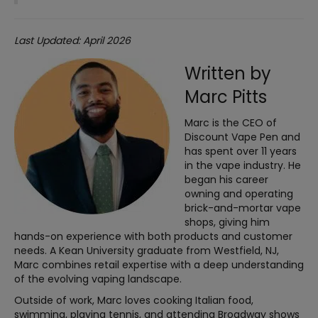
Last Updated: April 2026
Written by
Marc Pitts
Marc is the CEO of
Discount Vape Pen and
has spent over 11 years
in the vape industry. He
began his career
owning and operating
brick-and-mortar vape
shops, giving him
hands-on experience with both products and customer
needs. A Kean University graduate from Westfield, NJ,
Marc combines retail expertise with a deep understanding
of the evolving vaping landscape.
Outside of work, Marc loves cooking Italian food,
swimming, playing tennis, and attending Broadway shows