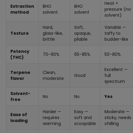
Heat +
Extraction
BHO
BHO
pressure (no
method
solvent
solvent
solvent)
Hard,
Soft,
Variable —
Texture
glass-like,
opaque,
taffy to
brittle
pliable
budder-like
Potency
70–90%
65–85%
50–80%
(THC)
Excellent —
Terpene
Clean,
Good
full
flavor
moderate
spectrum
Solvent-
No
No
Yes
free
Harder —
Easy —
Moderate —
Ease of
requires
soft and
sticky, needs
loading
warming
scoopable
chilling