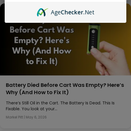
Age
Checker
.Net
Battery Died Before Cart Was Empty? Here’s
Why (And How to Fix It)
There’s Still Oil in the Cart. The Battery Is Dead. This Is
Fixable. You look at your…
Markel Pitt
|
May 6, 2026