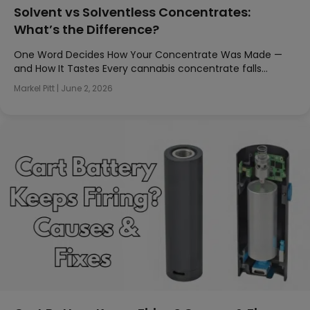
Solvent vs Solventless Concentrates:
What’s the Difference?
One Word Decides How Your Concentrate Was Made —
and How It Tastes Every cannabis concentrate falls…
Markel Pitt
|
June 2, 2026