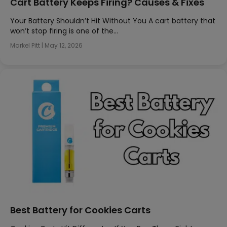
Cart Battery Keeps Firing? Causes & Fixes
Your Battery Shouldn’t Hit Without You A cart battery that
won’t stop firing is one of the…
Markel Pitt
|
May 12, 2026
Best Battery for Cookies Carts