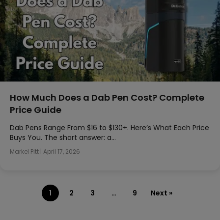
How Much Does a Dab Pen Cost? Complete
Price Guide
Dab Pens Range From $16 to $130+. Here’s What Each Price
Buys You. The short answer: a…
Markel Pitt
|
April 17, 2026
1
2
3
…
9
Next »