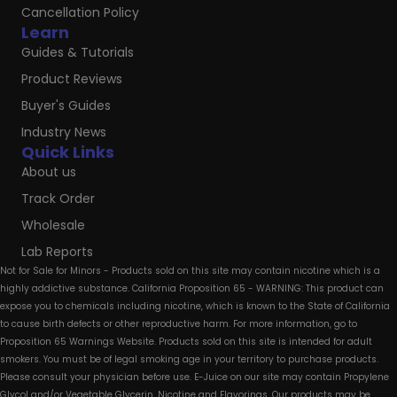
Cancellation Policy
Learn
Guides & Tutorials
Product Reviews
Buyer's Guides
Industry News
Quick Links
About us
Track Order
Wholesale
Lab Reports
Not for Sale for Minors - Products sold on this site may contain nicotine which is a
highly addictive substance. California Proposition 65 - WARNING: This product can
expose you to chemicals including nicotine, which is known to the State of California
to cause birth defects or other reproductive harm. For more information, go to
Proposition 65 Warnings Website. Products sold on this site is intended for adult
smokers. You must be of legal smoking age in your territory to purchase products.
Please consult your physician before use. E-Juice on our site may contain Propylene
Glycol and/or Vegetable Glycerin, Nicotine and Flavorings. Our products may be