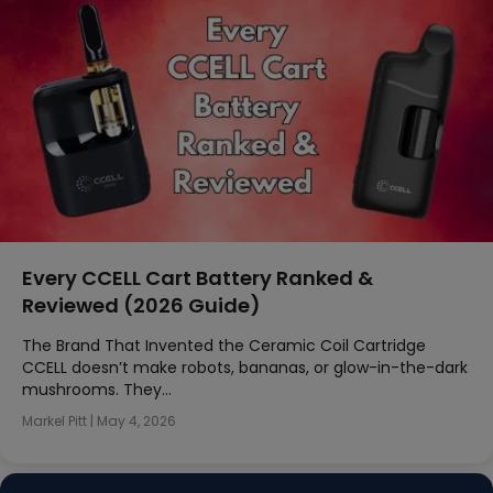
Every CCELL Cart Battery Ranked &
Reviewed (2026 Guide)
The Brand That Invented the Ceramic Coil Cartridge
CCELL doesn’t make robots, bananas, or glow-in-the-dark
mushrooms. They…
Markel Pitt
|
May 4, 2026