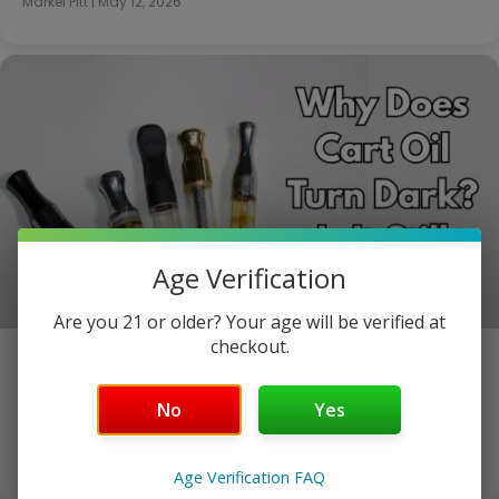
Markel Pitt
|
May 12, 2026
Age Verification
Are you 21 or older? Your age will be verified at
checkout.
Why Does Cart Oil Turn Dark? Is It Still Safe?
The Oil Was Gold When You Bought It. Now It’s Brown.
No
Yes
Here’s Why. You bought a cart…
Markel Pitt
|
May 8, 2026
Age Verification FAQ