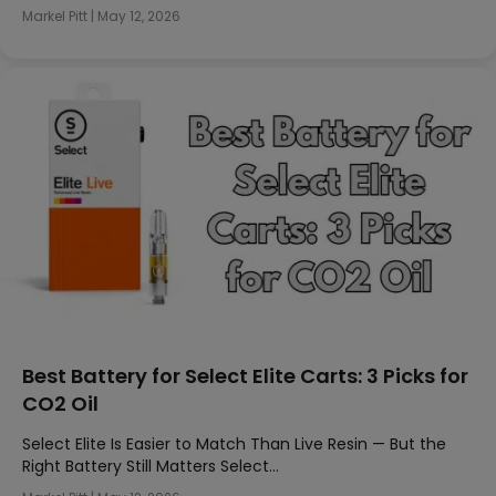
Markel Pitt
|
May 12, 2026
Best Battery for Select Elite Carts: 3 Picks for
CO2 Oil
Select Elite Is Easier to Match Than Live Resin — But the
Right Battery Still Matters Select…