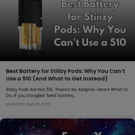
Best Battery for Stiiizy Pods: Why You Can’t
Use a 510 (And What to Get Instead)
Stiiizy Pods Are Not 510. There’s No Adapter. Here’s What to
Do. If you Googled “best battery…
Markel Pitt
|
April 25, 2026