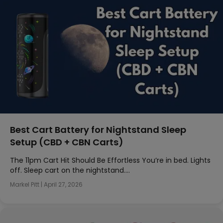
Best Cart Battery for Nightstand Sleep
Setup (CBD + CBN Carts)
The 11pm Cart Hit Should Be Effortless You’re in bed. Lights
off. Sleep cart on the nightstand….
Markel Pitt
|
April 27, 2026