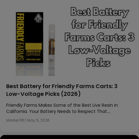
Best Battery for Friendly Farms Carts: 3
Low-Voltage Picks (2026)
Friendly Farms Makes Some of the Best Live Resin in
California. Your Battery Needs to Respect That….
Markel Pitt
|
May 5, 2026