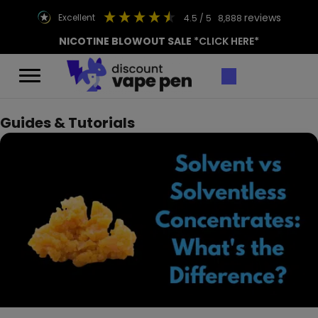
reviews
excellent
4.5
/ 5
8,888
NICOTINE BLOWOUT SALE
*CLICK HERE*
Guides & Tutorials