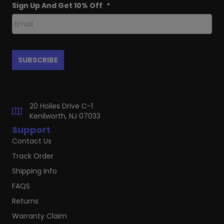
Sign Up And Get 10% Off
*
20 Hoiles Drive C-1
Kenilworth, NJ 07033
Support
Contact Us
Track Order
Shipping Info
FAQS
Returns
Warranty Claim