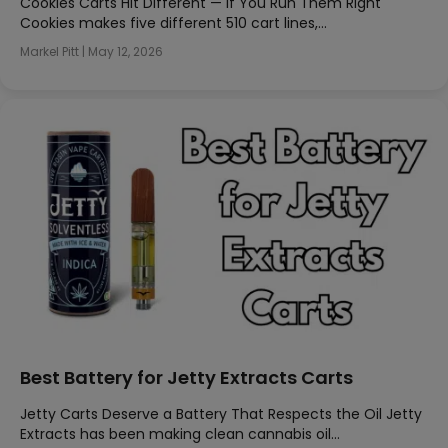
Cookies Carts Hit Different — If You Run Them Right
Cookies makes five different 510 cart lines,…
Markel Pitt
|
May 12, 2026
Best Battery for Jetty Extracts Carts
Jetty Carts Deserve a Battery That Respects the Oil Jetty
Extracts has been making clean cannabis oil…