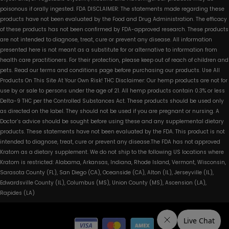
poisonous if orally ingested. FDA DISCLAIMER: The statements made regarding these
products have not been evaluated by the Food and Drug Administration. The efficacy
of these products has not been confirmed by FDA-approved research. These products
are not intended to diagnose, treat, cure or prevent any disease. All information
presented here is not meant as a substitute for or alternative to information from
health care practitioners. For their protection, please keep out of reach of children and
pets. Read our terms and conditions page before purchasing our products. Use All
Products On This Site At Your Own Risk! THC Disclaimer: Our hemp products are not for
use by or sale to persons under the age of 21. All hemp products contain 0.3% or less
Delta-9 THC per the Controlled Substances Act. These products should be used only
as directed on the label. They should not be used if you are pregnant or nursing. A
Doctor’s advice should be sought before using these and any supplemental dietary
products. These statements have not been evaluated by the FDA. This product is not
intended to diagnose, treat, cure or prevent any disease.The FDA has not approved
Kratom as a dietary supplement. We do not ship to the following US locations where
Kratom is restricted: Alabama, Arkansas, Indiana, Rhode Island, Vermont, Wisconsin,
Sarasota County (FL), San Diego (CA), Oceanside (CA), Alton (IL), Jerseyville (IL),
Edwardsville County (IL), Columbus (MS), Union County (MS), Ascension (LA),
Rapides (LA)