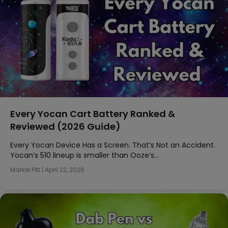
Every Yocan Cart Battery Ranked &
Reviewed (2026 Guide)
Every Yocan Device Has a Screen. That’s Not an Accident.
Yocan’s 510 lineup is smaller than Ooze’s…
Markel Pitt
|
April 22, 2026