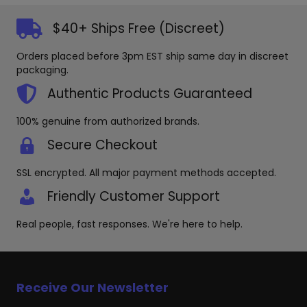
$40+ Ships Free (Discreet)
Orders placed before 3pm EST ship same day in discreet
packaging.
Authentic Products Guaranteed
100% genuine from authorized brands.
Secure Checkout
SSL encrypted. All major payment methods accepted.
Friendly Customer Support
Real people, fast responses. We're here to help.
Receive Our Newsletter