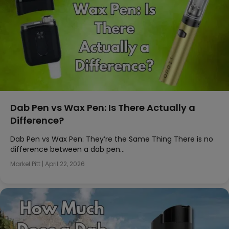
Dab Pen vs Wax Pen: Is There Actually a
Difference?
Dab Pen vs Wax Pen: They’re the Same Thing There is no
difference between a dab pen…
Markel Pitt
|
April 22, 2026