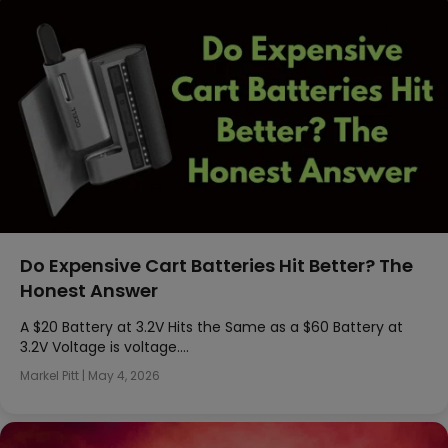
Do Expensive Cart Batteries Hit Better? The
Honest Answer
A $20 Battery at 3.2V Hits the Same as a $60 Battery at
3.2V Voltage is voltage….
Markel Pitt
|
May 4, 2026