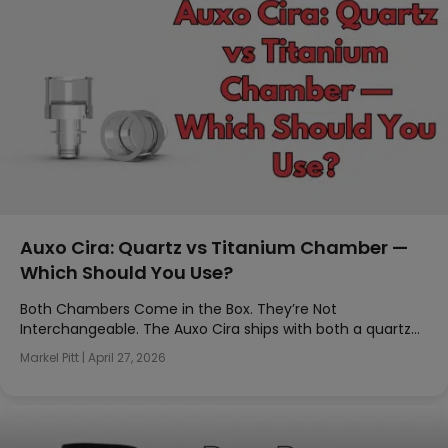
Auxo Cira: Quartz vs Titanium Chamber —
Which Should You Use?
Both Chambers Come in the Box. They’re Not
Interchangeable. The Auxo Cira ships with both a quartz…
Markel Pitt
|
April 27, 2026