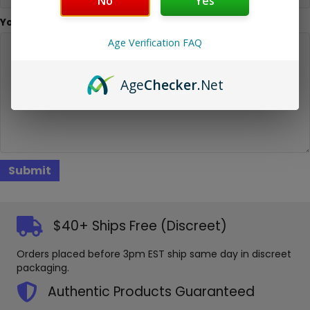
No
Yes
Your Message
Age Verification FAQ
Age
Checker
.Net
$40+ Ships Free (Discreet)
Orders placed before 3pm EST ship same day in discreet
packaging.
Authentic Products Guaranteed