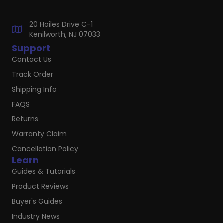
20 Hoiles Drive C-1
Kenilworth, NJ 07033
Support
Contact Us
Track Order
Shipping Info
FAQS
Returns
Warranty Claim
Cancellation Policy
Learn
Guides & Tutorials
Product Reviews
Buyer's Guides
Industry News