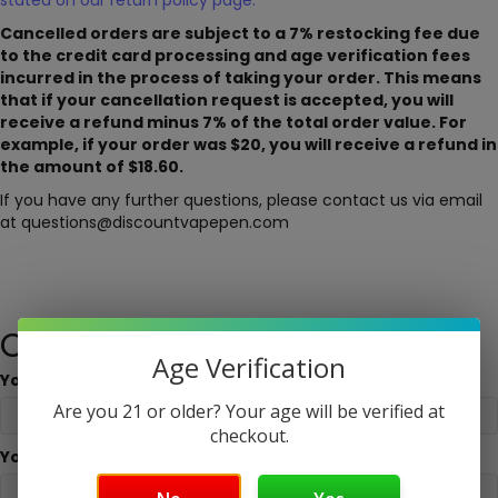
stated on our return policy page.
Cancelled orders are subject to a 7% restocking fee due
to the credit card processing and age verification fees
incurred in the process of taking your order. This means
that if your cancellation request is accepted, you will
receive a refund minus 7% of the total order value. For
example, if your order was $20, you will receive a refund in
the amount of $18.60.
If you have any further questions, please contact us via email
at questions@discountvapepen.com
Cancellation request form
Age Verification
Your Name
Are you 21 or older? Your age will be verified at
checkout.
Your Email