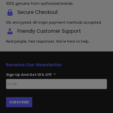
100% genuine from authorized brands.
Secure Checkout
SSL encrypted. All major payment methods accepted.
Friendly Customer Support
Real people, fast responses. We're here to help.
Receive Our Newsletter
Sign Up And Get 10% Off
*