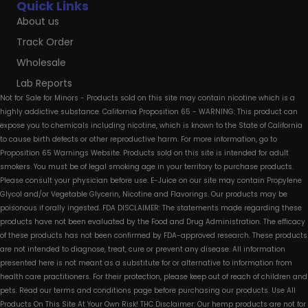
Quick Links
About us
Track Order
Wholesale
Lab Reports
Not for Sale for Minors - Products sold on this site may contain nicotine which is a
highly addictive substance. California Proposition 65 - WARNING: This product can
expose you to chemicals including nicotine, which is known to the State of California
to cause birth defects or other reproductive harm. For more information, go to
Proposition 65 Warnings Website. Products sold on this site is intended for adult
smokers. You must be of legal smoking age in your territory to purchase products.
Please consult your physician before use. E-Juice on our site may contain Propylene
Glycol and/or Vegetable Glycerin, Nicotine and Flavorings. Our products may be
poisonous if orally ingested. FDA DISCLAIMER: The statements made regarding these
products have not been evaluated by the Food and Drug Administration. The efficacy
of these products has not been confirmed by FDA-approved research. These products
are not intended to diagnose, treat, cure or prevent any disease. All information
presented here is not meant as a substitute for or alternative to information from
health care practitioners. For their protection, please keep out of reach of children and
pets. Read our terms and conditions page before purchasing our products. Use All
Products On This Site At Your Own Risk! THC Disclaimer: Our hemp products are not for