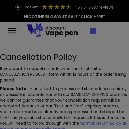
reviews
excellent
4.5
/ 5
8,887
NICOTINE BLOWOUT SALE
*CLICK HERE*
Cancellation Policy
If you want to cancel an order, you must submit a
CANCELLATION REQUEST form within 12 hours of the order being
placed.
Please Note:
In an effort to process and ship orders as quickly
as possible in accordance with our SAME DAY SHIPPING promise,
we cannot guarantee that your cancellation request will be
accepted. Because of our "Fast and Free" shipping process,
your order may have already been processed and shipped by
the time you submit a cancellation request. If this is the case,
you will need to follow through with the
normal return policy as