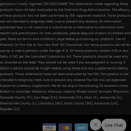
poisonous if orally ingested. FDA DISCLAIMER: The statements made regarding these
products have not been evaluated by the Food and Drug Administration. The efficacy
of these products has not been confirmed by FDA-approved research. These products
are not intended to diagnose, treat, cure or prevent any disease. All information
presented here is not meant as a substitute for or alternative to information from
health care practitioners. For their protection, please keep out of reach of children and
pets. Read our terms and conditions page before purchasing our products. Use All
Products On This Site At Your Own Risk! THC Disclaimer: Our hemp products are not for
use by or sale to persons under the age of 21. All hemp products contain 0.3% or less
Delta-9 THC per the Controlled Substances Act. These products should be used only
as directed on the label. They should not be used if you are pregnant or nursing. A
Doctor’s advice should be sought before using these and any supplemental dietary
products. These statements have not been evaluated by the FDA. This product is not
intended to diagnose, treat, cure or prevent any disease.The FDA has not approved
Kratom as a dietary supplement. We do not ship to the following US locations where
Kratom is restricted: Alabama, Arkansas, Indiana, Rhode Island, Vermont, Wisconsin,
Sarasota County (FL), San Diego (CA), Oceanside (CA), Alton (IL), Jerseyville (IL),
Edwardsville County (IL), Columbus (MS), Union County (MS), Ascension (LA),
Rapides (LA)