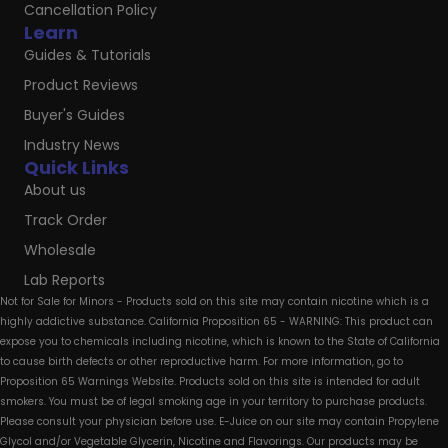
Cancellation Policy
Learn
Guides & Tutorials
Product Reviews
Buyer's Guides
Industry News
Quick Links
About us
Track Order
Wholesale
Lab Reports
Not for Sale for Minors - Products sold on this site may contain nicotine which is a
highly addictive substance. California Proposition 65 - WARNING: This product can
expose you to chemicals including nicotine, which is known to the State of California
to cause birth defects or other reproductive harm. For more information, go to
Proposition 65 Warnings Website. Products sold on this site is intended for adult
smokers. You must be of legal smoking age in your territory to purchase products.
Please consult your physician before use. E-Juice on our site may contain Propylene
Glycol and/or Vegetable Glycerin, Nicotine and Flavorings. Our products may be