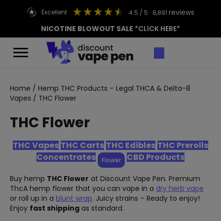
reviews
excellent
4.5
/ 5
8,891
NICOTINE BLOWOUT SALE
*CLICK HERE*
Home
/
Hemp THC Products – Legal THCA & Delta-8
Vapes
/ THC Flower
THC Flower
THC Vapes
THC Carts
THC Edibles
THC Prerolls
Concentrates
CBD Products
Flower
Buy hemp
THC Flower
at Discount Vape Pen. Premium
ThcA hemp flower that you can vape in a
dry herb vape
or roll up in a
blunt wrap
. Juicy strains – Ready to enjoy!
Enjoy
fast shipping
as standard.