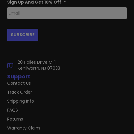
Sign Up And Get 10% Off
*
20 Hoiles Drive C-1
Kenilworth, NJ 07033
Support
Contact Us
Track Order
Shipping Info
FAQS
Returns
Warranty Claim