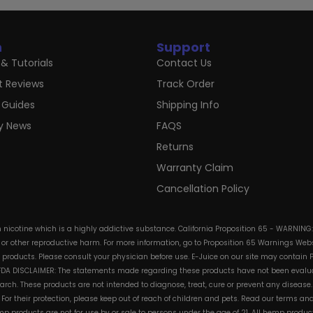
n
Support
& Tutorials
Contact Us
t Reviews
Track Order
 Guides
Shipping Info
ry News
FAQS
Returns
Warranty Claim
Cancellation Policy
in nicotine which is a highly addictive substance. California Proposition 65 - WARNING
s or other reproductive harm. For more information, go to Proposition 65 Warnings Websi
e products. Please consult your physician before use. E-Juice on our site may contain 
. FDA DISCLAIMER: The statements made regarding these products have not been evalua
h. These products are not intended to diagnose, treat, cure or prevent any disease. 
s. For their protection, please keep out of reach of children and pets. Read our terms 
mp products are not for use by or sale to persons under the age of 21. All hemp product