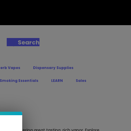
Search
Herb Vapes
Dispensary Supplies
 Smoking Essentials
LEARN
Sales
ost – Delivering great tasting, rich vapor. Explore