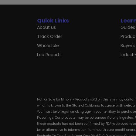
Quick Links
Lear
About us
Guides 
Track Order
Produc
Wholesale
Buyer's
Lab Reports
Indust
Not for Sale for Minors - Products sold on this site may conta
which is known to the State of California to cause birth defect
You must be of legal smoking age in your territory to purchas
Flavorings. Our products may be poisonous if orally ingested
these products has not been confirmed by FDA-approved researc
for or alternative to information from health care practitioner
Products On This Site At Your Own Risk! THC Disclaimer: Our he