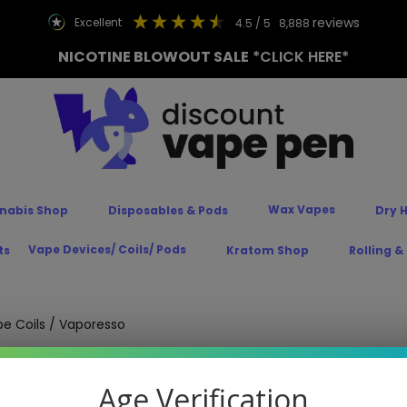
reviews
excellent
4.5
/ 5
8,888
NICOTINE BLOWOUT SALE
*CLICK HERE*
Wax Vapes
nabis Shop
Disposables & Pods
Dry 
Vape Devices/ Coils/ Pods
ts
Kratom Shop
Rolling &
e Coils
/ Vaporesso
Age Verification
est Prices! Replacing your coil will give your
Vaporesso vape
a bo