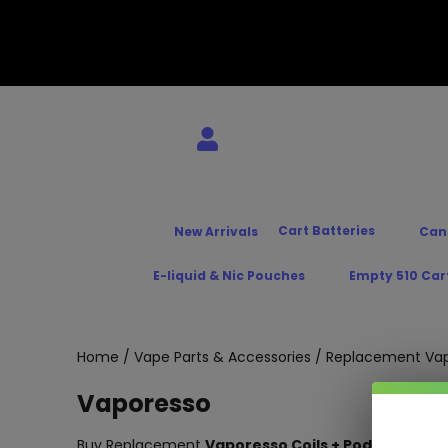
Cart Batteries
New Arrivals
Can
E-liquid & Nic Pouches
Empty 510 Car
Home
/
Vape Parts & Accessories
/
Replacement Vap
Vaporesso
Buy Replacement
Vaporesso Coils + Pods
– At the B