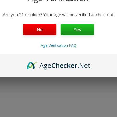
Are you 21 or older? Your age will be verified at checkout.
No
Yes
Age Verification FAQ
Age
Checker
.Net