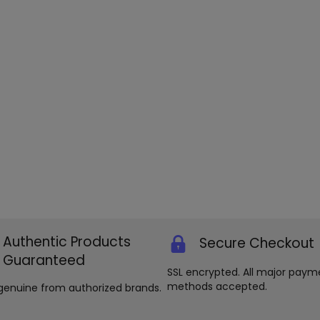
Authentic Products
Secure Checkout
Guaranteed
SSL encrypted. All major paym
methods accepted.
genuine from authorized brands.