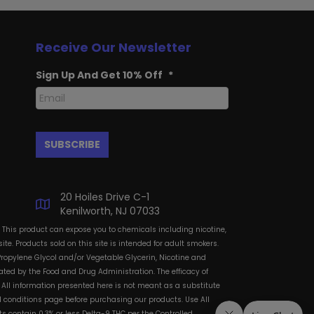
Receive Our Newsletter
Sign Up And Get 10% Off
*
20 Hoiles Drive C-1
Kenilworth, NJ 07033
: This product can expose you to chemicals including nicotine,
te. Products sold on this site is intended for adult smokers.
Propylene Glycol and/or Vegetable Glycerin, Nicotine and
ted by the Food and Drug Administration. The efficacy of
All information presented here is not meant as a substitute
and conditions page before purchasing our products. Use All
s contain 0.3% or less Delta-9 THC per the Controlled