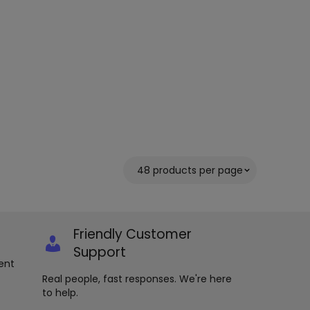
Friendly Customer
Support
ent
Real people, fast responses. We're here
to help.