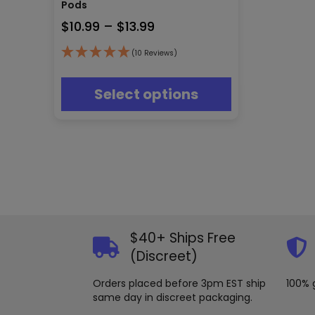
multiple
Pods
variants.
Price
$
10.99
–
$
13.99
The
range:
options
(10 Reviews)
may
$10.99
be
through
chosen
Select options
$13.99
on
the
product
page
$40+ Ships Free
(Discreet)
Orders placed before 3pm EST ship
100% 
same day in discreet packaging.