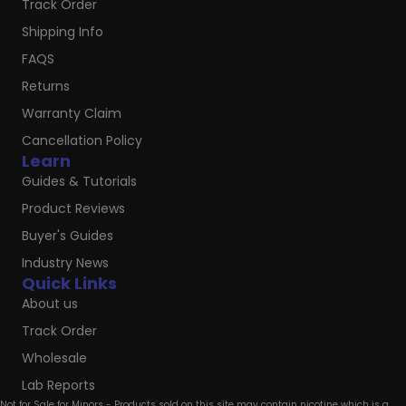
Track Order
Shipping Info
FAQS
Returns
Warranty Claim
Cancellation Policy
Learn
Guides & Tutorials
Product Reviews
Buyer's Guides
Industry News
Quick Links
About us
Track Order
Wholesale
Lab Reports
Not for Sale for Minors - Products sold on this site may contain nicotine which is a