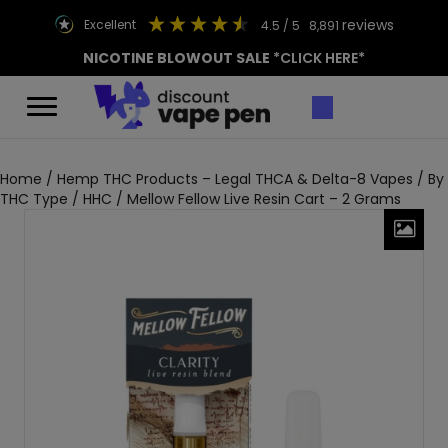
reviews
excellent
4.5
/ 5
8,891
NICOTINE BLOWOUT SALE
*CLICK HERE*
Home
/
Hemp THC Products – Legal THCA & Delta-8 Vapes
/
By
THC Type
/
HHC
/ Mellow Fellow Live Resin Cart – 2 Grams