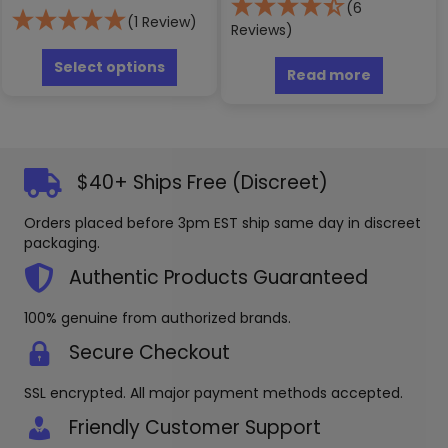
(6
(1 Review)
Reviews)
This
product
Select options
Read more
has
multiple
variants.
The
options
$40+ Ships Free (Discreet)
may
be
Orders placed before 3pm EST ship same day in discreet
chosen
packaging.
on
the
Authentic Products Guaranteed
product
page
100% genuine from authorized brands.
Secure Checkout
SSL encrypted. All major payment methods accepted.
Friendly Customer Support