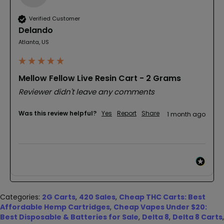
Verified Customer
Delando
Atlanta, US
Mellow Fellow Live Resin Cart - 2 Grams
Reviewer didn't leave any comments
Was this review helpful?
Yes
Report
Share
1 month ago
Categories:
2G Carts
,
420 Sales
,
Cheap THC Carts: Best
Affordable Hemp Cartridges
,
Cheap Vapes Under $20:
Best Disposable & Batteries for Sale
,
Delta 8
,
Delta 8 Carts
,