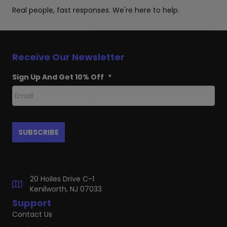
Real people, fast responses. We're here to help.
Receive Our Newsletter
Sign Up And Get 10% Off
*
20 Hoiles Drive C-1
Kenilworth, NJ 07033
Support
Contact Us