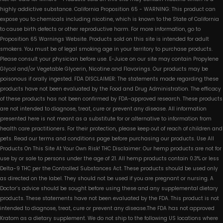
highly addictive substance. California Proposition 65 - WARNING: This product can
expose you to chemicals including nicotine, which is known to the State of California
to cause birth defects or other reproductive harm. For more information, go to
Proposition 65 Warnings Website. Products sold on this site is intended for adult
smokers. You must be of legal smoking age in your territory to purchase products.
Please consult your physician before use. E-Juice on our site may contain Propylene
Glycol and/or Vegetable Glycerin, Nicotine and Flavorings. Our products may be
poisonous if orally ingested. FDA DISCLAIMER: The statements made regarding these
products have not been evaluated by the Food and Drug Administration. The efficacy
of these products has not been confirmed by FDA-approved research. These products
are not intended to diagnose, treat, cure or prevent any disease. All information
presented here is not meant as a substitute for or alternative to information from
health care practitioners. For their protection, please keep out of reach of children and
pets. Read our terms and conditions page before purchasing our products. Use All
Products On This Site At Your Own Risk! THC Disclaimer: Our hemp products are not for
use by or sale to persons under the age of 21. All hemp products contain 0.3% or less
Delta-9 THC per the Controlled Substances Act. These products should be used only
as directed on the label. They should not be used if you are pregnant or nursing. A
Doctor’s advice should be sought before using these and any supplemental dietary
products. These statements have not been evaluated by the FDA. This product is not
intended to diagnose, treat, cure or prevent any disease.The FDA has not approved
Kratom as a dietary supplement. We do not ship to the following US locations where