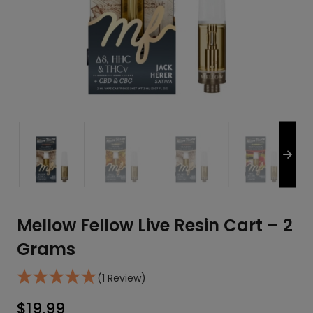
Mellow Fellow Live Resin Cart – 2
Grams
(1 Review)
$
19.99