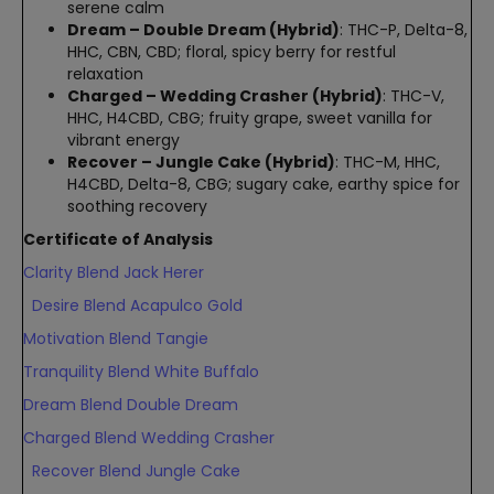
serene calm
Dream – Double Dream (Hybrid)
: THC-P, Delta-8,
HHC, CBN, CBD; floral, spicy berry for restful
relaxation
Charged – Wedding Crasher (Hybrid)
: THC-V,
HHC, H4CBD, CBG; fruity grape, sweet vanilla for
vibrant energy
Recover – Jungle Cake (Hybrid)
: THC-M, HHC,
H4CBD, Delta-8, CBG; sugary cake, earthy spice for
soothing recovery
Certificate of Analysis
Clarity Blend Jack Herer
Desire Blend Acapulco Gold
Motivation Blend Tangie
Tranquility Blend White Buffalo
Dream Blend Double Dream
Charged Blend Wedding Crasher
Recover Blend Jungle Cake