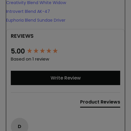
Creativity Blend White Widow
Introvert Blend AK-47
Euphoria Blend Sundae Driver
REVIEWS
New content loaded
5.00
Based on 1 review
Write Review
Product Reviews
D