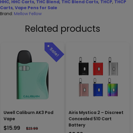
HHC
,
HHC Carts
,
THC Blend
,
THC Blend Carts
,
THCP
,
THCP
Carts
,
Vape Pens for Sale
Brand:
Mellow Fellow
Related products
Uwell Caliburn AK3 Pod
Airis Mystica 2 – Discreet
Vape
Concealed 510 Cart
Battery
$
15.99
$
23.99