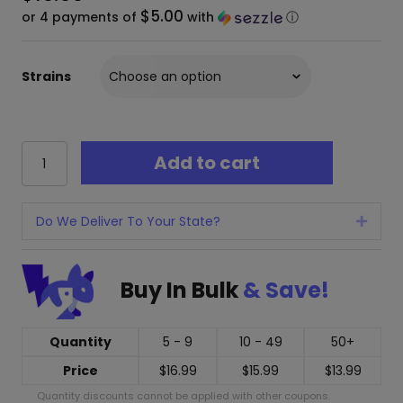
$5.00
or 4 payments of
with
ⓘ
Strains
Mellow
Add to cart
Fellow
Live
Resin
Cart
Do We Deliver To Your State?
Expan
-
2
Grams
Buy In Bulk
& Save!
quantity
Quantity
5 - 9
10 - 49
50+
Price
$
16.99
$
15.99
$
13.99
Quantity discounts cannot be applied with other coupons.