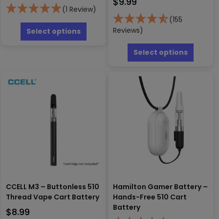
$
9.99
(1 Review)
(155
This
product
Reviews)
Select options
has
This
multiple
produc
Select options
variants.
has
The
multipl
options
variants
may
The
be
options
chosen
may
on
be
the
chosen
product
on
page
the
produc
page
CCELL M3 – Buttonless 510
Hamilton Gamer Battery –
Thread Vape Cart Battery
Hands-Free 510 Cart
Battery
$
8.99