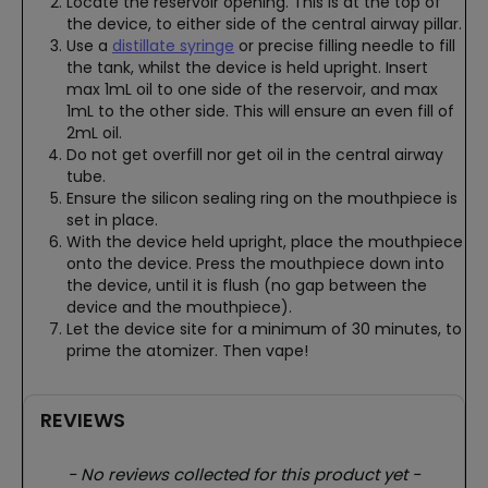
Locate the reservoir opening. This is at the top of
the device, to either side of the central airway pillar.
Use a
distillate syringe
or precise filling needle to fill
the tank, whilst the device is held upright. Insert
max 1mL oil to one side of the reservoir, and max
1mL to the other side. This will ensure an even fill of
2mL oil.
Do not get overfill nor get oil in the central airway
tube.
Ensure the silicon sealing ring on the mouthpiece is
set in place.
With the device held upright, place the mouthpiece
onto the device. Press the mouthpiece down into
the device, until it is flush (no gap between the
device and the mouthpiece).
Let the device site for a minimum of 30 minutes, to
prime the atomizer. Then vape!
REVIEWS
New content loaded
- No reviews collected for this product yet -