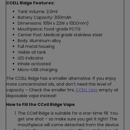
CCELL Ridge Features:
Tank Volume: 2.0ml
Battery Capacity: 300mAh
Dimensions: 105H x 22W x 10D(mm)
Mouthpiece: Food-grade PCTG
Center Post: Medical grade stainless steel
Body: Aluminum alloy
Full metal housing
Visible oil tank
LED indicator
Inhale activated
Micro-USB charging
The CCELL Ridge has a smaller alternative. If you enjoy
more concentrated oils, and don’t need this level of
capacity – Check the smaller 1mL
CCELL Listo
empty oil
disposable vape instead!
How to Fill the CCell Ridge Vape
The CCell Ridge is suitable for a one-time fill. You
get one shot – so make sure you get it right! The
mouthpiece will come detached from the device.