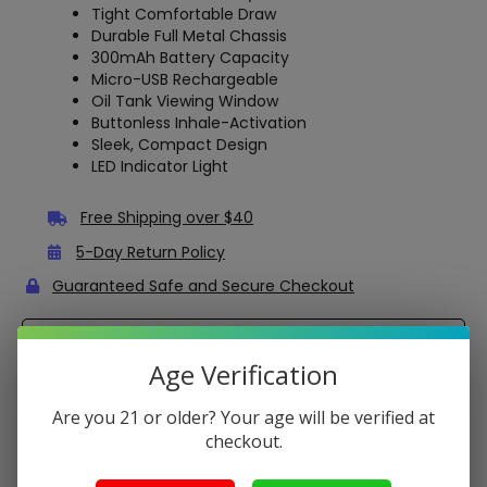
Tight Comfortable Draw
Durable Full Metal Chassis
300mAh Battery Capacity
Micro-USB Rechargeable
Oil Tank Viewing Window
Buttonless Inhale-Activation
Sleek, Compact Design
LED Indicator Light
Free Shipping over $40
5-Day Return Policy
Guaranteed Safe and Secure Checkout
Description
Age Verification
CCell Ridge – 2mL Empty Disposable Vape for Oils
Are you 21 or older? Your age will be verified at
The CCELL Ridge is an
empty disposable vape
pen,
checkout.
suitable for Delta-8 THC and other distillate oils. It has a
2mL tank
capacity (2g), which is suitable for a one-time