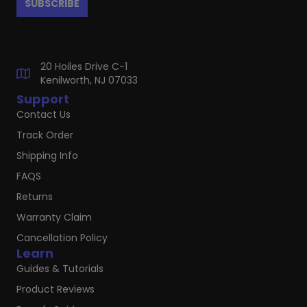
20 Hoiles Drive C-1
Kenilworth, NJ 07033
Support
Contact Us
Track Order
Shipping Info
FAQS
Returns
Warranty Claim
Cancellation Policy
Learn
Guides & Tutorials
Product Reviews