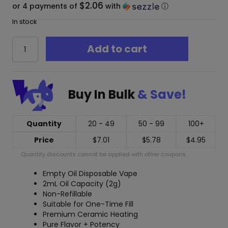
$2.06
or 4 payments of
with
ⓘ
In stock
CCell
Add to cart
Ridge
Oil
Disposable
Vape
Buy In Bulk
& Save!
(Empty)
2ml
quantity
Quantity
20 - 49
50 - 99
100+
Price
$
7.01
$
5.78
$
4.95
Quantity discounts cannot be applied with other coupons.
Empty Oil Disposable Vape
2mL Oil Capacity (2g)
Non-Refillable
Suitable for One-Time Fill
Premium Ceramic Heating
Pure Flavor + Potency