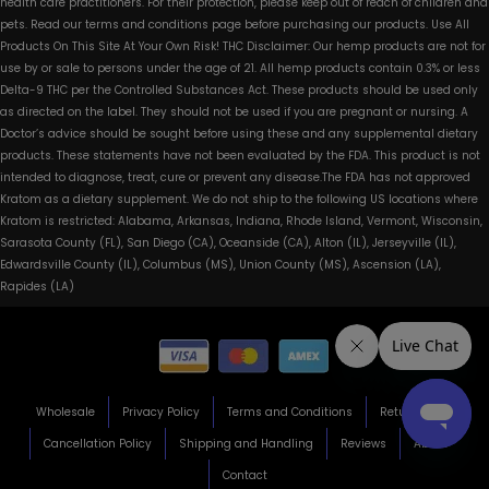
health care practitioners. For their protection, please keep out of reach of children and
pets. Read our terms and conditions page before purchasing our products. Use All
Products On This Site At Your Own Risk! THC Disclaimer: Our hemp products are not for
use by or sale to persons under the age of 21. All hemp products contain 0.3% or less
Delta-9 THC per the Controlled Substances Act. These products should be used only
as directed on the label. They should not be used if you are pregnant or nursing. A
Doctor’s advice should be sought before using these and any supplemental dietary
products. These statements have not been evaluated by the FDA. This product is not
intended to diagnose, treat, cure or prevent any disease.The FDA has not approved
Kratom as a dietary supplement. We do not ship to the following US locations where
Kratom is restricted: Alabama, Arkansas, Indiana, Rhode Island, Vermont, Wisconsin,
Sarasota County (FL), San Diego (CA), Oceanside (CA), Alton (IL), Jerseyville (IL),
Edwardsville County (IL), Columbus (MS), Union County (MS), Ascension (LA),
Rapides (LA)
Wholesale
Privacy Policy
Terms and Conditions
Return Policy
Cancellation Policy
Shipping and Handling
Reviews
About
Contact