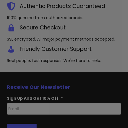
the
Authentic Products Guaranteed
produc
page
100% genuine from authorized brands.
Secure Checkout
SSL encrypted. All major payment methods accepted.
Friendly Customer Support
Real people, fast responses. We're here to help.
Receive Our Newsletter
Sign Up And Get 10% Off
*