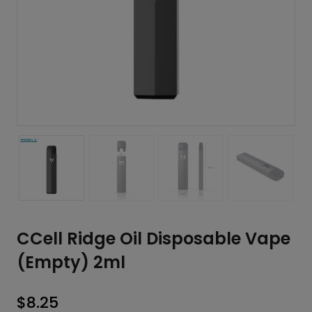
CCell Ridge Oil Disposable Vape
(Empty) 2ml
$
8.25