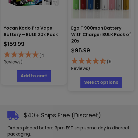
produc
the
page
product
page
Yocan Kodo Pro Vape
Ego T 900mah Battery
Battery – BULK 20x Pack
With Charger BULK Pack of
20x
$
159.99
$
95.99
(4
(6
Reviews)
Reviews)
This
Add to cart
produc
Select options
has
multipl
variants
The
options
$40+ Ships Free (Discreet)
may
be
Orders placed before 3pm EST ship same day in discreet
chosen
packaging.
on