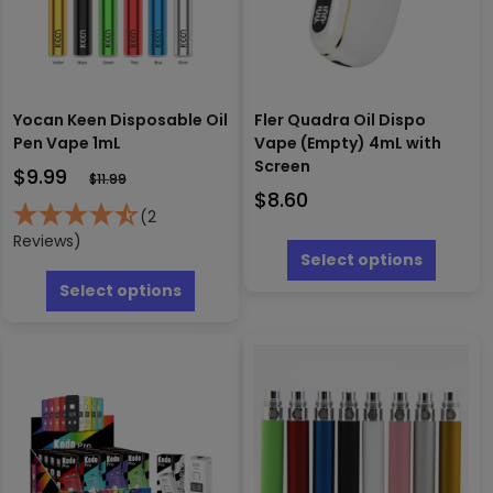
Yocan Keen Disposable Oil
Fler Quadra Oil Dispo
Pen Vape 1mL
Vape (Empty) 4mL with
Screen
$
9.99
$
11.99
$
8.60
(2
This
Reviews)
produc
Select options
This
has
product
Select options
multipl
has
variants
multiple
The
variants.
options
The
may
options
be
may
chosen
be
on
chosen
the
on