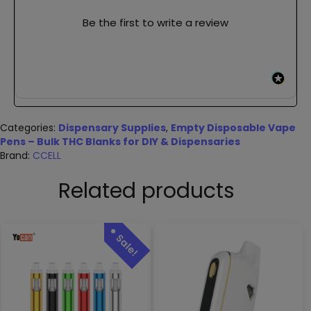
Be the first to write a review
Categories:
Dispensary Supplies
,
Empty Disposable Vape
Pens – Bulk THC Blanks for DIY & Dispensaries
Brand:
CCELL
Related products