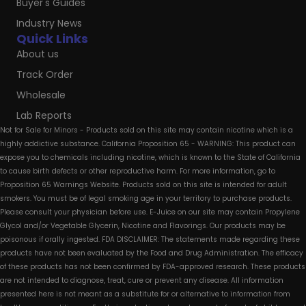
Buyer's Guides
Industry News
Quick Links
About us
Track Order
Wholesale
Lab Reports
Not for Sale for Minors - Products sold on this site may contain nicotine which is a
highly addictive substance. California Proposition 65 - WARNING: This product can
expose you to chemicals including nicotine, which is known to the State of California
to cause birth defects or other reproductive harm. For more information, go to
Proposition 65 Warnings Website. Products sold on this site is intended for adult
smokers. You must be of legal smoking age in your territory to purchase products.
Please consult your physician before use. E-Juice on our site may contain Propylene
Glycol and/or Vegetable Glycerin, Nicotine and Flavorings. Our products may be
poisonous if orally ingested. FDA DISCLAIMER: The statements made regarding these
products have not been evaluated by the Food and Drug Administration. The efficacy
of these products has not been confirmed by FDA-approved research. These products
are not intended to diagnose, treat, cure or prevent any disease. All information
presented here is not meant as a substitute for or alternative to information from