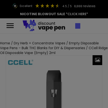
reviews
excellent
4.5
/ 5
8,888
NICOTINE BLOWOUT SALE
*CLICK HERE*
Home
/
Dry Herb + Concentrate Vapes
/
Empty Disposable
Vape Pens – Bulk THC Blanks for DIY & Dispensaries
/ CCell Ridge
Oil Disposable Vape (Empty) 2ml