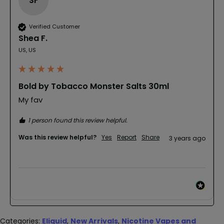
SF
Verified Customer
Shea F.
US, US
Bold by Tobacco Monster Salts 30ml
My fav
1 person found this review helpful.
Was this review helpful?
Yes
Report
Share
3 years ago
Categories:
Eliquid
,
New Arrivals
,
Nicotine Vapes and