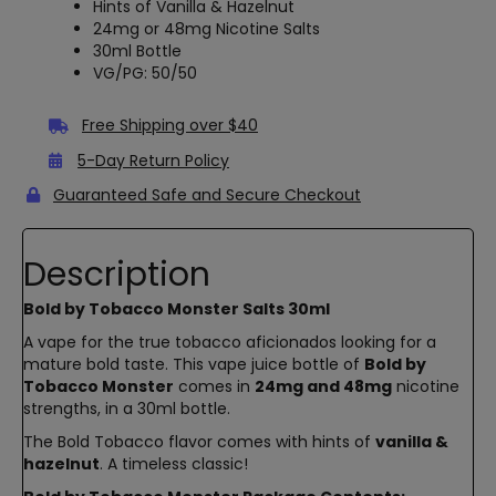
Hints of Vanilla & Hazelnut
24mg or 48mg Nicotine Salts
30ml Bottle
VG/PG: 50/50
Free Shipping over $40
5-Day Return Policy
Guaranteed Safe and Secure Checkout
Description
Bold by Tobacco Monster Salts 30ml
A vape for the true tobacco aficionados looking for a
mature bold taste. This vape juice bottle of
Bold by
Tobacco Monster
comes in
24mg and 48mg
nicotine
strengths, in a 30ml bottle.
The Bold Tobacco flavor comes with hints of
vanilla &
hazelnut
. A timeless classic!