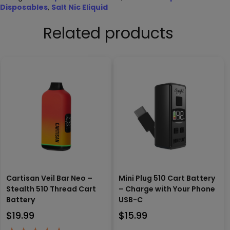
Disposables
,
Salt Nic Eliquid
Related products
Cartisan Veil Bar Neo –
Mini Plug 510 Cart Battery
Stealth 510 Thread Cart
– Charge with Your Phone
Battery
USB-C
$
19.99
$
15.99