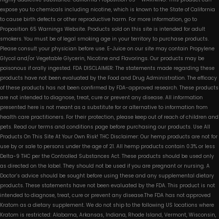
expose you to chemicals including nicotine, which is known to the State of California
to cause birth defects or other reproductive harm. For more information, go to
Proposition 65 Warnings Website. Products sold on this site is intended for adult
smokers. You must be of legal smoking age in your territory to purchase products.
Please consult your physician before use. E-Juice on our site may contain Propylene
Glycol and/or Vegetable Glycerin, Nicotine and Flavorings. Our products may be
poisonous if orally ingested. FDA DISCLAIMER: The statements made regarding these
products have not been evaluated by the Food and Drug Administration. The efficacy
of these products has not been confirmed by FDA-approved research. These products
are not intended to diagnose, treat, cure or prevent any disease. All information
presented here is not meant as a substitute for or alternative to information from
health care practitioners. For their protection, please keep out of reach of children and
pets. Read our terms and conditions page before purchasing our products. Use All
Products On This Site At Your Own Risk! THC Disclaimer: Our hemp products are not for
use by or sale to persons under the age of 21. All hemp products contain 0.3% or less
Delta-9 THC per the Controlled Substances Act. These products should be used only
as directed on the label. They should not be used if you are pregnant or nursing. A
Doctor’s advice should be sought before using these and any supplemental dietary
products. These statements have not been evaluated by the FDA. This product is not
intended to diagnose, treat, cure or prevent any disease.The FDA has not approved
Kratom as a dietary supplement. We do not ship to the following US locations where
Kratom is restricted: Alabama, Arkansas, Indiana, Rhode Island, Vermont, Wisconsin,