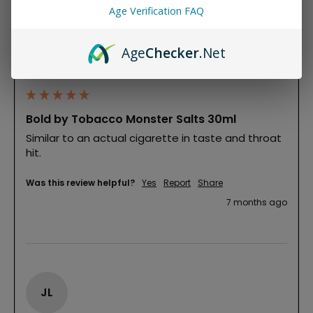
Age Verification FAQ
MG
Age
Checker
.Net
Mr. Glass
""
Bold by Tobacco Monster Salts 30ml
Similar to an actual cigarette in taste and throat 
hit. 
Was this review helpful?
Yes
Report
Share
7 months ago
JL