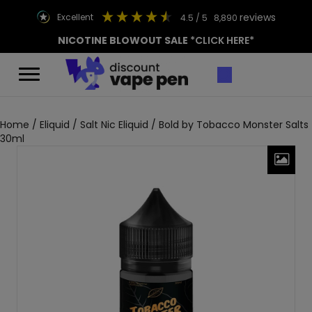
reviews
excellent
4.5
/ 5
8,890
NICOTINE BLOWOUT SALE
*CLICK HERE*
Home
/
Eliquid
/
Salt Nic Eliquid
/ Bold by Tobacco Monster Salts
30ml