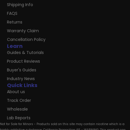
Shipping Info
FAQS
Returns
Warranty Claim
Cancellation Policy
Learn
Guides & Tutorials
Product Reviews
Buyer's Guides
Industry News
Quick Links
About us
Track Order
Wholesale
Lab Reports
Not for Sale for Minors - Products sold on this site may contain nicotine which is a
highly addictive substance. California Proposition 65 - WARNING: This product can