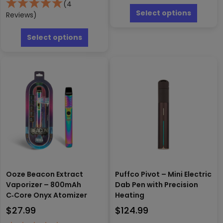
This
(4
produc
Select options
Reviews)
has
This
multipl
product
Select options
variants
has
The
multiple
options
variants.
may
The
be
options
chosen
may
on
be
the
chosen
produc
on
page
the
product
page
Ooze Beacon Extract
Puffco Pivot – Mini Electric
Vaporizer – 800mAh
Dab Pen with Precision
C‑Core Onyx Atomizer
Heating
$
27.99
$
124.99