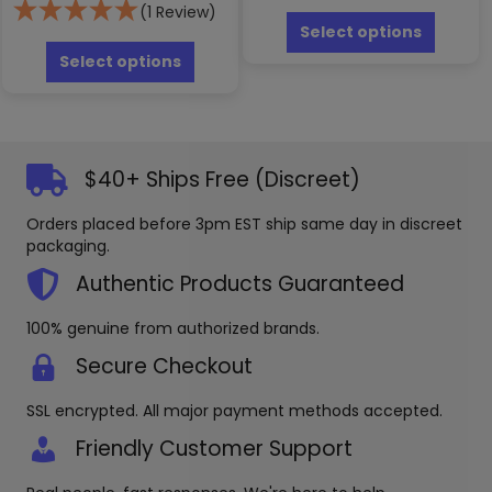
This
(1 Review)
produc
Select options
This
has
product
Select options
multipl
has
variants
multiple
The
variants.
options
The
may
options
$40+ Ships Free (Discreet)
be
may
chosen
be
Orders placed before 3pm EST ship same day in discreet
on
chosen
packaging.
the
on
produc
the
Authentic Products Guaranteed
page
product
page
100% genuine from authorized brands.
Secure Checkout
SSL encrypted. All major payment methods accepted.
Friendly Customer Support