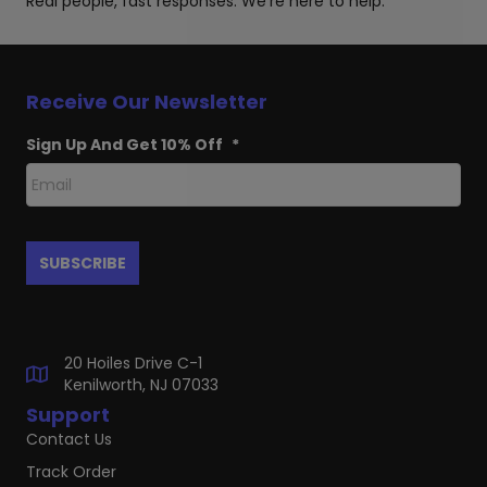
Real people, fast responses. We're here to help.
Receive Our Newsletter
Sign Up And Get 10% Off
*
20 Hoiles Drive C-1
Kenilworth, NJ 07033
Support
Contact Us
Track Order