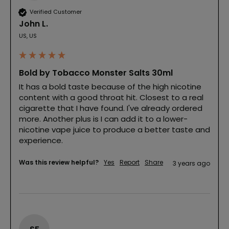
Verified Customer
John L.
US, US
Bold by Tobacco Monster Salts 30ml
It has a bold taste because of the high nicotine 
content with a good throat hit. Closest to a real 
cigarette that I have found. I've already ordered 
more. Another plus is I can add it to a lower-
nicotine vape juice to produce a better taste and 
experience.
Was this review helpful?
Yes
Report
Share
3 years ago