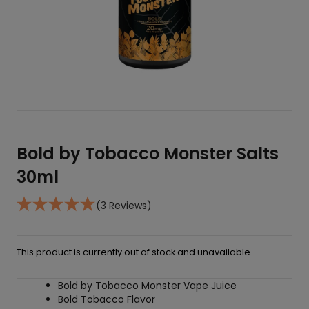
Bold by Tobacco Monster Salts
30ml
(3 Reviews)
This product is currently out of stock and unavailable.
Bold by Tobacco Monster Vape Juice
Bold Tobacco Flavor