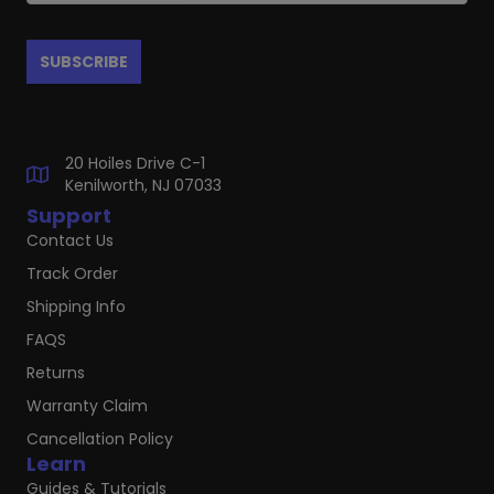
20 Hoiles Drive C-1
Kenilworth, NJ 07033
Support
Contact Us
Track Order
Shipping Info
FAQS
Returns
Warranty Claim
Cancellation Policy
Learn
Guides & Tutorials