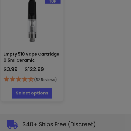
may
options
be
may
chosen
be
on
chosen
the
on
produc
the
page
product
page
Empty 510 Vape Cartridge
0.5ml Ceramic
Price
$
3.99
–
$
122.99
range:
(52 Reviews)
$3.99
This
through
product
Select options
has
$122.99
multiple
variants.
The
options
$40+ Ships Free (Discreet)
may