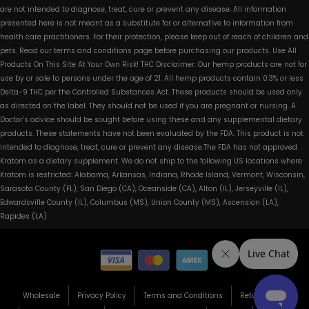
are not intended to diagnose, treat, cure or prevent any disease. All information
presented here is not meant as a substitute for or alternative to information from
health care practitioners. For their protection, please keep out of reach of children and
pets. Read our terms and conditions page before purchasing our products. Use All
Products On This Site At Your Own Risk! THC Disclaimer: Our hemp products are not for
use by or sale to persons under the age of 21. All hemp products contain 0.3% or less
Delta-9 THC per the Controlled Substances Act. These products should be used only
as directed on the label. They should not be used if you are pregnant or nursing. A
Doctor’s advice should be sought before using these and any supplemental dietary
products. These statements have not been evaluated by the FDA. This product is not
intended to diagnose, treat, cure or prevent any disease.The FDA has not approved
Kratom as a dietary supplement. We do not ship to the following US locations where
Kratom is restricted: Alabama, Arkansas, Indiana, Rhode Island, Vermont, Wisconsin,
Sarasota County (FL), San Diego (CA), Oceanside (CA), Alton (IL), Jerseyville (IL),
Edwardsville County (IL), Columbus (MS), Union County (MS), Ascension (LA),
Rapides (LA)
Wholesale
Privacy Policy
Terms and Conditions
Return Policy