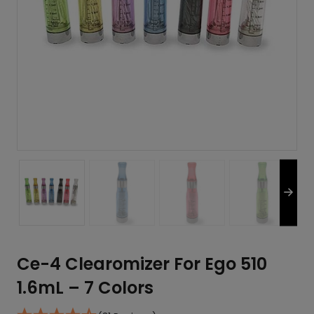
Ce-4 Clearomizer For Ego 510
1.6mL – 7 Colors