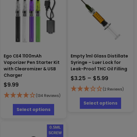
Ego CE4 1100mAh
Empty 1ml Glass Distillate
Vaporizer Pen Starter Kit
Syringe – Luer Lock for
with Clearomizer & USB
Leak-Proof THC Oil Filling
Charger
Price
$
3.25
–
$
5.99
$
9.99
range:
(2 Reviews)
$3.25
(134 Reviews)
This
through
produc
This
Select options
has
product
$5.99
Select options
multipl
has
variants
multiple
The
variants.
options
The