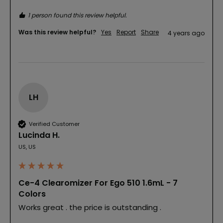
1 person found this review helpful.
Was this review helpful?
Yes
Report
Share
4 years ago
LH
Verified Customer
Lucinda H.
US, US
Ce-4 Clearomizer For Ego 510 1.6mL - 7
Colors
Works great . the price is outstanding .