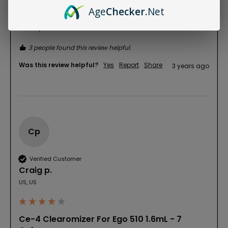
gives good hits every time. I'm buying more 
Age
Checker
.Net
Clearomizers so I can have different flavors 
handy!!
3 people found this review helpful.
Was this review helpful?
Yes
Report
Share
3 years ago
Cp
Verified Customer
Craig p.
US, US
Ce-4 Clearomizer For Ego 510 1.6mL - 7