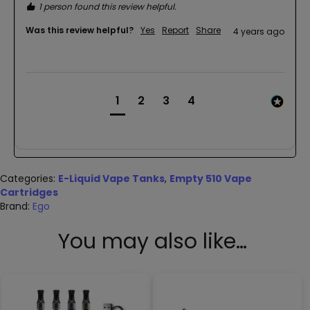
1 person found this review helpful.
Was this review helpful?
Yes
Report
Share
4 years ago
1
2
3
4
Categories:
E-Liquid Vape Tanks
,
Empty 510 Vape
Cartridges
Brand:
Ego
You may also like…