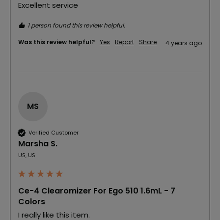
Excellent service
1 person found this review helpful.
Was this review helpful?
Yes
Report
Share
4 years ago
MS
Verified Customer
Marsha S.
US, US
Ce-4 Clearomizer For Ego 510 1.6mL - 7
Colors
I really like this item.