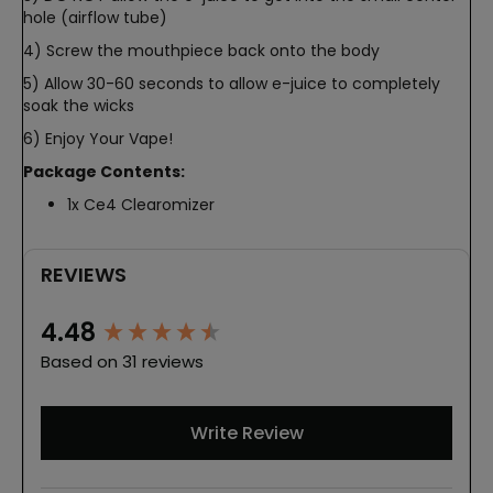
hole (airflow tube)
4) Screw the mouthpiece back onto the body
5) Allow 30-60 seconds to allow e-juice to completely
soak the wicks
6) Enjoy Your Vape!
Package Contents:
1x Ce4 Clearomizer
REVIEWS
New content loaded
4.48
Based on 31 reviews
Write Review