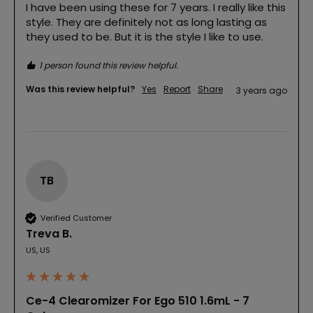
I have been using these for 7 years. I really like this 
style. They are definitely not as long lasting as 
they used to be. But it is the style I like to use.
1 person found this review helpful.
Was this review helpful?
Yes
Report
Share
3 years ago
TB
Verified Customer
Treva B.
US, US
Ce-4 Clearomizer For Ego 510 1.6mL - 7