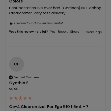
Colors
Best batteries I’ve ever had {Cartisan] NO Leaking 
Clearomizer. Very fast delivery
1 person found this review helpful.
Was this review helpful?
Yes
Report
Share
3 years ago
CF
Verified Customer
Cynthia F.
US, US
Ce-4 Clearomizer For Ego 510 1.6mL - 7