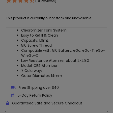
(31 Reviews)
This product is currently out of stock and unavailable.
Clearomizer Tank System
Easy to Refill & Clean
Capacity: 1.6mL
510 Screw Thread
Compatible with; 510 Battery, eGo, eGo-T, eGo-
W, eGo-C
Low Resistance Atomizer about 2-2.8
Ω
Model: CE4 Atomizer
7 Colorways
Outer Diameter: 14mm
Free Shipping over $40
5-Day Return Policy
Guaranteed Safe and Secure Checkout