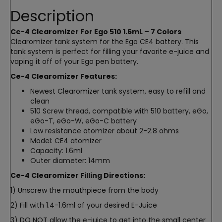
Description
Ce-4 Clearomizer For Ego 510 1.6mL – 7 Colors
Clearomizer tank system for the Ego CE4 battery. This
tank system is perfect for filling your favorite e-juice and
vaping it off of your Ego pen battery.
Ce-4 Clearomizer Features:
Newest Clearomizer tank system, easy to refill and
clean
510 Screw thread, compatible with 510 battery, eGo,
eGo-T, eGo-W, eGo-C battery
Low resistance atomizer about 2-2.8 ohms
Model: CE4 atomizer
Capacity: 1.6ml
Outer diameter: 14mm
Ce-4 Clearomizer Filling Directions:
1) Unscrew the mouthpiece from the body
2) Fill with 1.4-1.6ml of your desired E-Juice
3) DO NOT allow the e-juice to get into the small center