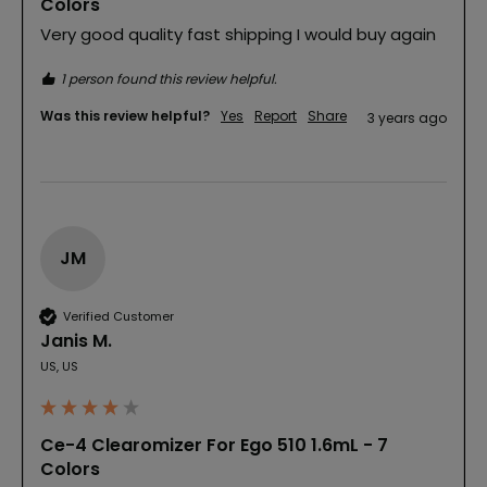
Colors
Very good quality fast shipping I would buy again
1 person found this review helpful.
Was this review helpful?
Yes
Report
Share
3 years ago
JM
Verified Customer
Janis M.
US, US
Ce-4 Clearomizer For Ego 510 1.6mL - 7
Colors