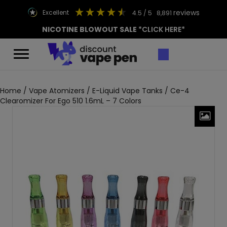
reviews
excellent
4.5
/ 5
8,891
NICOTINE BLOWOUT SALE
*CLICK HERE*
Home
/
Vape Atomizers
/
E-Liquid Vape Tanks
/ Ce-4
Clearomizer For Ego 510 1.6mL – 7 Colors