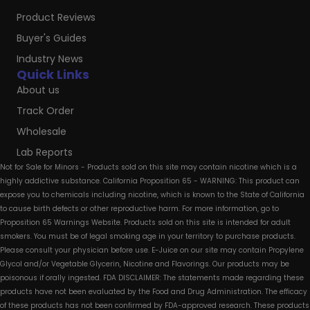
Product Reviews
Buyer's Guides
Industry News
Quick Links
About us
Track Order
Wholesale
Lab Reports
Not for Sale for Minors - Products sold on this site may contain nicotine which is a
highly addictive substance. California Proposition 65 - WARNING: This product can
expose you to chemicals including nicotine, which is known to the State of California
to cause birth defects or other reproductive harm. For more information, go to
Proposition 65 Warnings Website. Products sold on this site is intended for adult
smokers. You must be of legal smoking age in your territory to purchase products.
Please consult your physician before use. E-Juice on our site may contain Propylene
Glycol and/or Vegetable Glycerin, Nicotine and Flavorings. Our products may be
poisonous if orally ingested. FDA DISCLAIMER: The statements made regarding these
products have not been evaluated by the Food and Drug Administration. The efficacy
of these products has not been confirmed by FDA-approved research. These products