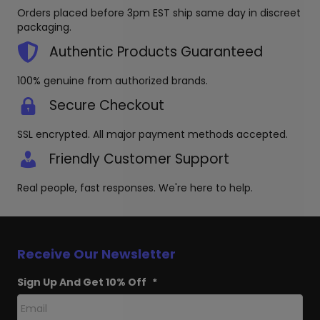
be
Orders placed before 3pm EST ship same day in discreet
chosen
packaging.
on
the
Authentic Products Guaranteed
product
page
100% genuine from authorized brands.
Secure Checkout
SSL encrypted. All major payment methods accepted.
Friendly Customer Support
Real people, fast responses. We're here to help.
Receive Our Newsletter
Sign Up And Get 10% Off
*