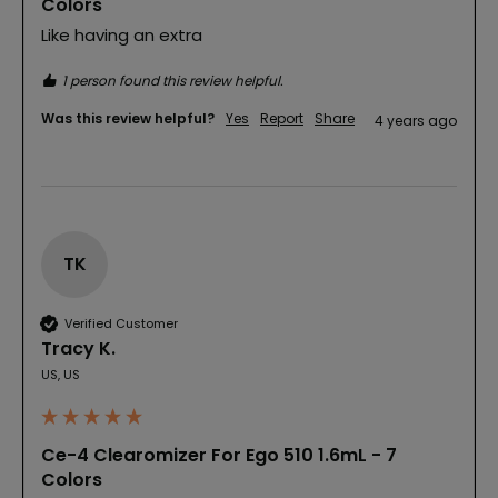
Colors
Like having an extra
1 person found this review helpful.
Was this review helpful?
Yes
Report
Share
4 years ago
TK
Verified Customer
Tracy K.
US, US
Ce-4 Clearomizer For Ego 510 1.6mL - 7
Colors