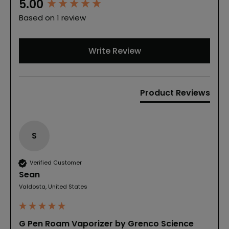
New content loaded
5.00
Based on 1 review
Write Review
Product Reviews
S
Verified Customer
Sean
Valdosta, United States
G Pen Roam Vaporizer by Grenco Science