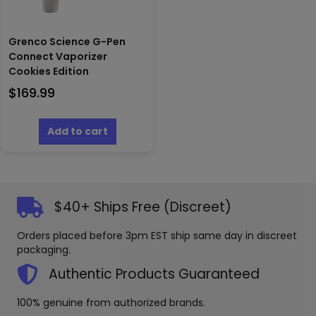
Grenco Science G-Pen
Connect Vaporizer
Cookies Edition
$
169.99
Add to cart
$40+ Ships Free (Discreet)
Orders placed before 3pm EST ship same day in discreet
packaging.
Authentic Products Guaranteed
100% genuine from authorized brands.