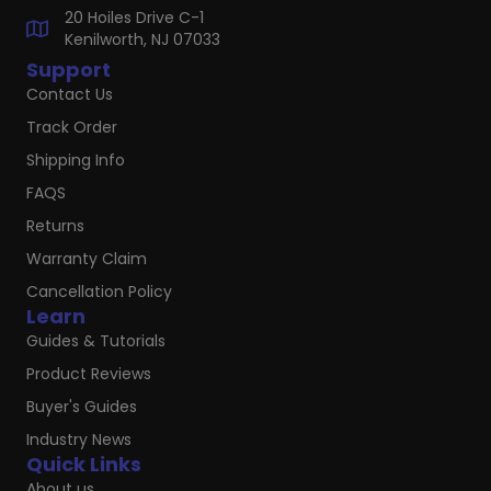
20 Hoiles Drive C-1
Kenilworth, NJ 07033
Support
Contact Us
Track Order
Shipping Info
FAQS
Returns
Warranty Claim
Cancellation Policy
Learn
Guides & Tutorials
Product Reviews
Buyer's Guides
Industry News
Quick Links
About us