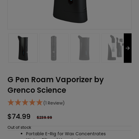
G Pen Roam Vaporizer by
Grenco Science
(1 Review)
$
74.99
$
239.99
Out of stock
Portable E-Rig for Wax Concentrates