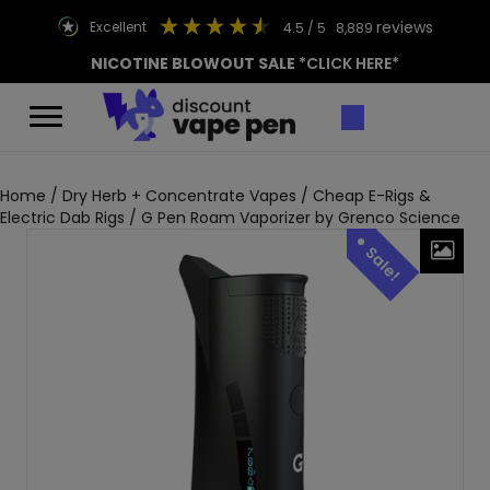
reviews
excellent
4.5
/ 5
8,889
NICOTINE BLOWOUT SALE
*CLICK HERE*
Home
/
Dry Herb + Concentrate Vapes
/
Cheap E-Rigs &
Electric Dab Rigs
/ G Pen Roam Vaporizer by Grenco Science