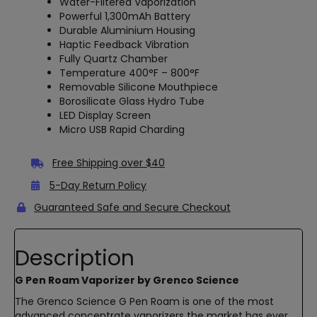
Water-Filtered Vaporization
Powerful 1,300mAh Battery
Durable Aluminium Housing
Haptic Feedback Vibration
Fully Quartz Chamber
Temperature 400°F – 800°F
Removable Silicone Mouthpiece
Borosilicate Glass Hydro Tube
LED Display Screen
Micro USB Rapid Charding
Free Shipping over $40
5-Day Return Policy
Guaranteed Safe and Secure Checkout
Description
G Pen Roam Vaporizer by Grenco Science
The Grenco Science G Pen Roam is one of the most
advanced concentrate vaporizers the market has ever