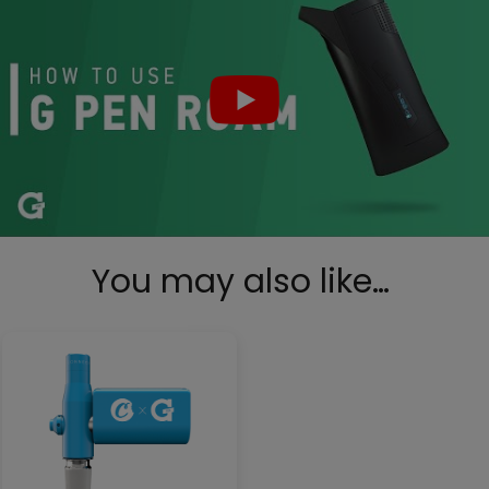
You may also like…