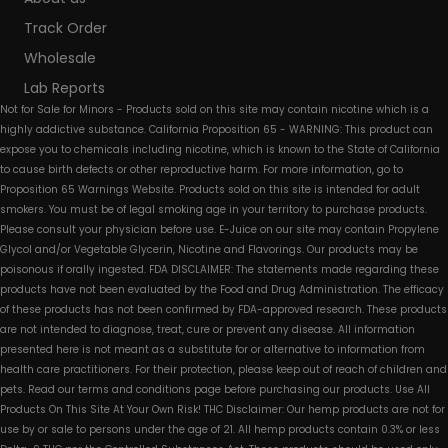
Track Order
Wholesale
Lab Reports
Not for Sale for Minors - Products sold on this site may contain nicotine which is a
highly addictive substance. California Proposition 65 - WARNING: This product can
expose you to chemicals including nicotine, which is known to the State of California
to cause birth defects or other reproductive harm. For more information, go to
Proposition 65 Warnings Website. Products sold on this site is intended for adult
smokers. You must be of legal smoking age in your territory to purchase products.
Please consult your physician before use. E-Juice on our site may contain Propylene
Glycol and/or Vegetable Glycerin, Nicotine and Flavorings. Our products may be
poisonous if orally ingested. FDA DISCLAIMER: The statements made regarding these
products have not been evaluated by the Food and Drug Administration. The efficacy
of these products has not been confirmed by FDA-approved research. These products
are not intended to diagnose, treat, cure or prevent any disease. All information
presented here is not meant as a substitute for or alternative to information from
health care practitioners. For their protection, please keep out of reach of children and
pets. Read our terms and conditions page before purchasing our products. Use All
Products On This Site At Your Own Risk! THC Disclaimer: Our hemp products are not for
use by or sale to persons under the age of 21. All hemp products contain 0.3% or less