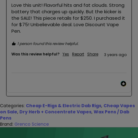
Love this unit! Flavorful hits and fat clouds. Strong 
battery that charges up quickly. But the kicker is 
the SALE! This piece retails for $250. I purchased it 
for $75! Unbelievable deal. Love Discount Vape 
Pen. 
1 person found this review helpful.
Was this review helpful?
Yes
Report
Share
3 years ago
Categories:
Cheap E-Rigs & Electric Dab Rigs
,
Cheap Vapes
on Sale
,
Dry Herb + Concentrate Vapes
,
Wax Pens / Dab
Pens
Brand:
Grenco Science