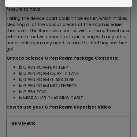
the device while it is charging which is always a great
feature to have.
Taking the device apart couldn’t be easier, which makes
cleaning all of the various pieces of the Roam is easier
than ever. The Roam also comes with a hemp travel case
with room for two concentrate jars along with any other
accessories you may need to take this bad bay on-the-
go!
Grenco Science G Pen Roam Package Contents:
1x G PEN ROAM BATTERY
1x G PEN ROAM QUARTZ TANK
1x G PEN ROAM GLASS TUBE
1x G PEN ROAM MOUTHPIECE
1x G PEN TOOL
1x MICRO USB CHARGING CABLE
How to use your G Pen Roam Vaporizer Video
REVIEWS