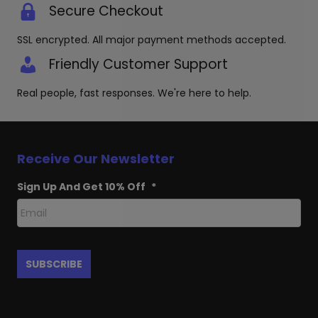
Secure Checkout
SSL encrypted. All major payment methods accepted.
Friendly Customer Support
Real people, fast responses. We're here to help.
Receive Our Newsletter
Sign Up And Get 10% Off
*