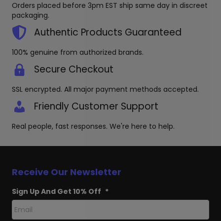
be
Orders placed before 3pm EST ship same day in discreet
chosen
packaging.
on
the
Authentic Products Guaranteed
product
page
100% genuine from authorized brands.
Secure Checkout
SSL encrypted. All major payment methods accepted.
Friendly Customer Support
Real people, fast responses. We're here to help.
Receive Our Newsletter
Sign Up And Get 10% Off
*