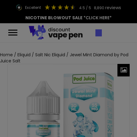
reviews
excellent
4.5
/ 5
8,890
NICOTINE BLOWOUT SALE
*CLICK HERE*
Home
/
Eliquid
/
Salt Nic Eliquid
/ Jewel Mint Diamond by Pod
Juice Salt