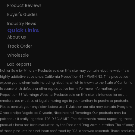
Product Reviews
Buyer's Guides
Industry News
Quick Links
About us
Track Order
Wholesale
Lab Reports
Not for Sale for Minors - Products sold on this site may contain nicotine which is a
highly addictive substance. California Proposition 65 - WARNING: This product can
expose you to chemicals including nicotine, which is known to the State of California
to cause birth defects or other reproductive harm. For more information, go to
Proposition 65 Warnings Website. Products sold on this site is intended for adult
smokers. You must be of legal smoking age in your territory to purchase products.
Please consult your physician before use. E-Juice on our site may contain Propylene
Glycol and/or Vegetable Glycerin, Nicotine and Flavorings. Our products may be
poisonous if orally ingested. FDA DISCLAIMER: The statements made regarding these
products have not been evaluated by the Food and Drug Administration. The efficacy
of these products has not been confirmed by FDA-approved research. These products