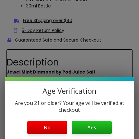
30ml Bottle
Free Shipping over $40
5-Day Return Policy
Guaranteed Safe and Secure Checkout
Description
Jewel Mint Diamond by Pod Juice Salt
Unsweetened version of Jewel Mint. It is the closest flavor
to Cool Mint from Juul on the market.
Age Verification
Primary Flavors:
Mint, Menthol
Are you 21 or older? Your age will be verified at
Nicotine Types:
(Synthetic)
checkout.
Bottle Size:
30 ML
Package Contents:
No
Yes
1x 30ml bottle of Jewel Mint Diamond by Pod Juice