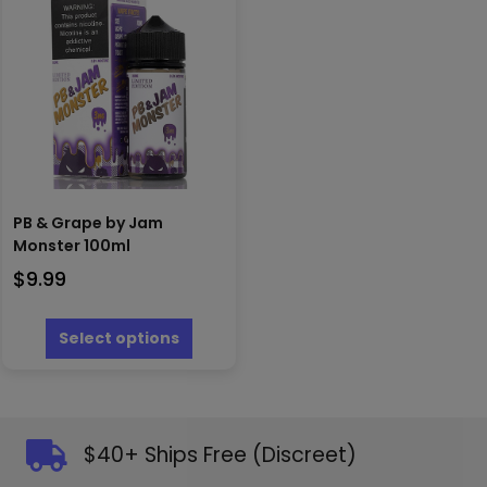
options
be
may
chosen
be
on
chosen
the
on
product
the
page
produc
page
PB & Grape by Jam
Monster 100ml
$
9.99
This
product
Select options
has
multiple
variants.
The
options
$40+ Ships Free (Discreet)
may