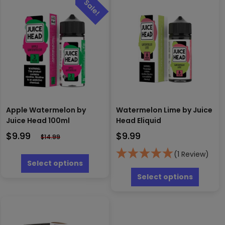
Apple Watermelon by
Watermelon Lime by Juice
Juice Head 100ml
Head Eliquid
$
9.99
$
9.99
$
14.99
This
(1 Review)
product
Select options
This
has
produc
Select options
multiple
has
variants.
multipl
The
variants
options
The
may