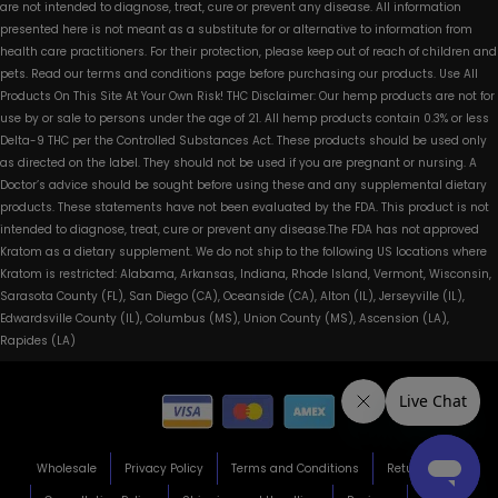
are not intended to diagnose, treat, cure or prevent any disease. All information
presented here is not meant as a substitute for or alternative to information from
health care practitioners. For their protection, please keep out of reach of children and
pets. Read our terms and conditions page before purchasing our products. Use All
Products On This Site At Your Own Risk! THC Disclaimer: Our hemp products are not for
use by or sale to persons under the age of 21. All hemp products contain 0.3% or less
Delta-9 THC per the Controlled Substances Act. These products should be used only
as directed on the label. They should not be used if you are pregnant or nursing. A
Doctor’s advice should be sought before using these and any supplemental dietary
products. These statements have not been evaluated by the FDA. This product is not
intended to diagnose, treat, cure or prevent any disease.The FDA has not approved
Kratom as a dietary supplement. We do not ship to the following US locations where
Kratom is restricted: Alabama, Arkansas, Indiana, Rhode Island, Vermont, Wisconsin,
Sarasota County (FL), San Diego (CA), Oceanside (CA), Alton (IL), Jerseyville (IL),
Edwardsville County (IL), Columbus (MS), Union County (MS), Ascension (LA),
Rapides (LA)
Wholesale
Privacy Policy
Terms and Conditions
Return Policy