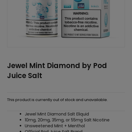
Jewel Mint Diamond by Pod
Juice Salt
This product is currently out of stock and unavailable.
Jewel Mint Diamond Salt Eliquid
10mg, 20mg, 35mg, or 55mg Salt Nicotine
Unsweetened Mint + Menthol
Official Pod Juice Salt Brand