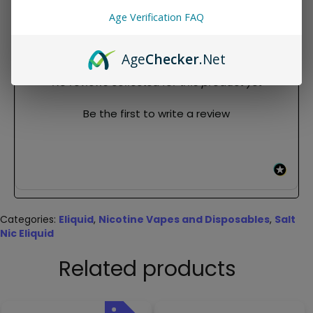
Salt
Age Verification FAQ
REVIEWS
Age
Checker
.Net
New content loaded
- No reviews collected for this product yet -
Be the first to write a review
Categories:
Eliquid
,
Nicotine Vapes and Disposables
,
Salt
Nic Eliquid
Related products