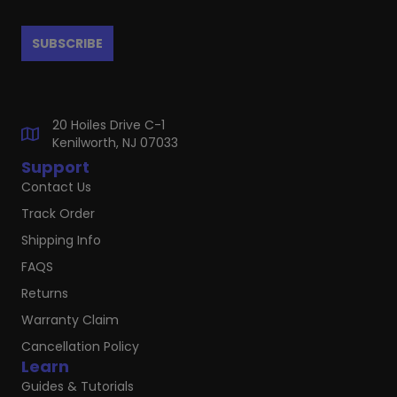
20 Hoiles Drive C-1
Kenilworth, NJ 07033
Support
Contact Us
Track Order
Shipping Info
FAQS
Returns
Warranty Claim
Cancellation Policy
Learn
Guides & Tutorials