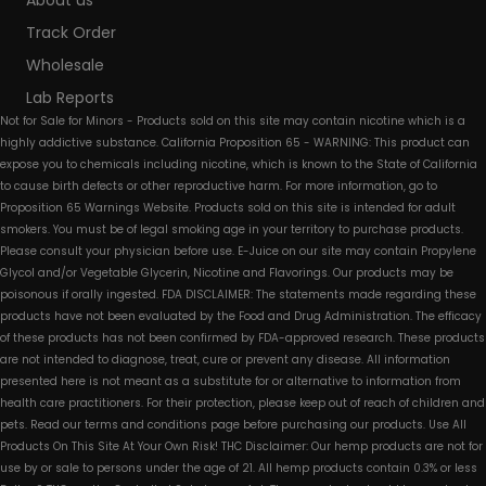
About us
Track Order
Wholesale
Lab Reports
Not for Sale for Minors - Products sold on this site may contain nicotine which is a
highly addictive substance. California Proposition 65 - WARNING: This product can
expose you to chemicals including nicotine, which is known to the State of California
to cause birth defects or other reproductive harm. For more information, go to
Proposition 65 Warnings Website. Products sold on this site is intended for adult
smokers. You must be of legal smoking age in your territory to purchase products.
Please consult your physician before use. E-Juice on our site may contain Propylene
Glycol and/or Vegetable Glycerin, Nicotine and Flavorings. Our products may be
poisonous if orally ingested. FDA DISCLAIMER: The statements made regarding these
products have not been evaluated by the Food and Drug Administration. The efficacy
of these products has not been confirmed by FDA-approved research. These products
are not intended to diagnose, treat, cure or prevent any disease. All information
presented here is not meant as a substitute for or alternative to information from
health care practitioners. For their protection, please keep out of reach of children and
pets. Read our terms and conditions page before purchasing our products. Use All
Products On This Site At Your Own Risk! THC Disclaimer: Our hemp products are not for
use by or sale to persons under the age of 21. All hemp products contain 0.3% or less