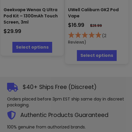
Geekvape Wenax Q Ultra
UWell Caliburn GK2 Pod
Pod Kit – 1300mAh Touch
Vape
Screen, 3ml
$
16.99
$
28.99
$
29.99
(2
This
Reviews)
product
Select options
This
has
produc
Select options
multiple
has
variants.
multipl
The
variants
options
The
may
options
$40+ Ships Free (Discreet)
be
may
chosen
be
Orders placed before 3pm EST ship same day in discreet
on
chosen
packaging.
the
on
product
the
Authentic Products Guaranteed
page
produc
page
100% genuine from authorized brands.