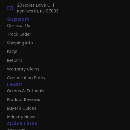
20 Hoiles Drive C-1
Kenilworth, NJ 07033
Support
Contact Us
Track Order
Shipping Info
FAQS
Returns
Warranty Claim
Cancellation Policy
Learn
Guides & Tutorials
Product Reviews
Buyer's Guides
Industry News
Quick Links