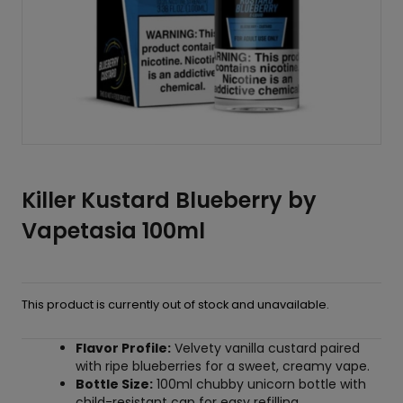
Killer Kustard Blueberry by
Vapetasia 100ml
This product is currently out of stock and unavailable.
Flavor Profile:
Velvety vanilla custard paired
with ripe blueberries for a sweet, creamy vape.
Bottle Size:
100ml chubby unicorn bottle with
child-resistant cap for easy refilling.