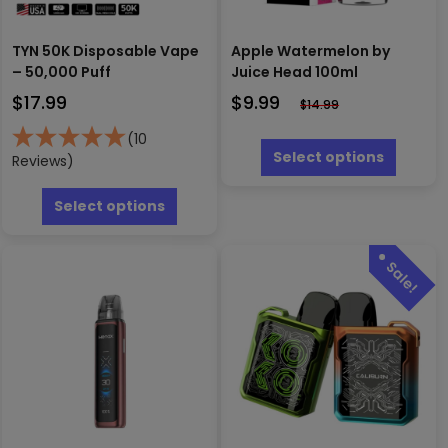
TYN 50K Disposable Vape
Apple Watermelon by
– 50,000 Puff
Juice Head 100ml
$
17.99
$
9.99
$
14.99
This
(10
produc
Select options
Reviews)
has
This
multipl
product
Select options
variants
has
The
multiple
options
variants.
may
The
be
options
chosen
may
on
be
the
chosen
produc
on
page
the
product
page