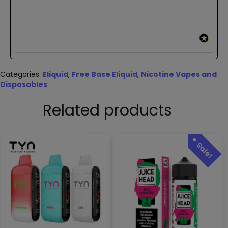
Categories:
Eliquid
,
Free Base Eliquid
,
Nicotine Vapes and
Disposables
Related products