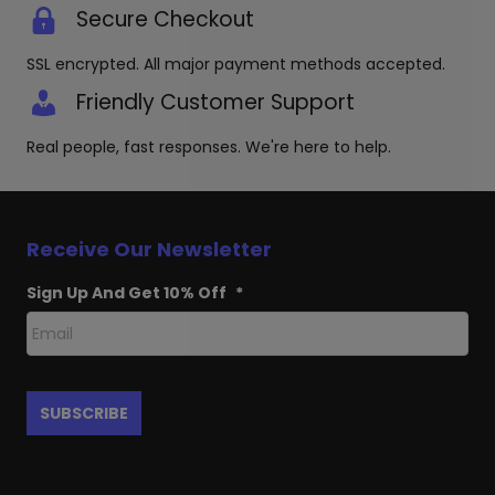
Secure Checkout
SSL encrypted. All major payment methods accepted.
Friendly Customer Support
Real people, fast responses. We're here to help.
Receive Our Newsletter
Sign Up And Get 10% Off
*