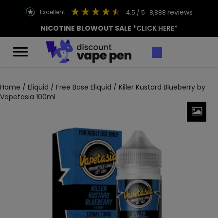
reviews
excellent
4.5
/ 5
8,888
NICOTINE BLOWOUT SALE
*CLICK HERE*
Home
/
Eliquid
/
Free Base Eliquid
/ Killer Kustard Blueberry by
Vapetasia 100ml