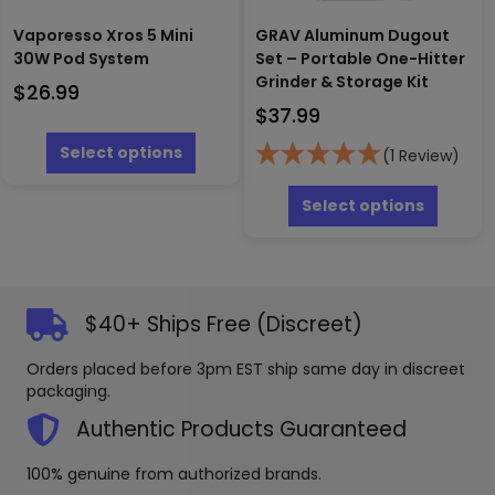
Vaporesso Xros 5 Mini
GRAV Aluminum Dugout
30W Pod System
Set – Portable One-Hitter
Grinder & Storage Kit
$
26.99
$
37.99
This
product
Select options
(1 Review)
has
This
multiple
produc
Select options
variants.
has
The
multipl
options
variants
may
The
be
options
$40+ Ships Free (Discreet)
chosen
may
on
be
Orders placed before 3pm EST ship same day in discreet
the
chosen
packaging.
product
on
page
the
Authentic Products Guaranteed
produc
page
100% genuine from authorized brands.