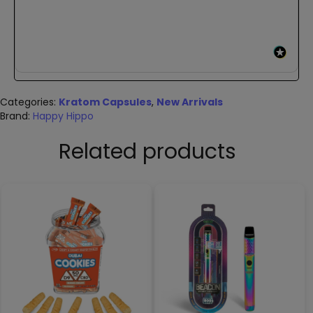
Categories:
Kratom Capsules
,
New Arrivals
Brand:
Happy Hippo
Related products