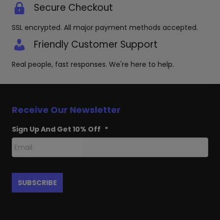
Secure Checkout
SSL encrypted. All major payment methods accepted.
Friendly Customer Support
Real people, fast responses. We're here to help.
Receive Our Newsletter
Sign Up And Get 10% Off
*