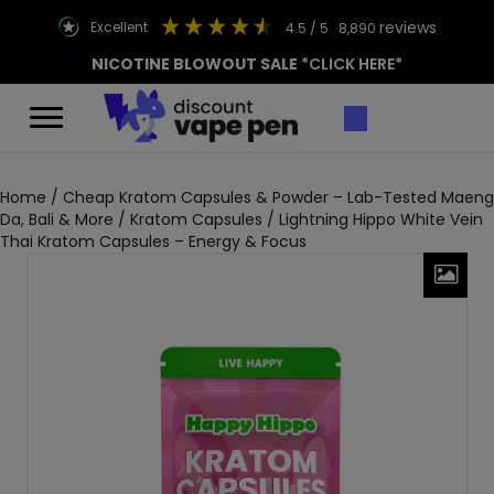
reviews
excellent
4.5
/ 5
8,890
NICOTINE BLOWOUT SALE
*CLICK HERE*
Home
/
Cheap Kratom Capsules & Powder – Lab-Tested Maeng
Da, Bali & More
/
Kratom Capsules
/ Lightning Hippo White Vein
Thai Kratom Capsules – Energy & Focus