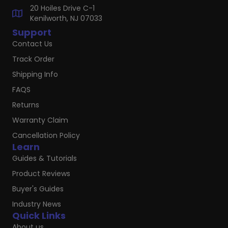
20 Hoiles Drive C-1
Kenilworth, NJ 07033
Support
Contact Us
Track Order
Shipping Info
FAQS
Returns
Warranty Claim
Cancellation Policy
Learn
Guides & Tutorials
Product Reviews
Buyer's Guides
Industry News
Quick Links
About us