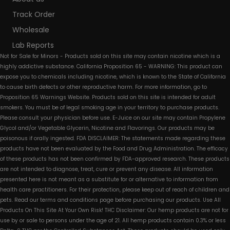
Track Order
Wholesale
Lab Reports
Not for Sale for Minors - Products sold on this site may contain nicotine which is a
highly addictive substance. California Proposition 65 - WARNING: This product can
expose you to chemicals including nicotine, which is known to the State of California
to cause birth defects or other reproductive harm. For more information, go to
Proposition 65 Warnings Website. Products sold on this site is intended for adult
smokers. You must be of legal smoking age in your territory to purchase products.
Please consult your physician before use. E-Juice on our site may contain Propylene
Glycol and/or Vegetable Glycerin, Nicotine and Flavorings. Our products may be
poisonous if orally ingested. FDA DISCLAIMER: The statements made regarding these
products have not been evaluated by the Food and Drug Administration. The efficacy
of these products has not been confirmed by FDA-approved research. These products
are not intended to diagnose, treat, cure or prevent any disease. All information
presented here is not meant as a substitute for or alternative to information from
health care practitioners. For their protection, please keep out of reach of children and
pets. Read our terms and conditions page before purchasing our products. Use All
Products On This Site At Your Own Risk! THC Disclaimer: Our hemp products are not for
use by or sale to persons under the age of 21. All hemp products contain 0.3% or less