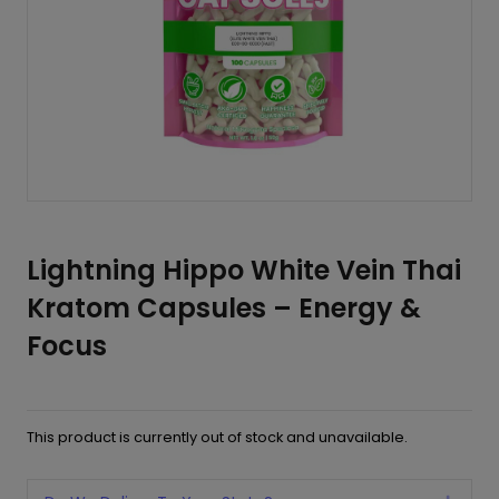
Lightning Hippo White Vein Thai
Kratom Capsules – Energy &
Focus
This product is currently out of stock and unavailable.