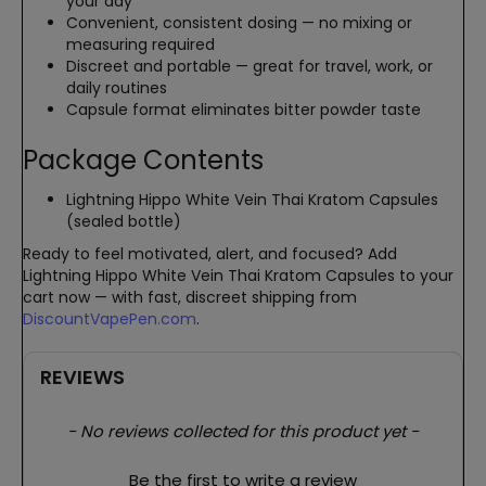
your day
Convenient, consistent dosing — no mixing or
measuring required
Discreet and portable — great for travel, work, or
daily routines
Capsule format eliminates bitter powder taste
Package Contents
Lightning Hippo White Vein Thai Kratom Capsules
(sealed bottle)
Ready to feel motivated, alert, and focused? Add
Lightning Hippo White Vein Thai Kratom Capsules to your
cart now — with fast, discreet shipping from
DiscountVapePen.com
.
REVIEWS
New content loaded
- No reviews collected for this product yet -
Be the first to write a review