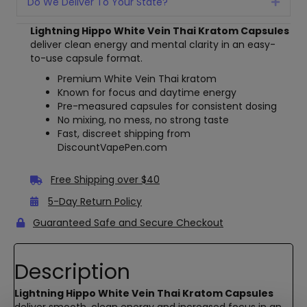
Do We Deliver To Your State?
Expan
Lightning Hippo White Vein Thai Kratom Capsules
deliver clean energy and mental clarity in an easy-
to-use capsule format.
Premium White Vein Thai kratom
Known for focus and daytime energy
Pre-measured capsules for consistent dosing
No mixing, no mess, no strong taste
Fast, discreet shipping from
DiscountVapePen.com
Free Shipping over $40
5-Day Return Policy
Guaranteed Safe and Secure Checkout
Description
Lightning Hippo White Vein Thai Kratom Capsules
deliver smooth, clean energy and increased focus in an