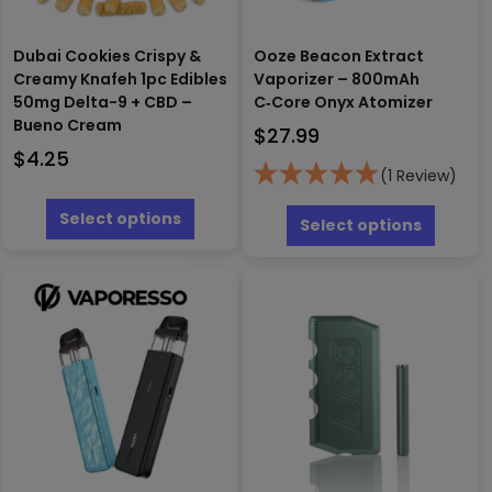
Dubai Cookies Crispy &
Ooze Beacon Extract
Creamy Knafeh 1pc Edibles
Vaporizer – 800mAh
50mg Delta-9 + CBD –
C‑Core Onyx Atomizer
Bueno Cream
$
27.99
$
4.25
(1 Review)
This
This
product
Select options
produc
Select options
has
has
multiple
multipl
variants.
variants
The
The
options
options
may
may
be
be
chosen
chosen
on
on
the
the
product
produc
page
page