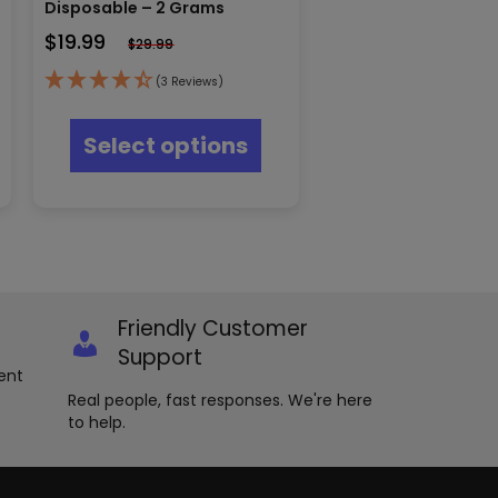
Disposable – 2 Grams
$
19.99
$
29.99
(3 Reviews)
s
This
oduct
product
Select options
s
has
tiple
multiple
iants.
variants.
e
The
ions
options
y
may
be
osen
chosen
Friendly Customer
on
e
the
Support
oduct
product
ent
ge
page
Real people, fast responses. We're here
to help.