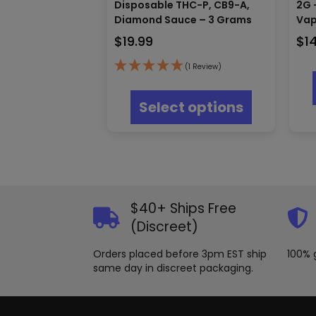
Disposable THC-P, CB9-A,
2G 
Diamond Sauce – 3 Grams
Va
$
19.99
$
1
(1 Review)
This
product
Select options
has
multiple
variants.
The
options
may
be
$40+ Ships Free
chosen
on
(Discreet)
the
product
Orders placed before 3pm EST ship
100% 
page
same day in discreet packaging.