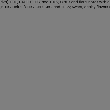
va): HHC, H4CBD, CBG, and THCv; Citrus and floral notes with a s
): HHC, Delta-8 THC, CBD, CBG, and THCv; Sweet, earthy flavors 