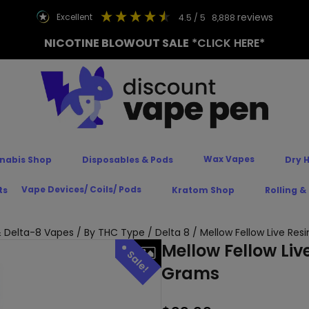
reviews
excellent
4.5
/ 5
8,888
NICOTINE BLOWOUT SALE
*CLICK HERE*
Wax Vapes
nabis Shop
Disposables & Pods
Dry 
Vape Devices/ Coils/ Pods
ts
Kratom Shop
Rolling &
 Delta-8 Vapes
/
By THC Type
/
Delta 8
/ Mellow Fellow Live Res
Mellow Fellow Liv
Grams