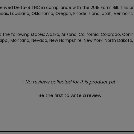
rived Delta-9 THC in compliance with the 2018 Farm Bill. This pr
Kansas, Louisiana, Oklahoma, Oregon, Rhode Island, Utah, Vermon
 the following states: Alaska, Arizona, California, Colorado, Conn
ippi, Montana, Nevada, New Hampshire, New York, North Dakota, O
- No reviews collected for this product yet -
Be the first to write a review