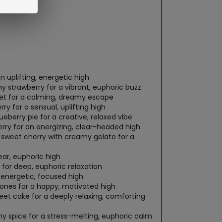
 uplifting, energetic high
 strawberry for a vibrant, euphoric buzz
bet for a calming, dreamy escape
ry for a sensual, uplifting high
eberry pie for a creative, relaxed vibe
erry for an energizing, clear-headed high
sweet cherry with creamy gelato for a
ear, euphoric high
for deep, euphoric relaxation
 energetic, focused high
tones for a happy, motivated high
et cake for a deeply relaxing, comforting
y spice for a stress-melting, euphoric calm