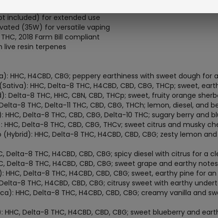
rflow for smooth, tailored vapor
t included) for extended use
ated (35W) for versatile vaping
 THC, 2018 Farm Bill compliant
live resin terpenes
): HHC, H4CBD, CBG; peppery earthiness with sweet dough for an
Sativa): HHC, Delta-8 THC, H4CBD, CBD, CBG, THCp; sweet, earthy
): Delta-8 THC, HHC, CBN, CBD, THCp; sweet, fruity orange sher
 Delta-8 THC, Delta-11 THC, CBD, CBG, THCh; lemon, diesel, and ber
: HHC, Delta-8 THC, CBD, CBG, Delta-10 THC; sugary berry and blu
ca): HHC, Delta-8 THC, CBD, CBG, THCv; sweet citrus and musky ch
(Hybrid): HHC, Delta-8 THC, H4CBD, CBD, CBG; zesty lemon and 
, Delta-8 THC, H4CBD, CBD, CBG; spicy diesel with citrus for a cl
HC, Delta-8 THC, H4CBD, CBD, CBG; sweet grape and earthy notes 
 HHC, Delta-8 THC, H4CBD, CBD, CBG; sweet, earthy pine for an
, Delta-8 THC, H4CBD, CBD, CBG; citrusy sweet with earthy under
ca): HHC, Delta-8 THC, H4CBD, CBD, CBG; creamy vanilla and swe
): HHC, Delta-8 THC, H4CBD, CBD, CBG; sweet blueberry and earth