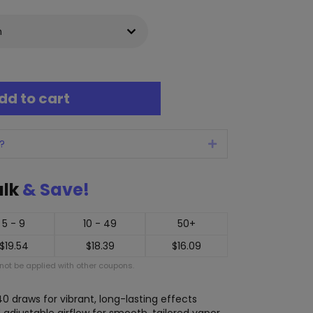
dd to cart
?
Expand
ulk
& Save!
5 - 9
10 - 49
50+
$
19.54
$
18.39
$
16.09
ot be applied with other coupons.
640 draws for vibrant, long-lasting effects