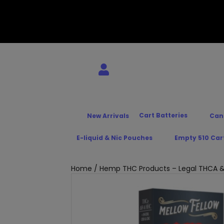
Cart Batteries
New Arrivals
Can
E-liquid & Nic Pouches
Empty 510 Car
Home
/
Hemp THC Products – Legal THCA &