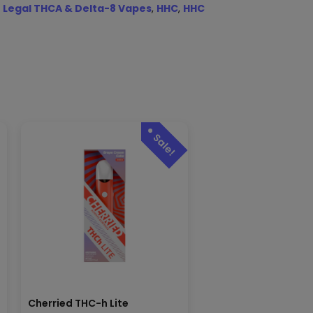
 Legal THCA & Delta-8 Vapes
,
HHC
,
HHC
Cherried THC-h Lite