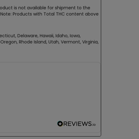
oduct is not available for shipment to the
t. Note: Products with Total THC content above
ecticut, Delaware, Hawaii, Idaho, Iowa,
regon, Rhode Island, Utah, Vermont, Virginia,