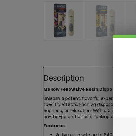
Description
Mellow Fellow Live Resin Disposable – 2
Unleash a potent, flavorful experience wit
specific effects. Each 2g disposable deliver
euphoria, or relaxation. With a 0.5ohm ceram
on-the-go enthusiasts seeking a luxurious
Features:
2g live resin with up to 640 draws for 