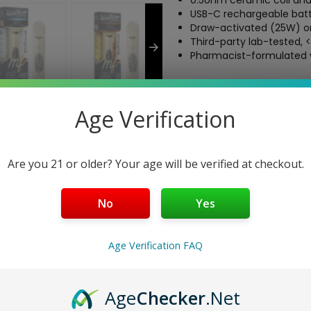
0.5ohm ceramic coil and 
USB-C rechargeable batt
Draw-activated (25W) or
Third-party lab-tested, 
Pharmacist-formulated w
Free Shipping over $40
5-Day Return Policy
Age Verification
Guaranteed Safe and Sec
Are you 21 or older? Your age will be verified at checkout.
No
Yes
 Grams
h the Mellow Fellow Live Resin 2 Gram Disposable, a premium hemp
s up to 640 draws of rich, terpene-packed live resin, blending hig
Age Verification FAQ
ic coil, adjustable airflow, and USB-C rechargeability, this vape
, pharmacist-formulated experience.
Age
Checker
.Net
vibrant, long-lasting effects