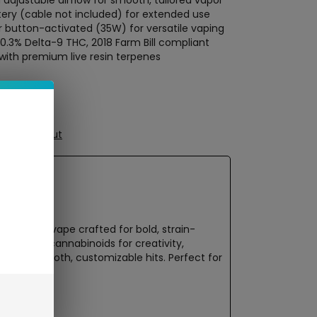
adjustable airflow for smooth, tailored vapor
ery (cable not included) for extended use
 button-activated (35W) for versatile vaping
<0.3% Delta-9 THC, 2018 Farm Bill compliant
ith premium live resin terpenes
ure Checkout
-derived vape crafted for bold, strain-
h-quality cannabinoids for creativity,
 offers smooth, customizable hits. Perfect for