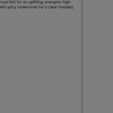
our hint for an uplifting, energetic high
with spicy undertones for a clear-headed,