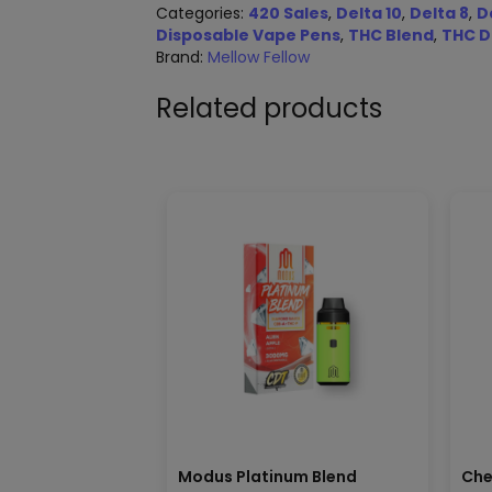
Categories:
420 Sales
,
Delta 10
,
Delta 8
,
D
Disposable Vape Pens
,
THC Blend
,
THC D
Brand:
Mellow Fellow
Related products
Modus Platinum Blend
Che