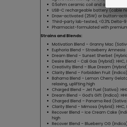
0.5ohm ceramic coil and adjustable ai
USB-C rechargeable battery (cable no
Draw-activated (25W) or button-activ
Third-party lab-tested, <0.3% Delta-9
Pharmacist-formulated with premium 
Strains and Blends:
Motivation Blend – Granny Mac (Sativa
Euphoria Blend – Strawberry Amnesia (
Dream Blend – Sunset Sherbet (Hybrid
Desire Blend – Cali Gas (Hybrid): HHC,
Creativity Blend – Blue Dream (Hybrid)
Clarity Blend – Forbidden Fruit (Indi
Bahama Blend – Lemon Cherry Gelato 
relaxing, uplifting high
Charged Blend – Jet Fuel (Sativa): HHC
Dream Blend – God’s Gift (Indica): H
Charged Blend – Panama Red (Sativa):
Clarity Blend – Mimosa (Hybrid): HHC
Recover Blend – Ice Cream Cake (Indi
high
Recover Blend – Blueberry OG (Indica