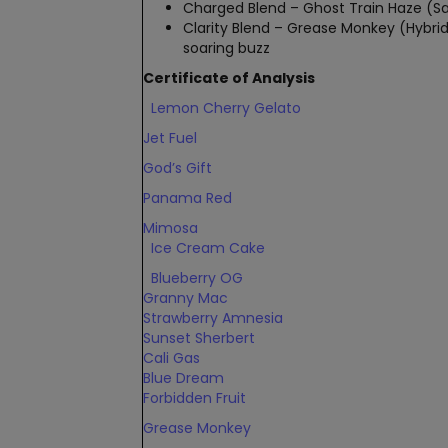
Charged Blend – Ghost Train Haze (Sati
Clarity Blend – Grease Monkey (Hybrid
soaring buzz
Certificate of Analysis
Lemon Cherry Gelato
Jet Fuel
God’s Gift
Panama Red
Mimosa
Ice Cream Cake
Blueberry OG
Granny Mac
Strawberry Amnesia
Sunset Sherbert
Cali Gas
Blue Dream
Forbidden Fruit
Grease Monkey