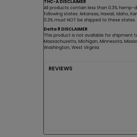
THC-A DISCLAIMER
All products contain less than 0.3% hemp-de
following states: Arkansas, Hawaii, Idaho, 
0.3% must NOT be shipped to these states.
Delta 8 DISCLAIMER
This product is not available for shipment to
Massachusetts, Michigan, Minnesota, Mississ
Washington, West Virginia
REVIEWS
New content loaded