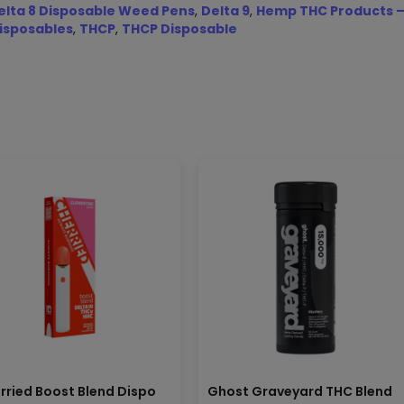
elta 8 Disposable Weed Pens
,
Delta 9
,
Hemp THC Products –
isposables
,
THCP
,
THCP Disposable
rried Boost Blend Dispo
Ghost Graveyard THC Blend