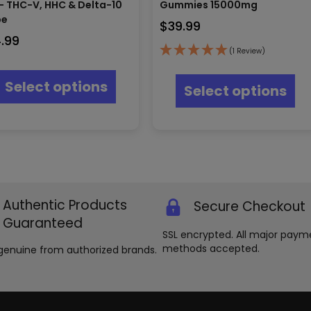
– THC-V, HHC & Delta-10
Gummies 15000mg
pe
$
39.99
4.99
(1 Review)
This
Thi
product
pr
Select options
Select options
has
ha
multiple
mul
variants.
var
The
Th
options
opt
may
ma
be
be
chosen
ch
on
Authentic Products
Secure Checkout
on
the
th
Guaranteed
product
pr
SSL encrypted. All major paym
page
pa
methods accepted.
genuine from authorized brands.