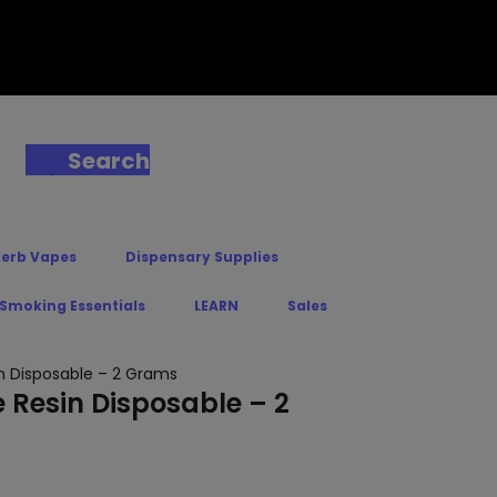
Search
Herb Vapes
Dispensary Supplies
 Smoking Essentials
LEARN
Sales
in Disposable – 2 Grams
e Resin Disposable – 2