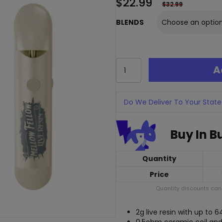
$
22.99
$
32.99
BLENDS
Mellow
A
Fellow
Live
Resin
Disposable
Do We Deliver To Your State
-
2
Buy In B
Grams
quantity
Quantity
Price
Quantity discounts cann
2g live resin with up to 