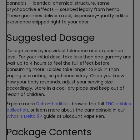
cannabis — identical chemical structure, same
psychoactive effects — sourced legally from hemp.
These gummies deliver a real, dispensary-quality edible
experience shipped right to your door.
Suggested Dosage
Dosage varies by individual tolerance and experience
level. For your initial dose, take less than one gummy and
wait up to 4 hours to feel the full effect before
consuming more. Edibles take longer to kick in than
vaping or smoking, so patience is key. Once you know
how your body responds, adjust your serving size
accordingly. Store in a cool, dry place and keep out of
reach of children.
Explore more
Delta-9 edibles
, browse the full
THC edibles
collection
, or learn more about the cannabinoid in our
What is Delta 9?
guide at Discount Vape Pen.
Package Contents