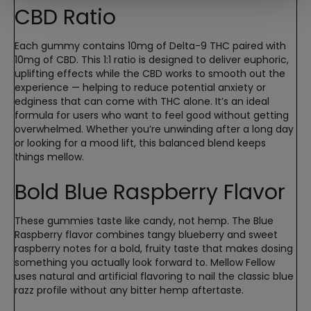
CBD Ratio
Each gummy contains 10mg of Delta-9 THC paired with
10mg of CBD. This 1:1 ratio is designed to deliver euphoric,
uplifting effects while the CBD works to smooth out the
experience — helping to reduce potential anxiety or
edginess that can come with THC alone. It’s an ideal
formula for users who want to feel good without getting
overwhelmed. Whether you’re unwinding after a long day
or looking for a mood lift, this balanced blend keeps
things mellow.
Bold Blue Raspberry Flavor
These gummies taste like candy, not hemp. The Blue
Raspberry flavor combines tangy blueberry and sweet
raspberry notes for a bold, fruity taste that makes dosing
something you actually look forward to. Mellow Fellow
uses natural and artificial flavoring to nail the classic blue
razz profile without any bitter hemp aftertaste.