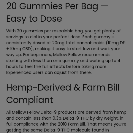
20 Gummies Per Bag —
Easy to Dose
With 20 gummies per resealable bag, you get plenty of
servings to dial in your perfect dose. Each gummy is
consistently dosed at 20mg total cannabinoids (10mg D9
+ 10mg CBD), making it easy to start low and work your
way up. For beginners, Mellow Fellow recommends
starting with less than one gummy and waiting up to 4
hours to feel the full effects before taking more.
Experienced users can adjust from there.
Hemp-Derived & Farm Bill
Compliant
All Mellow Fellow Delta-9 products are derived from hemp
and contain less than 0.3% Delta-9 THC by dry weight, in
full compliance with the 2018 Farm Bill. That means you’re
getting the same Delta-9 THC molecule found in