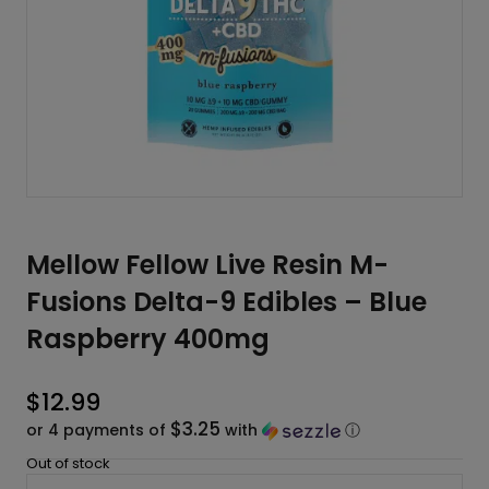
Mellow Fellow Live Resin M-
Fusions Delta-9 Edibles – Blue
Raspberry 400mg
$
12.99
$3.25
or 4 payments of
with
ⓘ
Out of stock