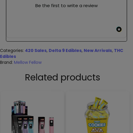
Be the first to write a review
Categories:
420 Sales
,
Delta 9 Edibles
,
New Arrivals
,
THC
Edibles
Brand:
Mellow Fellow
Related products