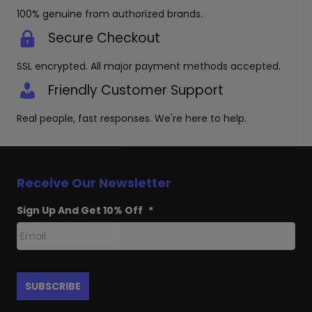
page
100% genuine from authorized brands.
Secure Checkout
SSL encrypted. All major payment methods accepted.
Friendly Customer Support
Real people, fast responses. We're here to help.
Receive Our Newsletter
Sign Up And Get 10% Off
*