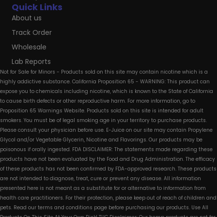
Quick Links
About us
Track Order
Wholesale
Lab Reports
Not for Sale for Minors - Products sold on this site may contain nicotine which is a
highly addictive substance. California Proposition 65 - WARNING: This product can
expose you to chemicals including nicotine, which is known to the State of California
to cause birth defects or other reproductive harm. For more information, go to
Proposition 65 Warnings Website. Products sold on this site is intended for adult
smokers. You must be of legal smoking age in your territory to purchase products.
Please consult your physician before use. E-Juice on our site may contain Propylene
Glycol and/or Vegetable Glycerin, Nicotine and Flavorings. Our products may be
poisonous if orally ingested. FDA DISCLAIMER: The statements made regarding these
products have not been evaluated by the Food and Drug Administration. The efficacy
of these products has not been confirmed by FDA-approved research. These products
are not intended to diagnose, treat, cure or prevent any disease. All information
presented here is not meant as a substitute for or alternative to information from
health care practitioners. For their protection, please keep out of reach of children and
pets. Read our terms and conditions page before purchasing our products. Use All