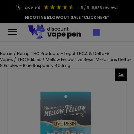
reviews
excellent
4.5
/ 5
8,888
NICOTINE BLOWOUT SALE
*CLICK HERE*
Home
/
Hemp THC Products – Legal THCA & Delta-8
Vapes
/
THC Edibles
/ Mellow Fellow Live Resin M-Fusions Delta-
9 Edibles – Blue Raspberry 400mg