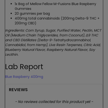
1x Bag of Mellow Fellow M-Fusions Blue Raspberry
Gummies
20 gummies per bag
400mg total cannabinoids (200mg Delta-9 THC +
200mg CBD)
Ingredients: Corn Syrup, Sugar, Purified Water, Pectin, MCT
Oil (Medium Chain Triglycerides, from Coconut), Δ9 THC
and CBD Distillates (Delta-9-Tetrahydrocannabinol,
Cannabidiol, from Hemp), Live Resin Terpenes, Citric Acid,
Blueberry Natural Flavor, Raspberry Natural Flavor, Soy
Lecithin.
Lab Report
Blue Raspberry 400mg
REVIEWS
New content loaded
- No reviews collected for this product yet -