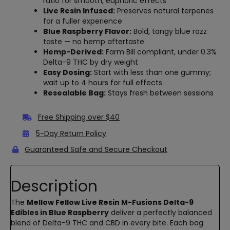
ratio for smooth, euphoric effects
Live Resin Infused:
Preserves natural terpenes
for a fuller experience
Blue Raspberry Flavor:
Bold, tangy blue razz
taste — no hemp aftertaste
Hemp-Derived:
Farm Bill compliant, under 0.3%
Delta-9 THC by dry weight
Easy Dosing:
Start with less than one gummy;
wait up to 4 hours for full effects
Resealable Bag:
Stays fresh between sessions
Free Shipping over $40
5-Day Return Policy
Guaranteed Safe and Secure Checkout
Description
The
Mellow Fellow Live Resin M-Fusions Delta-9
Edibles in Blue Raspberry
deliver a perfectly balanced
blend of Delta-9 THC and CBD in every bite. Each bag