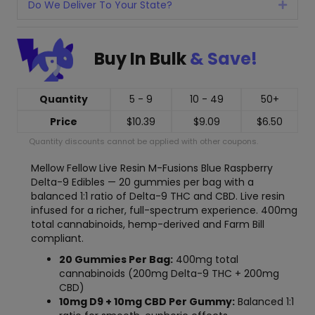
Do We Deliver To Your State?
Expan
Buy In Bulk
& Save!
Quantity
5 - 9
10 - 49
50+
Price
$
10.39
$
9.09
$
6.50
Quantity discounts cannot be applied with other coupons.
Mellow Fellow Live Resin M-Fusions Blue Raspberry
Delta-9 Edibles — 20 gummies per bag with a
balanced 1:1 ratio of Delta-9 THC and CBD. Live resin
infused for a richer, full-spectrum experience. 400mg
total cannabinoids, hemp-derived and Farm Bill
compliant.
20 Gummies Per Bag:
400mg total
cannabinoids (200mg Delta-9 THC + 200mg
CBD)
10mg D9 + 10mg CBD Per Gummy:
Balanced 1:1