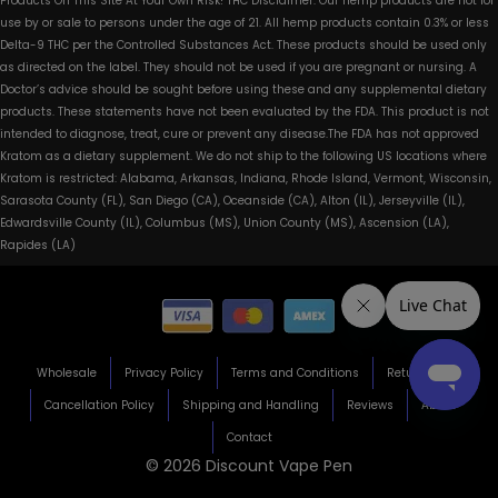
Products On This Site At Your Own Risk! THC Disclaimer: Our hemp products are not for
use by or sale to persons under the age of 21. All hemp products contain 0.3% or less
Delta-9 THC per the Controlled Substances Act. These products should be used only
as directed on the label. They should not be used if you are pregnant or nursing. A
Doctor’s advice should be sought before using these and any supplemental dietary
products. These statements have not been evaluated by the FDA. This product is not
intended to diagnose, treat, cure or prevent any disease.The FDA has not approved
Kratom as a dietary supplement. We do not ship to the following US locations where
Kratom is restricted: Alabama, Arkansas, Indiana, Rhode Island, Vermont, Wisconsin,
Sarasota County (FL), San Diego (CA), Oceanside (CA), Alton (IL), Jerseyville (IL),
Edwardsville County (IL), Columbus (MS), Union County (MS), Ascension (LA),
Rapides (LA)
Wholesale
Privacy Policy
Terms and Conditions
Return Policy
Cancellation Policy
Shipping and Handling
Reviews
About
Contact
© 2026 Discount Vape Pen