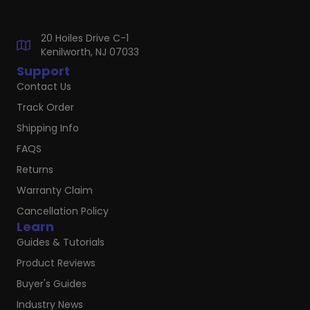
20 Hoiles Drive C-1
Kenilworth, NJ 07033
Support
Contact Us
Track Order
Shipping Info
FAQS
Returns
Warranty Claim
Cancellation Policy
Learn
Guides & Tutorials
Product Reviews
Buyer's Guides
Industry News