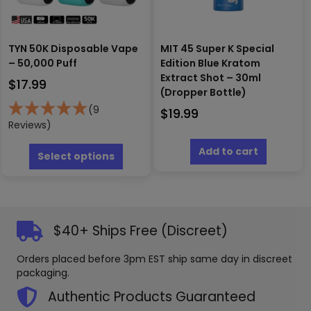
produc
page
TYN 50K Disposable Vape
MIT 45 Super K Special
– 50,000 Puff
Edition Blue Kratom
Extract Shot – 30ml
$
17.99
(Dropper Bottle)
(9
$
19.99
Reviews)
This
Add to cart
product
Select options
has
multiple
variants.
The
options
$40+ Ships Free (Discreet)
may
be
Orders placed before 3pm EST ship same day in discreet
chosen
packaging.
on
the
Authentic Products Guaranteed
product