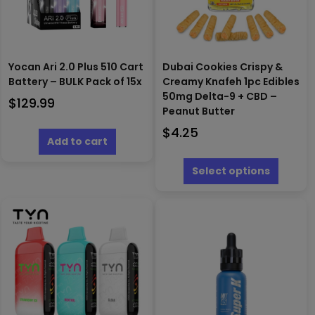
Yocan Ari 2.0 Plus 510 Cart
Dubai Cookies Crispy &
Battery – BULK Pack of 15x
Creamy Knafeh 1pc Edibles
50mg Delta-9 + CBD –
$
129.99
Peanut Butter
$
4.25
Add to cart
This
produc
Select options
has
multipl
variants
The
options
may
be
chosen
on
the