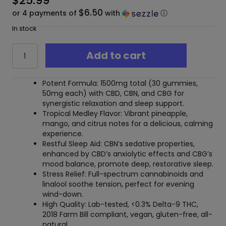
$
25.99
$6.50
or 4 payments of
with
ⓘ
In stock
Mellow
Add to cart
Fellow
Wellness
30pc
Potent Formula: 1500mg total (30 gummies,
CBD
50mg each) with CBD, CBN, and CBG for
Gummies
synergistic relaxation and sleep support.
Rest
Tropical Medley Flavor: Vibrant pineapple,
Blend
mango, and citrus notes for a delicious, calming
Tropic
experience.
Medley
Restful Sleep Aid: CBN’s sedative properties,
-
enhanced by CBD’s anxiolytic effects and CBG’s
1500mg
mood balance, promote deep, restorative sleep.
quantity
Stress Relief: Full-spectrum cannabinoids and
linalool soothe tension, perfect for evening
wind-down.
High Quality: Lab-tested, <0.3% Delta-9 THC,
2018 Farm Bill compliant, vegan, gluten-free, all-
natural.