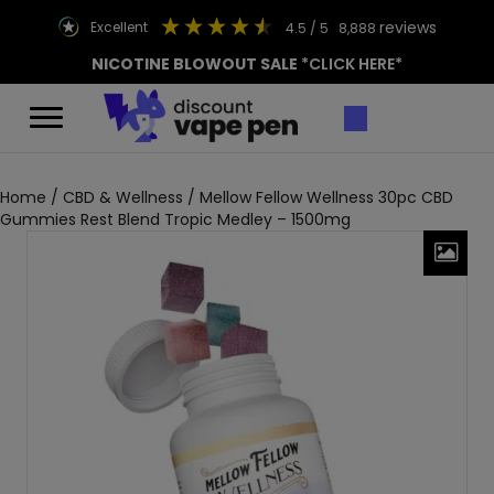
reviews
excellent
4.5
/ 5
8,888
NICOTINE BLOWOUT SALE
*CLICK HERE*
Home
/
CBD & Wellness
/ Mellow Fellow Wellness 30pc CBD
Gummies Rest Blend Tropic Medley – 1500mg