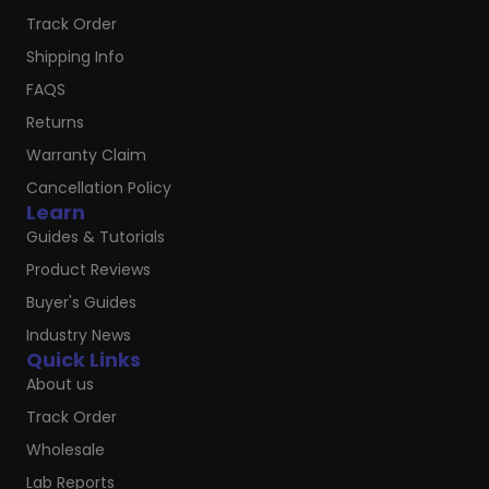
Track Order
Shipping Info
FAQS
Returns
Warranty Claim
Cancellation Policy
Learn
Guides & Tutorials
Product Reviews
Buyer's Guides
Industry News
Quick Links
About us
Track Order
Wholesale
Lab Reports