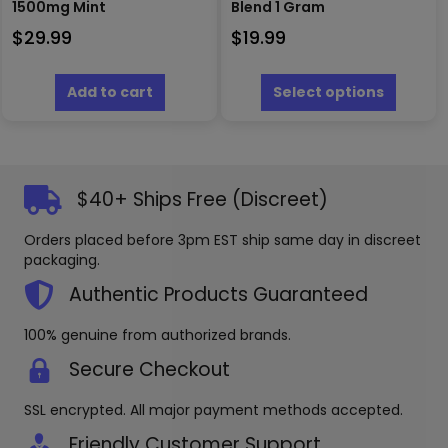
1500mg Mint
Blend 1 Gram
$
29.99
$
19.99
This
produc
Add to cart
Select options
has
multipl
variants
The
options
$40+ Ships Free (Discreet)
may
be
Orders placed before 3pm EST ship same day in discreet
chosen
packaging.
on
the
Authentic Products Guaranteed
produc
page
100% genuine from authorized brands.
Secure Checkout
SSL encrypted. All major payment methods accepted.
Friendly Customer Support