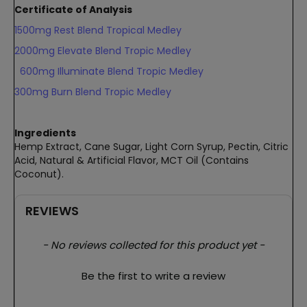
Certificate of Analysis
1500mg Rest Blend Tropical Medley
2000mg Elevate Blend Tropic Medley
600mg Illuminate Blend Tropic Medley
300mg Burn Blend Tropic Medley
Ingredients
Hemp Extract, Cane Sugar, Light Corn Syrup, Pectin, Citric
Acid, Natural & Artificial Flavor, MCT Oil (Contains
Coconut).
REVIEWS
New content loaded
- No reviews collected for this product yet -
Be the first to write a review