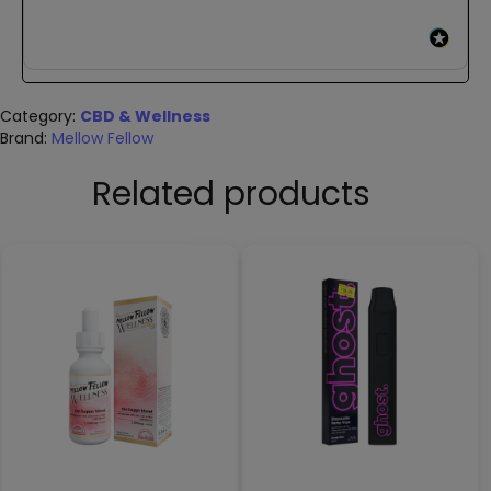
Category:
CBD & Wellness
Brand:
Mellow Fellow
Related products