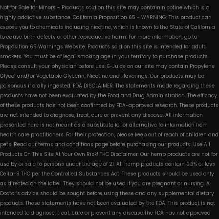
Not for Sale for Minors - Products sold on this site may contain nicotine which is a
highly addictive substance. California Proposition 65 - WARNING: This product can
expose you to chemicals including nicotine, which is known to the State of California
to cause birth defects or other reproductive harm. For more information, go to
Proposition 65 Warnings Website. Products sold on this site is intended for adult
smokers. You must be of legal smoking age in your territory to purchase products.
Please consult your physician before use. E-Juice on our site may contain Propylene
Glycol and/or Vegetable Glycerin, Nicotine and Flavorings. Our products may be
poisonous if orally ingested. FDA DISCLAIMER: The statements made regarding these
products have not been evaluated by the Food and Drug Administration. The efficacy
of these products has not been confirmed by FDA-approved research. These products
are not intended to diagnose, treat, cure or prevent any disease. All information
presented here is not meant as a substitute for or alternative to information from
health care practitioners. For their protection, please keep out of reach of children and
pets. Read our terms and conditions page before purchasing our products. Use All
Products On This Site At Your Own Risk! THC Disclaimer: Our hemp products are not for
use by or sale to persons under the age of 21. All hemp products contain 0.3% or less
Delta-9 THC per the Controlled Substances Act. These products should be used only
as directed on the label. They should not be used if you are pregnant or nursing. A
Doctor’s advice should be sought before using these and any supplemental dietary
products. These statements have not been evaluated by the FDA. This product is not
intended to diagnose, treat, cure or prevent any disease.The FDA has not approved