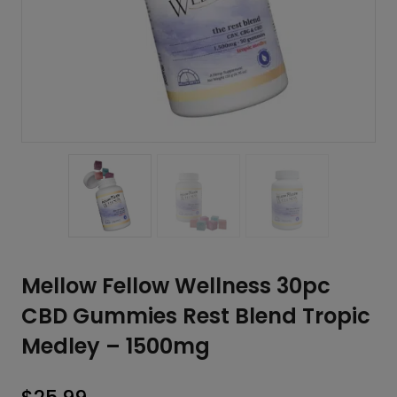
Mellow Fellow Wellness 30pc
CBD Gummies Rest Blend Tropic
Medley – 1500mg