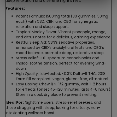
deep relaxation and a serene night’s rest.
Features:
Potent Formula: 1500mg total (30 gummies, 50mg
each) with CBD, CBN, and CBG for synergistic
relaxation and sleep support.
Tropical Medley Flavor: Vibrant pineapple, mango,
and citrus notes for a delicious, calming experience.
Restful Sleep Aid: CBN’s sedative properties,
enhanced by CBD’s anxiolytic effects and CBG’s
mood balance, promote deep, restorative sleep.
Stress Relief: Full-spectrum cannabinoids and
linalool soothe tension, perfect for evening wind-
down.
High Quality: Lab-tested, <0.3% Delta-9 THC, 2018
Farm Bill compliant, vegan, gluten-free, all-natural.
Easy Dosing: Chew 1/4–1/2 gummy, wait 1–2 hours
for effects (onset 45–120 minutes, lasts 4–6 hours).
Store in a cool, dry place to prevent melting.
Ideal For:
Nighttime users, stress-relief seekers, and
those struggling with sleep, looking for a tasty, non-
intoxicating wellness boost.