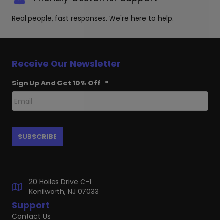
Real people, fast responses. We're here to help.
Receive Our Newsletter
Sign Up And Get 10% Off
*
20 Hoiles Drive C-1
Kenilworth, NJ 07033
Support
Contact Us