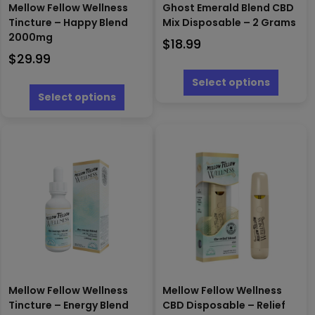
Mellow Fellow Wellness
Ghost Emerald Blend CBD
Tincture – Happy Blend
Mix Disposable – 2 Grams
2000mg
$
18.99
$
29.99
This
produc
This
Select options
has
product
Select options
multipl
has
variants
multiple
The
variants.
options
The
may
options
be
may
chosen
be
on
chosen
the
on
produc
the
page
product
page
Mellow Fellow Wellness
Mellow Fellow Wellness
Tincture – Energy Blend
CBD Disposable – Relief