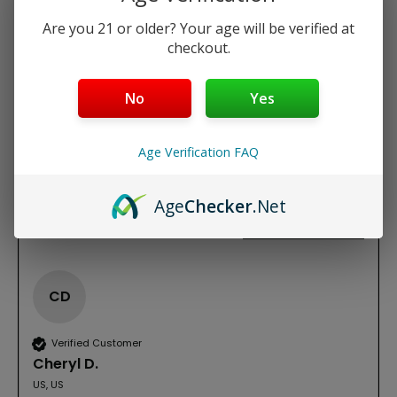
REVIEWS
Are you 21 or older? Your age will be verified at
checkout.
New content loaded
3.00
Based on 1 review
No
Yes
Write Review
Age Verification FAQ
Age
Checker
.Net
Product Reviews
CD
Verified Customer
Cheryl D.
US, US