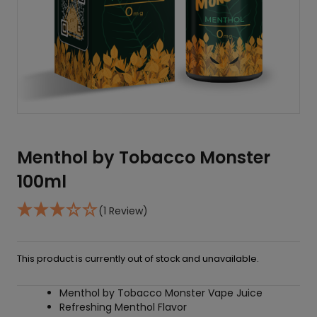
Menthol by Tobacco Monster
100ml
(1 Review)
This product is currently out of stock and unavailable.
Menthol by Tobacco Monster Vape Juice
Refreshing Menthol Flavor