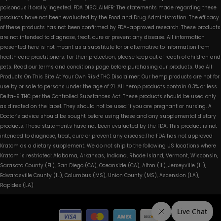
poisonous if orally ingested. FDA DISCLAIMER: The statements made regarding these
products have not been evaluated by the Food and Drug Administration. The efficacy
of these products has not been confirmed by FDA-approved research. These products
are not intended to diagnose, treat, cure or prevent any disease. All information
presented here is not meant as a substitute for or alternative to information from
health care practitioners. For their protection, please keep out of reach of children and
pets. Read our terms and conditions page before purchasing our products. Use All
Products On This Site At Your Own Risk! THC Disclaimer: Our hemp products are not for
use by or sale to persons under the age of 21. All hemp products contain 0.3% or less
Delta-9 THC per the Controlled Substances Act. These products should be used only
as directed on the label. They should not be used if you are pregnant or nursing. A
Doctor’s advice should be sought before using these and any supplemental dietary
products. These statements have not been evaluated by the FDA. This product is not
intended to diagnose, treat, cure or prevent any disease.The FDA has not approved
Kratom as a dietary supplement. We do not ship to the following US locations where
Kratom is restricted: Alabama, Arkansas, Indiana, Rhode Island, Vermont, Wisconsin,
Sarasota County (FL), San Diego (CA), Oceanside (CA), Alton (IL), Jerseyville (IL),
Edwardsville County (IL), Columbus (MS), Union County (MS), Ascension (LA),
Rapides (LA)