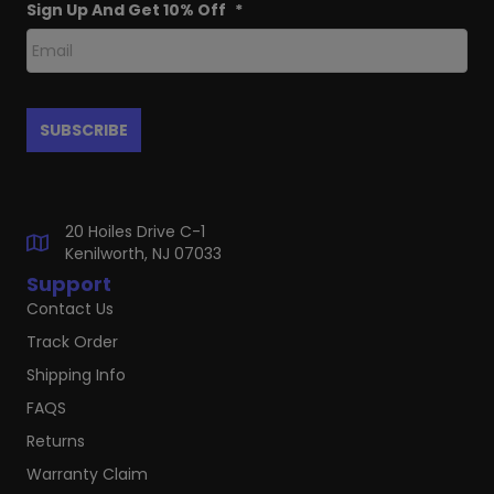
Sign Up And Get 10% Off
*
20 Hoiles Drive C-1
Kenilworth, NJ 07033
Support
Contact Us
Track Order
Shipping Info
FAQS
Returns
Warranty Claim