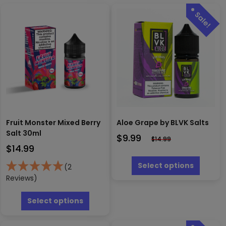
Fruit Monster Mixed Berry
Aloe Grape by BLVK Salts
Salt 30ml
$
9.99
$
14.99
$
14.99
This
produc
Select options
(2
has
Reviews)
multipl
This
variants
product
Select options
The
has
options
multiple
may