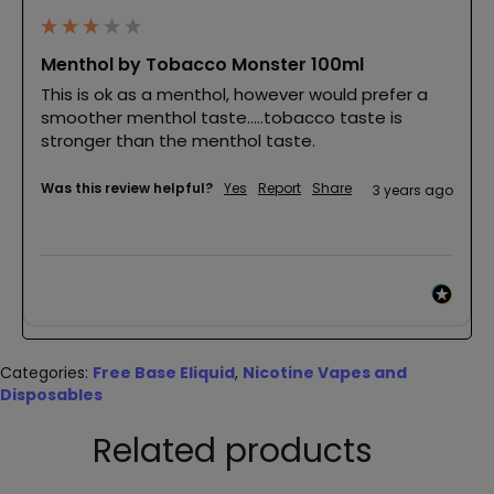
Menthol by Tobacco Monster 100ml
This is ok as a menthol, however would prefer a 
smoother menthol taste…..tobacco taste is 
stronger than the menthol taste.
Was this review helpful?
Yes
Report
Share
3 years ago
Categories:
Free Base Eliquid
,
Nicotine Vapes and
Disposables
Related products