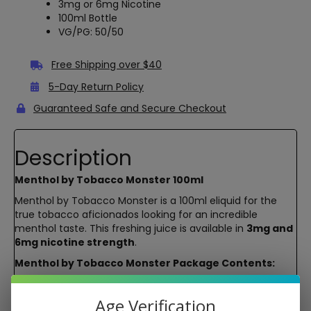
3mg or 6mg Nicotine
100ml Bottle
VG/PG: 50/50
Free Shipping over $40
5-Day Return Policy
Guaranteed Safe and Secure Checkout
Description
Menthol by Tobacco Monster 100ml
Menthol by Tobacco Monster is a 100ml eliquid for the
true tobacco aficionados looking for an incredible
menthol taste. This freshing juice is available in
3mg and
6mg nicotine strength
.
Menthol by Tobacco Monster Package Contents:
Menthol by Tobacco Monster 100ml
Age Verification