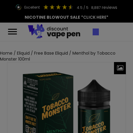
reviews
excellent
4.5
/ 5
8,887
NICOTINE BLOWOUT SALE
*CLICK HERE*
Home
/
Eliquid
/
Free Base Eliquid
/ Menthol by Tobacco
Monster 100ml