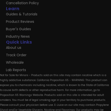
Cancellation Policy
Learn
Guides & Tutorials
Product Reviews
Buyer's Guides
Industry News
Quick Links
About us
Track Order
Wholesale
Lab Reports
Not for Sale for Minors - Products sold on this site may contain nicotine which is a
highly addictive substance. California Proposition 65 - WARNING: This product can
expose you to chemicals including nicotine, which is known to the State of California
to cause birth defects or other reproductive harm. For more information, go to
Proposition 65 Warnings Website. Products sold on this site is intended for adult
smokers. You must be of legal smoking age in your territory to purchase products.
Please consult your physician before use. E-Juice on our site may contain Propylene
Glycol and/or Vegetable Glycerin, Nicotine and Flavorings. Our products may be