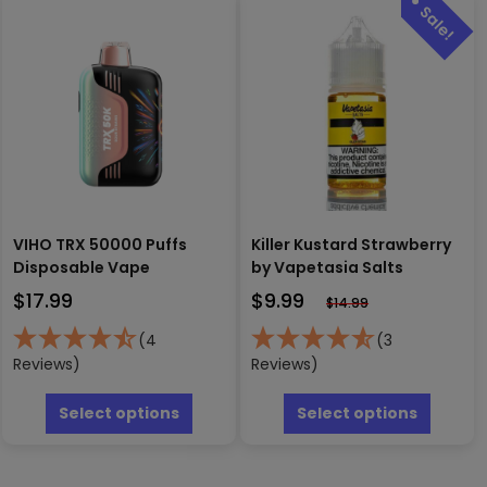
variants.
be
The
chosen
options
on
may
the
be
produc
chosen
page
on
the
product
page
VIHO TRX 50000 Puffs
Killer Kustard Strawberry
Disposable Vape
by Vapetasia Salts
$
17.99
$
9.99
$
14.99
(4
(3
Reviews)
Reviews)
This
This
product
produc
Select options
Select options
has
has
multiple
multipl
variants.
variants