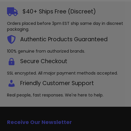
The
The
options
options
$40+ Ships Free (Discreet)
may
may
be
be
Orders placed before 3pm EST ship same day in discreet
chosen
chosen
packaging.
on
on
the
the
Authentic Products Guaranteed
product
produc
page
page
100% genuine from authorized brands.
Secure Checkout
SSL encrypted. All major payment methods accepted.
Friendly Customer Support
Real people, fast responses. We're here to help.
Receive Our Newsletter