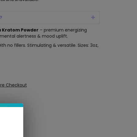
?
Expand
a Kratom Powder
– premium energizing
, mental alertness & mood uplift.
 no fillers. Stimulating & versatile. Sizes: 3oz,
ure Checkout