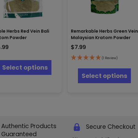
le Herbs Red Vein Bali
Remarkable Herbs Green Vei
tom Powder
Malaysian Kratom Powder
4.99
$
7.99
This
(1 Review)
product
Thi
Select options
has
pr
Select options
multiple
ha
variants.
mul
The
var
options
Th
may
opt
be
ma
chosen
be
on
ch
the
Authentic Products
Secure Checkout
on
product
th
Guaranteed
page