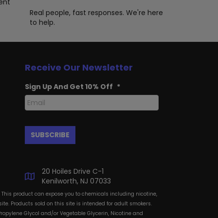
oduct
ent
ge
Real people, fast responses. We're here
to help.
Receive Our Newsletter
Sign Up And Get 10% Off
*
20 Hoiles Drive C-1
Kenilworth, NJ 07033
: This product can expose you to chemicals including nicotine,
te. Products sold on this site is intended for adult smokers.
Propylene Glycol and/or Vegetable Glycerin, Nicotine and