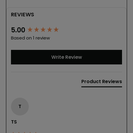
REVIEWS
New content loaded
5.00
Based on 1 review
Write Review
Product Reviews
T
TS