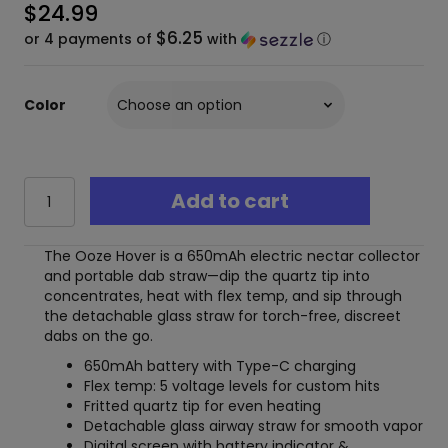
$
24.99
$6.25
or 4 payments of
with
ⓘ
Color
Ooze
Add to cart
Hover
Electric
Nectar
The Ooze Hover is a 650mAh electric nectar collector
Collector
and portable dab straw—dip the quartz tip into
–
concentrates, heat with flex temp, and sip through
650
the detachable glass straw for torch-free, discreet
mAh
dabs on the go.
Dab
Straw
650mAh battery with Type-C charging
quantity
Flex temp: 5 voltage levels for custom hits
Fritted quartz tip for even heating
Detachable glass airway straw for smooth vapor
Digital screen with battery indicator &