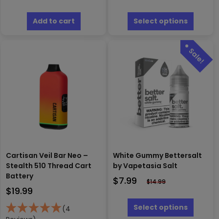
This
produc
Add to cart
Select options
has
multipl
variants
The
options
may
be
chosen
on
the
produc
page
Cartisan Veil Bar Neo –
White Gummy Bettersalt
Stealth 510 Thread Cart
by Vapetasia Salt
Battery
$
7.99
$
14.99
$
19.99
This
produc
Select options
(4
has