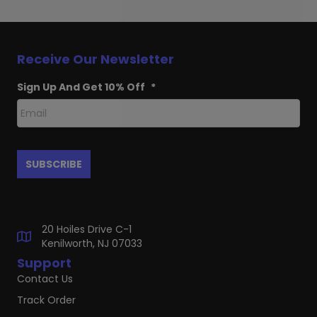
Receive Our Newsletter
Sign Up And Get 10% Off
*
20 Hoiles Drive C-1
Kenilworth, NJ 07033
Support
Contact Us
Track Order