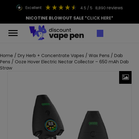
reviews
excellent
4.5
/ 5
8,890
NICOTINE BLOWOUT SALE
*CLICK HERE*
Home
/
Dry Herb + Concentrate Vapes
/
Wax Pens / Dab
Pens
/ Ooze Hover Electric Nectar Collector – 650 mAh Dab
Straw