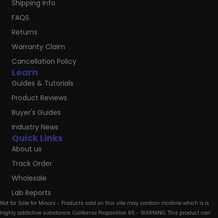
Shipping Info
FAQS
Returns
Warranty Claim
Cancellation Policy
Learn
Guides & Tutorials
Product Reviews
Buyer's Guides
Industry News
Quick Links
About us
Track Order
Wholesale
Lab Reports
Not for Sale for Minors - Products sold on this site may contain nicotine which is a
highly addictive substance. California Proposition 65 - WARNING: This product can