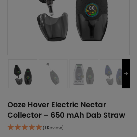
Ooze Hover Electric Nectar
Collector – 650 mAh Dab Straw
(1 Review)