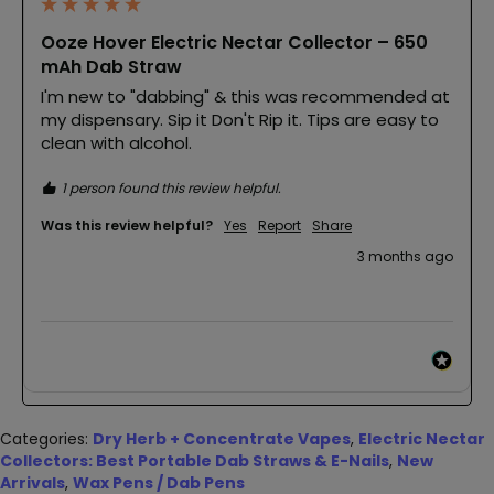
Ooze Hover Electric Nectar Collector – 650
mAh Dab Straw
I'm new to "dabbing" & this was recommended at 
my dispensary. Sip it Don't Rip it. Tips are easy to 
clean with alcohol.
1 person found this review helpful.
Was this review helpful?
Yes
Report
Share
3 months ago
Categories:
Dry Herb + Concentrate Vapes
,
Electric Nectar
Collectors: Best Portable Dab Straws & E-Nails
,
New
Arrivals
,
Wax Pens / Dab Pens