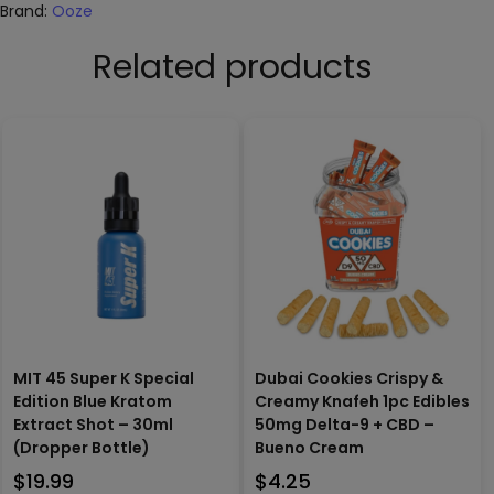
Brand:
Ooze
Related products
MIT 45 Super K Special
Dubai Cookies Crispy &
Edition Blue Kratom
Creamy Knafeh 1pc Edibles
Extract Shot – 30ml
50mg Delta-9 + CBD –
(Dropper Bottle)
Bueno Cream
$
19.99
$
4.25