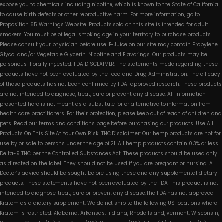
expose you to chemicals including nicotine, which is known to the State of California
to cause birth defects or other reproductive harm. For more information, go to
Proposition 65 Warnings Website. Products sold on this site is intended for adult
smokers. You must be of legal smoking age in your territory to purchase products.
Please consult your physician before use. E-Juice on our site may contain Propylene
Glycol and/or Vegetable Glycerin, Nicotine and Flavorings. Our products may be
poisonous if orally ingested. FDA DISCLAIMER: The statements made regarding these
products have not been evaluated by the Food and Drug Administration. The efficacy
of these products has not been confirmed by FDA-approved research. These products
are not intended to diagnose, treat, cure or prevent any disease. All information
presented here is not meant as a substitute for or alternative to information from
health care practitioners. For their protection, please keep out of reach of children and
pets. Read our terms and conditions page before purchasing our products. Use All
Products On This Site At Your Own Risk! THC Disclaimer: Our hemp products are not for
use by or sale to persons under the age of 21. All hemp products contain 0.3% or less
Delta-9 THC per the Controlled Substances Act. These products should be used only
as directed on the label. They should not be used if you are pregnant or nursing. A
Doctor’s advice should be sought before using these and any supplemental dietary
products. These statements have not been evaluated by the FDA. This product is not
intended to diagnose, treat, cure or prevent any disease.The FDA has not approved
Kratom as a dietary supplement. We do not ship to the following US locations where
Kratom is restricted: Alabama, Arkansas, Indiana, Rhode Island, Vermont, Wisconsin,