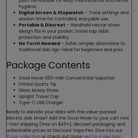
path; removable for easy maintenance and better
hygiene.
Digital Screen & Stopwatch
– Track settings and
session time for controlled, enjoyable use.
Portable & Discreet
– Handheld nectar straw
design fits in your pocket; travel cap adds
protection and stability.
No Torch Needed
– Safer, simpler alternative to
traditional dab rigs—ideal for beginners and pros.
Package Contents
Ooze Hover 650 mAh Concentrate Vaporizer
Fritted Quartz Tip
Glass Airway Straw
Upright Travel Cap
Type-C USB Charger
Ready to elevate your dabs with this value-packed
electric dab straw? Add the Ooze Hover to your cart now
—fast shipping (free on $40+), discreet packaging, and
unbeatable prices at Discount Vape Pen. Dive into our
Ooze collection
or check out more
nectar collectors!