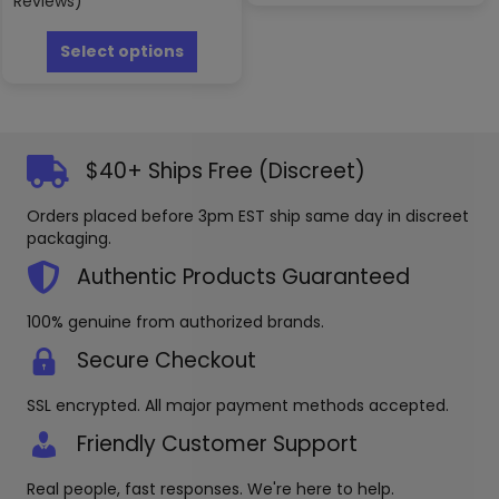
Reviews)
multipl
This
variants
product
Select options
The
has
options
multiple
may
variants.
be
The
chosen
options
$40+ Ships Free (Discreet)
on
may
the
be
produc
Orders placed before 3pm EST ship same day in discreet
chosen
page
packaging.
on
the
Authentic Products Guaranteed
product
page
100% genuine from authorized brands.
Secure Checkout
SSL encrypted. All major payment methods accepted.
Friendly Customer Support
Real people, fast responses. We're here to help.