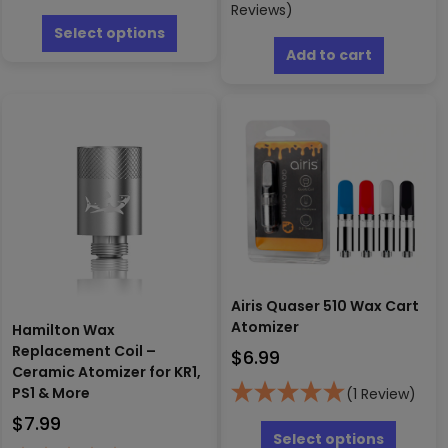
This
Reviews)
product
Select options
has
Add to cart
multiple
variants.
The
options
may
be
chosen
on
the
product
page
Airis Quaser 510 Wax Cart
Atomizer
Hamilton Wax
Replacement Coil –
$
6.99
Ceramic Atomizer for KR1,
PS1 & More
(1 Review)
This
$
7.99
produc
Select options