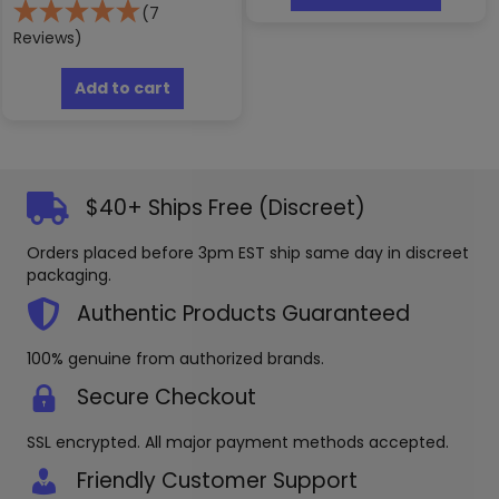
has
(7
multipl
Reviews)
variants
The
Add to cart
options
may
be
chosen
on
$40+ Ships Free (Discreet)
the
produc
Orders placed before 3pm EST ship same day in discreet
page
packaging.
Authentic Products Guaranteed
100% genuine from authorized brands.
Secure Checkout
SSL encrypted. All major payment methods accepted.
Friendly Customer Support