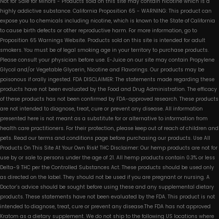
Not for Sale for Minors - Products sold on this site may contain nicotine which is a
highly addictive substance. California Proposition 65 - WARNING: This product can
expose you to chemicals including nicotine, which is known to the State of California
to cause birth defects or other reproductive harm. For more information, go to
Proposition 65 Warnings Website. Products sold on this site is intended for adult
smokers. You must be of legal smoking age in your territory to purchase products.
Please consult your physician before use. E-Juice on our site may contain Propylene
Glycol and/or Vegetable Glycerin, Nicotine and Flavorings. Our products may be
poisonous if orally ingested. FDA DISCLAIMER: The statements made regarding these
products have not been evaluated by the Food and Drug Administration. The efficacy
of these products has not been confirmed by FDA-approved research. These products
are not intended to diagnose, treat, cure or prevent any disease. All information
presented here is not meant as a substitute for or alternative to information from
health care practitioners. For their protection, please keep out of reach of children and
pets. Read our terms and conditions page before purchasing our products. Use All
Products On This Site At Your Own Risk! THC Disclaimer: Our hemp products are not for
use by or sale to persons under the age of 21. All hemp products contain 0.3% or less
Delta-9 THC per the Controlled Substances Act. These products should be used only
as directed on the label. They should not be used if you are pregnant or nursing. A
Doctor’s advice should be sought before using these and any supplemental dietary
products. These statements have not been evaluated by the FDA. This product is not
intended to diagnose, treat, cure or prevent any disease.The FDA has not approved
Kratom as a dietary supplement. We do not ship to the following US locations where