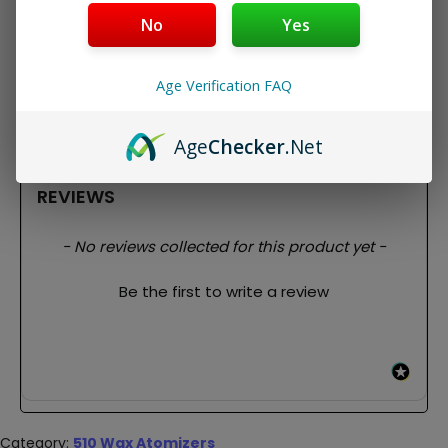
Fits all 510 Thread Batteries
No
Yes
Replacement for Slim Twist Pro Wax Atomizer
Can also be used as a replacement for the Duplex
Package Contents:
Age Verification FAQ
1x Slim Twist Pro Atomizer
3x Dual Quartz Coils
Age
Checker
.Net
REVIEWS
New content loaded
- No reviews collected for this product yet -
Be the first to write a review
Category:
510 Wax Atomizers