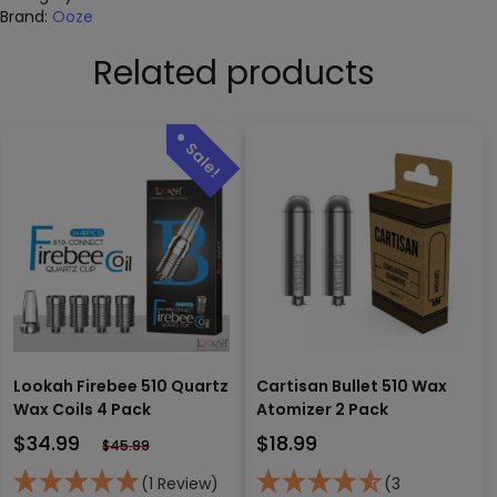
Brand:
Ooze
Related products
Lookah Firebee 510 Quartz
Cartisan Bullet 510 Wax
Wax Coils 4 Pack
Atomizer 2 Pack
$
34.99
$
18.99
$
45.99
(1 Review)
(3