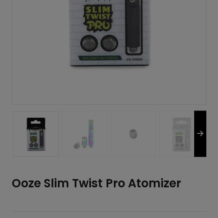
Ooze Slim Twist Pro Atomizer