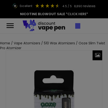
reviews
excellent
4.5
/ 5
8,890
NICOTINE BLOWOUT SALE
*CLICK HERE*
Home
/
Vape Atomizers
/
510 Wax Atomizers
/ Ooze Slim Twist
Pro Atomizer