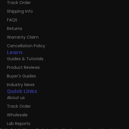
Track Order
Shipping Info
FAQS
Returns
Warranty Claim
Cancellation Policy
Learn
Guides & Tutorials
Product Reviews
Buyer's Guides
Industry News
Quick Links
About us
Track Order
Wholesale
Lab Reports