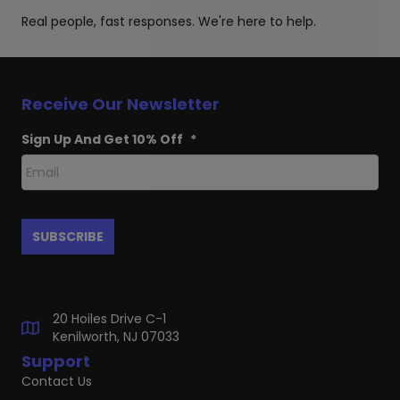
Real people, fast responses. We're here to help.
Receive Our Newsletter
Sign Up And Get 10% Off
*
20 Hoiles Drive C-1
Kenilworth, NJ 07033
Support
Contact Us