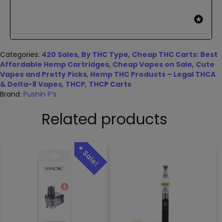
Categories:
420 Sales
,
By THC Type
,
Cheap THC Carts: Best
Affordable Hemp Cartridges
,
Cheap Vapes on Sale
,
Cute
Vapes and Pretty Picks
,
Hemp THC Products – Legal THCA
& Delta-8 Vapes
,
THCP
,
THCP Carts
Brand:
Pushin P’s
Related products