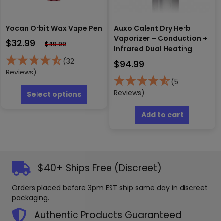
Yocan Orbit Wax Vape Pen
Auxo Calent Dry Herb
Vaporizer – Conduction +
$
32.99
$
49.99
Infrared Dual Heating
(32
$
94.99
Reviews)
(5
This
product
Reviews)
Select options
has
multiple
Add to cart
variants.
The
options
may
be
$40+ Ships Free (Discreet)
chosen
on
Orders placed before 3pm EST ship same day in discreet
the
packaging.
product
page
Authentic Products Guaranteed