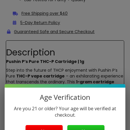
Free Shipping over $40
5-Day Return Policy
Guaranteed Safe and Secure Checkout
Description
Pushin P’s Pure THC-P Cartridge | 1g
Step into the future of THCP enjoyment with Pushin P’s
Pure
THC-P vape cartridge
– an exhilarating experience
that transcends the ordinary. This
1-gram cartridge
packs a punch, boasting
pure THC-P
without any Delta-
8 interference. Feel the potency, embrace the flavor, and
Age Verification
elevate your high with strains like Blew Berry, P.B. Breath,
and Multi Melonaire.
Are you 21 or older? Your age will be verified at
Experience the true essence of your chosen strains with
checkout.
Pushin P’s glass cartridge. This
premium glass
material
ensures that the flavor profile remains unaltered,