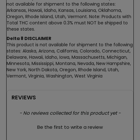
not available for shipment to the following states:
Arkansas, Hawaii, Idaho, Kansas, Louisiana, Oklahoma,
Oregon, Rhode Island, Utah, Vermont. Note: Products with
Total THC content above 0.3% must NOT be shipped to
these states.
Delta 8 DISCLAIMER
This product is not available for shipment to the following
states: Alaska, Arizona, California, Colorado, Connecticut,
Delaware, Hawaii, Idaho, Iowa, Massachusetts, Michigan,
Minnesota, Mississippi, Montana, Nevada, New Hampshire,
New York, North Dakota, Oregon, Rhode Island, Utah,
Vermont, Virginia, Washington, West Virginia
REVIEWS
New content loaded
- No reviews collected for this product yet -
Be the first to write a review