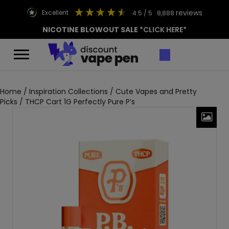
reviews
excellent
4.5
/ 5
8,888
NICOTINE BLOWOUT SALE
*CLICK HERE*
Home
/
Inspiration Collections
/
Cute Vapes and Pretty
Picks
/ THCP Cart 1G Perfectly Pure P’s