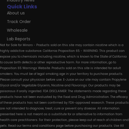
Industry News
Quick Links
About us
Track Order
Wholesale
Lab Reports
Not for Sale for Minors - Products sold on this site may contain nicotine which is a
highly addictive substance. California Proposition 65 - WARNING: This product can
expose you to chemicals including nicotine, which is known to the State of California
to cause birth defects or other reproductive harm. For more information, go to
Proposition 65 Warnings Website. Products sold on this site is intended for adult
smokers. You must be of legal smoking age in your territory to purchase products.
Please consult your physician before use. E-Juice on our site may contain Propylene
Glycol and/or Vegetable Glycerin, Nicotine and Flavorings. Our products may be
poisonous if orally ingested. FDA DISCLAIMER: The statements made regarding these
products have not been evaluated by the Food and Drug Administration. The efficacy
of these products has not been confirmed by FDA-approved research. These products
are not intended to diagnose, treat, cure or prevent any disease. All information
presented here is not meant as a substitute for or alternative to information from
health care practitioners. For their protection, please keep out of reach of children and
pets. Read our terms and conditions page before purchasing our products. Use All