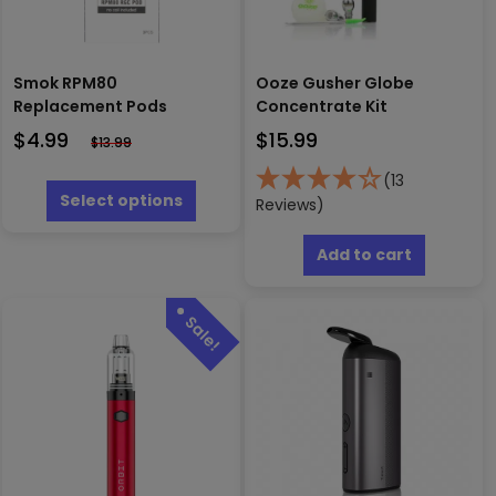
Smok RPM80
Ooze Gusher Globe
Replacement Pods
Concentrate Kit
$
4.99
$
15.99
$
13.99
This
(13
product
Select options
Reviews)
has
multiple
Add to cart
variants.
The
options
may
be
chosen
on
the
product
page