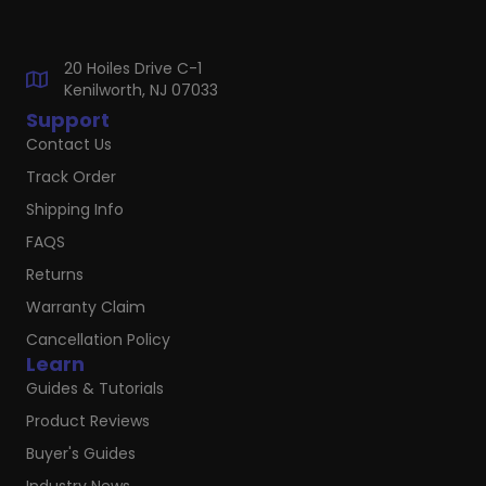
20 Hoiles Drive C-1
Kenilworth, NJ 07033
Support
Contact Us
Track Order
Shipping Info
FAQS
Returns
Warranty Claim
Cancellation Policy
Learn
Guides & Tutorials
Product Reviews
Buyer's Guides