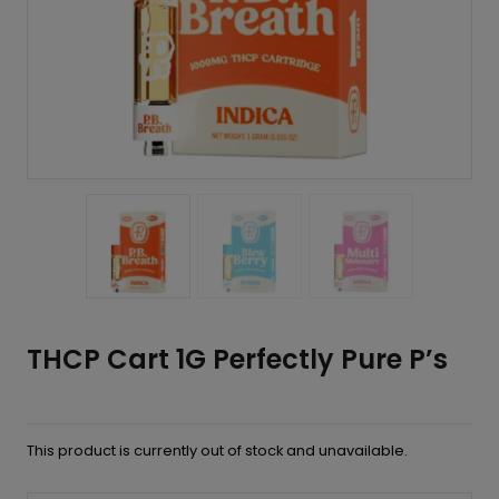
THCP Cart 1G Perfectly Pure P’s
This product is currently out of stock and unavailable.