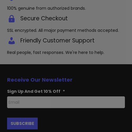
100% genuine from authorized brands.
Secure Checkout
SSL encrypted. All major payment methods accepted.
Friendly Customer Support
Real people, fast responses. We're here to help.
Receive Our Newsletter
Sign Up And Get 10% Off
*