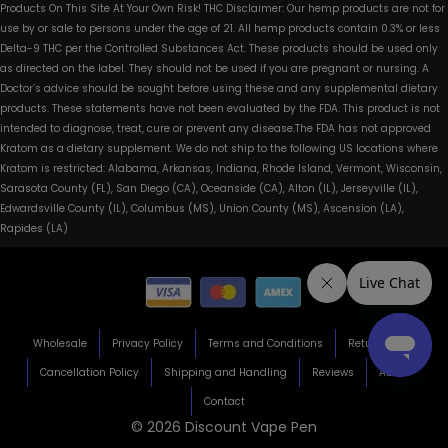
Products On This Site At Your Own Risk! THC Disclaimer: Our hemp products are not for
use by or sale to persons under the age of 21. All hemp products contain 0.3% or less
Delta-9 THC per the Controlled Substances Act. These products should be used only
as directed on the label. They should not be used if you are pregnant or nursing. A
Doctor’s advice should be sought before using these and any supplemental dietary
products. These statements have not been evaluated by the FDA. This product is not
intended to diagnose, treat, cure or prevent any disease.The FDA has not approved
Kratom as a dietary supplement. We do not ship to the following US locations where
Kratom is restricted: Alabama, Arkansas, Indiana, Rhode Island, Vermont, Wisconsin,
Sarasota County (FL), San Diego (CA), Oceanside (CA), Alton (IL), Jerseyville (IL),
Edwardsville County (IL), Columbus (MS), Union County (MS), Ascension (LA),
Rapides (LA)
Wholesale
Privacy Policy
Terms and Conditions
Return Policy
Cancellation Policy
Shipping and Handling
Reviews
About
Contact
© 2026 Discount Vape Pen