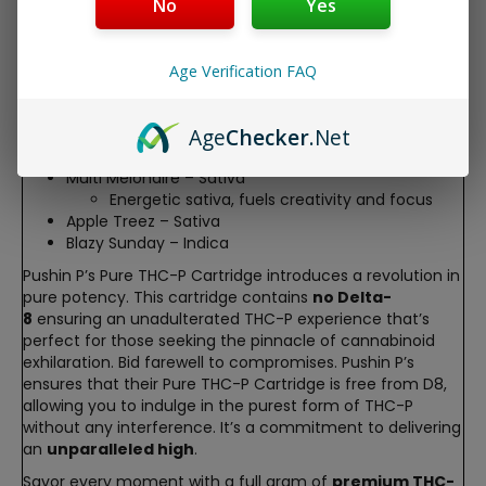
providing an authentic and robust taste with every draw.
No
Yes
Experience the following
juicy strains
;
THCP Cart Strains
Age Verification FAQ
Blew Berry – Hybrid
Harmonious hybrid, offers balance
Age
Checker
.Net
P.B. Breath – Indica
Calming indica, soothes the mind and body
Multi Melonaire – Sativa
Energetic sativa, fuels creativity and focus
Apple Treez – Sativa
Blazy Sunday – Indica
Pushin P’s Pure THC-P Cartridge introduces a revolution in
pure potency. This cartridge contains
no Delta-
8
ensuring an unadulterated THC-P experience that’s
perfect for those seeking the pinnacle of cannabinoid
exhilaration. Bid farewell to compromises. Pushin P’s
ensures that their Pure THC-P Cartridge is free from D8,
allowing you to indulge in the purest form of THC-P
without any interference. It’s a commitment to delivering
an
unparalleled high
.
Savor every moment with a full gram of
premium THC-