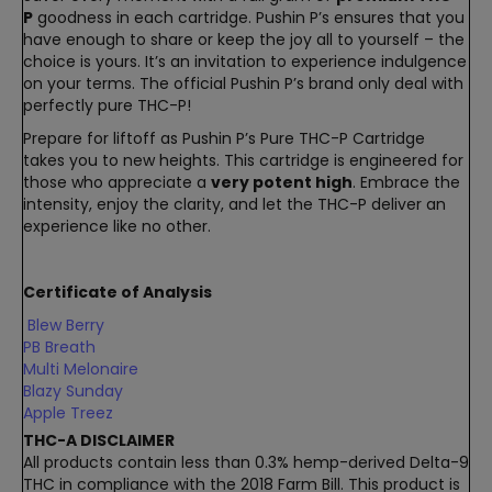
P
goodness in each cartridge. Pushin P’s ensures that you
have enough to share or keep the joy all to yourself – the
choice is yours. It’s an invitation to experience indulgence
on your terms. The official Pushin P’s brand only deal with
perfectly pure THC-P!
Prepare for liftoff as Pushin P’s Pure THC-P Cartridge
takes you to new heights. This cartridge is engineered for
those who appreciate a
very potent high
. Embrace the
intensity, enjoy the clarity, and let the THC-P deliver an
experience like no other.
Certificate of Analysis
Blew Berry
PB Breath
Multi Melonaire
Blazy Sunday
Apple Treez
THC-A DISCLAIMER
All products contain less than 0.3% hemp-derived Delta-9
THC in compliance with the 2018 Farm Bill. This product is