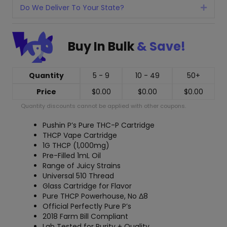
Do We Deliver To Your State?
Expan
Buy In Bulk
& Save!
Quantity
5 - 9
10 - 49
50+
Price
$
0.00
$
0.00
$
0.00
Quantity discounts cannot be applied with other coupons.
Pushin P’s Pure THC-P Cartridge
THCP Vape Cartridge
1G THCP (1,000mg)
Pre-Filled 1mL Oil
Range of Juicy Strains
Universal 510 Thread
Glass Cartridge for Flavor
Pure THCP Powerhouse, No Δ8
Official Perfectly Pure P’s
2018 Farm Bill Compliant
Lab Tested for Purity + Quality