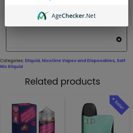
New content loaded
- No reviews collected for this product yet -
Age
Checker
.Net
Be the first to write a review
Categories:
Eliquid
,
Nicotine Vapes and Disposables
,
Salt
Nic Eliquid
Related products