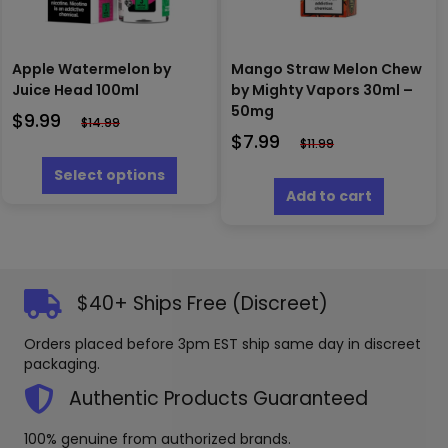
product
produc
page
page
Apple Watermelon by
Mango Straw Melon Chew
Juice Head 100ml
by Mighty Vapors 30ml –
50mg
$
9.99
$
14.99
$
7.99
$
11.99
This
product
Select options
has
Add to cart
multiple
variants.
The
options
may
$40+ Ships Free (Discreet)
be
chosen
Orders placed before 3pm EST ship same day in discreet
on
packaging.
the
product
Authentic Products Guaranteed
page
100% genuine from authorized brands.