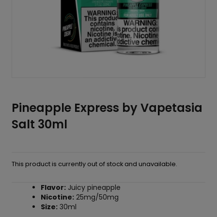
Pineapple Express by Vapetasia
Salt 30ml
This product is currently out of stock and unavailable.
Flavor:
Juicy pineapple
Nicotine:
25mg/50mg
Size:
30ml