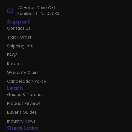
20 Hoiles Drive C-1
Kenilworth, NJ 07033
Support
Contact Us
Track Order
Shipping Info
FAQS
Returns
Warranty Claim
Cancellation Policy
Learn
Guides & Tutorials
Product Reviews
Buyer's Guides
Industry News
Quick Links