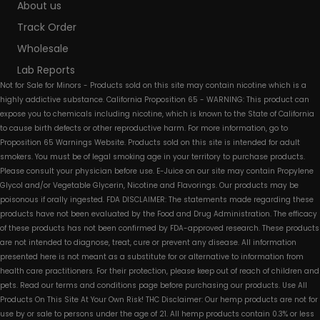
About us
Track Order
Wholesale
Lab Reports
Not for Sale for Minors - Products sold on this site may contain nicotine which is a
highly addictive substance. California Proposition 65 - WARNING: This product can
expose you to chemicals including nicotine, which is known to the State of California
to cause birth defects or other reproductive harm. For more information, go to
Proposition 65 Warnings Website. Products sold on this site is intended for adult
smokers. You must be of legal smoking age in your territory to purchase products.
Please consult your physician before use. E-Juice on our site may contain Propylene
Glycol and/or Vegetable Glycerin, Nicotine and Flavorings. Our products may be
poisonous if orally ingested. FDA DISCLAIMER: The statements made regarding these
products have not been evaluated by the Food and Drug Administration. The efficacy
of these products has not been confirmed by FDA-approved research. These products
are not intended to diagnose, treat, cure or prevent any disease. All information
presented here is not meant as a substitute for or alternative to information from
health care practitioners. For their protection, please keep out of reach of children and
pets. Read our terms and conditions page before purchasing our products. Use All
Products On This Site At Your Own Risk! THC Disclaimer: Our hemp products are not for
use by or sale to persons under the age of 21. All hemp products contain 0.3% or less