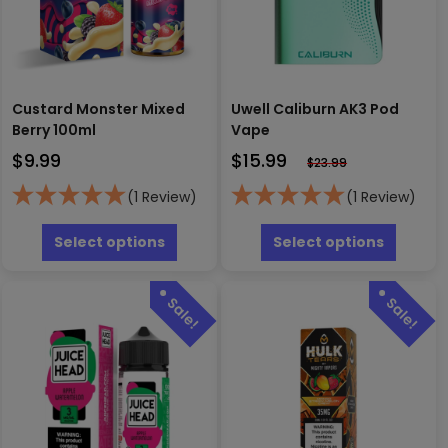
Custard Monster Mixed
Uwell Caliburn AK3 Pod
Berry 100ml
Vape
$
9.99
$
15.99
$
23.99
(1 Review)
(1 Review)
This
This
product
produc
Select options
Select options
has
has
multiple
multipl
variants.
variants
The
The
options
options
may
may
be
be
chosen
chosen
on
on
the
the