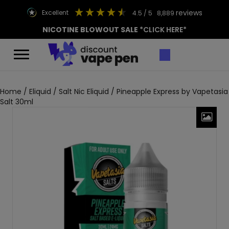
reviews
excellent
4.5
/ 5
8,889
NICOTINE BLOWOUT SALE
*CLICK HERE*
Home
/
Eliquid
/
Salt Nic Eliquid
/ Pineapple Express by Vapetasia
Salt 30ml