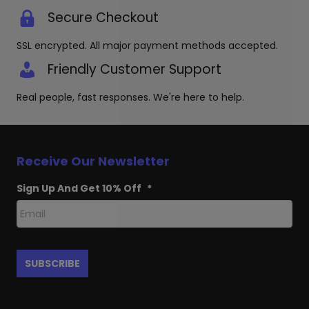
Secure Checkout
SSL encrypted. All major payment methods accepted.
Friendly Customer Support
Real people, fast responses. We're here to help.
Receive Our Newsletter
Sign Up And Get 10% Off
*