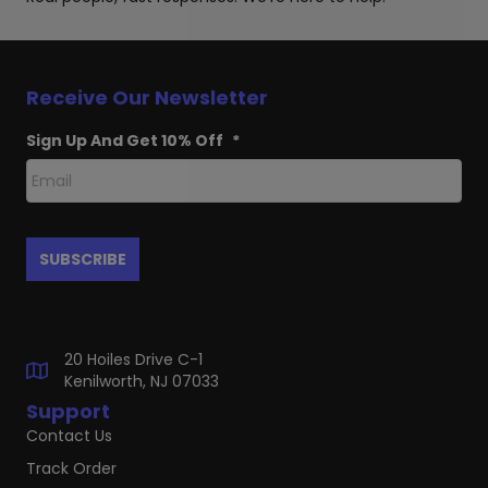
Receive Our Newsletter
Sign Up And Get 10% Off
*
20 Hoiles Drive C-1
Kenilworth, NJ 07033
Support
Contact Us
Track Order