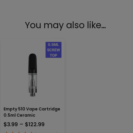
You may also like…
Empty 510 Vape Cartridge
0.5ml Ceramic
Price
$
3.99
–
$
122.99
range: