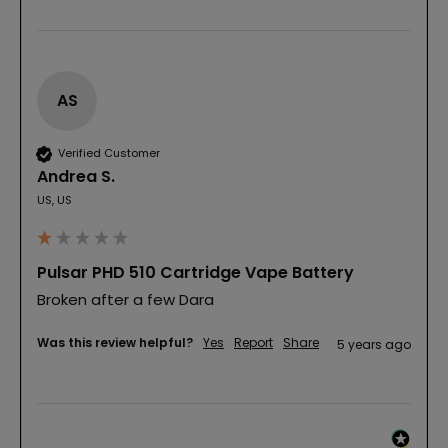
AS
Verified Customer
Andrea S.
US, US
Pulsar PHD 510 Cartridge Vape Battery
Broken after a few Dara
Was this review helpful?
Yes
Report
Share
5 years ago