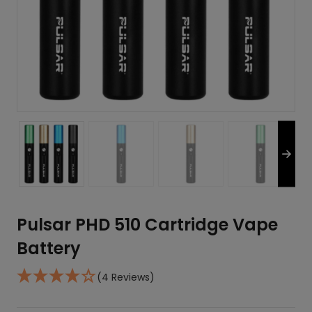
Pulsar PHD 510 Cartridge Vape
Battery
(4 Reviews)