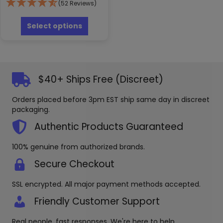
(52 Reviews)
$3.99
This
through
product
Select options
has
$122.99
multiple
variants.
The
options
$40+ Ships Free (Discreet)
may
be
Orders placed before 3pm EST ship same day in discreet
chosen
packaging.
on
the
Authentic Products Guaranteed
product
page
100% genuine from authorized brands.
Secure Checkout
SSL encrypted. All major payment methods accepted.
Friendly Customer Support
Real people, fast responses. We're here to help.