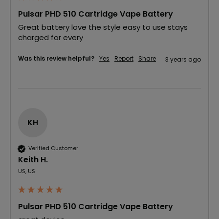
Pulsar PHD 510 Cartridge Vape Battery
Great battery love the style easy to use stays 
charged for every
Was this review helpful?
Yes
Report
Share
3 years ago
KH
Verified Customer
Keith H.
US, US
Pulsar PHD 510 Cartridge Vape Battery