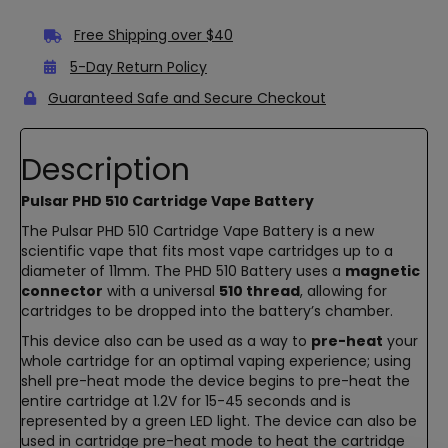
Free Shipping over $40
5-Day Return Policy
Guaranteed Safe and Secure Checkout
Description
Pulsar PHD 510 Cartridge Vape Battery
The Pulsar PHD 510 Cartridge Vape Battery is a new
scientific vape that fits most vape cartridges up to a
diameter of 11mm. The PHD 510 Battery uses a
magnetic
connector
with a universal
510 thread
, allowing for
cartridges to be dropped into the battery’s chamber.
This device also can be used as a way to
pre-heat
your
whole cartridge for an optimal vaping experience; using
shell pre-heat mode the device begins to pre-heat the
entire cartridge at 1.2V for 15-45 seconds and is
represented by a green LED light. The device can also be
used in cartridge pre-heat mode to heat the cartridge