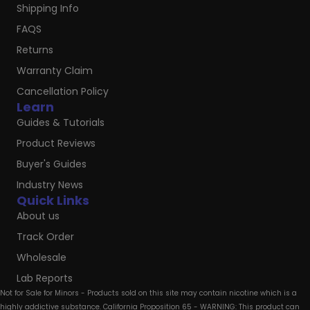
Shipping Info
FAQS
Returns
Warranty Claim
Cancellation Policy
Learn
Guides & Tutorials
Product Reviews
Buyer's Guides
Industry News
Quick Links
About us
Track Order
Wholesale
Lab Reports
Not for Sale for Minors - Products sold on this site may contain nicotine which is a
highly addictive substance. California Proposition 65 - WARNING: This product can