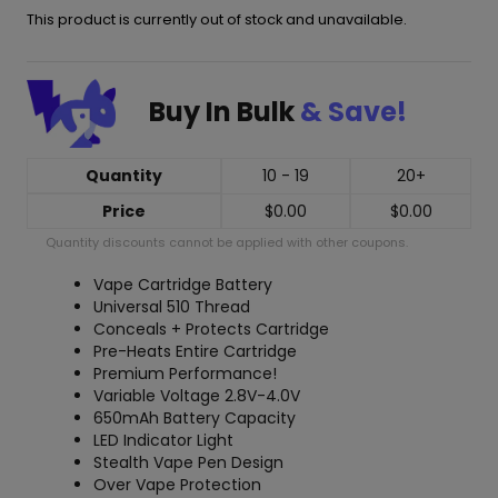
This product is currently out of stock and unavailable.
Buy In Bulk
& Save!
Quantity
10 - 19
20+
Price
$
0.00
$
0.00
Quantity discounts cannot be applied with other coupons.
Vape Cartridge Battery
Universal 510 Thread
Conceals + Protects Cartridge
Pre-Heats Entire Cartridge
Premium Performance!
Variable Voltage 2.8V-4.0V
650mAh Battery Capacity
LED Indicator Light
Stealth Vape Pen Design
Over Vape Protection