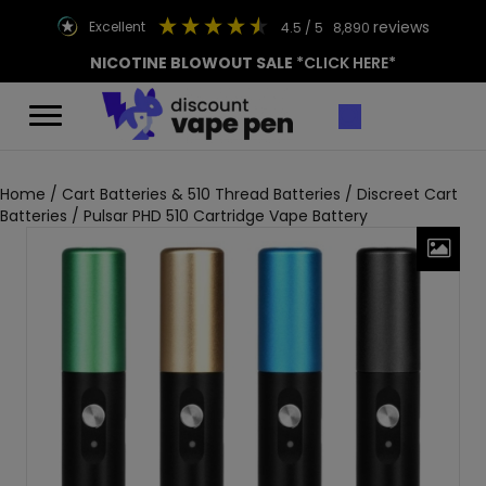
reviews
excellent
4.5
/ 5
8,890
NICOTINE BLOWOUT SALE
*CLICK HERE*
Home
/
Cart Batteries & 510 Thread Batteries
/
Discreet Cart
Batteries
/ Pulsar PHD 510 Cartridge Vape Battery