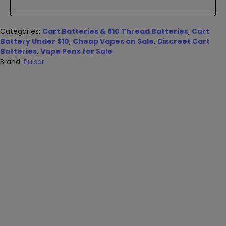
Categories:
Cart Batteries & 510 Thread Batteries
,
Cart
Battery Under $10
,
Cheap Vapes on Sale
,
Discreet Cart
Batteries
,
Vape Pens for Sale
Brand:
Pulsar