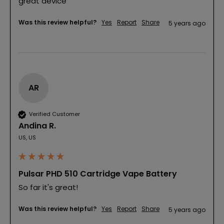
great device
Was this review helpful?
Yes
Report
Share
5 years ago
AR
Verified Customer
Andina R.
US, US
Pulsar PHD 510 Cartridge Vape Battery
So far it's great!
Was this review helpful?
Yes
Report
Share
5 years ago