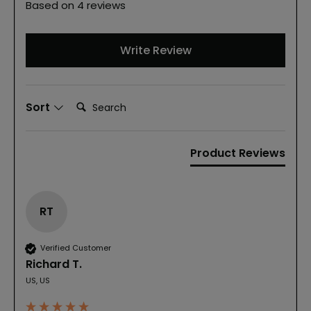
Based on 4 reviews
Write Review
Search:
Sort
Product Reviews
RT
Verified Customer
Richard T.
US, US