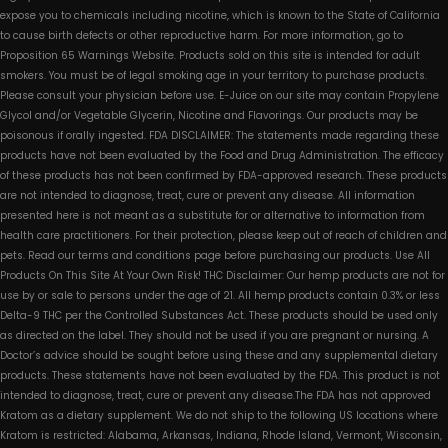
expose you to chemicals including nicotine, which is known to the State of California
to cause birth defects or other reproductive harm. For more information, go to
Proposition 65 Warnings Website. Products sold on this site is intended for adult
smokers. You must be of legal smoking age in your territory to purchase products.
Please consult your physician before use. E-Juice on our site may contain Propylene
Glycol and/or Vegetable Glycerin, Nicotine and Flavorings. Our products may be
poisonous if orally ingested. FDA DISCLAIMER: The statements made regarding these
products have not been evaluated by the Food and Drug Administration. The efficacy
of these products has not been confirmed by FDA-approved research. These products
are not intended to diagnose, treat, cure or prevent any disease. All information
presented here is not meant as a substitute for or alternative to information from
health care practitioners. For their protection, please keep out of reach of children and
pets. Read our terms and conditions page before purchasing our products. Use All
Products On This Site At Your Own Risk! THC Disclaimer: Our hemp products are not for
use by or sale to persons under the age of 21. All hemp products contain 0.3% or less
Delta-9 THC per the Controlled Substances Act. These products should be used only
as directed on the label. They should not be used if you are pregnant or nursing. A
Doctor’s advice should be sought before using these and any supplemental dietary
products. These statements have not been evaluated by the FDA. This product is not
intended to diagnose, treat, cure or prevent any disease.The FDA has not approved
Kratom as a dietary supplement. We do not ship to the following US locations where
Kratom is restricted: Alabama, Arkansas, Indiana, Rhode Island, Vermont, Wisconsin,