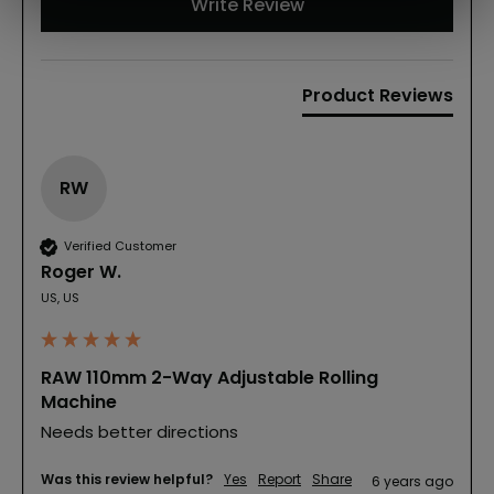
Write Review
Product Reviews
RW
Verified Customer
Roger W.
US, US
RAW 110mm 2-Way Adjustable Rolling
Machine
Needs better directions
Was this review helpful?
Yes
Report
Share
6 years ago