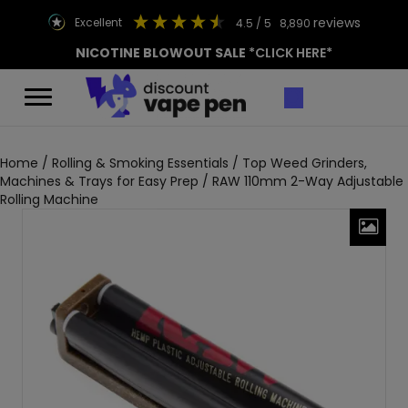
reviews
excellent
4.5
/ 5
8,890
NICOTINE BLOWOUT SALE
*CLICK HERE*
Home
/
Rolling & Smoking Essentials
/
Top Weed Grinders,
Machines & Trays for Easy Prep
/ RAW 110mm 2-Way Adjustable
Rolling Machine