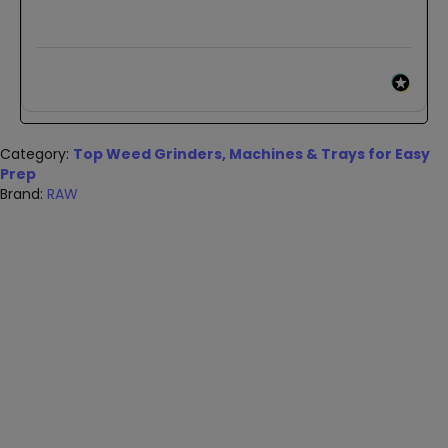
Category:
Top Weed Grinders, Machines & Trays for Easy
Prep
Brand:
RAW