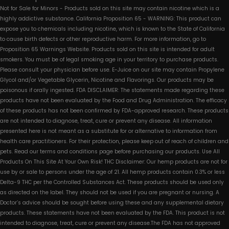
Not for Sale for Minors - Products sold on this site may contain nicotine which is a
highly addictive substance. California Proposition 65 - WARNING: This product can
expose you to chemicals including nicotine, which is known to the State of California
to cause birth defects or other reproductive harm. For more information, go to
Proposition 65 Warnings Website. Products sold on this site is intended for adult
smokers. You must be of legal smoking age in your territory to purchase products.
Please consult your physician before use. E-Juice on our site may contain Propylene
Glycol and/or Vegetable Glycerin, Nicotine and Flavorings. Our products may be
poisonous if orally ingested. FDA DISCLAIMER: The statements made regarding these
products have not been evaluated by the Food and Drug Administration. The efficacy
of these products has not been confirmed by FDA-approved research. These products
are not intended to diagnose, treat, cure or prevent any disease. All information
presented here is not meant as a substitute for or alternative to information from
health care practitioners. For their protection, please keep out of reach of children and
pets. Read our terms and conditions page before purchasing our products. Use All
Products On This Site At Your Own Risk! THC Disclaimer: Our hemp products are not for
use by or sale to persons under the age of 21. All hemp products contain 0.3% or less
Delta-9 THC per the Controlled Substances Act. These products should be used only
as directed on the label. They should not be used if you are pregnant or nursing. A
Doctor’s advice should be sought before using these and any supplemental dietary
products. These statements have not been evaluated by the FDA. This product is not
intended to diagnose, treat, cure or prevent any disease.The FDA has not approved