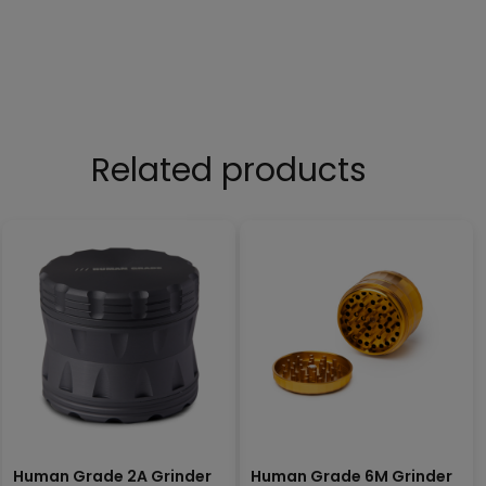
Related products
Human Grade 2A Grinder
Human Grade 6M Grinder