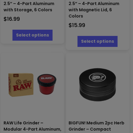
2.5″ – 4-Part Aluminum
2.5″ – 4-Part Aluminum
with Storage, 6 Colors
with Magnetic Lid, 6
Colors
$
16.99
$
15.99
This
product
This
Select options
has
produc
Select options
multiple
has
variants.
multipl
The
variants
options
The
may
options
be
may
chosen
be
on
chosen
the
on
product
the
page
produc
page
RAW Life Grinder –
BIGFUN! Medium 2pc Herb
Modular 4-Part Aluminum,
Grinder – Compact