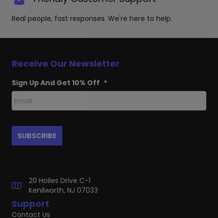
Real people, fast responses. We're here to help.
Receive Our Newsletter
Sign Up And Get 10% Off
*
20 Hoiles Drive C-1
Kenilworth, NJ 07033
Support
Contact Us