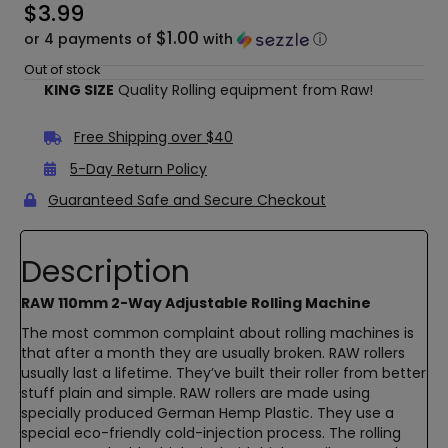
$
3.99
$1.00
or 4 payments of
with
ⓘ
Out of stock
KING SIZE
Quality Rolling equipment from Raw!
Free Shipping over $40
5-Day Return Policy
Guaranteed Safe and Secure Checkout
Description
RAW 110mm 2-Way Adjustable Rolling Machine
The most common complaint about rolling machines is
that after a month they are usually broken. RAW rollers
usually last a lifetime. They’ve built their roller from better
stuff plain and simple. RAW rollers are made using
specially produced German Hemp Plastic. They use a
special eco-friendly cold-injection process. The rolling