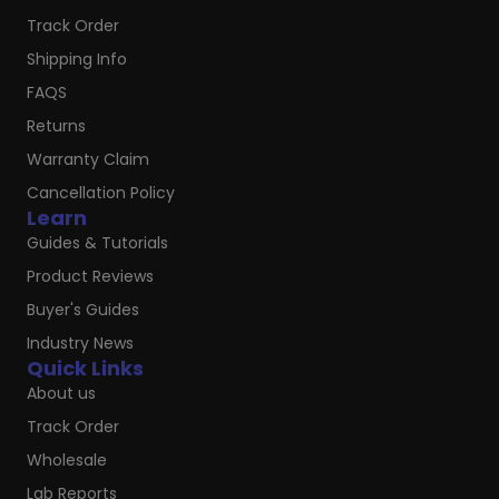
Track Order
Shipping Info
FAQS
Returns
Warranty Claim
Cancellation Policy
Learn
Guides & Tutorials
Product Reviews
Buyer's Guides
Industry News
Quick Links
About us
Track Order
Wholesale
Lab Reports