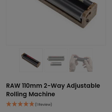
RAW 110mm 2-Way Adjustable
Rolling Machine
(1 Review)