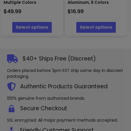
Multiple Colors
Aluminum, 6 Colors
$
49.99
$
16.99
This
This
product
produc
Select options
Select options
has
has
multiple
multipl
variants.
variants
The
The
options
options
$40+ Ships Free (Discreet)
may
may
be
be
Orders placed before 3pm EST ship same day in discreet
chosen
chosen
packaging.
on
on
the
the
Authentic Products Guaranteed
product
produc
page
page
100% genuine from authorized brands.
Secure Checkout
SSL encrypted. All major payment methods accepted.
Friendly Customer Support