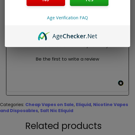
Package Contents:
1x 30ml bottle of Reds Mango Apple Iced by 7daze Salts
Age Verification FAQ
REVIEWS
Age
Checker
.Net
New content loaded
- No reviews collected for this product yet -
Be the first to write a review
Categories:
Cheap Vapes on Sale
,
Eliquid
,
Nicotine Vapes
and Disposables
,
Salt Nic Eliquid
Related products