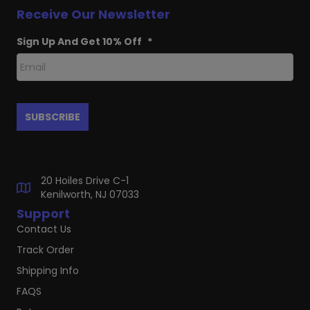
Receive Our Newsletter
Sign Up And Get 10% Off
*
20 Hoiles Drive C-1
Kenilworth, NJ 07033
Support
Contact Us
Track Order
Shipping Info
FAQS