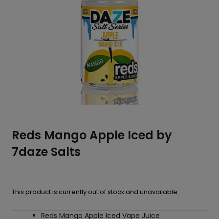
Reds Mango Apple Iced by
7daze Salts
This product is currently out of stock and unavailable.
Reds Mango Apple Iced Vape Juice