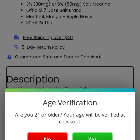
3% (30mg) or 5% (50mg) Salt Nicotine
Official 7 Daze Salt Brand
Menthol, Mango + Apple Flavor
30mL Bottle
Free Shipping over $40
5-Day Return Policy
Guaranteed Safe and Secure Checkout
Description
Reds Mango Apple Iced by 7daze Salts
Reds Mango Apple Iced Salts is the perfect blend of crisp
Age Verification
juicy apples and succulent mango with just the right
amount of icy menthol. Now formulated with Nicotine
Are you 21 or older? Your age will be verified at
Salts available in 30mg and 50mg strengths.
checkout.
VG/PG:
50/50
No
Yes