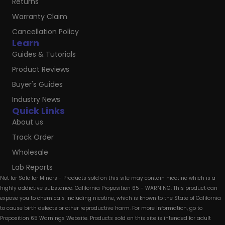
Returns
Warranty Claim
Cancellation Policy
Learn
Guides & Tutorials
Product Reviews
Buyer's Guides
Industry News
Quick Links
About us
Track Order
Wholesale
Lab Reports
Not for Sale for Minors - Products sold on this site may contain nicotine which is a
highly addictive substance. California Proposition 65 - WARNING: This product can
expose you to chemicals including nicotine, which is known to the State of California
to cause birth defects or other reproductive harm. For more information, go to
Proposition 65 Warnings Website. Products sold on this site is intended for adult