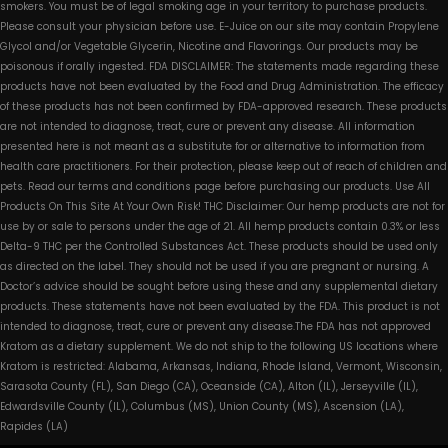
smokers. You must be of legal smoking age in your territory to purchase products.
Please consult your physician before use. E-Juice on our site may contain Propylene
Glycol and/or Vegetable Glycerin, Nicotine and Flavorings. Our products may be
poisonous if orally ingested. FDA DISCLAIMER: The statements made regarding these
products have not been evaluated by the Food and Drug Administration. The efficacy
of these products has not been confirmed by FDA-approved research. These products
are not intended to diagnose, treat, cure or prevent any disease. All information
presented here is not meant as a substitute for or alternative to information from
health care practitioners. For their protection, please keep out of reach of children and
pets. Read our terms and conditions page before purchasing our products. Use All
Products On This Site At Your Own Risk! THC Disclaimer: Our hemp products are not for
use by or sale to persons under the age of 21. All hemp products contain 0.3% or less
Delta-9 THC per the Controlled Substances Act. These products should be used only
as directed on the label. They should not be used if you are pregnant or nursing. A
Doctor’s advice should be sought before using these and any supplemental dietary
products. These statements have not been evaluated by the FDA. This product is not
intended to diagnose, treat, cure or prevent any disease.The FDA has not approved
Kratom as a dietary supplement. We do not ship to the following US locations where
Kratom is restricted: Alabama, Arkansas, Indiana, Rhode Island, Vermont, Wisconsin,
Sarasota County (FL), San Diego (CA), Oceanside (CA), Alton (IL), Jerseyville (IL),
Edwardsville County (IL), Columbus (MS), Union County (MS), Ascension (LA),
Rapides (LA)