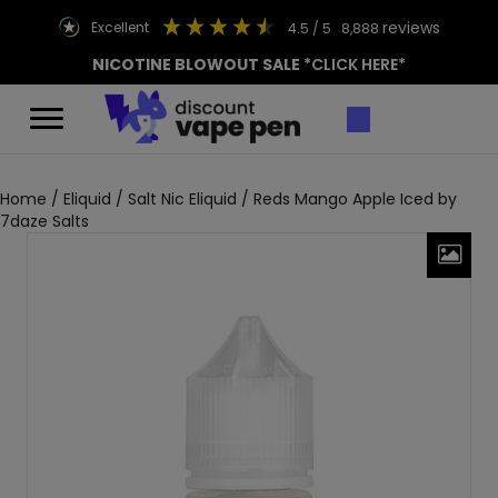
reviews
excellent
4.5
/ 5
8,888
NICOTINE BLOWOUT SALE
*CLICK HERE*
Home
/
Eliquid
/
Salt Nic Eliquid
/ Reds Mango Apple Iced by
7daze Salts