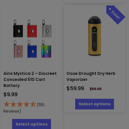
options
may
be
chosen
on
the
product
page
Airis Mystica 2 – Discreet
Ooze Drought Dry Herb
Concealed 510 Cart
Vaporizer
Battery
$
59.99
$
89.99
$
9.99
This
produc
Select options
(155
has
Reviews)
multipl
This
variants
product
Select options
The