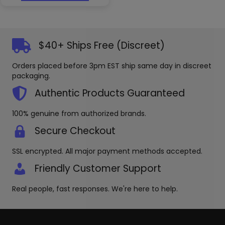
has
options
multiple
may
variants.
be
The
chosen
options
$40+ Ships Free (Discreet)
on
may
the
be
produc
Orders placed before 3pm EST ship same day in discreet
chosen
page
packaging.
on
the
Authentic Products Guaranteed
product
page
100% genuine from authorized brands.
Secure Checkout
SSL encrypted. All major payment methods accepted.
Friendly Customer Support
Real people, fast responses. We're here to help.