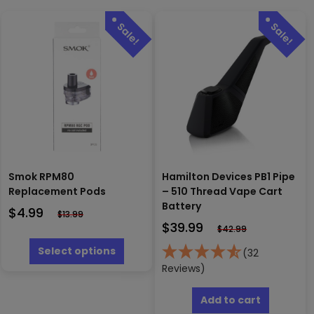
Smok RPM80
Hamilton Devices PB1 Pipe
Replacement Pods
– 510 Thread Vape Cart
Battery
$
4.99
$
13.99
$
39.99
$
42.99
This
product
Select options
(32
has
Reviews)
multiple
variants.
Add to cart
The