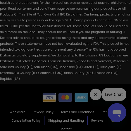
health care practitioners. For their protection, please keep out of reach of children and
pets. Read our terms and conditions page before purchasing our products. Use All
Products On This Site At Your Own Risk! THC Disclaimer: Our hemp products are not for
use by or sale to persons under the age of 21. All hemp products contain 0.3% or less
Delta-9 THC per the Controlled Substances Act. These products should be used only
as directed on the label. They should not be used if you are pregnant or nursing. A
Doctor’s advice should be sought before using these and any supplemental dietary
products. These statements have not been evaluated by the FDA. This product is not
intended to diagnose, treat, cure or prevent any disease.The FDA has not approved
Kratom as a dietary supplement. We do not ship to the following US locations where
Kratom is restricted: Alabama, Arkansas, Indiana, Rhode Island, Vermont, Wisconsin,
Sarasota County (FL), San Diego (CA), Oceanside (CA), Alton (IL), Jerseyville (IL),
Edwardsville County (IL), Columbus (MS), Union County (MS), Ascension (LA),
Rapides (LA)
Wholesale
Privacy Policy
Terms and Conditions
Return Policy
Cancellation Policy
Shipping and Handling
Reviews
About
Contact