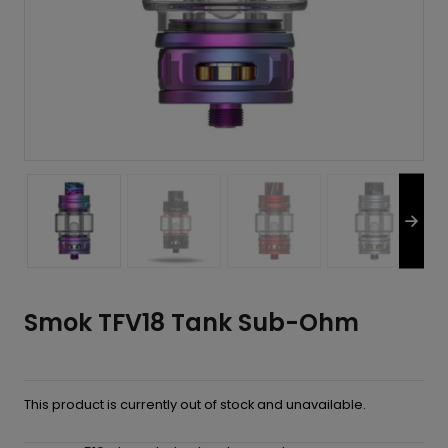
Smok TFV18 Tank Sub-Ohm
This product is currently out of stock and unavailable.