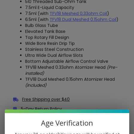
510 Threaded Sub-Ohm Tank
7.5ml E-Liquid Capacity
7.5ml (with
TFV18 Meshed 0.33ohm Coil
)
6.5ml (with
TFV18 Dual Meshed 0.15ohm Coil
)
Bulb Glass Tube
Elevated Tank Base
Top Rotary Fill Design
Wide Bore Resin Drip Tip
Stainless Steel Construction
Ultra Wide Dual Airflow Slots
Bottom Adjustable Airflow Control Valve
TFV18 Meshed 0.33ohm Atomizer Head
(Pre-
installed)
TFV18 Dual Meshed 0.15ohm Atomizer Head
(Included)
Free Shipping over $40
5-Day Return Policy
Guaranteed Safe and Secure Checkout
Age Verification