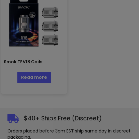
Smok TFV18 Coils
Read more
$40+ Ships Free (Discreet)
Orders placed before 3pm EST ship same day in discreet
packaging.