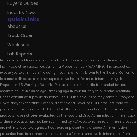
Buyer's Guides
Industry News
Quick Links
About us
Track Order
Wholesale
Lab Reports
Not for Sale for Minors - Products sold on this site may contain nicotine which is a
highly addictive substance. California Proposition 65 - WARNING: This product can
expose you to chemicals including nicotine, which is known to the State of California
to cause birth defects or other reproductive harm. For more information, go to
Proposition 65 Warnings Website. Products sold on this site is intended for adult
smokers. You must be of legal smoking age in your territory to purchase products.
Please consult your physician before use. E-Juice on our site may contain Propylene
Glycol and/or Vegetable Glycerin, Nicotine and Flavorings. Our products may be
poisonous if orally ingested. FDA DISCLAIMER: The statements made regarding these
products have not been evaluated by the Food and Drug Administration. The efficacy
of these products has not been confirmed by FDA-approved research. These products
are not intended to diagnose, treat, cure or prevent any disease. All information
presented here is not meant as a substitute for or alternative to information from