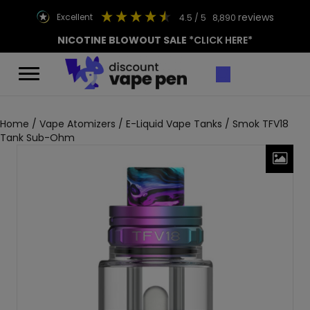
reviews
excellent
4.5
/ 5
8,890
NICOTINE BLOWOUT SALE
*CLICK HERE*
Home
/
Vape Atomizers
/
E-Liquid Vape Tanks
/ Smok TFV18
Tank Sub-Ohm