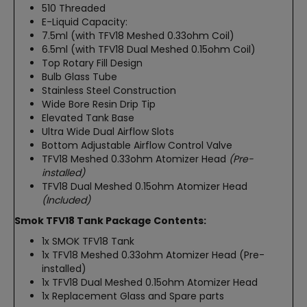
510 Threaded
E-Liquid Capacity:
7.5ml (with TFV18 Meshed 0.33ohm Coil)
6.5ml (with TFV18 Dual Meshed 0.15ohm Coil)
Top Rotary Fill Design
Bulb Glass Tube
Stainless Steel Construction
Wide Bore Resin Drip Tip
Elevated Tank Base
Ultra Wide Dual Airflow Slots
Bottom Adjustable Airflow Control Valve
TFV18 Meshed 0.33ohm Atomizer Head
(Pre-
installed)
TFV18 Dual Meshed 0.15ohm Atomizer Head
(Included)
Smok TFV18 Tank Package Contents:
1x SMOK TFV18 Tank
1x TFV18 Meshed 0.33ohm Atomizer Head (Pre-
installed)
1x TFV18 Dual Meshed 0.15ohm Atomizer Head
1x Replacement Glass and Spare parts