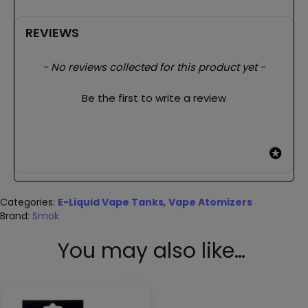
REVIEWS
New content loaded
- No reviews collected for this product yet -
Be the first to write a review
Categories:
E-Liquid Vape Tanks
,
Vape Atomizers
Brand:
Smok
You may also like…