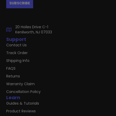
20 Hoiles Drive C-1
Kenilworth, NJ 07033
Support
Contact Us
Track Order
Shipping Info
FAQS
Returns
Warranty Claim
Cancellation Policy
Learn
Guides & Tutorials
Product Reviews