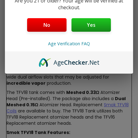
Are you 21 or older? Your age will be verified at
Description
checkout.
Smok TFV18 Sub-Ohm Tank
No
Yes
The SMOK TFV18 Tank is a stunning e-liquid tank. It
features a
7.5ml e-Liquid
capacity, that is refilled using
the
top rotary fill
design.
Age Verification FAQ
The TFV18 Tank features a durable
stainless steel
construction, in a range of
stunning colors
and finishes.
It has a unique wide bore resin drip tip that is sure to
Age
Checker
.Net
stand out. The Smok TFV18 Tank features an
elevated
tank base
which allows for superior
airflow
. The ultra
wide dual airflow slots that may be adjusted for
incredible vapor
production.
The TFV18 tank comes with
Meshed 0.33
Ω
Atomizer
Head (Pre-installed). The package also includes a
Dual
Meshed 0.15
Ω
Atomizer Head. Replacement
Smok TFV18
Coils
are available to buy. The TFV18 Tank utilizes both
TFV18 Replacement atomizer heads and the TFV16
Replacement atomizer heads.
Smok TFV18 Tank Features: