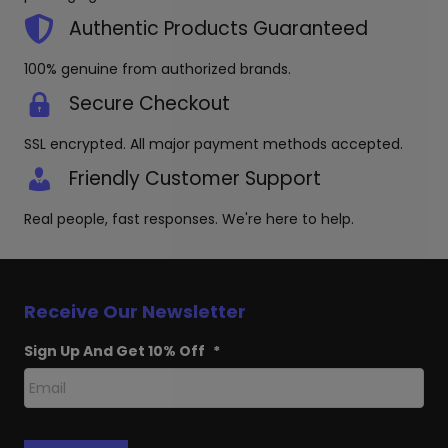
Authentic Products Guaranteed
100% genuine from authorized brands.
Secure Checkout
SSL encrypted. All major payment methods accepted.
Friendly Customer Support
Real people, fast responses. We're here to help.
Receive Our Newsletter
Sign Up And Get 10% Off
*