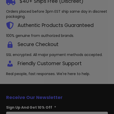
$40+ Ships Free (Discreet)
Orders placed before 3pm EST ship same day in discreet
packaging.
Authentic Products Guaranteed
100% genuine from authorized brands.
Secure Checkout
SSL encrypted. All major payment methods accepted.
Friendly Customer Support
Real people, fast responses. We're here to help.
Receive Our Newsletter
Sign Up And Get 10% Off
*