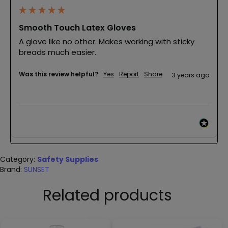
Smooth Touch Latex Gloves
A glove like no other. Makes working with sticky 
breads much easier.
Was this review helpful?
Yes
Report
Share
3 years ago
Category:
Safety Supplies
Brand:
SUNSET
Related products