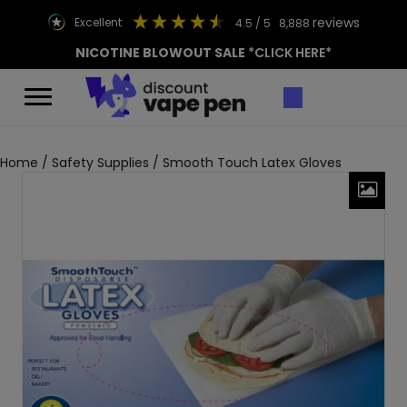
reviews
excellent
4.5
/ 5
8,888
NICOTINE BLOWOUT SALE
*CLICK HERE*
Home
/
Safety Supplies
/ Smooth Touch Latex Gloves