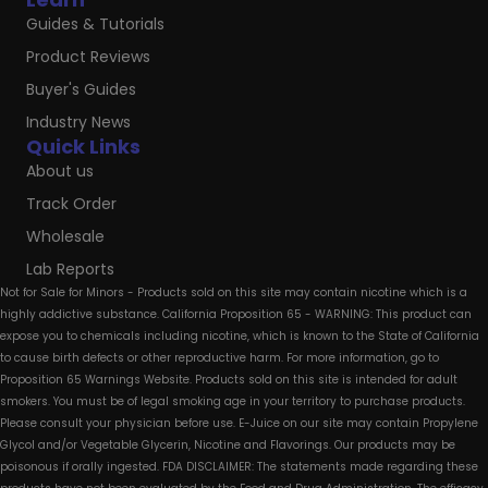
Guides & Tutorials
Product Reviews
Buyer's Guides
Industry News
Quick Links
About us
Track Order
Wholesale
Lab Reports
Not for Sale for Minors - Products sold on this site may contain nicotine which is a
highly addictive substance. California Proposition 65 - WARNING: This product can
expose you to chemicals including nicotine, which is known to the State of California
to cause birth defects or other reproductive harm. For more information, go to
Proposition 65 Warnings Website. Products sold on this site is intended for adult
smokers. You must be of legal smoking age in your territory to purchase products.
Please consult your physician before use. E-Juice on our site may contain Propylene
Glycol and/or Vegetable Glycerin, Nicotine and Flavorings. Our products may be
poisonous if orally ingested. FDA DISCLAIMER: The statements made regarding these