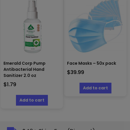
Emerald Corp Pump
Face Masks – 50x pack
Antibacterial Hand
$
39.99
Sanitizer 2.0 oz
$
1.79
Add to cart
Add to cart