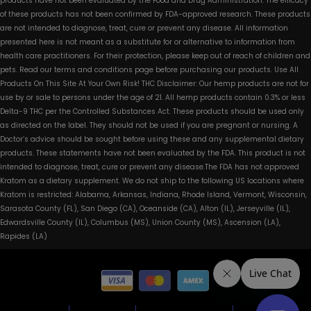
products have not been evaluated by the Food and Drug Administration. The efficacy
of these products has not been confirmed by FDA-approved research. These products
are not intended to diagnose, treat, cure or prevent any disease. All information
presented here is not meant as a substitute for or alternative to information from
health care practitioners. For their protection, please keep out of reach of children and
pets. Read our terms and conditions page before purchasing our products. Use All
Products On This Site At Your Own Risk! THC Disclaimer: Our hemp products are not for
use by or sale to persons under the age of 21. All hemp products contain 0.3% or less
Delta-9 THC per the Controlled Substances Act. These products should be used only
as directed on the label. They should not be used if you are pregnant or nursing. A
Doctor’s advice should be sought before using these and any supplemental dietary
products. These statements have not been evaluated by the FDA. This product is not
intended to diagnose, treat, cure or prevent any disease.The FDA has not approved
Kratom as a dietary supplement. We do not ship to the following US locations where
Kratom is restricted: Alabama, Arkansas, Indiana, Rhode Island, Vermont, Wisconsin,
Sarasota County (FL), San Diego (CA), Oceanside (CA), Alton (IL), Jerseyville (IL),
Edwardsville County (IL), Columbus (MS), Union County (MS), Ascension (LA),
Rapides (LA)