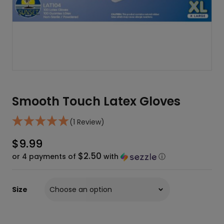
Smooth Touch Latex Gloves
(1 Review)
$
9.99
$2.50
or 4 payments of
with
ⓘ
Size