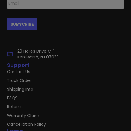
20 Hoiles Drive C-1
Kenilworth, NJ 07033
Support
Contact Us
Track Order
Shipping Info
FAQS
Returns
Warranty Claim
Cancellation Policy
Learn