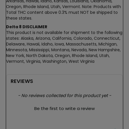
Arkansas, Hawaii, Idaho, Kansas, Louisiana, Oklahoma,
Oregon, Rhode Island, Utah, Vermont. Note: Products with
Total THC content above 0.3% must NOT be shipped to
these states.
Delta 8 DISCLAIMER
This product is not available for shipment to the following
states: Alaska, Arizona, California, Colorado, Connecticut,
Delaware, Hawaii, Idaho, Iowa, Massachusetts, Michigan,
Minnesota, Mississippi, Montana, Nevada, New Hampshire,
New York, North Dakota, Oregon, Rhode Island, Utah,
Vermont, Virginia, Washington, West Virginia
REVIEWS
New content loaded
- No reviews collected for this product yet -
Be the first to write a review