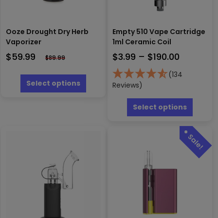
Ooze Drought Dry Herb
Empty 510 Vape Cartridge
Vaporizer
1ml Ceramic Coil
Price
$
59.99
$
3.99
–
$
190.00
$
89.99
range:
This
(134
$3.99
product
Select options
Reviews)
has
through
This
multiple
$190.00
produc
Select options
variants.
has
The
multipl
options
variants
may
The
be
options
chosen
may
on
be
the
chosen
product
on
page
the
produc