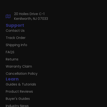
20 Hoiles Drive C-1
Kenilworth, NJ 07033
Support
Contact Us
Track Order
Shipping Info
FAQS
Returns
Warranty Claim
Cancellation Policy
Learn
Guides & Tutorials
Product Reviews
Buyer's Guides
Industry News