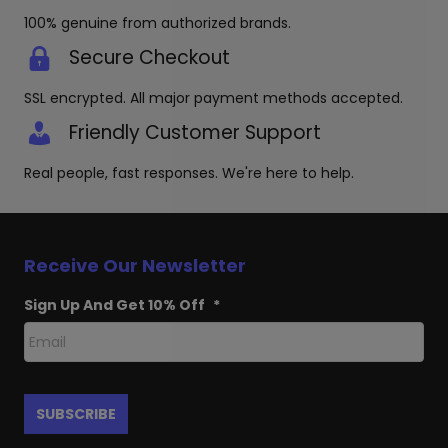
100% genuine from authorized brands.
Secure Checkout
SSL encrypted. All major payment methods accepted.
Friendly Customer Support
Real people, fast responses. We're here to help.
Receive Our Newsletter
Sign Up And Get 10% Off
*