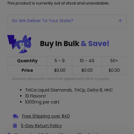
This product is currently out of stock and unavailable.
Do We Deliver To Your State?
Expan
Buy In Bulk
& Save!
Quantity
5 - 9
10 - 49
50+
Price
$
0.00
$
0.00
$
0.00
Quantity discounts cannot be applied with other coupons.
THCa Liquid Diamonds, THCp, Delta 8, HHC
10 Flavors!
1000mg per cart
Free Shipping over $40
5-Day Return Policy