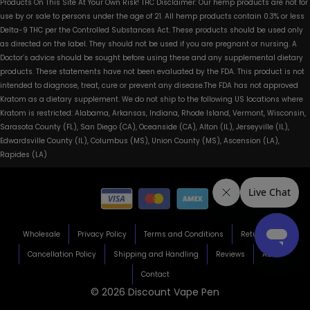
Products On This Site At Your Own Risk! THC Disclaimer: Our hemp products are not for
use by or sale to persons under the age of 21. All hemp products contain 0.3% or less
Delta-9 THC per the Controlled Substances Act. These products should be used only
as directed on the label. They should not be used if you are pregnant or nursing. A
Doctor’s advice should be sought before using these and any supplemental dietary
products. These statements have not been evaluated by the FDA. This product is not
intended to diagnose, treat, cure or prevent any disease.The FDA has not approved
Kratom as a dietary supplement. We do not ship to the following US locations where
Kratom is restricted: Alabama, Arkansas, Indiana, Rhode Island, Vermont, Wisconsin,
Sarasota County (FL), San Diego (CA), Oceanside (CA), Alton (IL), Jerseyville (IL),
Edwardsville County (IL), Columbus (MS), Union County (MS), Ascension (LA),
Rapides (LA)
Wholesale
Privacy Policy
Terms and Conditions
Return Policy
Cancellation Policy
Shipping and Handling
Reviews
About
Contact
© 2026 Discount Vape Pen