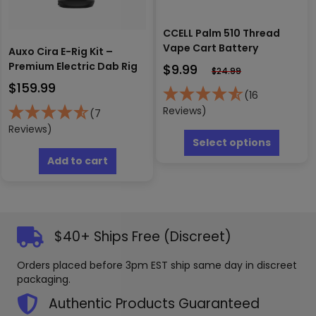
page
CCELL Palm 510 Thread
Vape Cart Battery
Auxo Cira E-Rig Kit –
Premium Electric Dab Rig
$
9.99
$
24.99
$
159.99
(16
Reviews)
(7
This
Reviews)
produc
Select options
has
Add to cart
multipl
variants
The
options
may
$40+ Ships Free (Discreet)
be
chosen
Orders placed before 3pm EST ship same day in discreet
on
packaging.
the
produc
Authentic Products Guaranteed
page