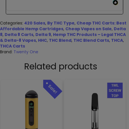
Categories:
420 Sales
,
By THC Type
,
Cheap THC Carts: Best
Affordable Hemp Cartridges
,
Cheap Vapes on Sale
,
Delta
8
,
Delta 8 Carts
,
Delta 9
,
Hemp THC Products – Legal THCA
& Delta-8 Vapes
,
HHC
,
THC Blend
,
THC Blend Carts
,
THCA
,
THCA Carts
Brand:
Twenty One
Related products