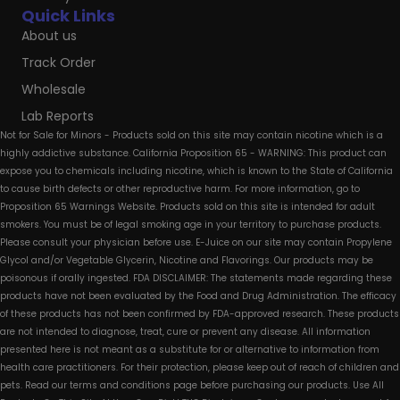
Quick Links
About us
Track Order
Wholesale
Lab Reports
Not for Sale for Minors - Products sold on this site may contain nicotine which is a
highly addictive substance. California Proposition 65 - WARNING: This product can
expose you to chemicals including nicotine, which is known to the State of California
to cause birth defects or other reproductive harm. For more information, go to
Proposition 65 Warnings Website. Products sold on this site is intended for adult
smokers. You must be of legal smoking age in your territory to purchase products.
Please consult your physician before use. E-Juice on our site may contain Propylene
Glycol and/or Vegetable Glycerin, Nicotine and Flavorings. Our products may be
poisonous if orally ingested. FDA DISCLAIMER: The statements made regarding these
products have not been evaluated by the Food and Drug Administration. The efficacy
of these products has not been confirmed by FDA-approved research. These products
are not intended to diagnose, treat, cure or prevent any disease. All information
presented here is not meant as a substitute for or alternative to information from
health care practitioners. For their protection, please keep out of reach of children and
pets. Read our terms and conditions page before purchasing our products. Use All