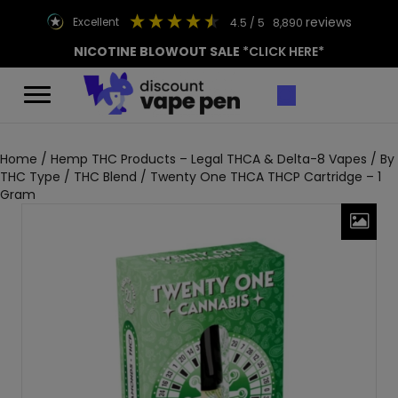
reviews
excellent
4.5
/ 5
8,890
NICOTINE BLOWOUT SALE
*CLICK HERE*
Home
/
Hemp THC Products – Legal THCA & Delta-8 Vapes
/
By
THC Type
/
THC Blend
/ Twenty One THCA THCP Cartridge – 1
Gram