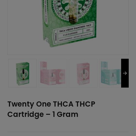
Twenty One THCA THCP
Cartridge – 1 Gram