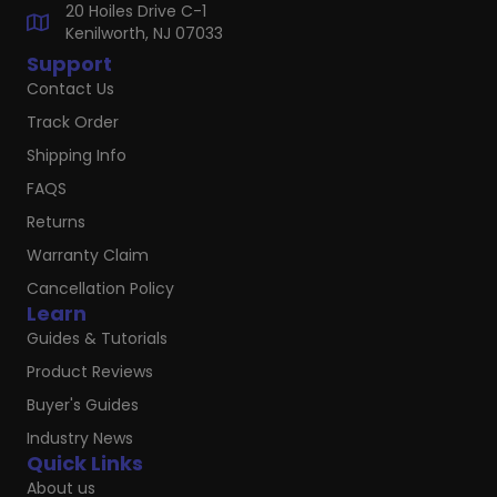
20 Hoiles Drive C-1
Kenilworth, NJ 07033
Support
Contact Us
Track Order
Shipping Info
FAQS
Returns
Warranty Claim
Cancellation Policy
Learn
Guides & Tutorials
Product Reviews
Buyer's Guides
Industry News
Quick Links
About us