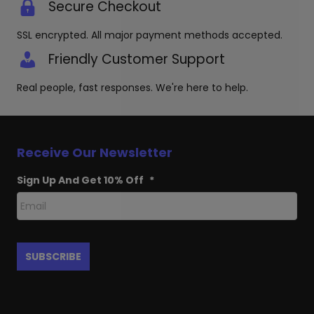
Secure Checkout
SSL encrypted. All major payment methods accepted.
Friendly Customer Support
Real people, fast responses. We're here to help.
Receive Our Newsletter
Sign Up And Get 10% Off
*