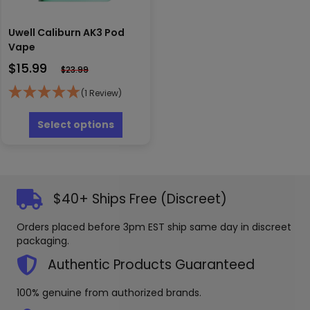
Uwell Caliburn AK3 Pod
Vape
$
15.99
$
23.99
(1 Review)
This
product
Select options
has
multiple
variants.
The
options
$40+ Ships Free (Discreet)
may
be
Orders placed before 3pm EST ship same day in discreet
chosen
packaging.
on
the
Authentic Products Guaranteed
product
page
100% genuine from authorized brands.