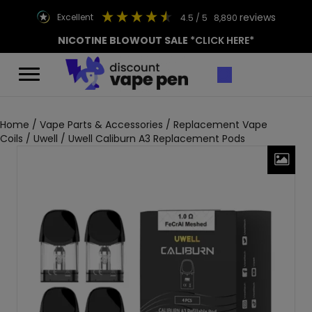
reviews
excellent
4.5
/ 5
8,890
NICOTINE BLOWOUT SALE
*CLICK HERE*
Home
/
Vape Parts & Accessories
/
Replacement Vape
Coils
/
Uwell
/ Uwell Caliburn A3 Replacement Pods