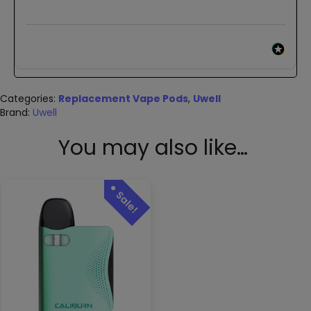
Categories:
Replacement Vape Pods
,
Uwell
Brand:
Uwell
You may also like…