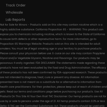
Track Order
Wholesale
Lab Reports
Not for Sale for Minors - Products sold on this site may contain nicotine which is a
highly addictive substance. California Proposition 65 - WARNING: This product can
expose you to chemicals including nicotine, which is known to the State of California
to cause birth defects or other reproductive harm. For more information, go to
Proposition 65 Warnings Website. Products sold on this site is intended for adult
smokers. You must be of legal smoking age in your territory to purchase products.
Please consult your physician before use. E-Juice on our site may contain Propylene
Glycol and/or Vegetable Glycerin, Nicotine and Flavorings. Our products may be
poisonous if orally ingested. FDA DISCLAIMER: The statements made regarding these
products have not been evaluated by the Food and Drug Administration. The efficacy
of these products has not been confirmed by FDA-approved research. These products
are not intended to diagnose, treat, cure or prevent any disease. All information
presented here is not meant as a substitute for or alternative to information from
health care practitioners. For their protection, please keep out of reach of children and
pets. Read our terms and conditions page before purchasing our products. Use All
Products On This Site At Your Own Risk! THC Disclaimer: Our hemp products are not for
use by or sale to persons under the age of 21. All hemp products contain 0.3% or less
Delta-9 THC per the Controlled Substances Act. These products should be used only