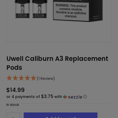
Uwell Caliburn A3 Replacement
Pods
(1 Review)
$
14.99
$3.75
or 4 payments of
with
ⓘ
In stock
Uwell