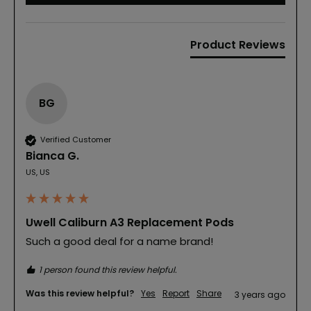
Product Reviews
BG
Verified Customer
Bianca G.
US, US
Uwell Caliburn A3 Replacement Pods
Such a good deal for a name brand!
1 person found this review helpful.
Was this review helpful?
Yes
Report
Share
3 years ago