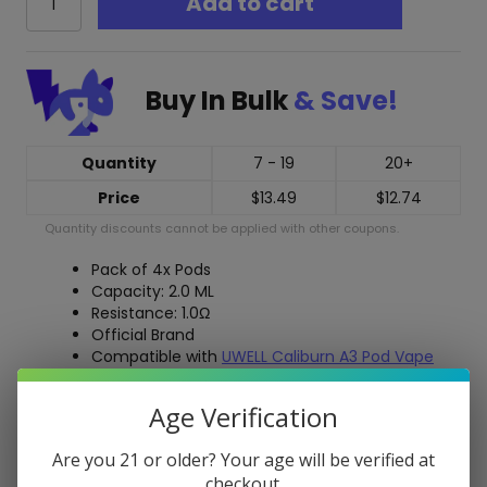
Add to cart
Caliburn
A3
Replacement
Pods
Buy In Bulk
& Save!
quantity
Quantity
7 - 19
20+
Price
$
13.49
$
12.74
Quantity discounts cannot be applied with other coupons.
Pack of 4x Pods
Capacity: 2.0 ML
Resistance: 1.0Ω
Official Brand
Compatible with
UWELL Caliburn A3 Pod Vape
Compatible with
UWELL Caliburn AK3 Pod Vape
Age Verification
Free Shipping over $40
Are you 21 or older? Your age will be verified at
5-Day Return Policy
checkout.