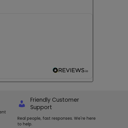
Friendly Customer
Support
ent
Real people, fast responses. We're here
to help.