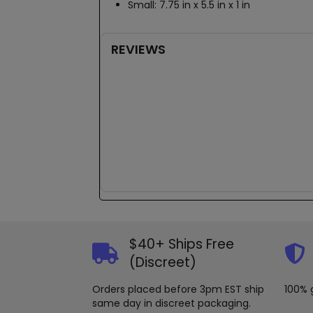
Small: 7.75 in x 5.5 in x 1 in
REVIEWS
New content loaded
$40+ Ships Free
(Discreet)
Orders placed before 3pm EST ship
100% 
same day in discreet packaging.