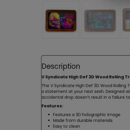
Description
V Syndicate High Def 3D Wood Rolling Tr
The V Syndicate High Def 3D Wood Rolling T
a statement at your next sesh. Designed wit
accidental drop doesn’t result in a failure t
Features:
Features a 3D holographic image
Made from durable materials
Easy to clean