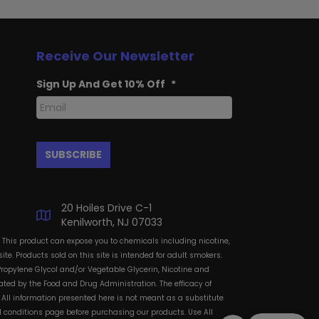
Receive Our Newsletter
Sign Up And Get 10% Off
*
20 Hoiles Drive C-1
Kenilworth, NJ 07033
: This product can expose you to chemicals including nicotine,
te. Products sold on this site is intended for adult smokers.
Propylene Glycol and/or Vegetable Glycerin, Nicotine and
ted by the Food and Drug Administration. The efficacy of
All information presented here is not meant as a substitute
and conditions page before purchasing our products. Use All