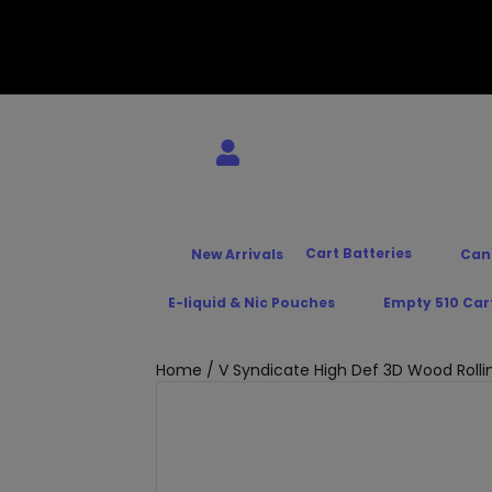
Cart Batteries
New Arrivals
Can
E-liquid & Nic Pouches
Empty 510 Car
Home
/ V Syndicate High Def 3D Wood Rolli