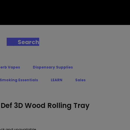
Search
Herb Vapes
Dispensary Supplies
 Smoking Essentials
LEARN
Sales
 Def 3D Wood Rolling Tray
tock and unavailable.