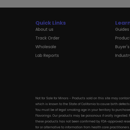
Quick Links
Lear
About us
Guides 
Track Order
Produc
Wholesale
Buyer's
Lab Reports
Indust
Not for Sale for Minors - Products sold on this site may conta
which is known to the State of California to cause birth defect
You must be of legal smoking age in your territory to purchas
Flavorings. Our products may be poisonous if orally ingested
these products has not been confirmed by FDA-approved researc
for or alternative to information from health care practitioner