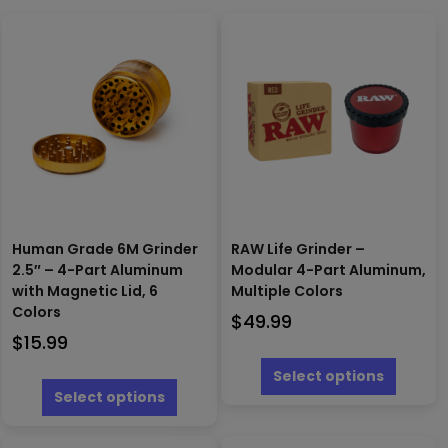
Human Grade 6M Grinder
RAW Life Grinder –
2.5″ – 4-Part Aluminum
Modular 4-Part Aluminum,
with Magnetic Lid, 6
Multiple Colors
Colors
$
49.99
$
15.99
This
produc
This
Select options
has
product
Select options
multipl
has
variants
multiple