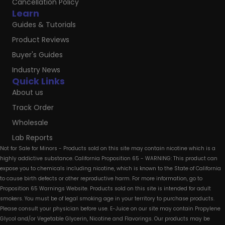
Cancellation Policy
Learn
Guides & Tutorials
Product Reviews
Buyer's Guides
Industry News
Quick Links
About us
Track Order
Wholesale
Lab Reports
Not for Sale for Minors - Products sold on this site may contain nicotine which is a
highly addictive substance. California Proposition 65 - WARNING: This product can
expose you to chemicals including nicotine, which is known to the State of California
to cause birth defects or other reproductive harm. For more information, go to
Proposition 65 Warnings Website. Products sold on this site is intended for adult
smokers. You must be of legal smoking age in your territory to purchase products.
Please consult your physician before use. E-Juice on our site may contain Propylene
Glycol and/or Vegetable Glycerin, Nicotine and Flavorings. Our products may be