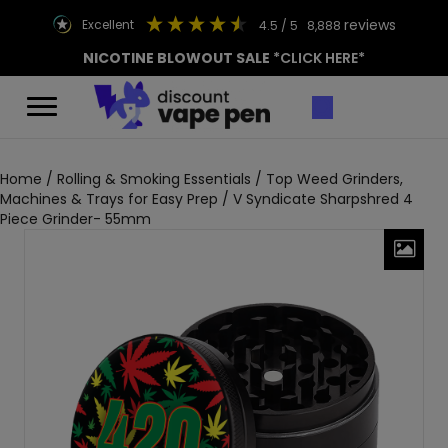
reviews
excellent
4.5
/ 5
8,888
NICOTINE BLOWOUT SALE
*CLICK HERE*
Home
/
Rolling & Smoking Essentials
/
Top Weed Grinders,
Machines & Trays for Easy Prep
/ V Syndicate Sharpshred 4
Piece Grinder- 55mm