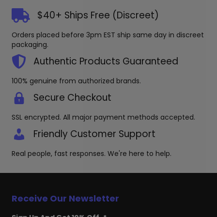
options
The
may
options
$40+ Ships Free (Discreet)
be
may
chosen
be
Orders placed before 3pm EST ship same day in discreet
on
chosen
packaging.
the
on
produc
the
Authentic Products Guaranteed
page
product
page
100% genuine from authorized brands.
Secure Checkout
SSL encrypted. All major payment methods accepted.
Friendly Customer Support
Real people, fast responses. We're here to help.
Receive Our Newsletter