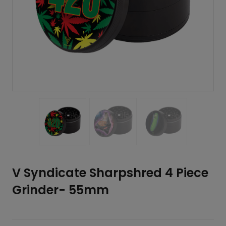
V Syndicate Sharpshred 4 Piece
Grinder- 55mm