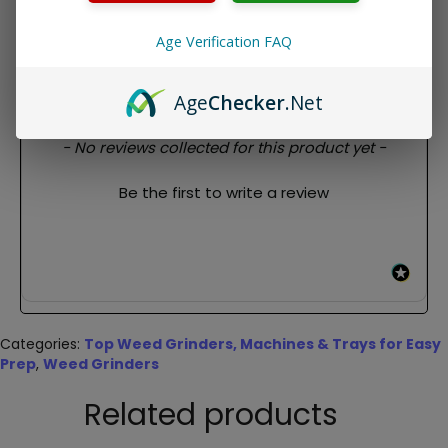
1x V Syndicate Sharpshred 4 Piece Grinder- 55mm
Travel bag
Age Verification FAQ
REVIEWS
Age
Checker
.Net
New content loaded
- No reviews collected for this product yet -
Be the first to write a review
Categories:
Top Weed Grinders, Machines & Trays for Easy
Prep
,
Weed Grinders
Related products