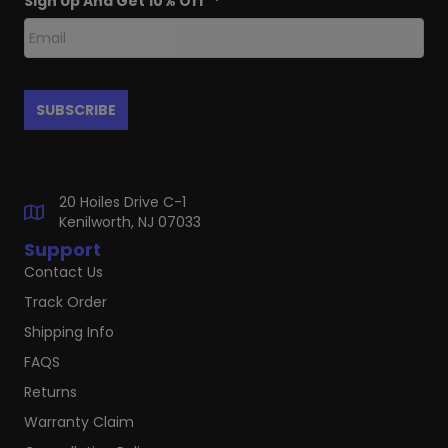
Sign Up And Get 10% Off
*
20 Hoiles Drive C-1
Kenilworth, NJ 07033
Support
Contact Us
Track Order
Shipping Info
FAQS
Returns
Warranty Claim