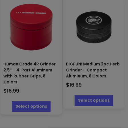
The
variants.
options
The
may
options
be
may
chosen
be
on
chosen
the
on
produc
the
page
product
page
Human Grade 4R Grinder
BIGFUN! Medium 2pc Herb
2.5″ – 4-Part Aluminum
Grinder – Compact
with Rubber Grips, 8
Aluminum, 6 Colors
Colors
$
16.99
$
16.99
This
produc
This
Select options
has
product
Select options
multipl
has
variants
multiple
The
variants.