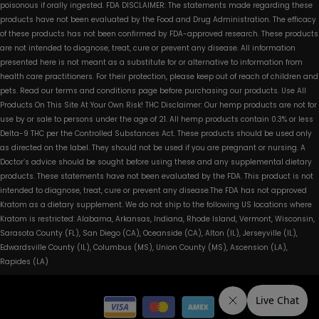
poisonous if orally ingested. FDA DISCLAIMER: The statements made regarding these
products have not been evaluated by the Food and Drug Administration. The efficacy
of these products has not been confirmed by FDA-approved research. These products
are not intended to diagnose, treat, cure or prevent any disease. All information
presented here is not meant as a substitute for or alternative to information from
health care practitioners. For their protection, please keep out of reach of children and
pets. Read our terms and conditions page before purchasing our products. Use All
Products On This Site At Your Own Risk! THC Disclaimer: Our hemp products are not for
use by or sale to persons under the age of 21. All hemp products contain 0.3% or less
Delta-9 THC per the Controlled Substances Act. These products should be used only
as directed on the label. They should not be used if you are pregnant or nursing. A
Doctor’s advice should be sought before using these and any supplemental dietary
products. These statements have not been evaluated by the FDA. This product is not
intended to diagnose, treat, cure or prevent any disease.The FDA has not approved
Kratom as a dietary supplement. We do not ship to the following US locations where
Kratom is restricted: Alabama, Arkansas, Indiana, Rhode Island, Vermont, Wisconsin,
Sarasota County (FL), San Diego (CA), Oceanside (CA), Alton (IL), Jerseyville (IL),
Edwardsville County (IL), Columbus (MS), Union County (MS), Ascension (LA),
Rapides (LA)