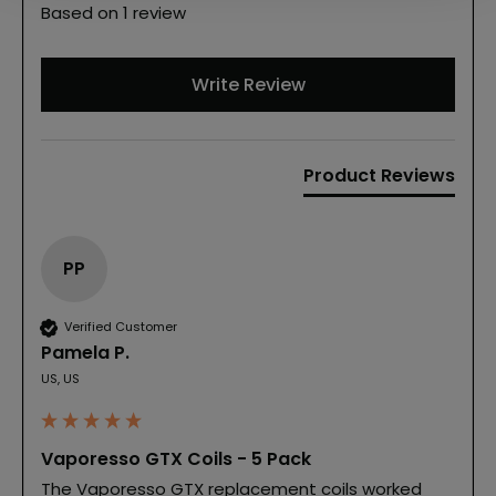
Based on 1 review
Write Review
Product Reviews
PP
Verified Customer
Pamela P.
US, US
Vaporesso GTX Coils - 5 Pack
The Vaporesso GTX replacement coils worked 