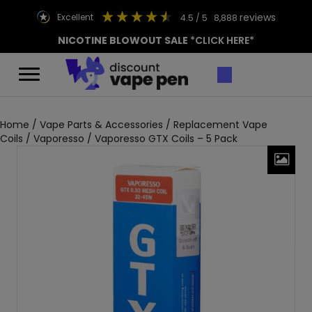
reviews
excellent
4.5
/ 5
8,888
NICOTINE BLOWOUT SALE
*CLICK HERE*
Home
/
Vape Parts & Accessories
/
Replacement Vape
Coils
/
Vaporesso
/ Vaporesso GTX Coils – 5 Pack