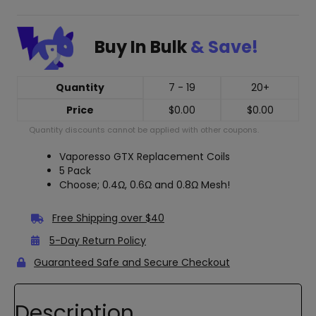
Buy In Bulk
& Save!
Quantity
7 - 19
20+
Price
$
0.00
$
0.00
Quantity discounts cannot be applied with other coupons.
Vaporesso GTX Replacement Coils
5 Pack
Choose; 0.4Ω, 0.6Ω and 0.8Ω Mesh!
Free Shipping over $40
5-Day Return Policy
Guaranteed Safe and Secure Checkout
Description