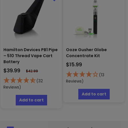
may
may
be
be
chosen
chosen
on
on
the
the
product
produc
page
page
Hamilton Devices PB1 Pipe
Ooze Gusher Globe
– 510 Thread Vape Cart
Concentrate Kit
Battery
$
15.99
$
39.99
$
42.99
(13
(32
Reviews)
Reviews)
Add to cart
Add to cart