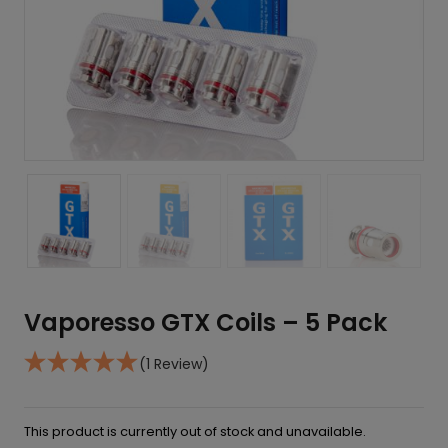
Vaporesso GTX Coils – 5 Pack
(1 Review)
This product is currently out of stock and unavailable.