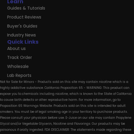
Learn
Guides & Tutorials
Product Reviews
Buyer's Guides
Industry News
Quick Links
About us
Track Order
Wholesale
Lab Reports
Not for Sale for Minors - Products sold on this site may contain nicotine which is a
highly addictive substance. California Proposition 65 - WARNING: This product can
expose you to chemicals including nicotine, which is known to the State of California
to cause birth defects or other reproductive harm. For more information, go to
Proposition 65 Warnings Website. Products sold on this site is intended for adult
smokers. You must be of legal smoking age in your territory to purchase products.
Please consult your physician before use. E-Juice on our site may contain Propylene
Glycol and/or Vegetable Glycerin, Nicotine and Flavorings. Our products may be
poisonous if orally ingested. FDA DISCLAIMER: The statements made regarding these