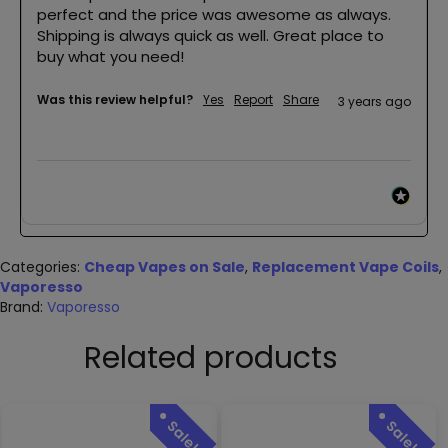
perfect and the price was awesome as always. 
Shipping is always quick as well. Great place to 
buy what you need!
Was this review helpful?
Yes
Report
Share
3 years ago
Categories:
Cheap Vapes on Sale
,
Replacement Vape Coils
,
Vaporesso
Brand:
Vaporesso
Related products