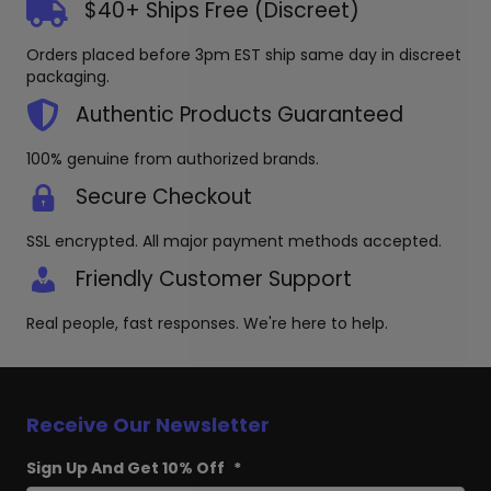
$40+ Ships Free (Discreet)
Orders placed before 3pm EST ship same day in discreet
packaging.
Authentic Products Guaranteed
100% genuine from authorized brands.
Secure Checkout
SSL encrypted. All major payment methods accepted.
Friendly Customer Support
Real people, fast responses. We're here to help.
Receive Our Newsletter
Sign Up And Get 10% Off
*