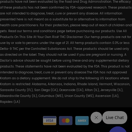
products have not been evaluated by the Food and Drug Administration. The efficacy
of these products has not been confirmed by FDA-approved research. These products
are not intended to diagnose, treat, cure or prevent any disease. All information
presented here is not meant as a substitute for or alternative to information from
health care practitioners. For their protection, please keep out of reach of children and
pets. Read our terms and conditions page before purchasing our products. Use All
Products On This Site At Your Own Risk! THC Disclaimer: Our hemp products are not for
use by or sale to persons under the age of 21. All hemp products contain 0.3% or less
Delta-9 THC per the Controlled Substances Act. These products should be used only
as directed on the label. They should not be used if you are pregnant or nursing. A
Doctor’s advice should be sought before using these and any supplemental dietary
products. These statements have not been evaluated by the FDA. This product is not
intended to diagnose, treat, cure or prevent any disease.The FDA has not approved
Kratom as a dietary supplement. We do not ship to the following US locations where
Kratom is restricted: Alabama, Arkansas, Indiana, Rhode Island, Vermont, Wisconsin,
Sarasota County (FL), San Diego (CA), Oceanside (CA), Alton (IL), Jerseyville (IL),
Edwardsville County (IL), Columbus (MS), Union County (MS), Ascension (LA),
Rapides (LA)