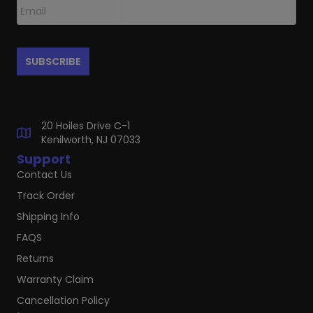
20 Hoiles Drive C-1
Kenilworth, NJ 07033
Support
Contact Us
Track Order
Shipping Info
FAQS
Returns
Warranty Claim
Cancellation Policy