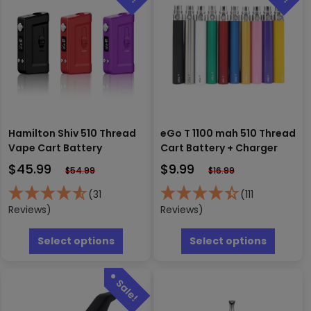
Hamilton Shiv 510 Thread
eGo T 1100 mah 510 Thread
Vape Cart Battery
Cart Battery + Charger
$
45.99
$
9.99
$
54.99
$
16.99
(31
(111
Reviews)
Reviews)
This
This
product
produc
Select options
Select options
has
has
multiple
multipl
variants.
variants
The
The
options
options