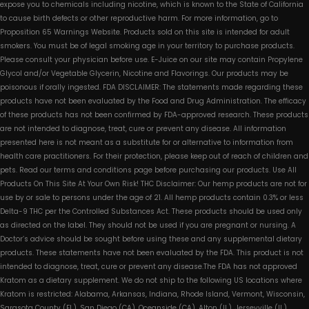
expose you to chemicals including nicotine, which is known to the State of California
to cause birth defects or other reproductive harm. For more information, go to
Proposition 65 Warnings Website. Products sold on this site is intended for adult
smokers. You must be of legal smoking age in your territory to purchase products.
Please consult your physician before use. E-Juice on our site may contain Propylene
Glycol and/or Vegetable Glycerin, Nicotine and Flavorings. Our products may be
poisonous if orally ingested. FDA DISCLAIMER: The statements made regarding these
products have not been evaluated by the Food and Drug Administration. The efficacy
of these products has not been confirmed by FDA-approved research. These products
are not intended to diagnose, treat, cure or prevent any disease. All information
presented here is not meant as a substitute for or alternative to information from
health care practitioners. For their protection, please keep out of reach of children and
pets. Read our terms and conditions page before purchasing our products. Use All
Products On This Site At Your Own Risk! THC Disclaimer: Our hemp products are not for
use by or sale to persons under the age of 21. All hemp products contain 0.3% or less
Delta-9 THC per the Controlled Substances Act. These products should be used only
as directed on the label. They should not be used if you are pregnant or nursing. A
Doctor’s advice should be sought before using these and any supplemental dietary
products. These statements have not been evaluated by the FDA. This product is not
intended to diagnose, treat, cure or prevent any disease.The FDA has not approved
Kratom as a dietary supplement. We do not ship to the following US locations where
Kratom is restricted: Alabama, Arkansas, Indiana, Rhode Island, Vermont, Wisconsin,
Sarasota County (FL), San Diego (CA), Oceanside (CA), Alton (IL), Jerseyville (IL),