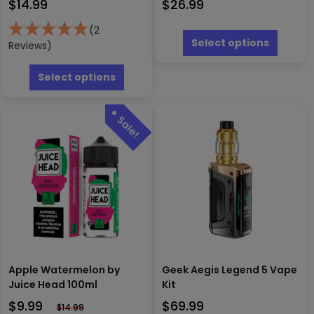
$
14.99
$
26.99
This
(2
produc
Select options
Reviews)
has
This
multipl
product
Select options
variants
has
The
multiple
options
variants.
may
The
be
options
chosen
may
on
be
the
chosen
produc
on
page
the
product
page
Apple Watermelon by
Geek Aegis Legend 5 Vape
Juice Head 100ml
Kit
$
9.99
$
69.99
$
14.99