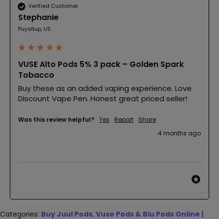
Verified Customer
Stephanie
Puyallup, US
VUSE Alto Pods 5% 3 pack – Golden Spark
Tobacco
Buy these as an added vaping experience. Love 
Discount Vape Pen. Honest great priced seller!
Was this review helpful?
Yes
Report
Share
4 months ago
Categories:
Buy Juul Pods, Vuse Pods & Blu Pods Online |