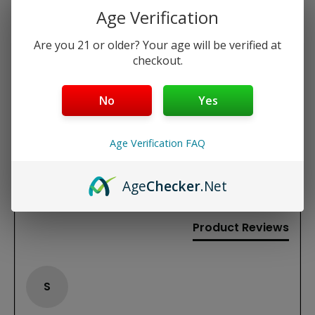
Flavor: Warm, classic tobacco with a hint of
Age Verification
sweetness
Are you 21 or older? Your age will be verified at
checkout.
REVIEWS
No
Yes
New content loaded
5.00
Based on 1 review
Age Verification FAQ
Write Review
Age
Checker
.Net
Product Reviews
S