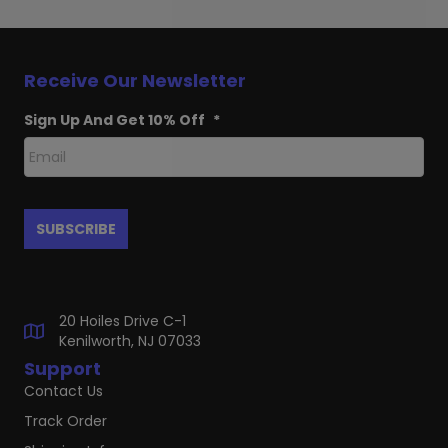
Receive Our Newsletter
Sign Up And Get 10% Off
*
20 Hoiles Drive C-1
Kenilworth, NJ 07033
Support
Contact Us
Track Order