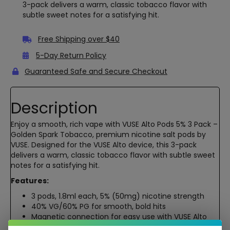
3-pack delivers a warm, classic tobacco flavor with
subtle sweet notes for a satisfying hit.
Free Shipping over $40
5-Day Return Policy
Guaranteed Safe and Secure Checkout
Description
Enjoy a smooth, rich vape with VUSE Alto Pods 5% 3 Pack –
Golden Spark Tobacco, premium nicotine salt pods by
VUSE. Designed for the VUSE Alto device, this 3-pack
delivers a warm, classic tobacco flavor with subtle sweet
notes for a satisfying hit.
Features:
3 pods, 1.8ml each, 5% (50mg) nicotine strength
40% VG/60% PG for smooth, bold hits
Magnetic connection for easy use with VUSE Alto
Lab-tested, high-quality nicotine salts