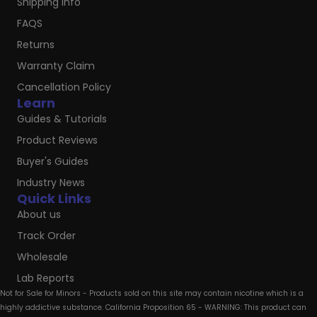
Shipping Info
FAQS
Returns
Warranty Claim
Cancellation Policy
Learn
Guides & Tutorials
Product Reviews
Buyer's Guides
Industry News
Quick Links
About us
Track Order
Wholesale
Lab Reports
Not for Sale for Minors - Products sold on this site may contain nicotine which is a
highly addictive substance. California Proposition 65 - WARNING: This product can