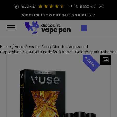
reviews
excellent
4.5
/ 5
8,890
NICOTINE BLOWOUT SALE
*CLICK HERE*
Home
/
Vape Pens for Sale
/
Nicotine Vapes and
Disposables
/ VUSE Alto Pods 5% 3 pack – Golden Spark Tobacco