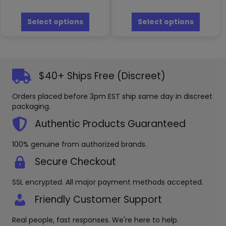
This
This
product
produc
Select options
Select options
has
has
multiple
multipl
variants.
variants
The
The
options
options
$40+ Ships Free (Discreet)
may
may
be
be
Orders placed before 3pm EST ship same day in discreet
chosen
chosen
packaging.
on
on
the
the
Authentic Products Guaranteed
product
produc
page
page
100% genuine from authorized brands.
Secure Checkout
SSL encrypted. All major payment methods accepted.
Friendly Customer Support
Real people, fast responses. We're here to help.