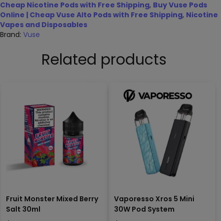
Cheap Nicotine Pods with Free Shipping
,
Buy Vuse Pods
Online | Cheap Vuse Alto Pods with Free Shipping
,
Nicotine
Vapes and Disposables
Brand:
Vuse
Related products
Fruit Monster Mixed Berry
Vaporesso Xros 5 Mini
Salt 30ml
30W Pod System