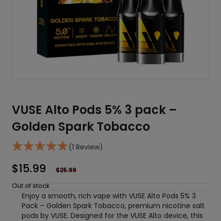
VUSE Alto Pods 5% 3 pack –
Golden Spark Tobacco
(1 Review)
$
15.99
$
25.99
Out of stock
Enjoy a smooth, rich vape with VUSE Alto Pods 5% 3
Pack – Golden Spark Tobacco, premium nicotine salt
pods by VUSE. Designed for the VUSE Alto device, this