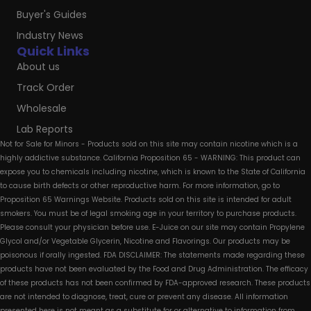
Buyer's Guides
Industry News
Quick Links
About us
Track Order
Wholesale
Lab Reports
Not for Sale for Minors - Products sold on this site may contain nicotine which is a
highly addictive substance. California Proposition 65 - WARNING: This product can
expose you to chemicals including nicotine, which is known to the State of California
to cause birth defects or other reproductive harm. For more information, go to
Proposition 65 Warnings Website. Products sold on this site is intended for adult
smokers. You must be of legal smoking age in your territory to purchase products.
Please consult your physician before use. E-Juice on our site may contain Propylene
Glycol and/or Vegetable Glycerin, Nicotine and Flavorings. Our products may be
poisonous if orally ingested. FDA DISCLAIMER: The statements made regarding these
products have not been evaluated by the Food and Drug Administration. The efficacy
of these products has not been confirmed by FDA-approved research. These products
are not intended to diagnose, treat, cure or prevent any disease. All information
presented here is not meant as a substitute for or alternative to information from