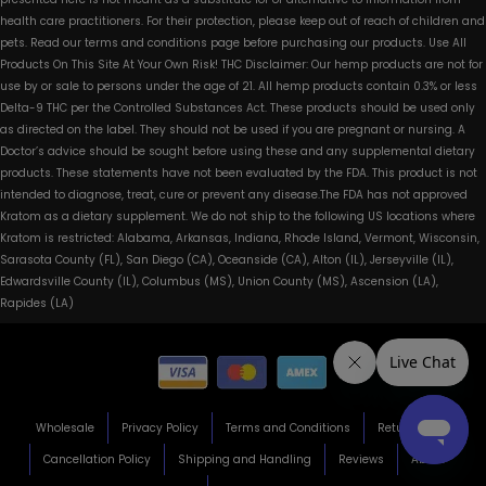
health care practitioners. For their protection, please keep out of reach of children and
pets. Read our terms and conditions page before purchasing our products. Use All
Products On This Site At Your Own Risk! THC Disclaimer: Our hemp products are not for
use by or sale to persons under the age of 21. All hemp products contain 0.3% or less
Delta-9 THC per the Controlled Substances Act. These products should be used only
as directed on the label. They should not be used if you are pregnant or nursing. A
Doctor’s advice should be sought before using these and any supplemental dietary
products. These statements have not been evaluated by the FDA. This product is not
intended to diagnose, treat, cure or prevent any disease.The FDA has not approved
Kratom as a dietary supplement. We do not ship to the following US locations where
Kratom is restricted: Alabama, Arkansas, Indiana, Rhode Island, Vermont, Wisconsin,
Sarasota County (FL), San Diego (CA), Oceanside (CA), Alton (IL), Jerseyville (IL),
Edwardsville County (IL), Columbus (MS), Union County (MS), Ascension (LA),
Rapides (LA)
Wholesale
Privacy Policy
Terms and Conditions
Return Policy
Cancellation Policy
Shipping and Handling
Reviews
About