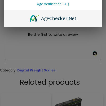
Age Verification FAQ
REVIEWS
Age
Checker
.Net
New content loaded
- No reviews collected for this product yet -
Be the first to write a review
Category:
Digital Weight Scales
Related products