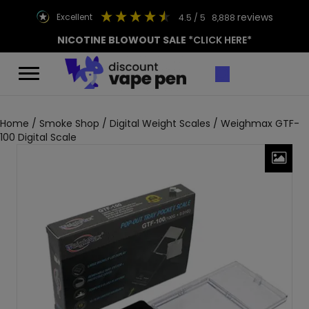
reviews
excellent
4.5
/ 5
8,888
NICOTINE BLOWOUT SALE
*CLICK HERE*
Home
/
Smoke Shop
/
Digital Weight Scales
/ Weighmax GTF-
100 Digital Scale