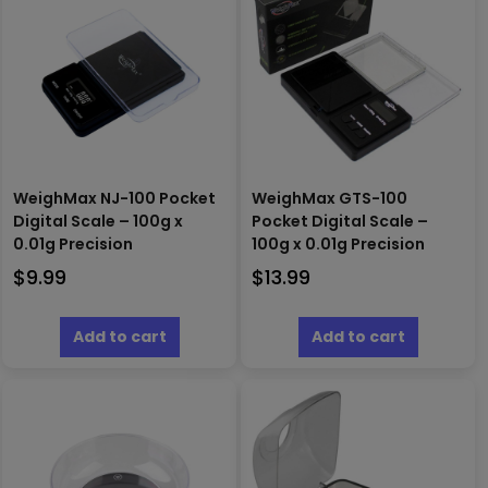
WeighMax NJ-100 Pocket
WeighMax GTS-100
Digital Scale – 100g x
Pocket Digital Scale –
0.01g Precision
100g x 0.01g Precision
$
9.99
$
13.99
Add to cart
Add to cart