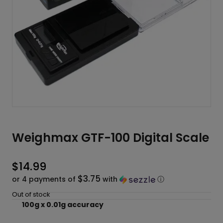
Weighmax GTF-100 Digital Scale
$
14.99
$3.75
or 4 payments of
with
ⓘ
Out of stock
100g x 0.01g accuracy