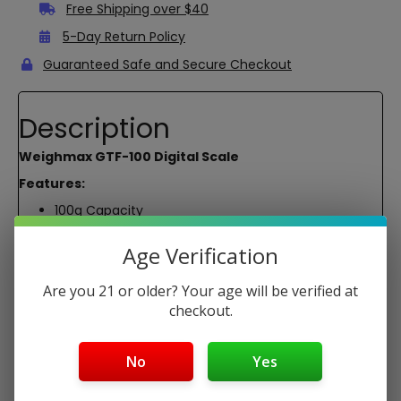
Free Shipping over $40
5-Day Return Policy
Guaranteed Safe and Secure Checkout
Description
Weighmax GTF-100 Digital Scale
Features:
100g Capacity
0.01g Resolution
Backlit LCD
Age Verification
Reads in: g, oz, dwt, ct
Scale Size: 4.5 x 3.0 x 0.8″
Are you 21 or older? Your age will be verified at
Platform Size: 2.5 x 2.2″
checkout.
2 AAA Batteries
Package Contents:
No
Yes
1x Weighmax GTF-100 Digital Scale