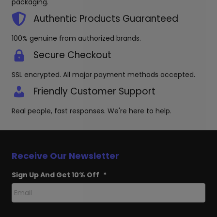
packaging.
Authentic Products Guaranteed
100% genuine from authorized brands.
Secure Checkout
SSL encrypted. All major payment methods accepted.
Friendly Customer Support
Real people, fast responses. We're here to help.
Receive Our Newsletter
Sign Up And Get 10% Off
*