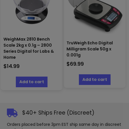
WeighMax 2810 Bench
TruWeigh Echo Digital
Scale 2kg x 0.1g – 2800
Milligram Scale 50g x
Series Digital for Labs &
0.001g
Home
$
69.99
$
14.99
Add to cart
Add to cart
$40+ Ships Free (Discreet)
Orders placed before 3pm EST ship same day in discreet