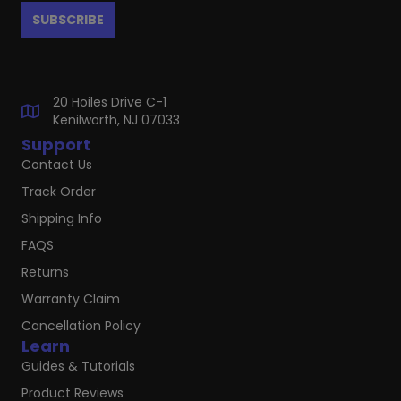
20 Hoiles Drive C-1
Kenilworth, NJ 07033
Support
Contact Us
Track Order
Shipping Info
FAQS
Returns
Warranty Claim
Cancellation Policy
Learn
Guides & Tutorials
Product Reviews