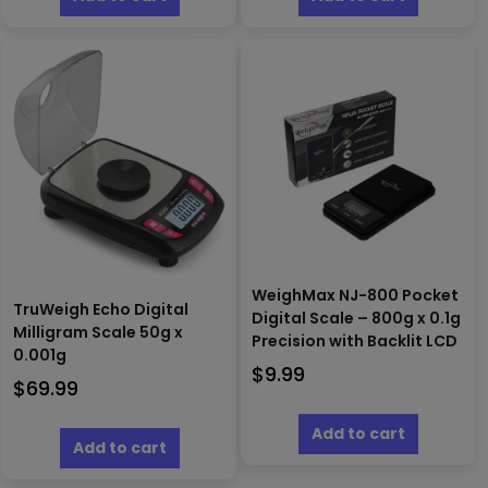
WeighMax NJ-800 Pocket
TruWeigh Echo Digital
Digital Scale – 800g x 0.1g
Milligram Scale 50g x
Precision with Backlit LCD
0.001g
$
9.99
$
69.99
Add to cart
Add to cart