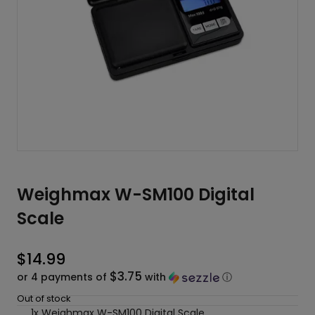
Weighmax W-SM100 Digital
Scale
$
14.99
$3.75
or 4 payments of
with
ⓘ
Out of stock
1x Weighmax W-SM100 Digital Scale