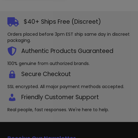
$40+ Ships Free (Discreet)
Orders placed before 3pm EST ship same day in discreet
packaging.
Authentic Products Guaranteed
100% genuine from authorized brands.
Secure Checkout
SSL encrypted. All major payment methods accepted.
Friendly Customer Support
Real people, fast responses. We're here to help.