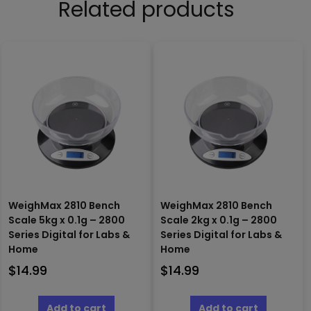
Related products
WeighMax 2810 Bench
WeighMax 2810 Bench
Scale 5kg x 0.1g – 2800
Scale 2kg x 0.1g – 2800
Series Digital for Labs &
Series Digital for Labs &
Home
Home
$
14.99
$
14.99
Add to cart
Add to cart