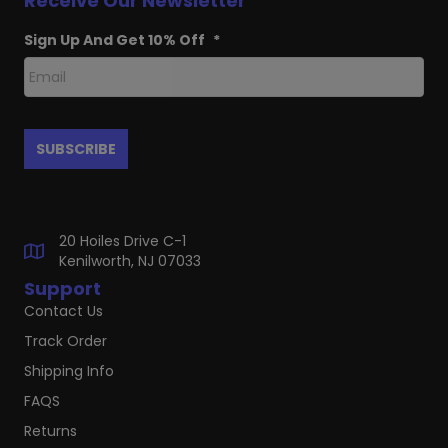
Receive Our Newsletter
Sign Up And Get 10% Off
*
20 Hoiles Drive C-1
Kenilworth, NJ 07033
Support
Contact Us
Track Order
Shipping Info
FAQS
Returns