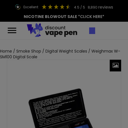
reviews
excellent
4.5
/ 5
8,890
NICOTINE BLOWOUT SALE
*CLICK HERE*
Home
/
Smoke Shop
/
Digital Weight Scales
/ Weighmax W-
SM100 Digital Scale