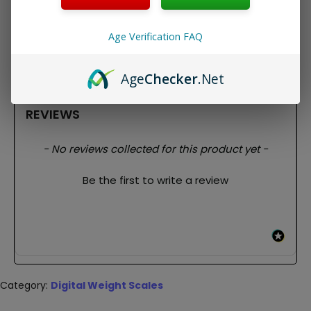
Package Contents:
1x Weighmax W-SM100 Digital Scale
Age Verification FAQ
Age
Checker
.Net
REVIEWS
New content loaded
- No reviews collected for this product yet -
Be the first to write a review
Category:
Digital Weight Scales