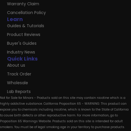
Warranty Claim
Cancellation Policy
Learn
Guides & Tutorials
Product Reviews
Buyer's Guides
Industry News
Quick Links
About us
Track Order
Wholesale
Lab Reports
Not for Sale for Minors - Products sold on this site may contain nicotine which is a
highly addictive substance. California Proposition 65 - WARNING: This product can
expose you to chemicals including nicotine, which is known to the State of California
to cause birth defects or other reproductive harm. For more information, go to
Proposition 65 Warnings Website. Products sold on this site is intended for adult
smokers. You must be of legal smoking age in your territory to purchase products.