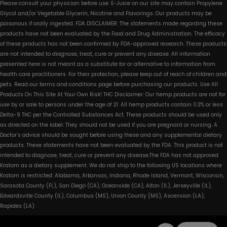
Please consult your physician before use. E-Juice on our site may contain Propylene
Glycol and/or Vegetable Glycerin, Nicotine and Flavorings. Our products may be
poisonous if orally ingested. FDA DISCLAIMER: The statements made regarding these
products have not been evaluated by the Food and Drug Administration. The efficacy
of these products has not been confirmed by FDA-approved research. These products
are not intended to diagnose, treat, cure or prevent any disease. All information
presented here is not meant as a substitute for or alternative to information from
health care practitioners. For their protection, please keep out of reach of children and
pets. Read our terms and conditions page before purchasing our products. Use All
Products On This Site At Your Own Risk! THC Disclaimer: Our hemp products are not for
use by or sale to persons under the age of 21. All hemp products contain 0.3% or less
Delta-9 THC per the Controlled Substances Act. These products should be used only
as directed on the label. They should not be used if you are pregnant or nursing. A
Doctor’s advice should be sought before using these and any supplemental dietary
products. These statements have not been evaluated by the FDA. This product is not
intended to diagnose, treat, cure or prevent any disease.The FDA has not approved
Kratom as a dietary supplement. We do not ship to the following US locations where
Kratom is restricted: Alabama, Arkansas, Indiana, Rhode Island, Vermont, Wisconsin,
Sarasota County (FL), San Diego (CA), Oceanside (CA), Alton (IL), Jerseyville (IL),
Edwardsville County (IL), Columbus (MS), Union County (MS), Ascension (LA),
Rapides (LA)