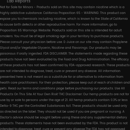
Lab Reports
Not for Sale for Minors - Products sold on this site may contain nicotine which is a
highly addictive substance. California Proposition 65 - WARNING: This product can
expose you to chemicals including nicotine, which is known to the State of California
to cause birth defects or other reproductive harm. For more information, go to
Proposition 65 Warnings Website. Products sold on this site is intended for adult
smokers. You must be of legal smoking age in your territory to purchase products.
Please consult your physician before use. E-Juice on our site may contain Propylene
Glycol and/or Vegetable Glycerin, Nicotine and Flavorings. Our products may be
poisonous if orally ingested. FDA DISCLAIMER: The statements made regarding these
products have not been evaluated by the Food and Drug Administration. The efficacy
of these products has not been confirmed by FDA-approved research. These products
are not intended to diagnose, treat, cure or prevent any disease. All information
presented here is not meant as a substitute for or alternative to information from
health care practitioners. For their protection, please keep out of reach of children and
pets. Read our terms and conditions page before purchasing our products. Use All
Products On This Site At Your Own Risk! THC Disclaimer: Our hemp products are not for
use by or sale to persons under the age of 21. All hemp products contain 0.3% or less
Delta-9 THC per the Controlled Substances Act. These products should be used only
as directed on the label. They should not be used if you are pregnant or nursing. A
Doctor’s advice should be sought before using these and any supplemental dietary
products. These statements have not been evaluated by the FDA. This product is not
intended to diagnose, treat, cure or prevent any disease.The FDA has not approved