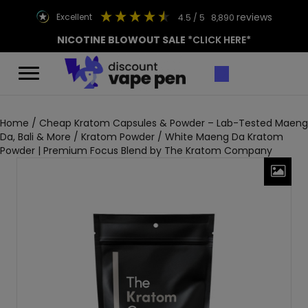
reviews
excellent
4.5
/ 5
8,890
NICOTINE BLOWOUT SALE
*CLICK HERE*
Home
/
Cheap Kratom Capsules & Powder – Lab-Tested Maeng
Da, Bali & More
/
Kratom Powder
/ White Maeng Da Kratom
Powder | Premium Focus Blend by The Kratom Company