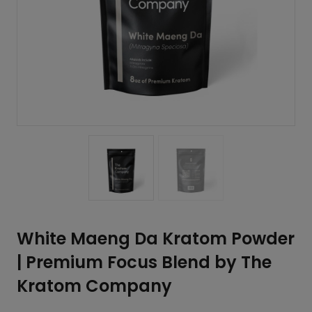
White Maeng Da Kratom Powder
| Premium Focus Blend by The
Kratom Company