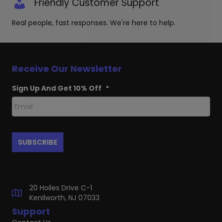
Friendly Customer Support
Real people, fast responses. We're here to help.
Receive Our Newsletter
Sign Up And Get 10% Off
*
20 Hoiles Drive C-1
Kenilworth, NJ 07033
Support