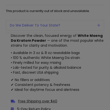
This product is currently out of stock and unavailable.
Do We Deliver To Your State?
Expan
Discover the clean, focused energy of
White Maeng
Da Kratom Powder
— one of the most popular white
strains for clarity and motivation.
• Available in 3 oz & 8 oz resealable bags
• 100 % authentic White Maeng Da strain
• Finely milled for easy mixing
• Lab-tested for purity & alkaloid balance
• Fast, discreet USA shipping
✔ No fillers or additives
✔ Consistent potency & freshness
✔ Ideal for daytime focus and alertness
Free Shipping over $40
5-Day Return Policy