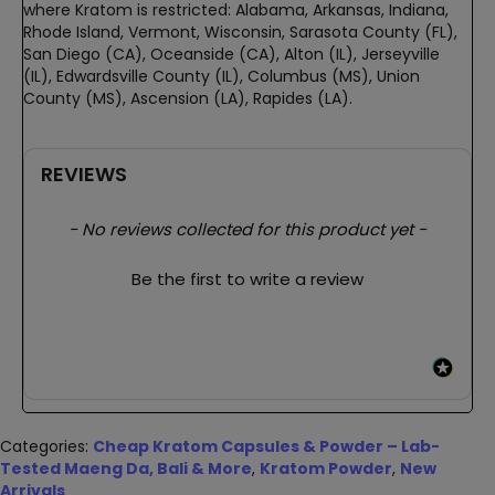
where Kratom is restricted: Alabama, Arkansas, Indiana,
Rhode Island, Vermont, Wisconsin, Sarasota County (FL),
San Diego (CA), Oceanside (CA), Alton (IL), Jerseyville
(IL), Edwardsville County (IL), Columbus (MS), Union
County (MS), Ascension (LA), Rapides (LA).
REVIEWS
New content loaded
- No reviews collected for this product yet -
Be the first to write a review
Categories:
Cheap Kratom Capsules & Powder – Lab-
Tested Maeng Da, Bali & More
,
Kratom Powder
,
New
Arrivals