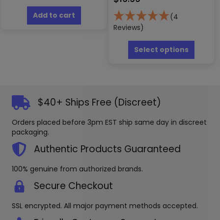
Add to cart
(4
Reviews)
This
produc
Select options
has
multipl
variants
The
options
$40+ Ships Free (Discreet)
may
be
Orders placed before 3pm EST ship same day in discreet
chosen
packaging.
on
the
Authentic Products Guaranteed
produc
page
100% genuine from authorized brands.
Secure Checkout
SSL encrypted. All major payment methods accepted.