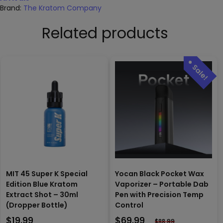
Brand:
The Kratom Company
Related products
MIT 45 Super K Special
Yocan Black Pocket Wax
Edition Blue Kratom
Vaporizer – Portable Dab
Extract Shot – 30ml
Pen with Precision Temp
(Dropper Bottle)
Control
$
19.99
$
69.99
$
88.99