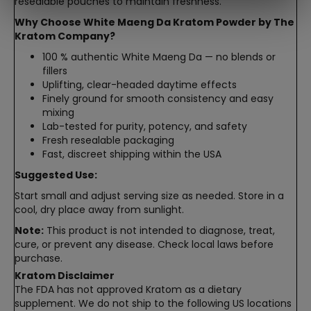
resealable pouches to maintain freshness.
Why Choose White Maeng Da Kratom Powder by The
Kratom Company?
100 % authentic White Maeng Da — no blends or
fillers
Uplifting, clear-headed daytime effects
Finely ground for smooth consistency and easy
mixing
Lab-tested for purity, potency, and safety
Fresh resealable packaging
Fast, discreet shipping within the USA
Suggested Use:
Start small and adjust serving size as needed. Store in a
cool, dry place away from sunlight.
Note:
This product is not intended to diagnose, treat,
cure, or prevent any disease. Check local laws before
purchase.
Kratom Disclaimer
The FDA has not approved Kratom as a dietary
supplement. We do not ship to the following US locations