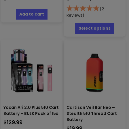
(2
Add to cart
Reviews)
This
produc
Select options
has
multipl
variants
The
options
may
be
chosen
on
the
produc
page
Yocan Ari 2.0 Plus 510 Cart
Cartisan Veil Bar Neo –
Battery – BULK Pack of 15x
Stealth 510 Thread Cart
Battery
$
129.99
$
19.99