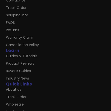
Contact Us
Track Order
Shipping Info
FAQS
Returns
Warranty Claim
Cancellation Policy
Learn
Guides & Tutorials
Product Reviews
Buyer's Guides
Industry News
Quick Links
About us
Track Order
Wholesale