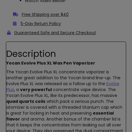
Watch Video Below!
Free Shipping over $40
5-Day Return Policy
Guaranteed Safe and Secure Checkout
Description
Yocan Evolve Plus XL Wax Pen Vaporizer
The Yocan Evolve Plus XL concentrate vaporizer is
another great addition to the Yocan brand line-up. The
Evolve Plus XL was released as a follow up to the
Evolve
Plus
, a
very powerful
concentrate vape device. The
Yocan Evolve Plus XL, like its predecessor, has massive
quad quartz coils
which pack a serious punch. The
atomizer is covered with a threaded titanium cap which
is great for locking in heat and preserving
essential
flavor
and aroma. Another bonus of the chamber lid is
that it keeps the concentrates from leaking out all over
your device. They also preserved the dual compartment