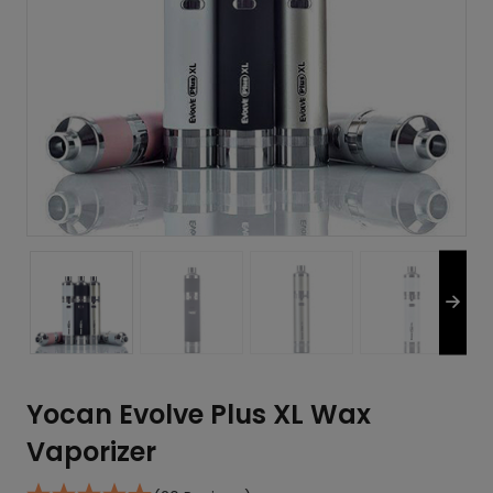
Yocan Evolve Plus XL Wax
Vaporizer