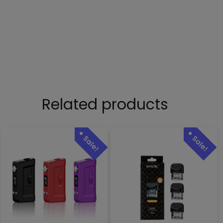
Related products