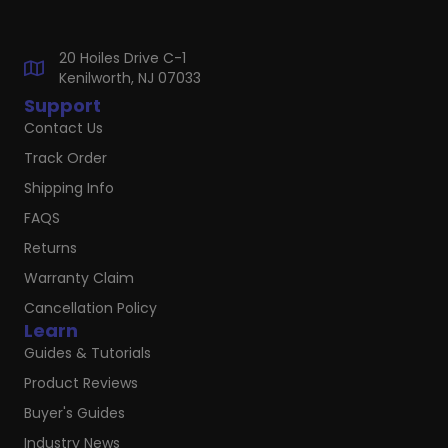
20 Hoiles Drive C-1
Kenilworth, NJ 07033
Support
Contact Us
Track Order
Shipping Info
FAQS
Returns
Warranty Claim
Cancellation Policy
Learn
Guides & Tutorials
Product Reviews
Buyer's Guides
Industry News