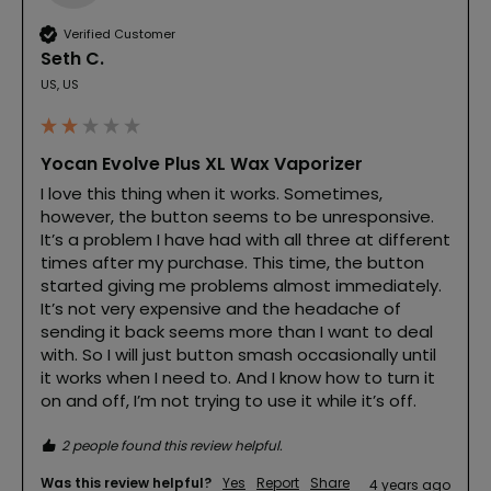
Verified Customer
Seth C.
US, US
Yocan Evolve Plus XL Wax Vaporizer
I love this thing when it works. Sometimes, 
however, the button seems to be unresponsive. 
It’s a problem I have had with all three at different 
times after my purchase. This time, the button 
started giving me problems almost immediately. 
It’s not very expensive and the headache of 
sending it back seems more than I want to deal 
with. So I will just button smash occasionally until 
it works when I need to. And I know how to turn it 
on and off, I’m not trying to use it while it’s off.
2 people found this review helpful.
Was this review helpful?
Yes
Report
Share
4 years ago