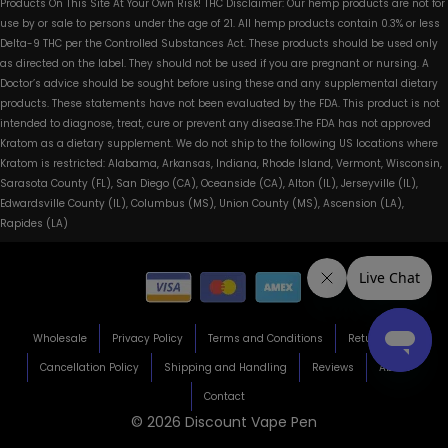
Products On This Site At Your Own Risk! THC Disclaimer: Our hemp products are not for
use by or sale to persons under the age of 21. All hemp products contain 0.3% or less
Delta-9 THC per the Controlled Substances Act. These products should be used only
as directed on the label. They should not be used if you are pregnant or nursing. A
Doctor’s advice should be sought before using these and any supplemental dietary
products. These statements have not been evaluated by the FDA. This product is not
intended to diagnose, treat, cure or prevent any disease.The FDA has not approved
Kratom as a dietary supplement. We do not ship to the following US locations where
Kratom is restricted: Alabama, Arkansas, Indiana, Rhode Island, Vermont, Wisconsin,
Sarasota County (FL), San Diego (CA), Oceanside (CA), Alton (IL), Jerseyville (IL),
Edwardsville County (IL), Columbus (MS), Union County (MS), Ascension (LA),
Rapides (LA)
Wholesale
Privacy Policy
Terms and Conditions
Return Policy
Cancellation Policy
Shipping and Handling
Reviews
About
Contact
© 2026 Discount Vape Pen