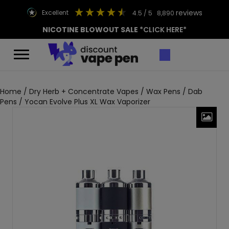
reviews
excellent
4.5
/ 5
8,890
NICOTINE BLOWOUT SALE
*CLICK HERE*
Home
/
Dry Herb + Concentrate Vapes
/
Wax Pens / Dab
Pens
/ Yocan Evolve Plus XL Wax Vaporizer