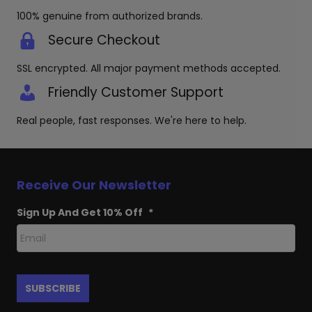
100% genuine from authorized brands.
Secure Checkout
SSL encrypted. All major payment methods accepted.
Friendly Customer Support
Real people, fast responses. We're here to help.
Receive Our Newsletter
Sign Up And Get 10% Off
*