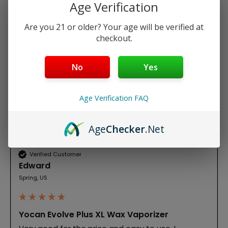
Age Verification
Write Review
Are you 21 or older? Your age will be verified at
checkout.
Search:
Sort
No
Yes
Product Reviews
Age Verification FAQ
E
Age
Checker
.Net
Verified Customer
Edward
Spring, US
Yocan Evolve Plus XL Wax Vaporizer