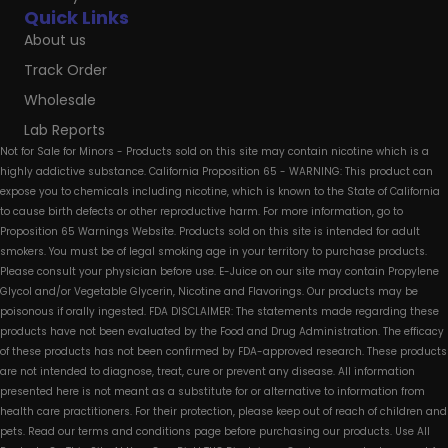
Quick Links
About us
Track Order
Wholesale
Lab Reports
Not for Sale for Minors - Products sold on this site may contain nicotine which is a
highly addictive substance. California Proposition 65 - WARNING: This product can
expose you to chemicals including nicotine, which is known to the State of California
to cause birth defects or other reproductive harm. For more information, go to
Proposition 65 Warnings Website. Products sold on this site is intended for adult
smokers. You must be of legal smoking age in your territory to purchase products.
Please consult your physician before use. E-Juice on our site may contain Propylene
Glycol and/or Vegetable Glycerin, Nicotine and Flavorings. Our products may be
poisonous if orally ingested. FDA DISCLAIMER: The statements made regarding these
products have not been evaluated by the Food and Drug Administration. The efficacy
of these products has not been confirmed by FDA-approved research. These products
are not intended to diagnose, treat, cure or prevent any disease. All information
presented here is not meant as a substitute for or alternative to information from
health care practitioners. For their protection, please keep out of reach of children and
pets. Read our terms and conditions page before purchasing our products. Use All