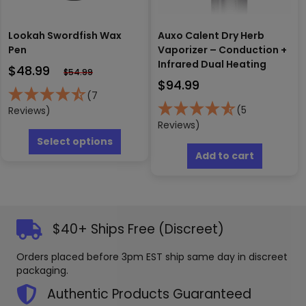
page
Lookah Swordfish Wax
Auxo Calent Dry Herb
Pen
Vaporizer – Conduction +
Infrared Dual Heating
$
48.99
$
54.99
$
94.99
(7
(5
Reviews)
Reviews)
This
product
Select options
has
Add to cart
multiple
variants.
The
options
may
$40+ Ships Free (Discreet)
be
chosen
Orders placed before 3pm EST ship same day in discreet
on
packaging.
the
product
Authentic Products Guaranteed
page