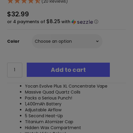
(20 Reviews)
$
32.99
$8.25
or 4 payments of
with
ⓘ
Color
Yocan
Add to cart
Evolve
Plus
XL
Yocan Evolve Plus XL Concentrate Vape
Wax
Massive Quad Quartz Coils
Vaporizer
Packs a Serious Punch!
quantity
1,400mAh Battery
Adjustable Airflow
5 Second Heat-Up
Titanium Atomizer Cap
Hidden Wax Compartment