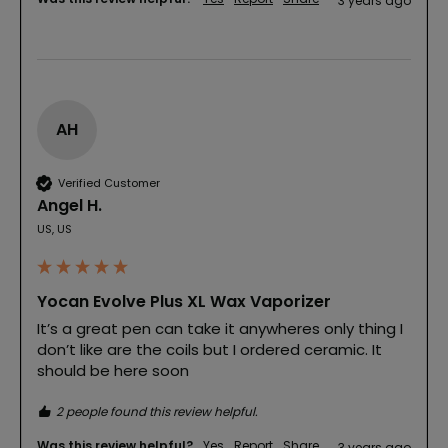
3 years ago
AH
Verified Customer
Angel H.
US, US
Yocan Evolve Plus XL Wax Vaporizer
It’s a great pen can take it anywheres only thing I 
don’t like are the coils but I ordered ceramic. It 
should be here soon
2 people found this review helpful.
Was this review helpful?
Yes
Report
Share
3 years ago