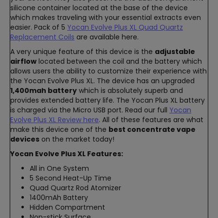
silicone container located at the base of the device
which makes traveling with your essential extracts even
easier. Pack of 5
Yocan Evolve Plus XL Quad Quartz
Replacement Coils
are available here.
A very unique feature of this device is the
adjustable
airflow
located between the coil and the battery which
allows users the ability to customize their experience with
the Yocan Evolve Plus XL. The device has an upgraded
1,400mah battery
which is absolutely superb and
provides extended battery life. The Yocan Plus XL battery
is charged via the Micro USB port. Read our full
Yocan
Evolve Plus XL Review here
. All of these features are what
make this device one of the
best concentrate vape
devices
on the market today!
Yocan Evolve Plus XL Features:
All in One System
5 Second Heat-Up Time
Quad Quartz Rod Atomizer
1400mAh Battery
Hidden Compartment
Non-stick Surface