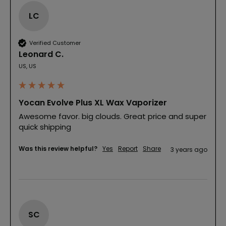
LC
Verified Customer
Leonard C.
US, US
Yocan Evolve Plus XL Wax Vaporizer
Awesome favor. big clouds. Great price and super 
quick shipping
Was this review helpful?
Yes
Report
Share
3 years ago
SC