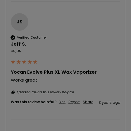
JS
Verified Customer
Jeff S.
US, US
Yocan Evolve Plus XL Wax Vaporizer
Works great
1 person found this review helpful.
Was this review helpful?
Yes
Report
Share
3 years ago