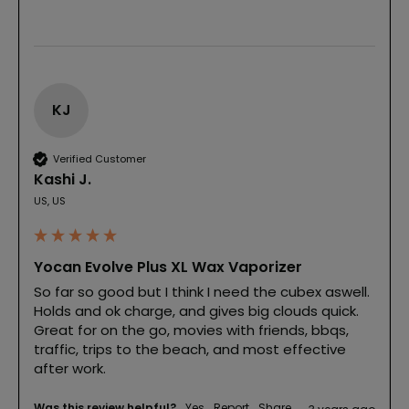
KJ
Verified Customer
Kashi J.
US, US
Yocan Evolve Plus XL Wax Vaporizer
So far so good but I think I need the cubex aswell. 
Holds and ok charge, and gives big clouds quick. 
Great for on the go, movies with friends, bbqs, 
traffic, trips to the beach, and most effective 
after work.
Was this review helpful?
Yes
Report
Share