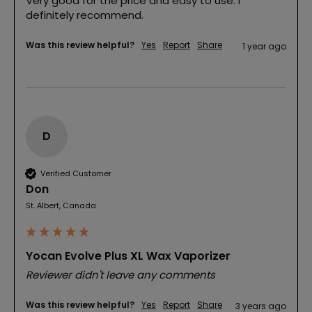
Very good for the price and easy to use. I 
definitely recommend.
Was this review helpful?
Yes
Report
Share
1 year ago
D
Verified Customer
Don
St. Albert, Canada
Yocan Evolve Plus XL Wax Vaporizer
Reviewer didn't leave any comments
Was this review helpful?
Yes
Report
Share
3 years ago