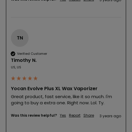
TN
Verified Customer
Timothy N.
US, US
Yocan Evolve Plus XL Wax Vaporizer
Great product, fast service, like it so much. I'm 
going to buy a extra one. Right now. Lol. Ty.
Was this review helpful?
Yes
Report
Share
3 years ago