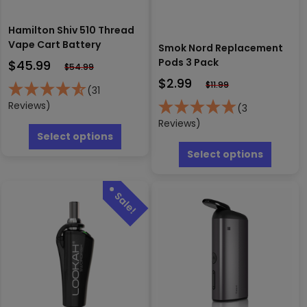
Hamilton Shiv 510 Thread
Vape Cart Battery
Smok Nord Replacement
Pods 3 Pack
$
45.99
$
54.99
$
2.99
$
11.99
(31
Reviews)
(3
This
Reviews)
product
Select options
This
has
produc
Select options
multiple
has
variants.
multipl
The
variants
options
The
may
options
be
may
chosen
be
on
chosen
the
on
product
the
page
produc