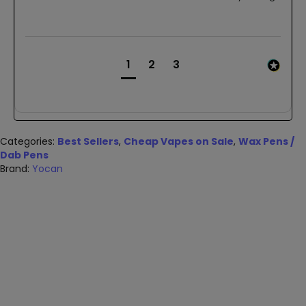
1
2
3
Categories:
Best Sellers
,
Cheap Vapes on Sale
,
Wax Pens /
Dab Pens
Brand:
Yocan