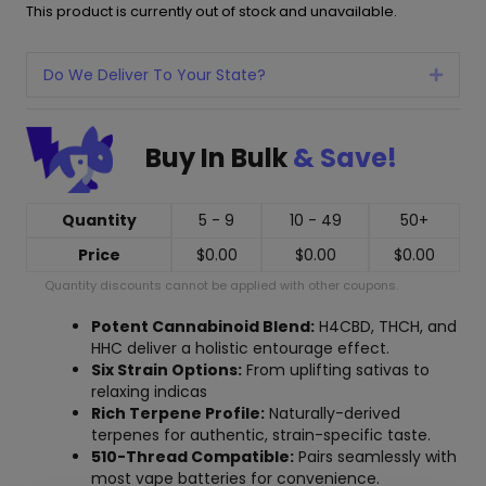
This product is currently out of stock and unavailable.
Do We Deliver To Your State?
Expan
Buy In Bulk
& Save!
Quantity
5 - 9
10 - 49
50+
Price
$
0.00
$
0.00
$
0.00
Quantity discounts cannot be applied with other coupons.
Potent Cannabinoid Blend:
H4CBD, THCH, and
HHC deliver a holistic entourage effect.
Six Strain Options:
From uplifting sativas to
relaxing indicas
Rich Terpene Profile:
Naturally-derived
terpenes for authentic, strain-specific taste.
510-Thread Compatible:
Pairs seamlessly with
most vape batteries for convenience.