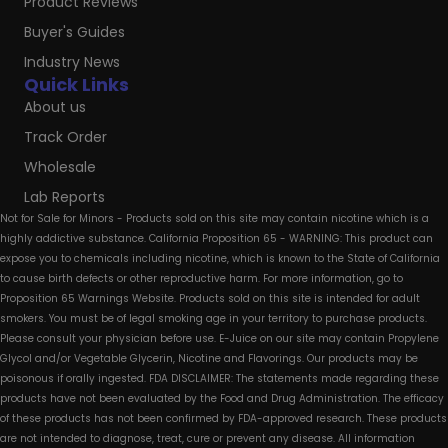
Product Reviews
Buyer's Guides
Industry News
Quick Links
About us
Track Order
Wholesale
Lab Reports
Not for Sale for Minors - Products sold on this site may contain nicotine which is a
highly addictive substance. California Proposition 65 - WARNING: This product can
expose you to chemicals including nicotine, which is known to the State of California
to cause birth defects or other reproductive harm. For more information, go to
Proposition 65 Warnings Website. Products sold on this site is intended for adult
smokers. You must be of legal smoking age in your territory to purchase products.
Please consult your physician before use. E-Juice on our site may contain Propylene
Glycol and/or Vegetable Glycerin, Nicotine and Flavorings. Our products may be
poisonous if orally ingested. FDA DISCLAIMER: The statements made regarding these
products have not been evaluated by the Food and Drug Administration. The efficacy
of these products has not been confirmed by FDA-approved research. These products
are not intended to diagnose, treat, cure or prevent any disease. All information