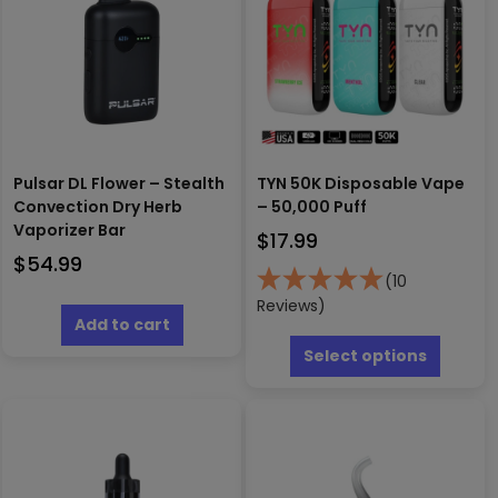
Pulsar DL Flower – Stealth
TYN 50K Disposable Vape
Convection Dry Herb
– 50,000 Puff
Vaporizer Bar
$
17.99
$
54.99
(10
Reviews)
Add to cart
This
produc
Select options
has
multipl
variants
The
options
may