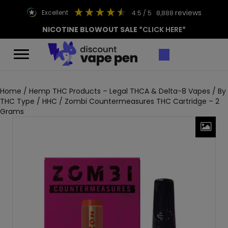
reviews
excellent
4.5
/ 5
8,888
NICOTINE BLOWOUT SALE
*CLICK HERE*
Home
/
Hemp THC Products – Legal THCA & Delta-8 Vapes
/
By
THC Type
/
HHC
/ Zombi Countermeasures THC Cartridge – 2
Grams