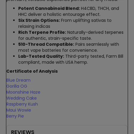
Potent Cannabinoid Blend:
H4CBD, THCH, and
HHC deliver a holistic entourage effect.
Six Strain Options:
From uplifting sativas to
relaxing indicas
Rich Terpene Profile:
Naturally-derived terpenes
for authentic, strain-specific taste.
510-Thread Compatible:
Pairs seamlessly with
most vape batteries for convenience.
Lab-Tested Quality:
Third-party tested, Farm Bill
compliant, made with USA hemp.
Certificate of Analysis
Blue Dream
Gorilla OG
Moonshine Haze
Wedding Cake
Raspberry Kush
Maui Wowie
Berry Pie
REVIEWS