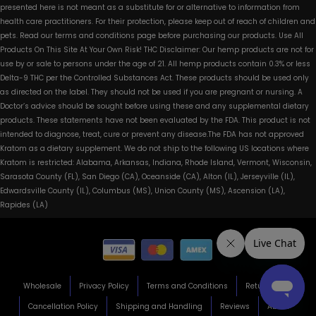
presented here is not meant as a substitute for or alternative to information from
health care practitioners. For their protection, please keep out of reach of children and
pets. Read our terms and conditions page before purchasing our products. Use All
Products On This Site At Your Own Risk! THC Disclaimer: Our hemp products are not for
use by or sale to persons under the age of 21. All hemp products contain 0.3% or less
Delta-9 THC per the Controlled Substances Act. These products should be used only
as directed on the label. They should not be used if you are pregnant or nursing. A
Doctor’s advice should be sought before using these and any supplemental dietary
products. These statements have not been evaluated by the FDA. This product is not
intended to diagnose, treat, cure or prevent any disease.The FDA has not approved
Kratom as a dietary supplement. We do not ship to the following US locations where
Kratom is restricted: Alabama, Arkansas, Indiana, Rhode Island, Vermont, Wisconsin,
Sarasota County (FL), San Diego (CA), Oceanside (CA), Alton (IL), Jerseyville (IL),
Edwardsville County (IL), Columbus (MS), Union County (MS), Ascension (LA),
Rapides (LA)
Wholesale
Privacy Policy
Terms and Conditions
Return Policy
Cancellation Policy
Shipping and Handling
Reviews
About