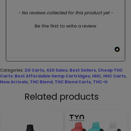
New content loaded
- No reviews collected for this product yet -
Be the first to write a review
Categories:
2G Carts
,
420 Sales
,
Best Sellers
,
Cheap THC
Carts: Best Affordable Hemp Cartridges
,
HHC
,
HHC Carts
,
New Arrivals
,
THC Blend
,
THC Blend Carts
,
THC-H
Related products