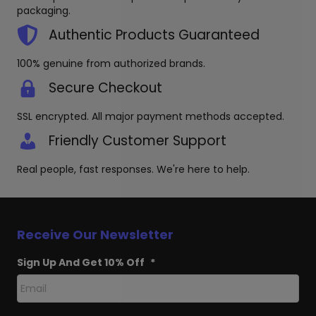
produc
packaging.
page
Authentic Products Guaranteed
100% genuine from authorized brands.
Secure Checkout
SSL encrypted. All major payment methods accepted.
Friendly Customer Support
Real people, fast responses. We're here to help.
Receive Our Newsletter
Sign Up And Get 10% Off
*