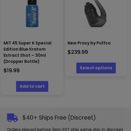
be
chosen
on
the
produc
page
MIT 45 Super K Special
New Proxy by Puffco
Edition Blue Kratom
$
239.99
Extract Shot – 30ml
This
(Dropper Bottle)
produc
Select options
$
19.99
has
multipl
variants
Add to cart
The
options
may
be
chosen
$40+ Ships Free (Discreet)
on
the
Orders placed before 3pm EST ship same day in discreet