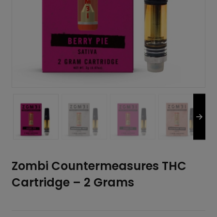
Zombi Countermeasures THC
Cartridge – 2 Grams