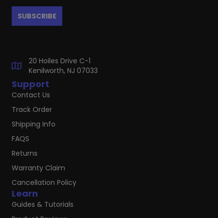
20 Hoiles Drive C-1
Kenilworth, NJ 07033
Support
Contact Us
Track Order
Shipping Info
FAQS
Returns
Warranty Claim
Cancellation Policy
Learn
Guides & Tutorials