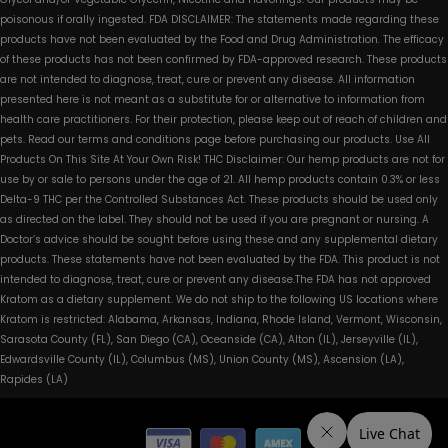
poisonous if orally ingested. FDA DISCLAIMER: The statements made regarding these
products have not been evaluated by the Food and Drug Administration. The efficacy
of these products has not been confirmed by FDA-approved research. These products
are not intended to diagnose, treat, cure or prevent any disease. All information
presented here is not meant as a substitute for or alternative to information from
health care practitioners. For their protection, please keep out of reach of children and
pets. Read our terms and conditions page before purchasing our products. Use All
Products On This Site At Your Own Risk! THC Disclaimer: Our hemp products are not for
use by or sale to persons under the age of 21. All hemp products contain 0.3% or less
Delta-9 THC per the Controlled Substances Act. These products should be used only
as directed on the label. They should not be used if you are pregnant or nursing. A
Doctor’s advice should be sought before using these and any supplemental dietary
products. These statements have not been evaluated by the FDA. This product is not
intended to diagnose, treat, cure or prevent any disease.The FDA has not approved
Kratom as a dietary supplement. We do not ship to the following US locations where
Kratom is restricted: Alabama, Arkansas, Indiana, Rhode Island, Vermont, Wisconsin,
Sarasota County (FL), San Diego (CA), Oceanside (CA), Alton (IL), Jerseyville (IL),
Edwardsville County (IL), Columbus (MS), Union County (MS), Ascension (LA),
Rapides (LA)