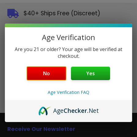
$40+ Ships Free (Discreet)
Orders placed before 3pm EST ship same day in discreet
packaging.
Age Verification
Authentic Products Guaranteed
Are you 21 or older? Your age will be verified at
100% genuine from authorized brands.
checkout.
Secure Checkout
No
Yes
SSL encrypted. All major payment methods accepted.
Friendly Customer Support
Age Verification FAQ
Real people, fast responses. We're here to help.
Age
Checker
.Net
Receive Our Newsletter