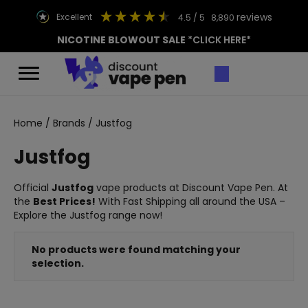
reviews
excellent
4.5
/ 5
8,890
NICOTINE BLOWOUT SALE
*CLICK HERE*
Home
/
Brands
/ Justfog
Justfog
Official
Justfog
vape products at Discount Vape Pen. At
the
Best Prices!
With Fast Shipping all around the USA –
Explore the Justfog range now!
No products were found matching your
selection.