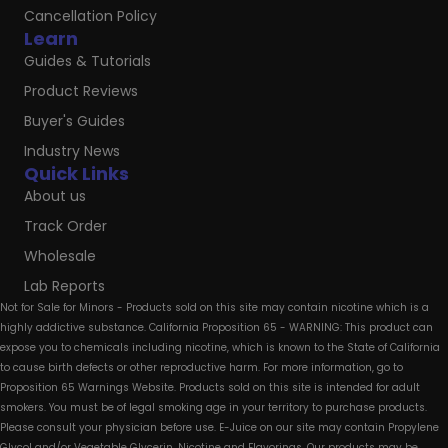
Cancellation Policy
Learn
Guides & Tutorials
Product Reviews
Buyer's Guides
Industry News
Quick Links
About us
Track Order
Wholesale
Lab Reports
Not for Sale for Minors - Products sold on this site may contain nicotine which is a
highly addictive substance. California Proposition 65 - WARNING: This product can
expose you to chemicals including nicotine, which is known to the State of California
to cause birth defects or other reproductive harm. For more information, go to
Proposition 65 Warnings Website. Products sold on this site is intended for adult
smokers. You must be of legal smoking age in your territory to purchase products.
Please consult your physician before use. E-Juice on our site may contain Propylene
Glycol and/or Vegetable Glycerin, Nicotine and Flavorings. Our products may be