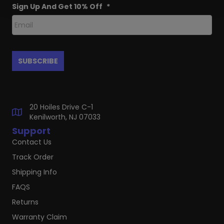
Sign Up And Get 10% Off
*
20 Hoiles Drive C-1
Kenilworth, NJ 07033
Support
Contact Us
Track Order
Shipping Info
FAQS
Returns
Warranty Claim