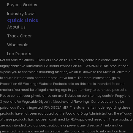
Buyer's Guides
Industry News
Quick Links
About us
Track Order
Wholesale
Lab Reports
Not for Sale for Minors - Products sold on this site may contain nicotine which is a
highly addictive substance. California Proposition 65 - WARNING: This product can
expose you to chemicals including nicotine, which is known to the State of California
to cause birth defects or other reproductive harm. For more information, go to
Proposition 65 Warnings Website. Products sold on this site is intended for adult
smokers. You must be of legal smoking age in your territory to purchase products.
Please consult your physician before use. E-Juice on our site may contain Propylene
Glycol and/or Vegetable Glycerin, Nicotine and Flavorings. Our products may be
poisonous if orally ingested. FDA DISCLAIMER: The statements made regarding these
products have not been evaluated by the Food and Drug Administration. The efficacy
of these products has not been confirmed by FDA-approved research. These products
are not intended to diagnose, treat, cure or prevent any disease. All information
presented here is not meant as a substitute for or alternative to information from