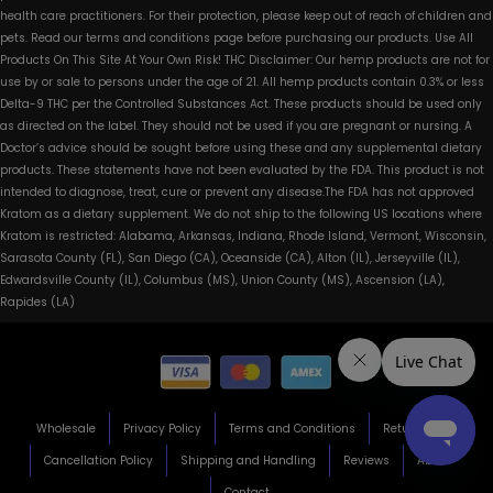
health care practitioners. For their protection, please keep out of reach of children and
pets. Read our terms and conditions page before purchasing our products. Use All
Products On This Site At Your Own Risk! THC Disclaimer: Our hemp products are not for
use by or sale to persons under the age of 21. All hemp products contain 0.3% or less
Delta-9 THC per the Controlled Substances Act. These products should be used only
as directed on the label. They should not be used if you are pregnant or nursing. A
Doctor’s advice should be sought before using these and any supplemental dietary
products. These statements have not been evaluated by the FDA. This product is not
intended to diagnose, treat, cure or prevent any disease.The FDA has not approved
Kratom as a dietary supplement. We do not ship to the following US locations where
Kratom is restricted: Alabama, Arkansas, Indiana, Rhode Island, Vermont, Wisconsin,
Sarasota County (FL), San Diego (CA), Oceanside (CA), Alton (IL), Jerseyville (IL),
Edwardsville County (IL), Columbus (MS), Union County (MS), Ascension (LA),
Rapides (LA)
Wholesale
Privacy Policy
Terms and Conditions
Return Policy
Cancellation Policy
Shipping and Handling
Reviews
About
Contact