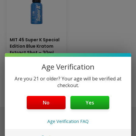
MIT 45 Super K Special
Edition Blue Kratom
Extract Shot – 30ml
(Dropper Bottle)
Age Verification
$
19.99
Are you 21 or older? Your age will be verified at
Add to cart
checkout.
No
Yes
$40+ Ships Free (Discreet)
Age Verification FAQ
Orders placed before 3pm EST ship same day in discreet
packaging.