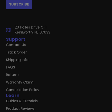
20 Hoiles Drive C-1
Kenilworth, NJ 07033
Support
Contact Us
Track Order
Shipping Info
FAQS
Returns
Warranty Claim
Cancellation Policy
Learn
Guides & Tutorials
Product Reviews