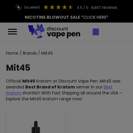
reviews
excellent
4.5
/ 5
8,887
NICOTINE BLOWOUT SALE
*CLICK HERE*
Home
/
Brands
/ Mit45
Mit45
Official
Mit45
Kratom at Discount Vape Pen. Mit45 was
awarded
Best Brand of Kratom
winner in our
Best
Kratom
shortlist! With Fast Shipping all around the USA –
Explore the Mit45 kratom range now!