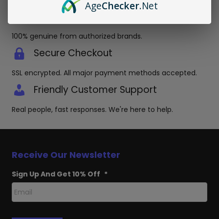
Age
Checker
.Net
Authentic Products Guaranteed
100% genuine from authorized brands.
Secure Checkout
SSL encrypted. All major payment methods accepted.
Friendly Customer Support
Real people, fast responses. We're here to help.
Receive Our Newsletter
Sign Up And Get 10% Off
*