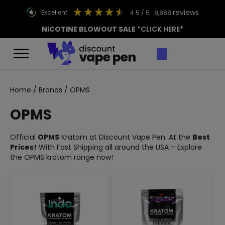
reviews
excellent
4.5
/ 5
8,888
NICOTINE BLOWOUT SALE
*CLICK HERE*
Home
/
Brands
/ OPMS
OPMS
Official
OPMS
Kratom at Discount Vape Pen. At the
Best
Prices!
With Fast Shipping all around the USA – Explore
the OPMS kratom range now!