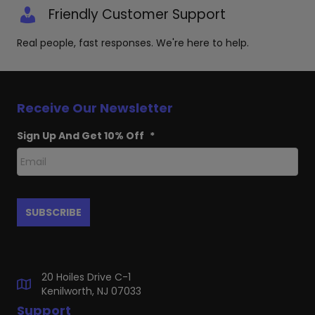
Friendly Customer Support
Real people, fast responses. We're here to help.
Receive Our Newsletter
Sign Up And Get 10% Off
*
20 Hoiles Drive C-1
Kenilworth, NJ 07033
Support