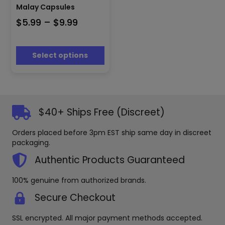
has
Malay Capsules
multiple
Price
$
5.99
–
$
9.99
variants.
The
range:
options
$5.99
may
Select options
through
be
$9.99
chosen
on
the
product
$40+ Ships Free (Discreet)
page
Orders placed before 3pm EST ship same day in discreet
packaging.
Authentic Products Guaranteed
100% genuine from authorized brands.
Secure Checkout
SSL encrypted. All major payment methods accepted.