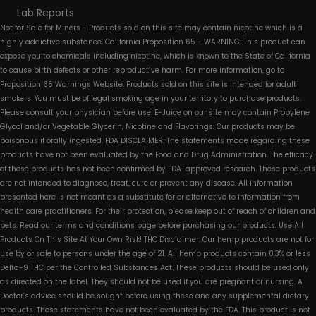
Lab Reports
Not for Sale for Minors - Products sold on this site may contain nicotine which is a
highly addictive substance. California Proposition 65 - WARNING: This product can
expose you to chemicals including nicotine, which is known to the State of California
to cause birth defects or other reproductive harm. For more information, go to
Proposition 65 Warnings Website. Products sold on this site is intended for adult
smokers. You must be of legal smoking age in your territory to purchase products.
Please consult your physician before use. E-Juice on our site may contain Propylene
Glycol and/or Vegetable Glycerin, Nicotine and Flavorings. Our products may be
poisonous if orally ingested. FDA DISCLAIMER: The statements made regarding these
products have not been evaluated by the Food and Drug Administration. The efficacy
of these products has not been confirmed by FDA-approved research. These products
are not intended to diagnose, treat, cure or prevent any disease. All information
presented here is not meant as a substitute for or alternative to information from
health care practitioners. For their protection, please keep out of reach of children and
pets. Read our terms and conditions page before purchasing our products. Use All
Products On This Site At Your Own Risk! THC Disclaimer: Our hemp products are not for
use by or sale to persons under the age of 21. All hemp products contain 0.3% or less
Delta-9 THC per the Controlled Substances Act. These products should be used only
as directed on the label. They should not be used if you are pregnant or nursing. A
Doctor’s advice should be sought before using these and any supplemental dietary
products. These statements have not been evaluated by the FDA. This product is not