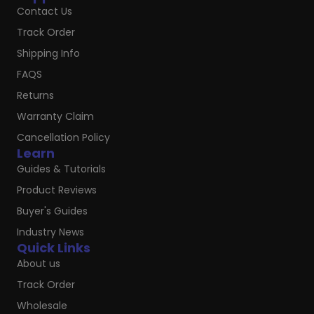
Contact Us
Track Order
Shipping Info
FAQS
Returns
Warranty Claim
Cancellation Policy
Learn
Guides & Tutorials
Product Reviews
Buyer's Guides
Industry News
Quick Links
About us
Track Order
Wholesale