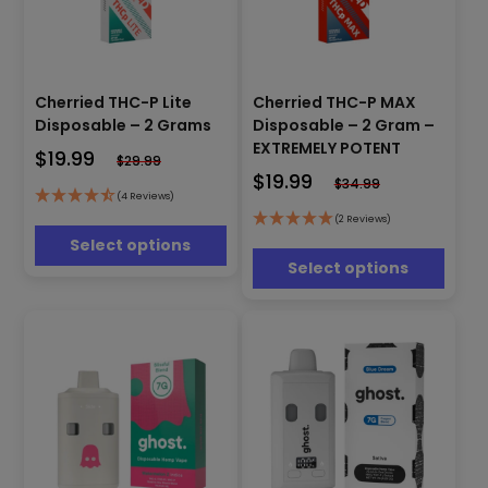
This
This
Cherried THC-P Lite
Cherried THC-P MAX
product
product
has
Disposable – 2 Grams
Disposable – 2 Gram –
has
multiple
EXTREMELY POTENT
$
19.99
multiple
$
29.99
variants.
$
19.99
variants.
$
34.99
The
(4 Reviews)
The
options
options
(2 Reviews)
may
may
Select options
be
be
Select options
chosen
chosen
on
on
the
the
product
product
page
page