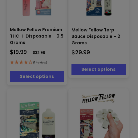
This
This
product
Mellow Fellow Premium
Mellow Fellow Terp
product
has
THC-H Disposable – 0.5
Sauce Disposable – 2
has
multiple
Grams
Grams
multiple
variants.
$
19.99
$
29.99
variants.
$
32.99
The
The
options
options
(1 Review)
may
Select options
may
be
be
Select options
chosen
chosen
on
on
the
the
product
product
page
page