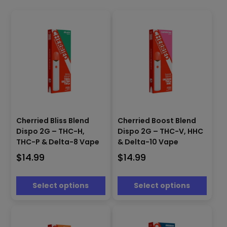
This
This
product
product
Cherried Bliss Blend
Cherried Boost Blend
has
has
Dispo 2G – THC-H,
Dispo 2G – THC-V, HHC
multiple
multiple
THC-P & Delta-8 Vape
& Delta-10 Vape
variants.
variants.
$
14.99
$
14.99
The
The
options
options
may
may
Select options
Select options
be
be
chosen
chosen
on
on
the
the