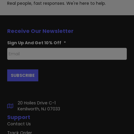
Real people, fast responses. We're here to help.
Receive Our Newsletter
Sign Up And Get 10% Off
*
20 Hoiles Drive C-1
Kenilworth, NJ 07033
Support
Contact Us
Track Order