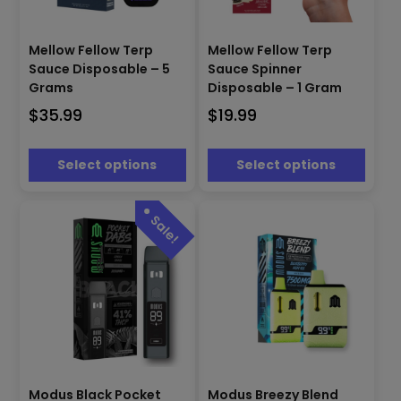
This
This
product
product
Mellow Fellow Terp
Mellow Fellow Terp
has
has
Sauce Disposable – 5
Sauce Spinner
multiple
multiple
Grams
Disposable – 1 Gram
variants.
variants.
$
35.99
$
19.99
The
The
options
options
may
may
Select options
Select options
be
be
chosen
chosen
on
on
the
the
product
product
page
page
This
This
Modus Black Pocket
Modus Breezy Blend