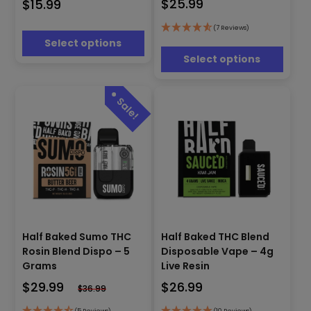
$
25.99
$
15.99
variants.
The
The
options
options
(7 Reviews)
may
Select options
may
be
be
Select options
chosen
chosen
on
on
the
the
product
product
page
page
This
This
Half Baked Sumo THC
Half Baked THC Blend
product
product
Rosin Blend Dispo – 5
Disposable Vape – 4g
has
has
Grams
Live Resin
multiple
multiple
$
29.99
$
26.99
variants.
variants.
$
36.99
The
The
(5 Reviews)
(10 Reviews)