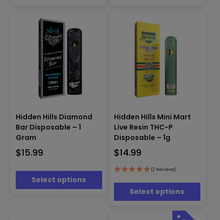
chosen
chosen
on
on
the
the
product
product
page
page
This
This
product
Hidden Hills Mini Mart
Hidden Hills Diamond
product
has
Live Resin THC-P
Bar Disposable – 1
has
multiple
Disposable – 1g
Gram
multiple
variants.
$
14.99
$
15.99
variants.
The
The
options
options
(2 Reviews)
may
Select options
may
be
be
Select options
chosen
chosen
on
on
the