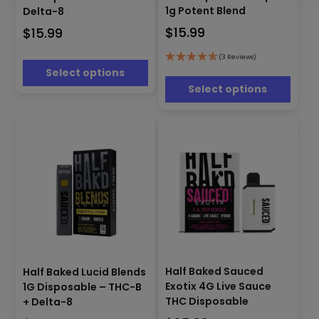
has
multiple
1g Potent Blend
Delta-8
multiple
variants.
$
15.99
$
15.99
variants.
The
The
options
options
(3 Reviews)
may
Select options
may
be
be
Select options
chosen
chosen
on
on
the
the
product
product
page
page
This
This
product
Half Baked Sauced
Half Baked Lucid Blends
product
has
Exotix 4G Live Sauce
1G Disposable – THC-B
has
multiple
THC Disposable
+ Delta-8
multiple
variants.