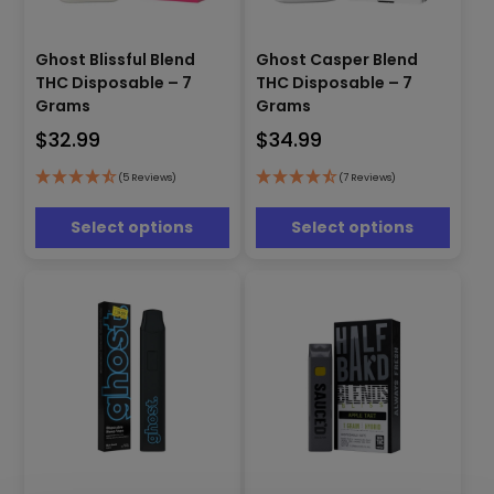
This
This
Ghost Blissful Blend
Ghost Casper Blend
product
product
THC Disposable – 7
THC Disposable – 7
has
has
Grams
Grams
multiple
multiple
$
32.99
$
34.99
variants.
variants.
The
The
options
options
(5 Reviews)
(7 Reviews)
may
may
be
be
Select options
Select options
chosen
chosen
on
on
the
the
product
product
page
page