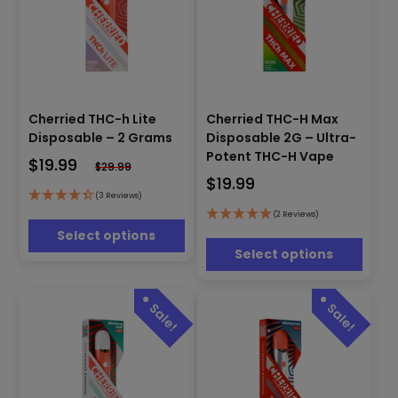
This
This
Cherried THC-h Lite
Cherried THC-H Max
product
product
has
Disposable – 2 Grams
Disposable 2G – Ultra-
has
multiple
Potent THC-H Vape
$
19.99
multiple
$
29.99
variants.
$
19.99
variants.
The
(3 Reviews)
The
options
options
(2 Reviews)
may
may
Select options
be
be
Select options
chosen
chosen
on
on
the
the
product
product
page
page