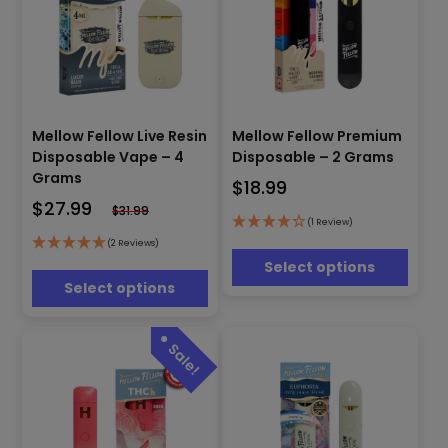
This
This
Mellow Fellow Live Resin
Mellow Fellow Premium
product
product
has
Disposable Vape – 4
Disposable – 2 Grams
has
multiple
Grams
$
18.99
multiple
variants.
$
27.99
variants.
$
31.99
The
(1 Review)
The
options
options
(2 Reviews)
may
may
Select options
be
be
Select options
chosen
chosen
on
on
the
the
product
product
page
page