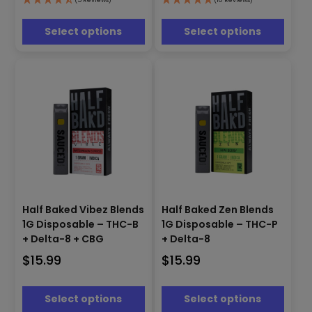
options
options
may
may
be
be
Select options
Select options
chosen
chosen
on
on
the
the
product
product
page
page
This
This
product
product
Half Baked Vibez Blends
Half Baked Zen Blends
has
has
1G Disposable – THC-B
1G Disposable – THC-P
multiple
multiple
+ Delta-8 + CBG
+ Delta-8
variants.
variants.
$
15.99
$
15.99
The
The
options
options
may
may
Select options
Select options
be
be