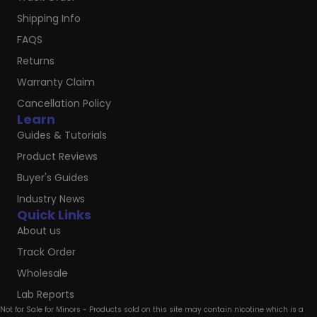
Shipping Info
FAQS
Returns
Warranty Claim
Cancellation Policy
Learn
Guides & Tutorials
Product Reviews
Buyer's Guides
Industry News
Quick Links
About us
Track Order
Wholesale
Lab Reports
Not for Sale for Minors - Products sold on this site may contain nicotine which is a