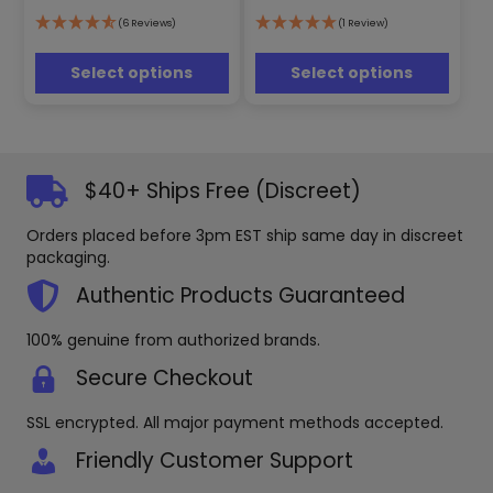
The
The
options
options
(6 Reviews)
(1 Review)
may
may
be
be
Select options
Select options
chosen
chosen
on
on
the
the
product
product
page
page
$40+ Ships Free (Discreet)
Orders placed before 3pm EST ship same day in discreet
packaging.
Authentic Products Guaranteed
100% genuine from authorized brands.
Secure Checkout
SSL encrypted. All major payment methods accepted.
Friendly Customer Support