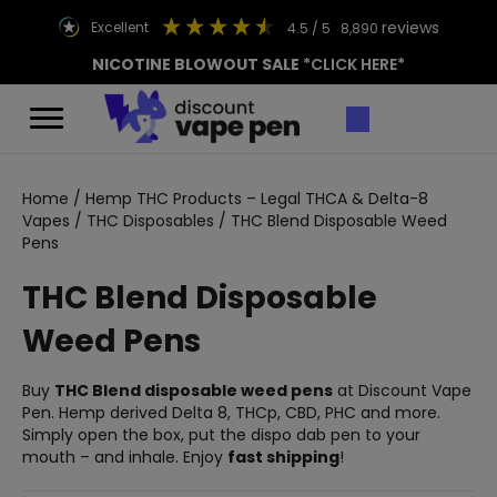
reviews
excellent
4.5
/ 5
8,890
NICOTINE BLOWOUT SALE
*CLICK HERE*
Home
/
Hemp THC Products – Legal THCA & Delta-8
Vapes
/
THC Disposables
/ THC Blend Disposable Weed
Pens
THC Blend Disposable
Weed Pens
Buy
THC Blend disposable weed pens
at Discount Vape
Pen. Hemp derived Delta 8, THCp, CBD, PHC and more.
Simply open the box, put the dispo dab pen to your
mouth – and inhale. Enjoy
fast shipping
!