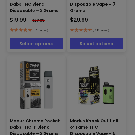
product
product
Dabs THC Blend
Disposable Vape – 7
has
has
Disposable – 2 Grams
Grams
multiple
multiple
$
19.99
$
29.99
variants.
variants.
$
27.99
The
The
options
options
(6 Reviews)
(16 Reviews)
may
may
be
be
Select options
Select options
chosen
chosen
on
on
the
the
product
product
page
page
This
product
Modus Knock Out Hall
Modus Chrome Pocket
This
has
of Fame THC
product
Dabs THC-P Blend
multiple
has
Disposable Vape – 5
Disposable – 2 Grams