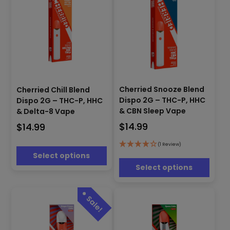
product
product
page
page
This
This
product
Cherried Snooze Blend
Cherried Chill Blend
product
has
Dispo 2G – THC-P, HHC
Dispo 2G – THC-P, HHC
has
multiple
& CBN Sleep Vape
& Delta-8 Vape
multiple
variants.
$
14.99
$
14.99
variants.
The
The
options
options
(1 Review)
may
Select options
may
be
be
Select options
chosen
chosen
on
on
the
the
product
product
page
page