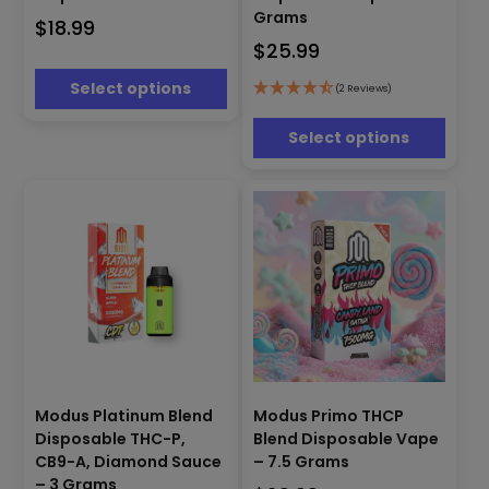
variants.
multiple
Grams
$
18.99
The
variants.
$
25.99
options
The
may
options
Select options
(2 Reviews)
be
may
chosen
be
Select options
on
chosen
the
on
product
the
page
product
page
This
Modus Platinum Blend
Modus Primo THCP
This
product
Disposable THC-P,
Blend Disposable Vape
product
has
has
CB9-A, Diamond Sauce
– 7.5 Grams
multiple
multiple
– 3 Grams