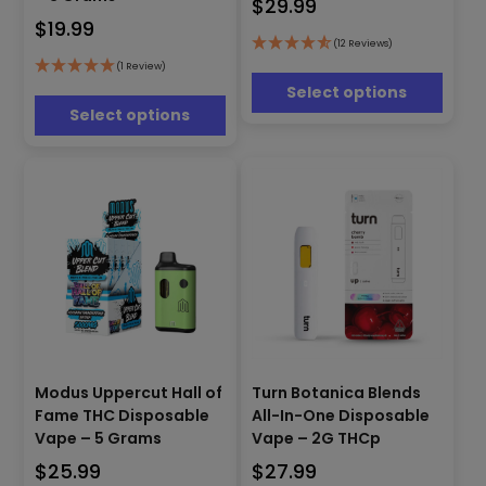
$
29.99
variants.
variants.
The
$
19.99
The
options
(12 Reviews)
options
may
(1 Review)
may
be
Select options
be
chosen
Select options
chosen
on
on
the
the
product
product
page
page
This
This
Modus Uppercut Hall of
Turn Botanica Blends
product
product
Fame THC Disposable
All-In-One Disposable
has
has
Vape – 5 Grams
Vape – 2G THCp
multiple
multiple
$
25.99
$
27.99
variants.
variants.