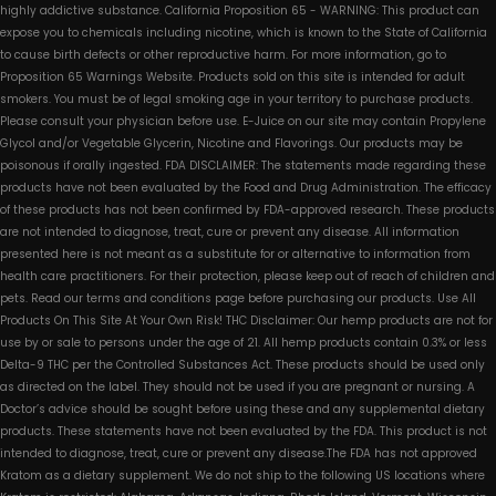
highly addictive substance. California Proposition 65 - WARNING: This product can
expose you to chemicals including nicotine, which is known to the State of California
to cause birth defects or other reproductive harm. For more information, go to
Proposition 65 Warnings Website. Products sold on this site is intended for adult
smokers. You must be of legal smoking age in your territory to purchase products.
Please consult your physician before use. E-Juice on our site may contain Propylene
Glycol and/or Vegetable Glycerin, Nicotine and Flavorings. Our products may be
poisonous if orally ingested. FDA DISCLAIMER: The statements made regarding these
products have not been evaluated by the Food and Drug Administration. The efficacy
of these products has not been confirmed by FDA-approved research. These products
are not intended to diagnose, treat, cure or prevent any disease. All information
presented here is not meant as a substitute for or alternative to information from
health care practitioners. For their protection, please keep out of reach of children and
pets. Read our terms and conditions page before purchasing our products. Use All
Products On This Site At Your Own Risk! THC Disclaimer: Our hemp products are not for
use by or sale to persons under the age of 21. All hemp products contain 0.3% or less
Delta-9 THC per the Controlled Substances Act. These products should be used only
as directed on the label. They should not be used if you are pregnant or nursing. A
Doctor’s advice should be sought before using these and any supplemental dietary
products. These statements have not been evaluated by the FDA. This product is not
intended to diagnose, treat, cure or prevent any disease.The FDA has not approved
Kratom as a dietary supplement. We do not ship to the following US locations where