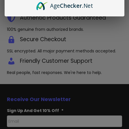
Orders placed before 3pm EST ship same day in discreet
Age
Checker
.Net
packaging.
Authentic Products Guaranteed
100% genuine from authorized brands.
Secure Checkout
SSL encrypted. All major payment methods accepted.
Friendly Customer Support
Real people, fast responses. We're here to help.
Receive Our Newsletter
Sign Up And Get 10% Off
*