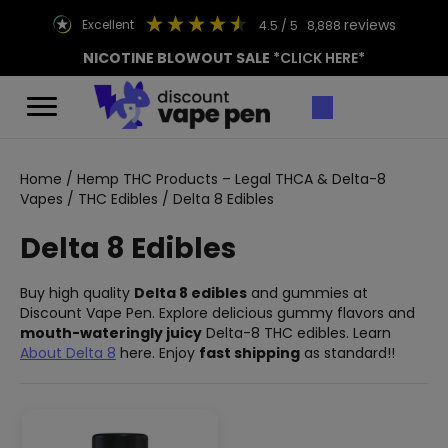
reviews
excellent
4.5
/ 5
8,888
NICOTINE BLOWOUT SALE
*CLICK HERE*
Home
/
Hemp THC Products – Legal THCA & Delta-8
Vapes
/
THC Edibles
/ Delta 8 Edibles
Delta 8 Edibles
Buy high quality
Delta 8 edibles
and gummies at
Discount Vape Pen. Explore delicious gummy flavors and
mouth-wateringly juicy
Delta-8 THC edibles. Learn
About Delta 8
here. Enjoy
fast shipping
as standard!!