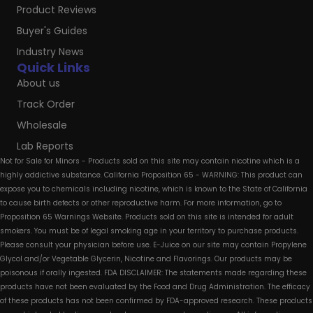
Product Reviews
Buyer's Guides
Industry News
Quick Links
About us
Track Order
Wholesale
Lab Reports
Not for Sale for Minors - Products sold on this site may contain nicotine which is a
highly addictive substance. California Proposition 65 - WARNING: This product can
expose you to chemicals including nicotine, which is known to the State of California
to cause birth defects or other reproductive harm. For more information, go to
Proposition 65 Warnings Website. Products sold on this site is intended for adult
smokers. You must be of legal smoking age in your territory to purchase products.
Please consult your physician before use. E-Juice on our site may contain Propylene
Glycol and/or Vegetable Glycerin, Nicotine and Flavorings. Our products may be
poisonous if orally ingested. FDA DISCLAIMER: The statements made regarding these
products have not been evaluated by the Food and Drug Administration. The efficacy
of these products has not been confirmed by FDA-approved research. These products