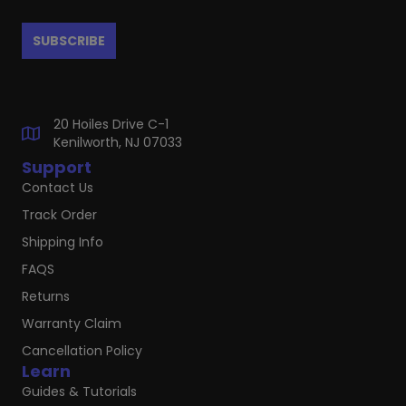
20 Hoiles Drive C-1
Kenilworth, NJ 07033
Support
Contact Us
Track Order
Shipping Info
FAQS
Returns
Warranty Claim
Cancellation Policy
Learn
Guides & Tutorials