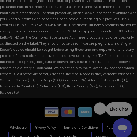
are not intended to diagnose, treat, cure or prevent any disease. All information
presented here is not meant as a substitute for or alternative to information from
health care practitioners. For their protection, please keep out of reach of children and
pets. Read our terms and conditions page before purchasing our products. Use All
Products On This Site At Your Own Risk! THC Disclaimer: Our hemp products are not for
use by or sale to persons under the age of 21. All hemp products contain 0.3% or less
Delta-9 THC per the Controlled Substances Act. These products should be used only
as directed on the label. They should not be used if you are pregnant or nursing. A
Doctor’s advice should be sought before using these and any supplemental dietary
products. These statements have not been evaluated by the FDA. This product is not
intended to diagnose, treat, cure or prevent any disease.The FDA has not approved
Kratom as a dietary supplement. We do not ship to the following US locations where
Kratom is restricted: Alabama, Arkansas, Indiana, Rhode Island, Vermont, Wisconsin,
Sarasota County (FL), San Diego (CA), Oceanside (CA), Alton (IL), Jerseyville (IL),
Edwardsville County (IL), Columbus (MS), Union County (MS), Ascension (LA),
Rapides (LA)
Wholesale
Privacy Policy
Terms and Conditions
Return Policy
Cancellation Policy
Shipping and Handling
Reviews
About