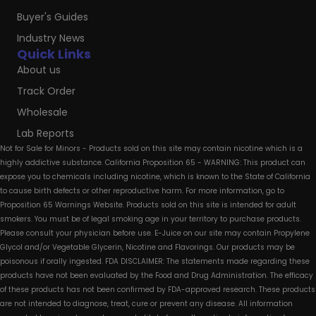
Buyer's Guides
Industry News
Quick Links
About us
Track Order
Wholesale
Lab Reports
Not for Sale for Minors - Products sold on this site may contain nicotine which is a
highly addictive substance. California Proposition 65 - WARNING: This product can
expose you to chemicals including nicotine, which is known to the State of California
to cause birth defects or other reproductive harm. For more information, go to
Proposition 65 Warnings Website. Products sold on this site is intended for adult
smokers. You must be of legal smoking age in your territory to purchase products.
Please consult your physician before use. E-Juice on our site may contain Propylene
Glycol and/or Vegetable Glycerin, Nicotine and Flavorings. Our products may be
poisonous if orally ingested. FDA DISCLAIMER: The statements made regarding these
products have not been evaluated by the Food and Drug Administration. The efficacy
of these products has not been confirmed by FDA-approved research. These products
are not intended to diagnose, treat, cure or prevent any disease. All information