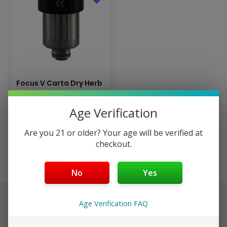
Focus V Carta Dry Herb
Atomizer – Ceramic
$
19.99
Age Verification
$
29.99
Are you 21 or older? Your age will be verified at
Add to cart
checkout.
No
Yes
$40+ Ships Free (Discreet)
Age Verification FAQ
Orders placed before 3pm EST ship same day in discreet