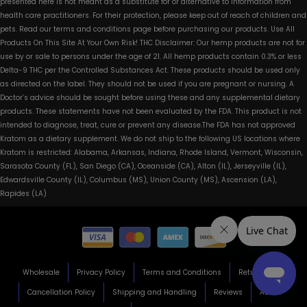
presented here is not meant as a substitute for or alternative to information from
health care practitioners. For their protection, please keep out of reach of children and
pets. Read our terms and conditions page before purchasing our products. Use All
Products On This Site At Your Own Risk! THC Disclaimer: Our hemp products are not for
use by or sale to persons under the age of 21. All hemp products contain 0.3% or less
Delta-9 THC per the Controlled Substances Act. These products should be used only
as directed on the label. They should not be used if you are pregnant or nursing. A
Doctor’s advice should be sought before using these and any supplemental dietary
products. These statements have not been evaluated by the FDA. This product is not
intended to diagnose, treat, cure or prevent any disease.The FDA has not approved
Kratom as a dietary supplement. We do not ship to the following US locations where
Kratom is restricted: Alabama, Arkansas, Indiana, Rhode Island, Vermont, Wisconsin,
Sarasota County (FL), San Diego (CA), Oceanside (CA), Alton (IL), Jerseyville (IL),
Edwardsville County (IL), Columbus (MS), Union County (MS), Ascension (LA),
Rapides (LA)
Wholesale
Privacy Policy
Terms and Conditions
Return Policy
Cancellation Policy
Shipping and Handling
Reviews
About