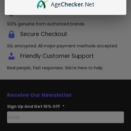
packaging.
Age
Checker
.Net
Authentic Products Guaranteed
100% genuine from authorized brands.
Secure Checkout
SSL encrypted. All major payment methods accepted.
Friendly Customer Support
Real people, fast responses. We're here to help.
Receive Our Newsletter
Sign Up And Get 10% Off
*