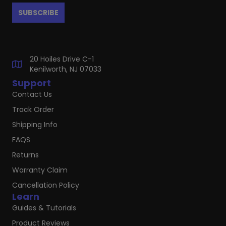
20 Hoiles Drive C-1
Kenilworth, NJ 07033
Support
Contact Us
Track Order
Shipping Info
FAQS
Returns
Warranty Claim
Cancellation Policy
Learn
Guides & Tutorials
Product Reviews