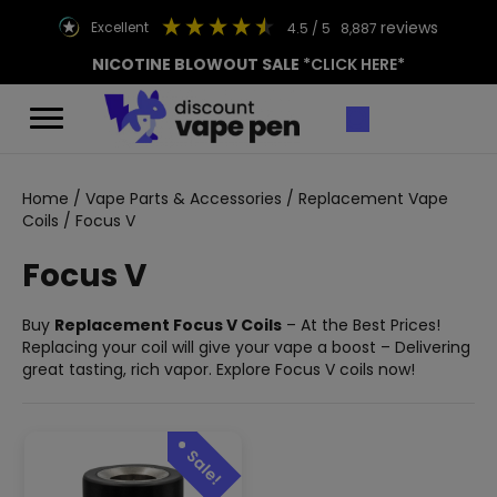
reviews
excellent
4.5
/ 5
8,887
NICOTINE BLOWOUT SALE
*CLICK HERE*
Home
/
Vape Parts & Accessories
/
Replacement Vape
Coils
/ Focus V
Focus V
Buy
Replacement Focus V Coils
– At the Best Prices!
Replacing your coil will give your vape a boost – Delivering
great tasting, rich vapor. Explore Focus V coils now!