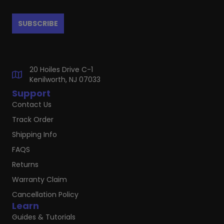
20 Hoiles Drive C-1
Kenilworth, NJ 07033
Support
Contact Us
Track Order
Shipping Info
FAQS
Returns
Warranty Claim
Cancellation Policy
Learn
Guides & Tutorials