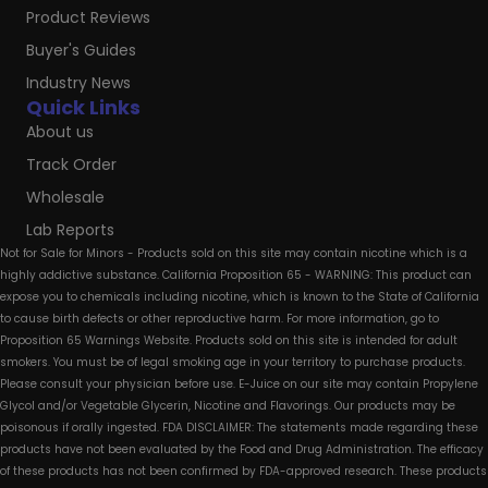
Product Reviews
Buyer's Guides
Industry News
Quick Links
About us
Track Order
Wholesale
Lab Reports
Not for Sale for Minors - Products sold on this site may contain nicotine which is a
highly addictive substance. California Proposition 65 - WARNING: This product can
expose you to chemicals including nicotine, which is known to the State of California
to cause birth defects or other reproductive harm. For more information, go to
Proposition 65 Warnings Website. Products sold on this site is intended for adult
smokers. You must be of legal smoking age in your territory to purchase products.
Please consult your physician before use. E-Juice on our site may contain Propylene
Glycol and/or Vegetable Glycerin, Nicotine and Flavorings. Our products may be
poisonous if orally ingested. FDA DISCLAIMER: The statements made regarding these
products have not been evaluated by the Food and Drug Administration. The efficacy
of these products has not been confirmed by FDA-approved research. These products