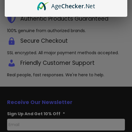
Orders placed before 3pm EST ship same day in discreet
Age
Checker
.Net
packaging.
Authentic Products Guaranteed
100% genuine from authorized brands.
Secure Checkout
SSL encrypted. All major payment methods accepted.
Friendly Customer Support
Real people, fast responses. We're here to help.
Receive Our Newsletter
Sign Up And Get 10% Off
*