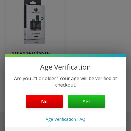
Lost Vape Orion Q-
Ultra Replacement
Age Verification
Pods
$
2.99
Are you 21 or older? Your age will be verified at
checkout.
Add to cart
No
Yes
Age Verification FAQ
$40+ Ships Free (Discreet)