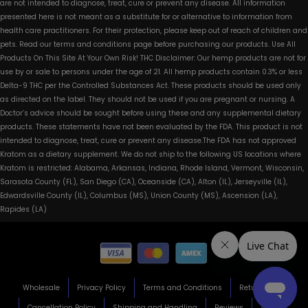
are not intended to diagnose, treat, cure or prevent any disease. All information
presented here is not meant as a substitute for or alternative to information from
health care practitioners. For their protection, please keep out of reach of children and
pets. Read our terms and conditions page before purchasing our products. Use All
Products On This Site At Your Own Risk! THC Disclaimer: Our hemp products are not for
use by or sale to persons under the age of 21. All hemp products contain 0.3% or less
Delta-9 THC per the Controlled Substances Act. These products should be used only
as directed on the label. They should not be used if you are pregnant or nursing. A
Doctor’s advice should be sought before using these and any supplemental dietary
products. These statements have not been evaluated by the FDA. This product is not
intended to diagnose, treat, cure or prevent any disease.The FDA has not approved
Kratom as a dietary supplement. We do not ship to the following US locations where
Kratom is restricted: Alabama, Arkansas, Indiana, Rhode Island, Vermont, Wisconsin,
Sarasota County (FL), San Diego (CA), Oceanside (CA), Alton (IL), Jerseyville (IL),
Edwardsville County (IL), Columbus (MS), Union County (MS), Ascension (LA),
Rapides (LA)
Wholesale
Privacy Policy
Terms and Conditions
Return Policy
Cancellation Policy
Shipping and Handling
Reviews
About