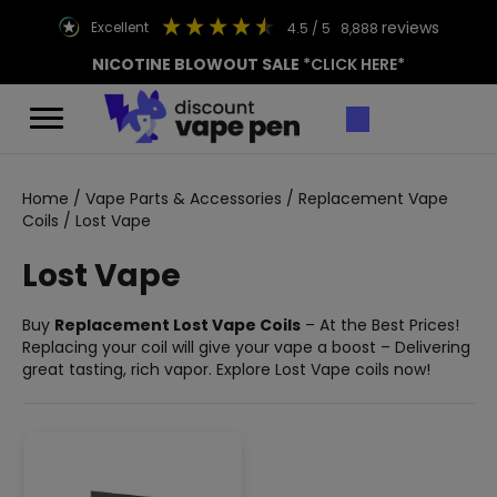
reviews
excellent
4.5
/ 5
8,888
NICOTINE BLOWOUT SALE
*CLICK HERE*
Home
/
Vape Parts & Accessories
/
Replacement Vape
Coils
/ Lost Vape
Lost Vape
Buy
Replacement Lost Vape Coils
– At the Best Prices!
Replacing your coil will give your vape a boost – Delivering
great tasting, rich vapor. Explore Lost Vape coils now!